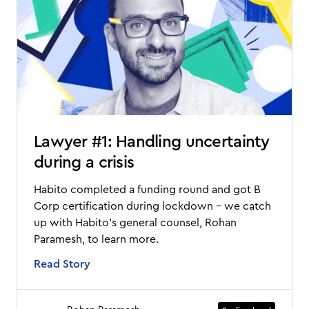
Lawyer #1: Handling uncertainty
during a crisis
Habito completed a funding round and got B
Corp certification during lockdown - we catch
up with Habito's general counsel, Rohan
Paramesh, to learn more.
Read Story