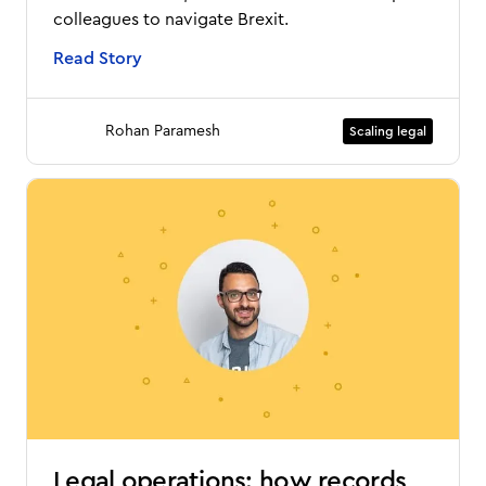
colleagues to navigate Brexit.
Read Story
Rohan Paramesh
Scaling legal
Legal operations: how records