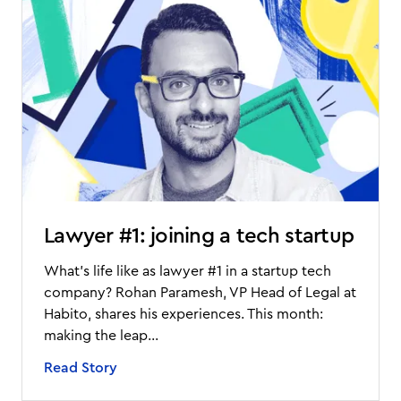
Lawyer #1: joining a tech startup
What’s life like as lawyer #1 in a startup tech
company? Rohan Paramesh, VP Head of Legal at
Habito, shares his experiences. This month:
making the leap...
Read Story