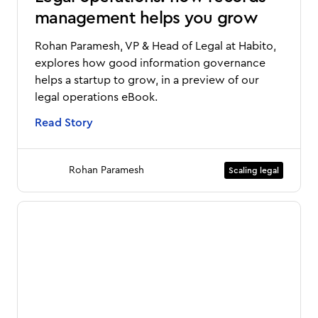
management helps you grow
Rohan Paramesh, VP & Head of Legal at Habito,
explores how good information governance
helps a startup to grow, in a preview of our
legal operations eBook.
Read Story
Rohan Paramesh
Scaling legal