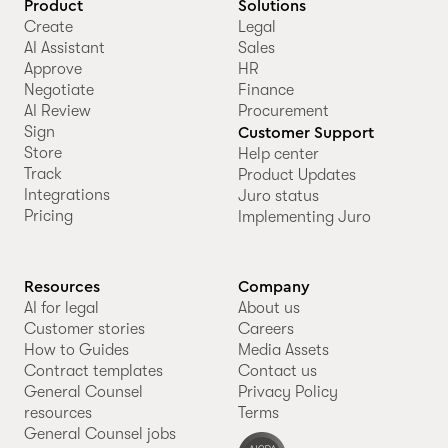
Product
Solutions
Create
Legal
AI Assistant
Sales
Approve
HR
Negotiate
Finance
AI Review
Procurement
Sign
Customer Support
Store
Help center
Track
Product Updates
Integrations
Juro status
Pricing
Implementing Juro
Resources
Company
AI for legal
About us
Customer stories
Careers
How to Guides
Media Assets
Contract templates
Contact us
General Counsel
Privacy Policy
resources
Terms
General Counsel jobs