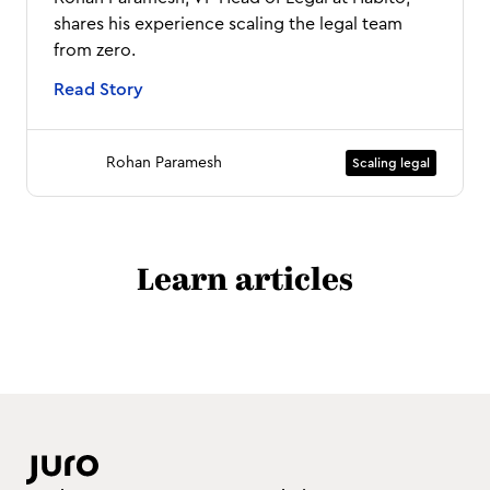
shares his experience scaling the legal team
from zero.
Read Story
Rohan Paramesh
Scaling legal
Learn articles