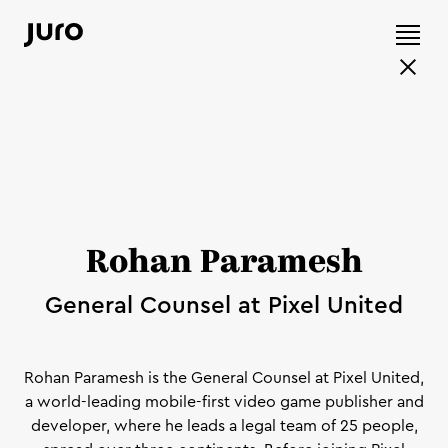
Rohan Paramesh
General Counsel at Pixel United
Rohan Paramesh is the General Counsel at Pixel United,
a world-leading mobile-first video game publisher and
developer, where he leads a legal team of 25 people,