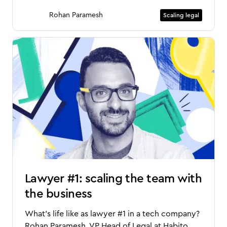
Rohan Paramesh
Scaling legal
Lawyer #1: scaling the team with
the business
What’s life like as lawyer #1 in a tech company?
Rohan Paramesh, VP Head of Legal at Habito,