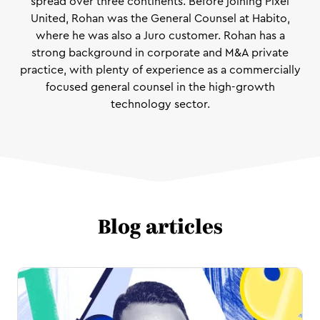
spread over three continents. Before joining Pixel
United, Rohan was the General Counsel at Habito,
where he was also a Juro customer. Rohan has a
strong background in corporate and M&A private
practice, with plenty of experience as a commercially
focused general counsel in the high-growth
technology sector.
Blog articles