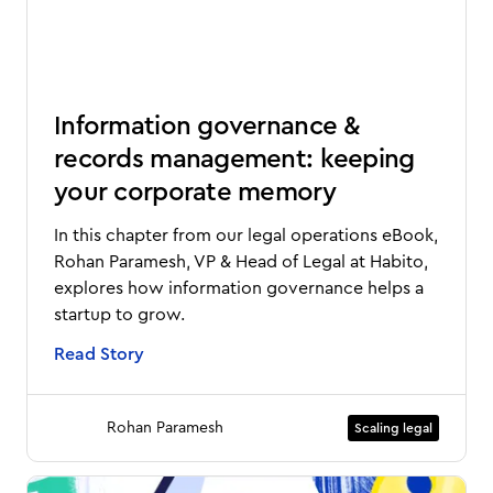
Information governance &
records management: keeping
your corporate memory
In this chapter from our legal operations eBook,
Rohan Paramesh, VP & Head of Legal at Habito,
explores how information governance helps a
startup to grow.
Read Story
Rohan Paramesh
Scaling legal