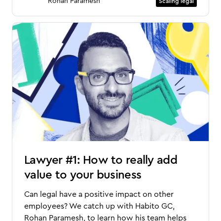
Rohan Paramesh
Scaling legal
Lawyer #1: How to really add
value to your business
Can legal have a positive impact on other
employees? We catch up with Habito GC,
Rohan Paramesh, to learn how his team helps