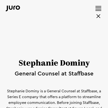
Stephanie Dominy
General Counsel at Staffbase
Stephanie Dominy is a General Counsel at Staffbase, a
Series E company that offers a platform to streamline
employee communication. Before joining Staffbase,