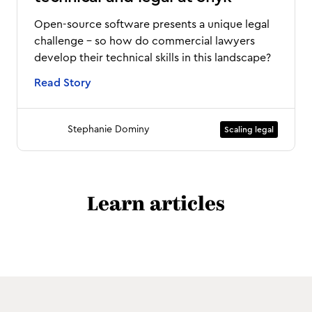
Open-source software presents a unique legal
challenge - so how do commercial lawyers
develop their technical skills in this landscape?
Read Story
Stephanie Dominy
Scaling legal
Learn articles