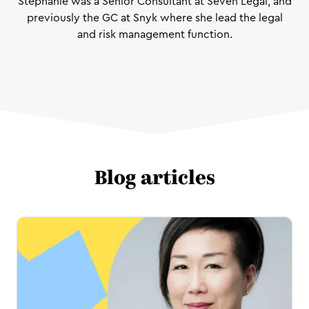
Stephanie was a Senior Consultant at Seven Legal, and
previously the GC at Snyk where she lead the legal
and risk management function.
Blog articles