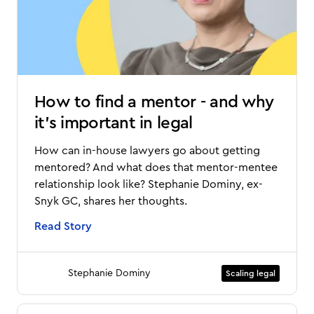
How to find a mentor - and why
it's important in legal
How can in-house lawyers go about getting
mentored? And what does that mentor-mentee
relationship look like? Stephanie Dominy, ex-
Snyk GC, shares her thoughts.
Read Story
Stephanie Dominy
Scaling legal