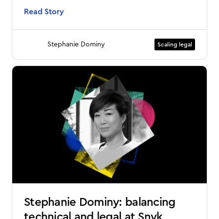
Read Story
Stephanie Dominy
Scaling legal
Stephanie Dominy: balancing
technical and legal at Snyk