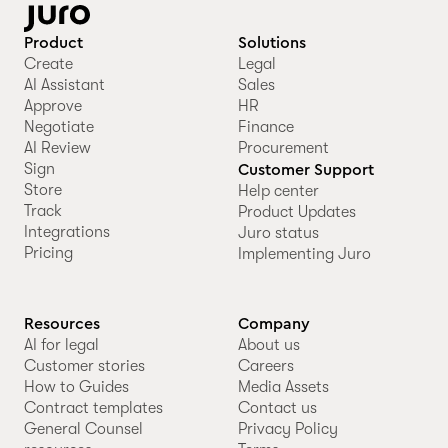
Product
Solutions
Create
Legal
AI Assistant
Sales
Approve
HR
Negotiate
Finance
AI Review
Procurement
Sign
Customer Support
Store
Help center
Track
Product Updates
Integrations
Juro status
Pricing
Implementing Juro
Resources
Company
AI for legal
About us
Customer stories
Careers
How to Guides
Media Assets
Contract templates
Contact us
General Counsel
Privacy Policy