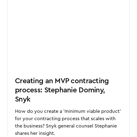
Creating an MVP contracting
process: Stephanie Dominy,
Snyk
How do you create a 'minimum viable product'
for your contracting process that scales with
the business? Snyk general counsel Stephanie
shares her insight.