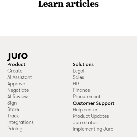
Learn articles
Product
Solutions
Create
Legal
AI Assistant
Sales
Approve
HR
Negotiate
Finance
AI Review
Procurement
Sign
Customer Support
Store
Help center
Track
Product Updates
Integrations
Juro status
Pricing
Implementing Juro