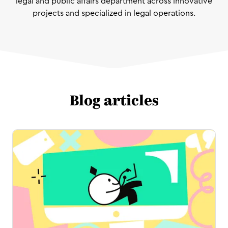
legal and public affairs department across innovative
projects and specialized in legal operations.
Blog articles