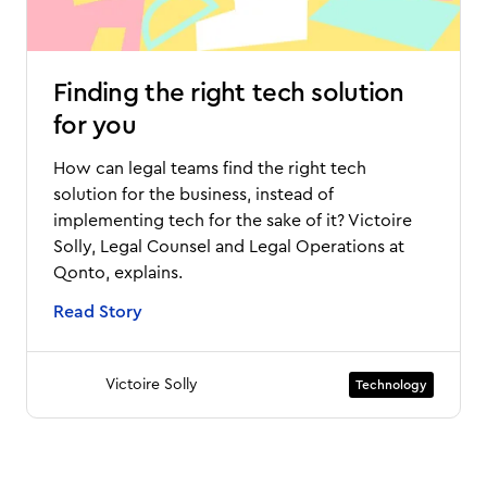
Finding the right tech solution
for you
How can legal teams find the right tech
solution for the business, instead of
implementing tech for the sake of it? Victoire
Solly, Legal Counsel and Legal Operations at
Qonto, explains.
Read Story
Victoire Solly
Technology