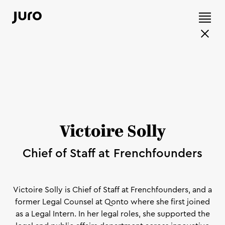
Victoire Solly
Chief of Staff at Frenchfounders
Victoire Solly is Chief of Staff at Frenchfounders, and a
former Legal Counsel at Qonto where she first joined
as a Legal Intern. In her legal roles, she supported the