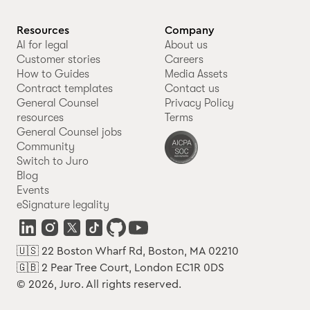
Resources
Company
AI for legal
About us
Customer stories
Careers
How to Guides
Media Assets
Contract templates
Contact us
General Counsel
Privacy Policy
resources
Terms
General Counsel jobs
Community
Switch to Juro
Blog
Events
eSignature legality
🇺🇸 22 Boston Wharf Rd, Boston, MA 02210
🇬🇧 2 Pear Tree Court, London EC1R 0DS
© 2026, Juro. All rights reserved.