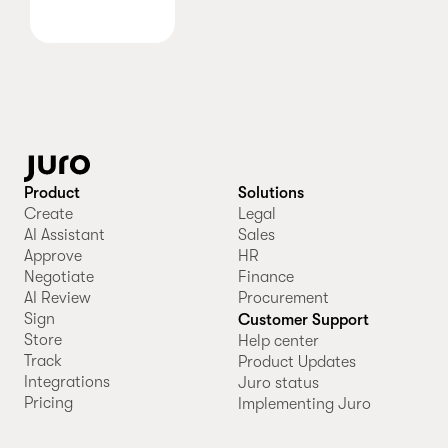
Product
Solutions
Create
Legal
AI Assistant
Sales
Approve
HR
Negotiate
Finance
AI Review
Procurement
Sign
Customer Support
Store
Help center
Track
Product Updates
Integrations
Juro status
Pricing
Implementing Juro