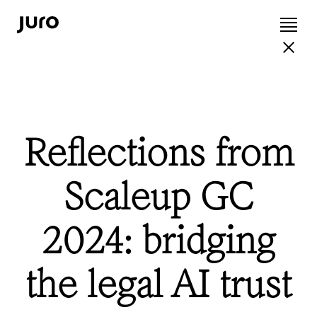
Reflections from
Scaleup GC
2024: bridging
the legal AI trust