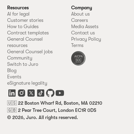
Resources
Company
AI for legal
About us
Customer stories
Careers
How to Guides
Media Assets
Contract templates
Contact us
General Counsel
Privacy Policy
resources
Terms
General Counsel jobs
Community
Switch to Juro
Blog
Events
eSignature legality
🇺🇸 22 Boston Wharf Rd, Boston, MA 02210
🇬🇧 2 Pear Tree Court, London EC1R 0DS
© 2026, Juro. All rights reserved.