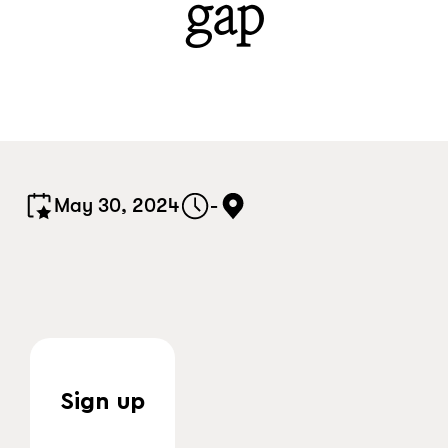
gap
May 30, 2024
-
Sign up