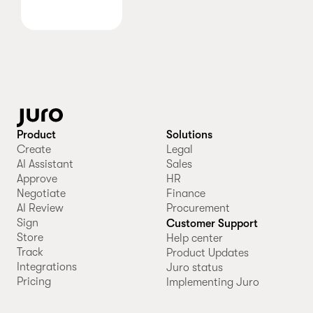
Product
Solutions
Create
Legal
AI Assistant
Sales
Approve
HR
Negotiate
Finance
AI Review
Procurement
Sign
Customer Support
Store
Help center
Track
Product Updates
Integrations
Juro status
Pricing
Implementing Juro