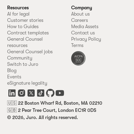
Resources
Company
AI for legal
About us
Customer stories
Careers
How to Guides
Media Assets
Contract templates
Contact us
General Counsel
Privacy Policy
resources
Terms
General Counsel jobs
Community
Switch to Juro
Blog
Events
eSignature legality
🇺🇸 22 Boston Wharf Rd, Boston, MA 02210
🇬🇧 2 Pear Tree Court, London EC1R 0DS
© 2026, Juro. All rights reserved.