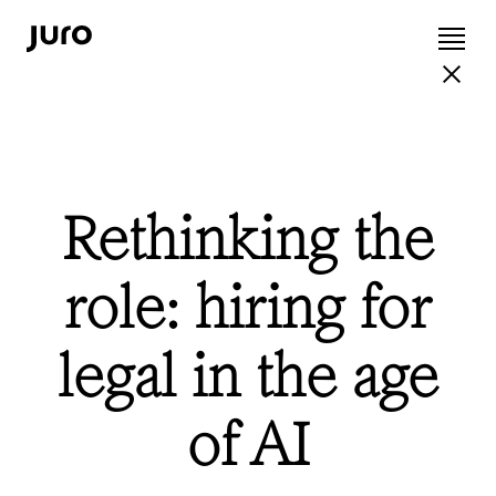
Rethinking the
role: hiring for
legal in the age
of AI