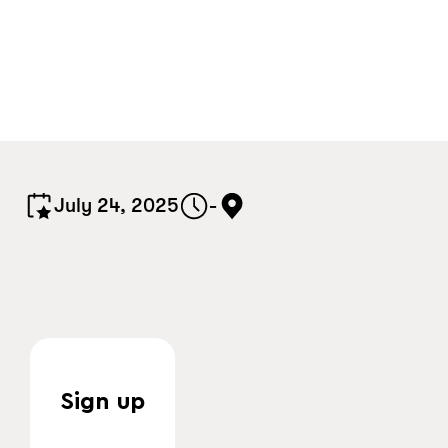
July 24, 2025
-
Sign up