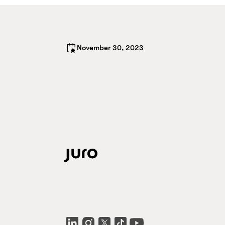
November 30, 2023