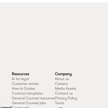
Resources
Company
AI for legal
About us
Customer stories
Careers
How to Guides
Media Assets
Contract templates
Contact us
t
General Counsel resources
Privacy Policy
General Counsel jobs
Terms
upport
Community