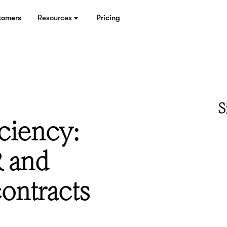
tomers
Resources
Pricing
S
ciency:
 and
ontracts