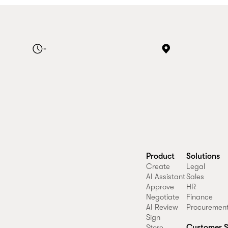
-
Product
Solutions
Create
Legal
AI Assistant
Sales
Approve
HR
Negotiate
Finance
AI Review
Procuremen
Sign
Customer S
Store