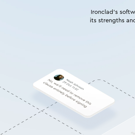
Ironclad’s softw
its strengths an