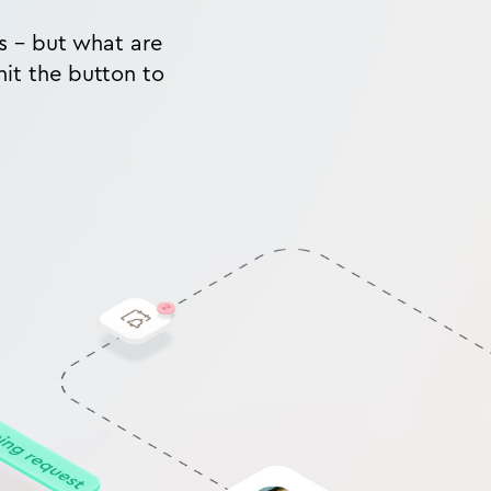
ms - but what are
hit the button to