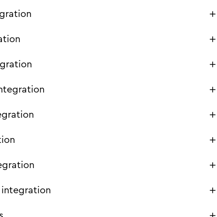
gration
ation
gration
ntegration
egration
tion
egration
integration
s