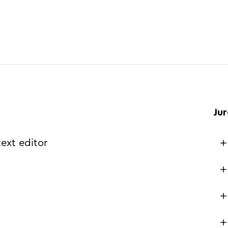
Ju
text editor
w