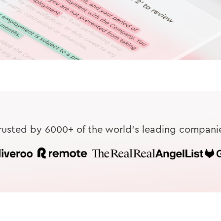
rusted by 6000+ of the world's leading compani