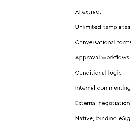
AI extract
Unlimited templates
Conversational form
Approval workflows
Conditional logic
Internal commenting
External negotiation
Native, binding eSign