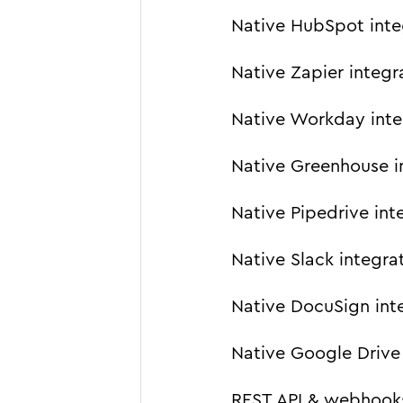
Native HubSpot inte
Native Zapier integr
Native Workday inte
Native Greenhouse i
Native Pipedrive int
Native Slack integra
Native DocuSign int
Native Google Drive 
REST API & webhook