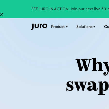
SEE JURO IN ACTION: Join our next live 30
Product
Solutions
Cu
Why
swap