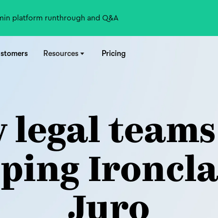
-min platform runthrough and Q&A
stomers
Resources
Pricing
 legal teams
ping Ironcla
Juro