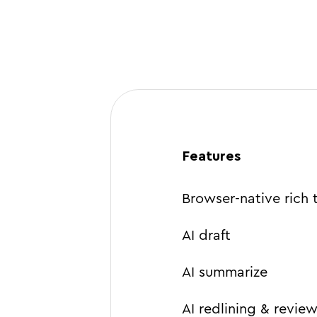
Features
Browser-native rich 
AI draft
AI summarize
AI redlining & revie