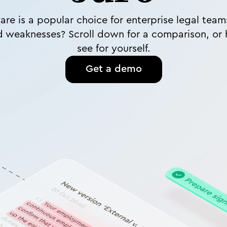
are is a popular choice for enterprise legal tea
d weaknesses? Scroll down for a comparison, or 
see for yourself.
Get a demo