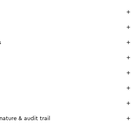
s
ature & audit trail