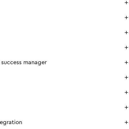
 success manager
tegration