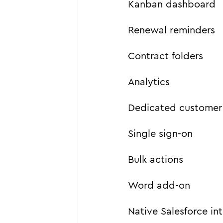
Kanban dashboard
Renewal reminders
Contract folders
Analytics
Dedicated customer
Single sign-on
Bulk actions
Word add-on
Native Salesforce in