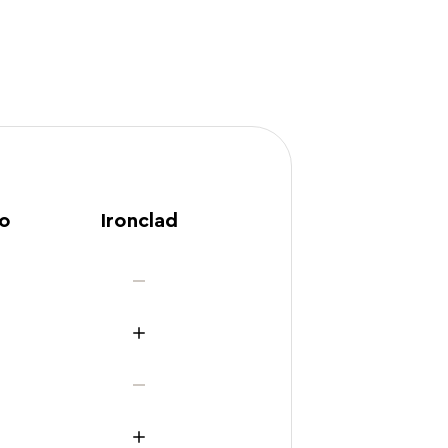
ro
Ironclad