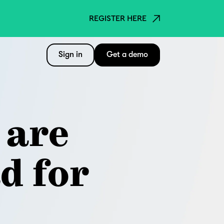
REGISTER HERE
Sign in
Get a demo
 are
d for