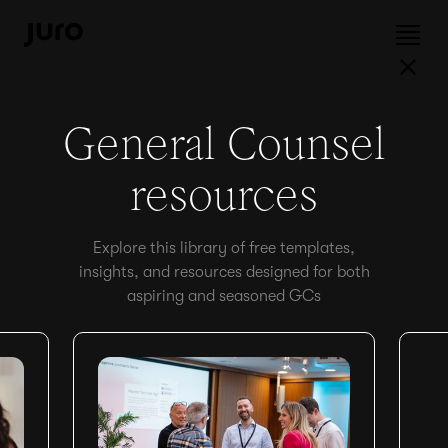
General Counsel
resources
Explore this library of free templates,
insights, and resources designed for both
aspiring and seasoned GCs