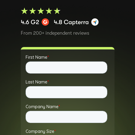
From 200+ independent reviews