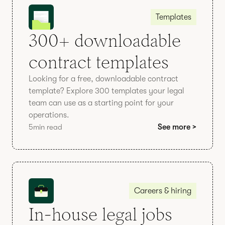
Templates
300+ downloadable
contract templates
Looking for a free, downloadable contract
template? Explore 300 templates your legal
team can use as a starting point for your
operations.
5
min read
See more >
Careers & hiring
In-house legal jobs