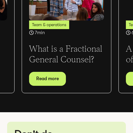
Team & operations
Te
7
min
What is a Fractional
A
General Counsel?
o
Read more