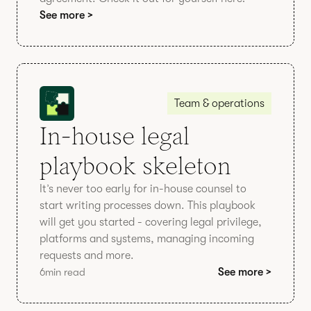
See more >
Team & operations
In-house legal
playbook skeleton
It’s never too early for in-house counsel to
start writing processes down. This playbook
will get you started - covering legal privilege,
platforms and systems, managing incoming
requests and more.
6
min read
See more >