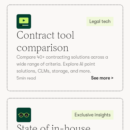
Legal tech
Contract tool
comparison
Compare 40+ contracting solutions across a
wide range of criteria. Explore AI point
solutions, CLMs, storage, and more.
5
min read
See more >
Exclusive insights
State of in-house