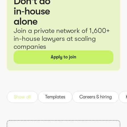
Don't do
in‑house
alone
Join a private network of 1,600+
in-house lawyers at scaling
companies
Apply to join
Show all
Templates
Careers & hiring