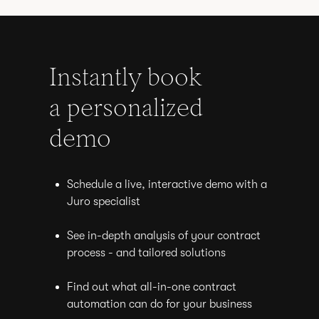
Instantly book
a personalized
demo
Schedule a live, interactive demo with a
Juro specialist
See in-depth analysis of your contract
process - and tailored solutions
Find out what all-in-one contract
automation can do for your business