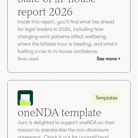
report 2026
Inside this report, you’ll find what lies ahead
for legal leaders in 2026, including how
changing work patterns affect wellbeing,
where the billable hour is heading, and what’s
fuelling a rise in in-house confidence.
8
min read
See more >
Templates
oneNDA template
Juro is delighted to support oneNDA on their
mission to standardize the non-disclosure
agreement. Check it out for yourself here!