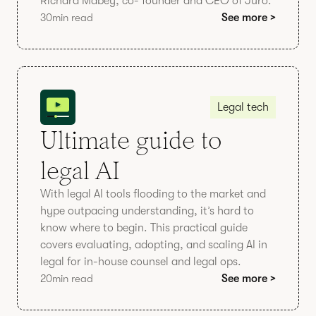
Richard Mabey, co- founder and CEO of Juro.
30
min read
See more >
Legal tech
Ultimate guide to
legal AI
With legal AI tools flooding to the market and
hype outpacing understanding, it’s hard to
know where to begin. This practical guide
covers evaluating, adopting, and scaling AI in
legal for in-house counsel and legal ops.
20
min read
See more >