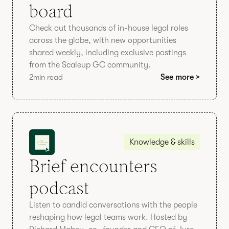
board
Check out thousands of in-house legal roles
across the globe, with new opportunities
shared weekly, including exclusive postings
from the Scaleup GC community.
2
min read
See more >
Knowledge & skills
Brief encounters
podcast
Listen to candid conversations with the people
reshaping how legal teams work. Hosted by