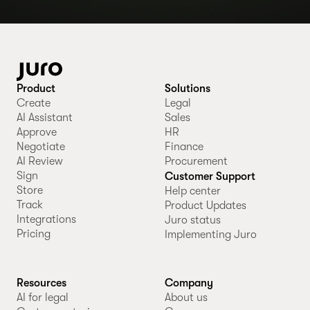
Product
Solutions
Create
Legal
AI Assistant
Sales
Approve
HR
Negotiate
Finance
AI Review
Procurement
Sign
Customer Support
Store
Help center
Track
Product Updates
Integrations
Juro status
Pricing
Implementing Juro
Resources
Company
AI for legal
About us