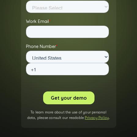
To learn more about the use of your personal
data, please consult our readable
Privacy Policy
.