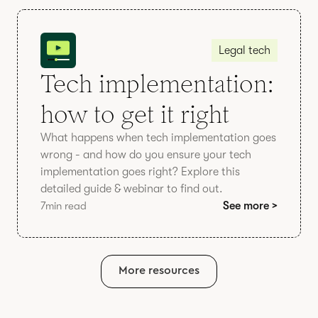
Legal tech
Tech implementation:
how to get it right
What happens when tech implementation goes
wrong - and how do you ensure your tech
implementation goes right? Explore this
detailed guide & webinar to find out.
7
min read
See more >
More resources