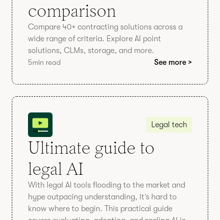
comparison
Compare 40+ contracting solutions across a
wide range of criteria. Explore AI point
solutions, CLMs, storage, and more.
5
min read
See more >
Legal tech
Ultimate guide to
legal AI
With legal AI tools flooding to the market and
hype outpacing understanding, it’s hard to
know where to begin. This practical guide