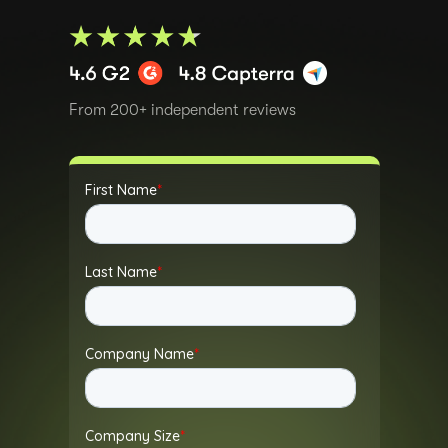
From 200+ independent reviews