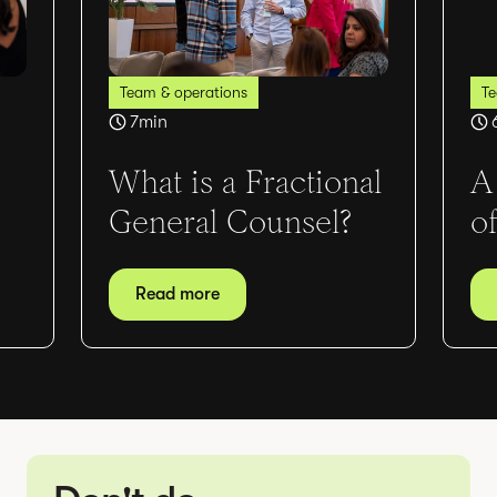
Team & operations
Te
7
min
What is a Fractional
A
General Counsel?
o
Read more