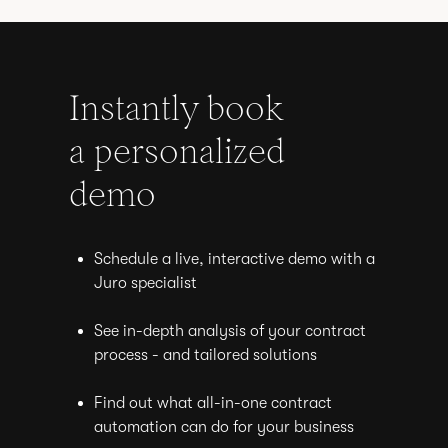
Instantly book
a personalized
demo
Schedule a live, interactive demo with a
Juro specialist
See in-depth analysis of your contract
process - and tailored solutions
Find out what all-in-one contract
automation can do for your business