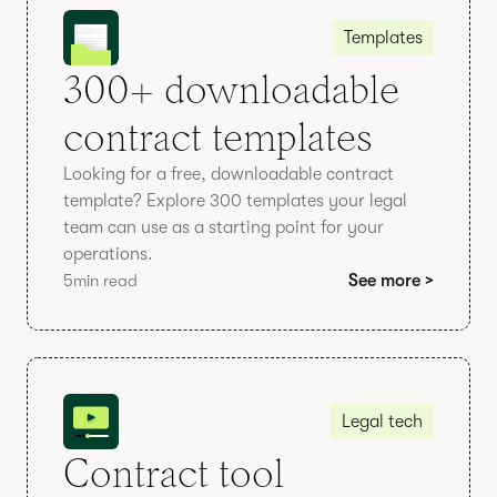
Templates
300+ downloadable
contract templates
Looking for a free, downloadable contract
template? Explore 300 templates your legal
team can use as a starting point for your
operations.
5
min read
See more >
Legal tech
Contract tool