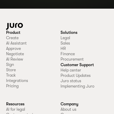
Product
Solutions
Create
Legal
AI Assistant
Sales
Approve
HR
Negotiate
Finance
AI Review
Procurement
Sign
Customer Support
Store
Help center
Track
Product Updates
Integrations
Juro status
Pricing
Implementing Juro
Resources
Company
AI for legal
About us