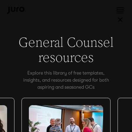
General Counsel
resources
Explore this library of free templates,
insights, and resources designed for both
aspiring and seasoned GCs