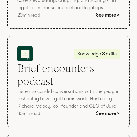
covers evaluating, adopting, and scaling AI in
legal for in-house counsel and legal ops.
20
min read
See more >
Knowledge & skills
Brief encounters
podcast
Listen to candid conversations with the people
reshaping how legal teams work. Hosted by
Richard Mabey, co- founder and CEO of Juro.
30
min read
See more >