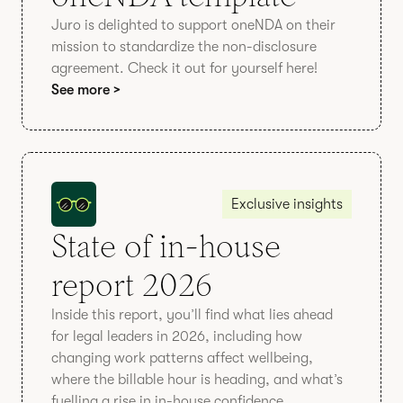
Juro is delighted to support oneNDA on their
mission to standardize the non-disclosure
agreement. Check it out for yourself here!
See more >
Exclusive insights
State of in-house
report 2026
Inside this report, you’ll find what lies ahead
for legal leaders in 2026, including how
changing work patterns affect wellbeing,
where the billable hour is heading, and what’s
fuelling a rise in in-house confidence.