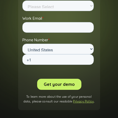
To learn more about the use of your personal
data, please consult our readable
Privacy Policy
.