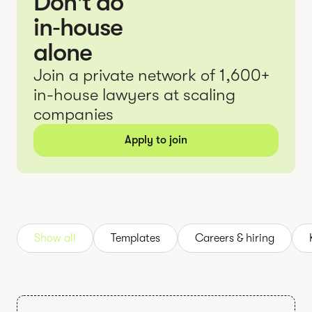
Don't do
in‑house
alone
Join a private network of 1,600+
in-house lawyers at scaling
companies
Apply to join
Show all
Templates
Careers & hiring