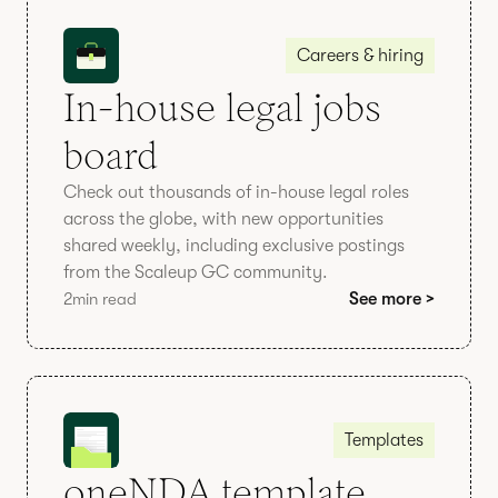
Careers & hiring
In-house legal jobs
board
Check out thousands of in-house legal roles
across the globe, with new opportunities
shared weekly, including exclusive postings
from the Scaleup GC community.
2
min read
See more >
Templates
oneNDA template