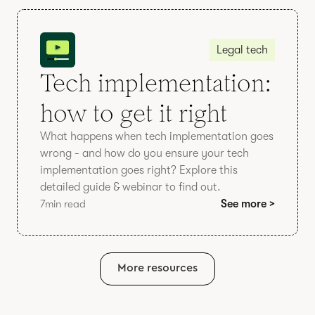
Legal tech
Tech implementation:
how to get it right
What happens when tech implementation goes
wrong - and how do you ensure your tech
implementation goes right? Explore this
detailed guide & webinar to find out.
7
min read
See more >
More resources