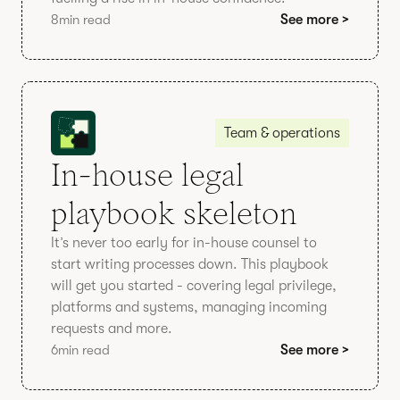
8
min read
See more >
Team & operations
In-house legal
playbook skeleton
It’s never too early for in-house counsel to
start writing processes down. This playbook
will get you started - covering legal privilege,
platforms and systems, managing incoming
requests and more.
6
min read
See more >