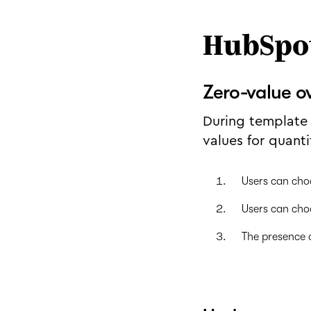
HubSpo
Zero-value o
During template 
values for quanti
Users can cho
Users can cho
The presence o