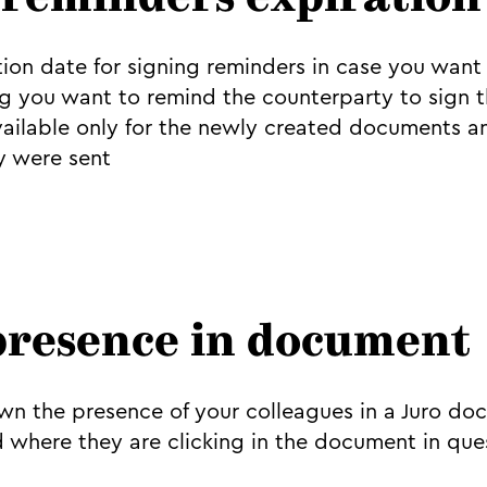
 reminders expiration
ion date for signing reminders in case you want 
you want to remind the counterparty to sign th
available only for the newly created documents an
y were sent
presence in document
n the presence of your colleagues in a Juro do
d where they are clicking in the document in que