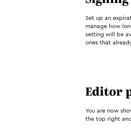
Signing
Set up an expirat
manage how long 
setting will be 
ones that alread
Editor 
You are now show
the top right an