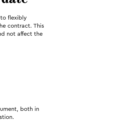
 date
to flexibly
e contract. This
d not affect the
cument, both in
stion.