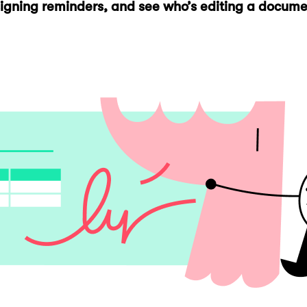
 signing reminders, and see who’s editing a docum