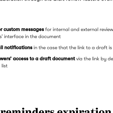
or custom messages
for internal and external review
s’ interface in the document
 notifications
in the case that the link to a draft i
ewers’ access to a draft document
via the link by d
list