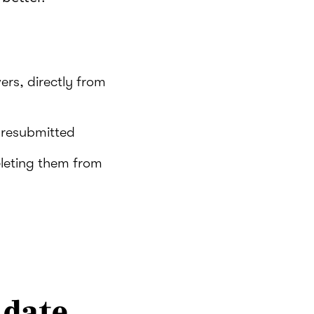
ers, directly from
s resubmitted
eleting them from