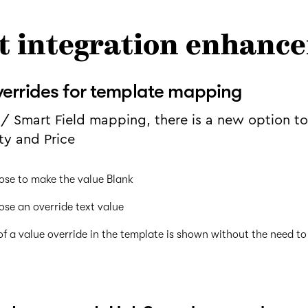
t integration enhanc
verrides for template mapping
/ Smart Field mapping, there is a new option t
ty and Price
ose to make the value Blank
ose an override text value
f a value override in the template is shown without the need to 