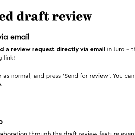
d draft review
via email
d a review request directly via email
in Juro – 
g link!
 as normal, and press ‘Send for review’. You can 
e.
p
boration through the draft review feature even 