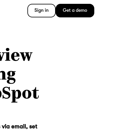
Sign in
Get a demo
view
ng
bSpot
 via email, set