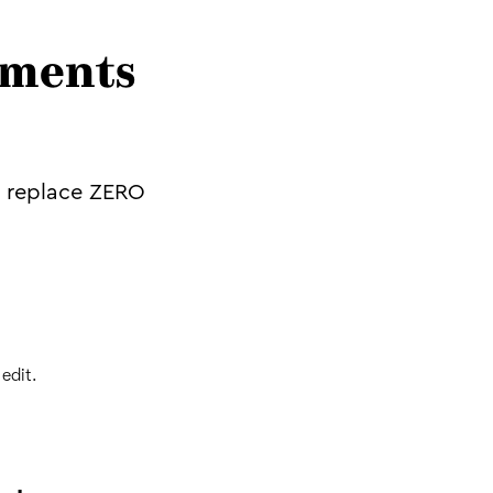
ements
o replace ZERO
edit.