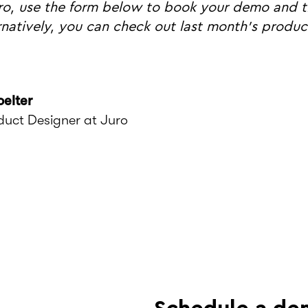
ro, use the form below to book your demo and tr
ernatively, you can check out last month's produ
oelter
duct Designer at Juro