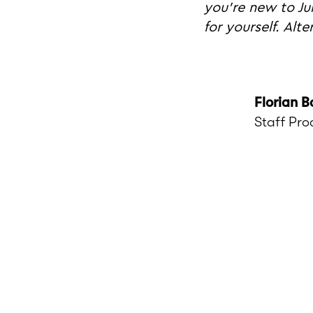
you're new to Ju
for yourself. Alt
Florian B
Staff Pro