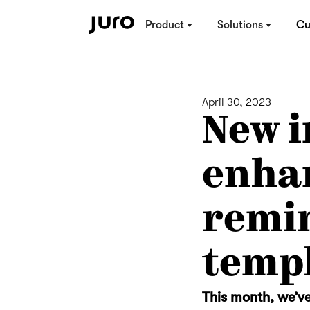
Product
Solutions
Cu
April 30, 2023
New i
enha
remin
temp
This month, we’ve