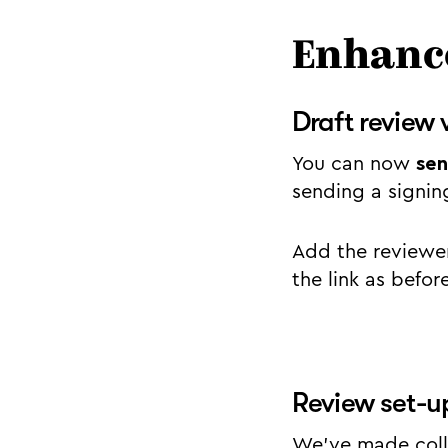
Enhance
Draft review 
You can now
sen
sending a signin
Add the reviewer
the link as befor
Review set-u
We’ve made colla