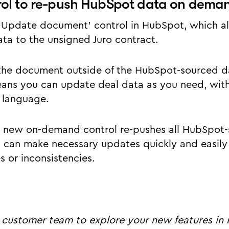
rol to re-push HubSpot data on dema
‘Update document’ control in HubSpot, which al
a to the unsigned Juro contract.
the document outside of the HubSpot-sourced da
eans you can update deal data as you need, with
 language.
 new on-demand control re-pushes all HubSpot-
can make necessary updates quickly and easily 
s or inconsistencies.
 customer team to explore your new features in 