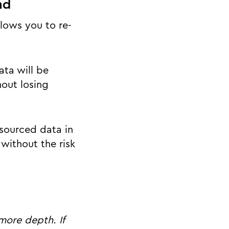
nd
lows you to re-
ta will be
out losing
sourced data in
without the risk
more depth. If