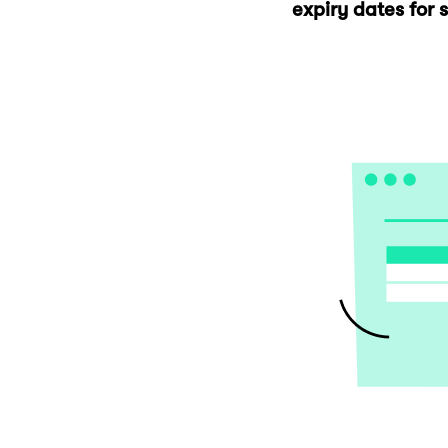
expiry dates for