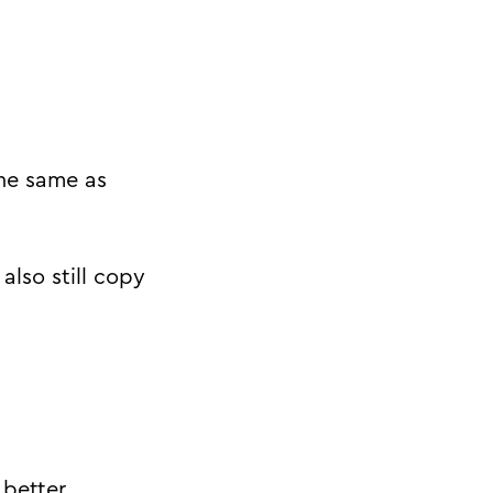
the same as
also still copy
better.