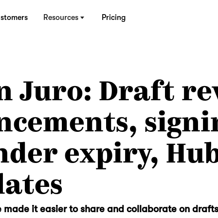
stomers
Resources
Pricing
n Juro: Draft re
ncements, signi
der expiry, Hu
lates
 made it easier to share and collaborate on drafts