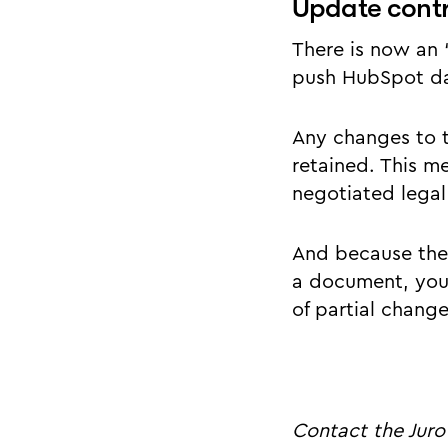
Update cont
There is now an 
push HubSpot dat
Any changes to 
retained. This m
negotiated legal
And because the
a document, you 
of partial change
Contact the Juro