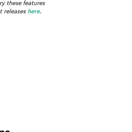
y these features
ct releases
here
.