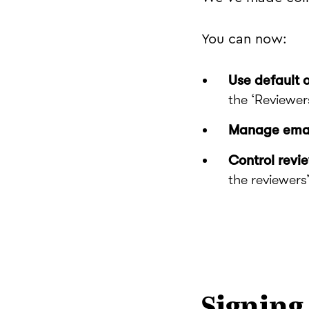
You can now:
Use default 
the ‘Reviewer
Manage email
Control revi
the reviewers’ 