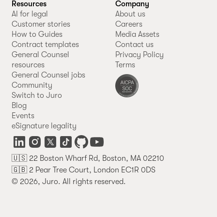
Resources
Company
AI for legal
About us
Customer stories
Careers
How to Guides
Media Assets
Contract templates
Contact us
General Counsel
Privacy Policy
resources
Terms
General Counsel jobs
Community
Switch to Juro
Blog
Events
eSignature legality
🇺🇸 22 Boston Wharf Rd, Boston, MA 02210
🇬🇧 2 Pear Tree Court, London EC1R 0DS
© 2026, Juro. All rights reserved.