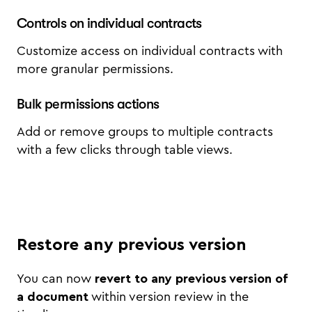
Controls on individual contracts
Customize access on individual contracts with
more granular permissions.
Bulk permissions actions
Add or remove groups to multiple contracts
with a few clicks through table views.
Restore any previous version
You can now
revert to any previous version of
a document
within version review in the