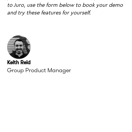
to Juro, use the form below to book your demo
and try these features for yourself.
Keith Reid
Group Product Manager