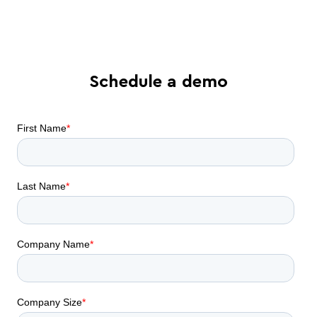
collaboration can do for your business
Schedule a demo