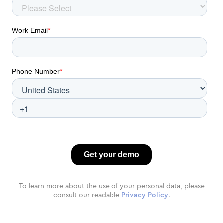
To learn more about the use of your personal data, please
consult our readable
Privacy Policy
.