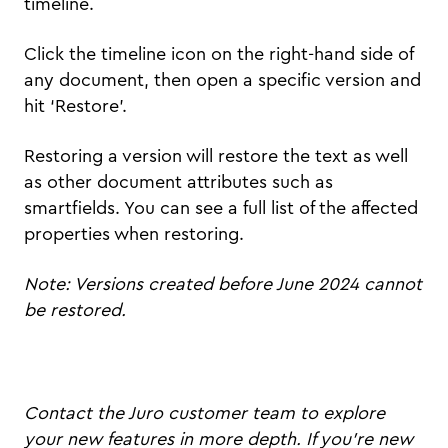
timeline.
Click the timeline icon on the right-hand side of
any document, then open a specific version and
hit ‘Restore’.
Restoring a version will restore the text as well
as other document attributes such as
smartfields. You can see a full list of the affected
properties when restoring.
Note: Versions created before June 2024 cannot
be restored.
Contact the Juro customer team to explore
your new features in more depth. If you're new