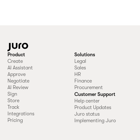
Product
Solutions
Create
Legal
AI Assistant
Sales
Approve
HR
Negotiate
Finance
AI Review
Procurement
Sign
Customer Support
Store
Help center
Track
Product Updates
Integrations
Juro status
Pricing
Implementing Juro