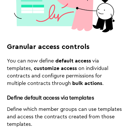
Granular access controls
You can now define
default access
via
templates,
customize access
on individual
contracts and configure permissions for
multiple contracts through
bulk actions
.
Define default access via templates
Define which member groups can use templates
and access the contracts created from those
templates.