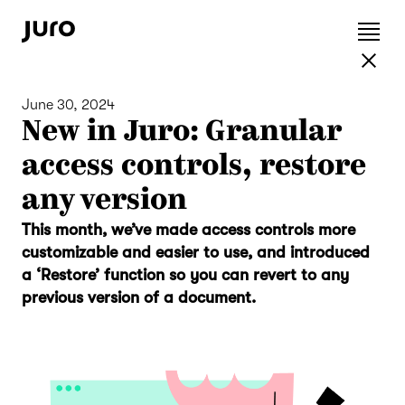
June 30, 2024
New in Juro: Granular
access controls, restore
any version
This month, we’ve made access controls more
customizable and easier to use, and introduced
a ‘Restore’ function so you can revert to any
previous version of a document.