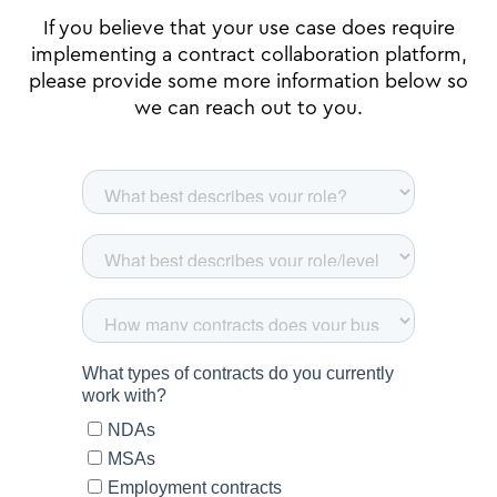
If you believe that your use case does require
implementing a contract collaboration platform,
please provide some more information below so
we can reach out to you.