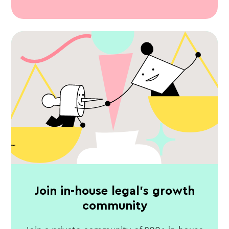
Join in-house legal's growth
community