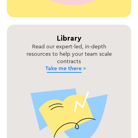
Library
Read our expert-led, in-depth
resources to help your team scale
contracts
Take me there >