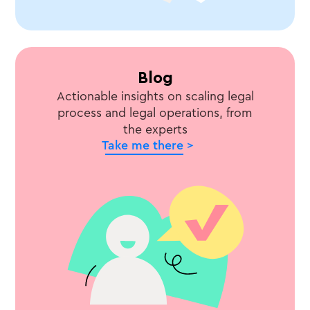
Blog
Actionable insights on scaling legal
process and legal operations, from
the experts
Take me there >