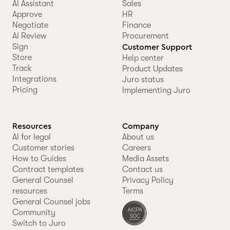
AI Assistant
Sales
Approve
HR
Negotiate
Finance
AI Review
Procurement
Sign
Customer Support
Store
Help center
Track
Product Updates
Integrations
Juro status
Pricing
Implementing Juro
Resources
Company
AI for legal
About us
Customer stories
Careers
How to Guides
Media Assets
Contract templates
Contact us
General Counsel
Privacy Policy
resources
Terms
General Counsel jobs
Community
Switch to Juro