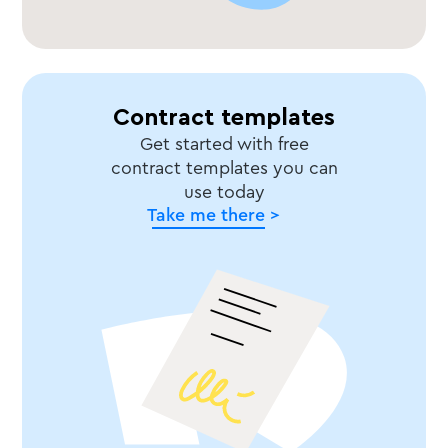
Contract templates
Get started with free
contract templates you can
use today
Take me there >