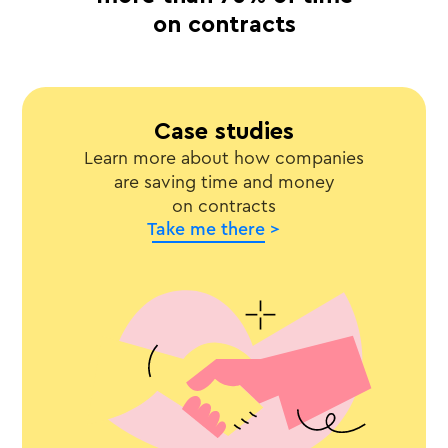
on contracts
Case studies
Learn more about how companies
are saving time and money
on contracts
Take me there >