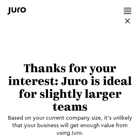
Thanks for your
interest: Juro is ideal
for slightly larger
teams
Based on your current company size, it's unlikely
that your business will get enough value from
using Juro.