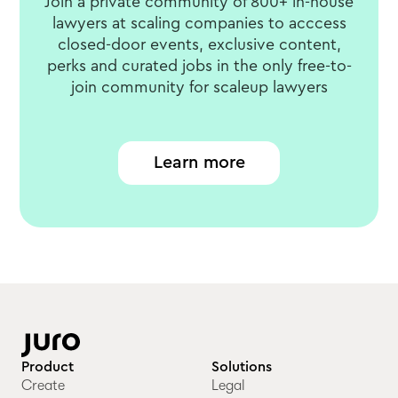
Join a private community of 800+ in-house
lawyers at scaling companies to acccess
closed-door events, exclusive content,
perks and curated jobs in the only free-to-
join community for scaleup lawyers
Learn more
Product
Solutions
Create
Legal