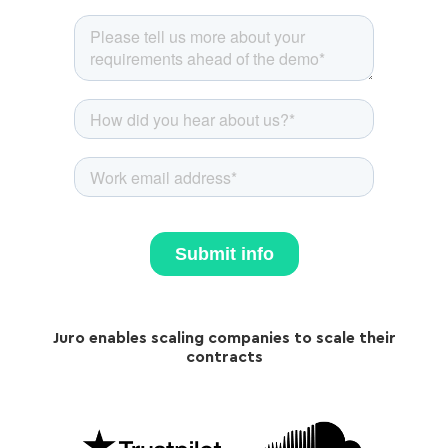
Juro enables scaling companies to scale their
contracts