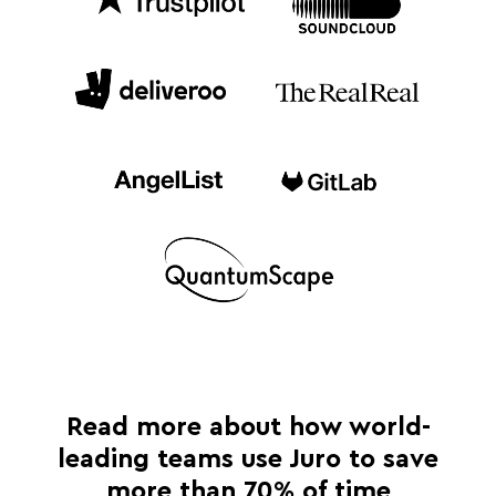
Read more about how world-
leading teams use Juro to save
more than 70% of time