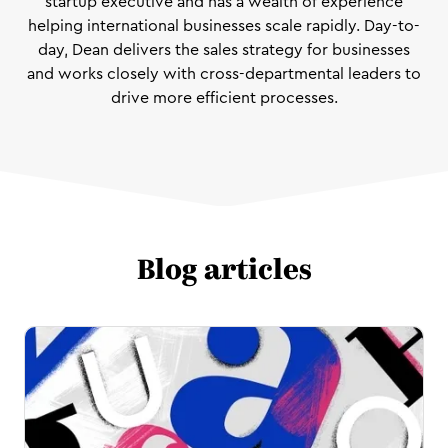
startup executive and has a wealth of experience
helping international businesses scale rapidly. Day-to-
day, Dean delivers the sales strategy for businesses
and works closely with cross-departmental leaders to
drive more efficient processes.
Blog articles