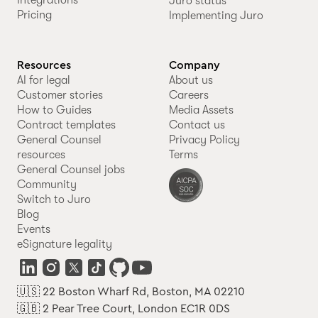
Juro status
Pricing
Implementing Juro
Resources
Company
AI for legal
About us
Customer stories
Careers
How to Guides
Media Assets
Contract templates
Contact us
General Counsel
Privacy Policy
resources
Terms
General Counsel jobs
Community
Switch to Juro
Blog
Events
eSignature legality
🇺🇸 22 Boston Wharf Rd, Boston, MA 02210
🇬🇧 2 Pear Tree Court, London EC1R 0DS