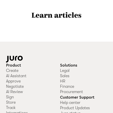
Learn articles
Product
Solutions
Create
Legal
AI Assistant
Sales
Approve
HR
Negotiate
Finance
AI Review
Procurement
Sign
Customer Support
Store
Help center
Track
Product Updates
Integrations