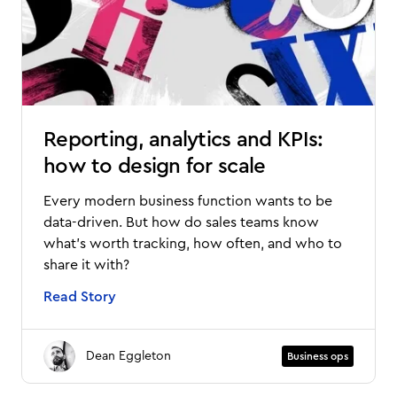
Reporting, analytics and KPIs:
how to design for scale
Every modern business function wants to be
data-driven. But how do sales teams know
what’s worth tracking, how often, and who to
share it with?
Read Story
Dean Eggleton
Business ops