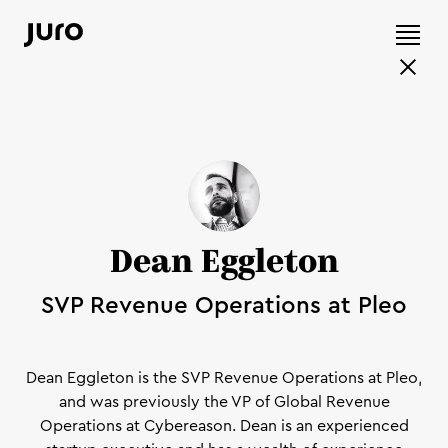
Dean Eggleton
SVP Revenue Operations at Pleo
Dean Eggleton is the SVP Revenue Operations at Pleo,
and was previously the VP of Global Revenue
Operations at Cybereason. Dean is an experienced