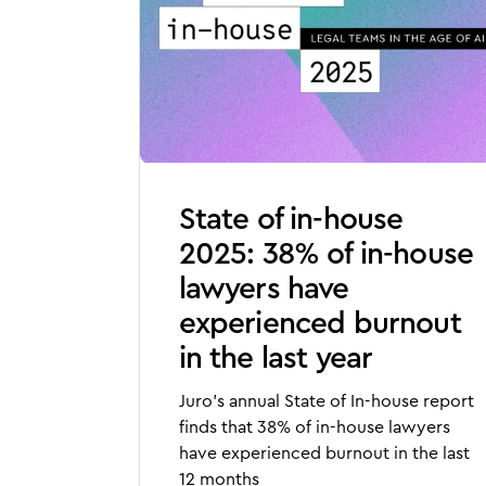
State of in-house
2025: 38% of in-house
lawyers have
experienced burnout
in the last year
Juro's annual State of In-house report
finds that 38% of in-house lawyers
have experienced burnout in the last
12 months