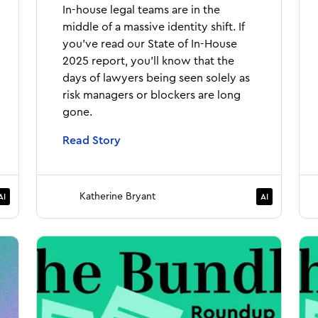
In-house legal teams are in the
middle of a massive identity shift. If
you've read our State of In-House
2025 report, you'll know that the
days of lawyers being seen solely as
risk managers or blockers are long
gone.
Read Story
Katherine Bryant
AI
AI