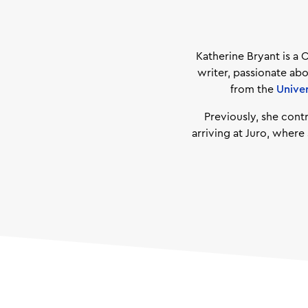
Katherine Bryant is a 
writer, passionate abo
from the
Unive
Previously, she cont
arriving at Juro, wher