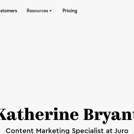
stomers
Resources
Pricing
Katherine Bryan
Content Marketing Specialist at Juro