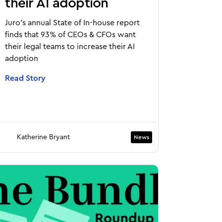
their AI adoption
Juro's annual State of In-house report
finds that 93% of CEOs & CFOs want
their legal teams to increase their AI
adoption
Read Story
Katherine Bryant
News