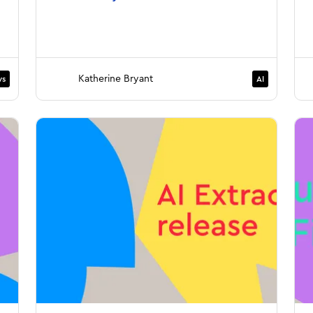
Katherine Bryant
s
AI