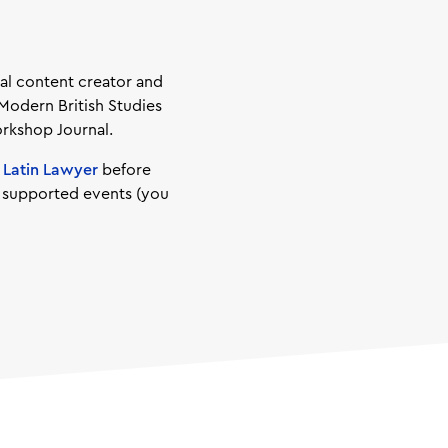
gal content creator and
 Modern British Studies
orkshop Journal.
d
Latin Lawyer
before
d supported events (you