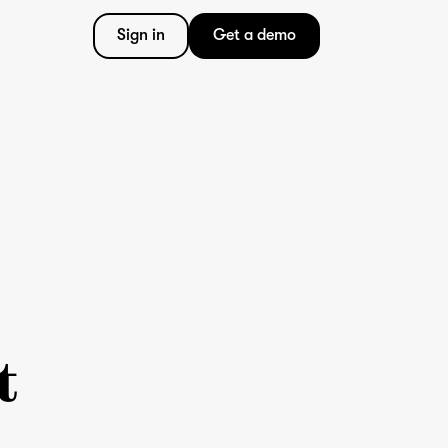
Sign in
Get a demo
t