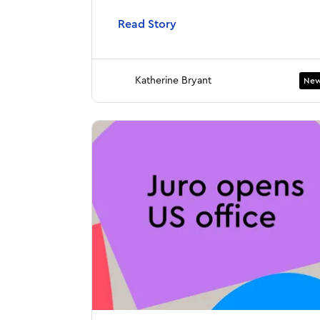
Read Story
Katherine Bryant
New