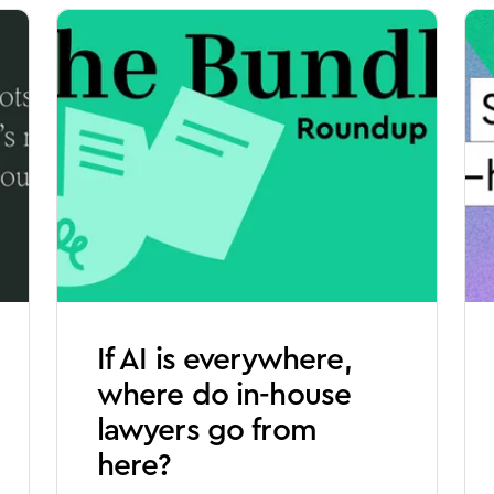
If AI is everywhere,
where do in-house
lawyers go from
here?