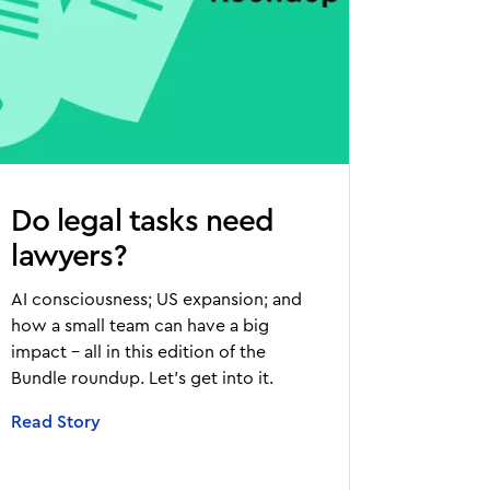
Do legal tasks need
lawyers?
AI consciousness; US expansion; and
how a small team can have a big
impact - all in this edition of the
Bundle roundup. Let’s get into it.
Read Story