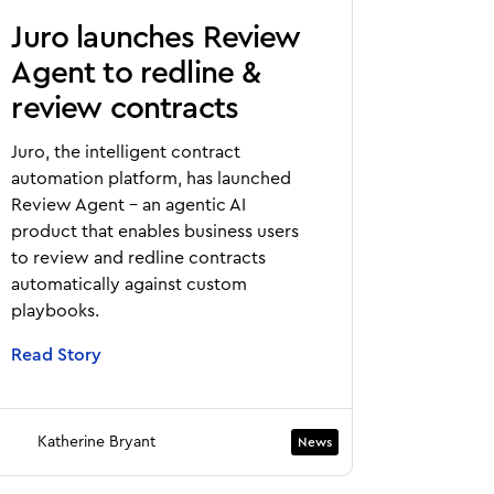
Juro launches Review
Agent to redline &
review contracts
Juro, the intelligent contract
automation platform, has launched
Review Agent - an agentic AI
product that enables business users
to review and redline contracts
automatically against custom
playbooks.
Read Story
Katherine Bryant
News