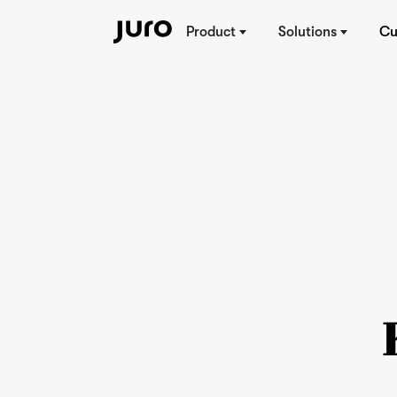
Product
Solutions
Cu