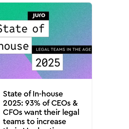
State of In-house
2025: 93% of CEOs &
CFOs want their legal
teams to increase