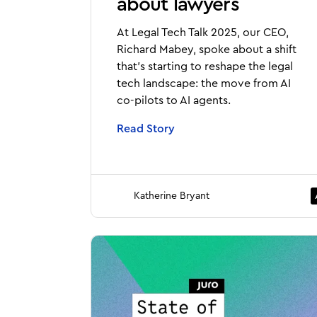
about lawyers
At Legal Tech Talk 2025, our CEO,
Richard Mabey, spoke about a shift
that’s starting to reshape the legal
tech landscape: the move from AI
co-pilots to AI agents.
Read Story
Katherine Bryant