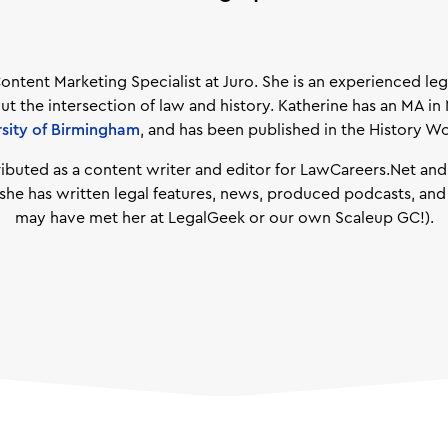
Content Marketing Specialist at Juro. She is an experienced le
ut the intersection of law and history. Katherine has an MA in
rsity of Birmingham
, and has been published in the History W
ributed as a content writer and editor for LawCareers.Net an
e she has written legal features, news, produced podcasts, an
may have met her at LegalGeek or our own Scaleup GC!).