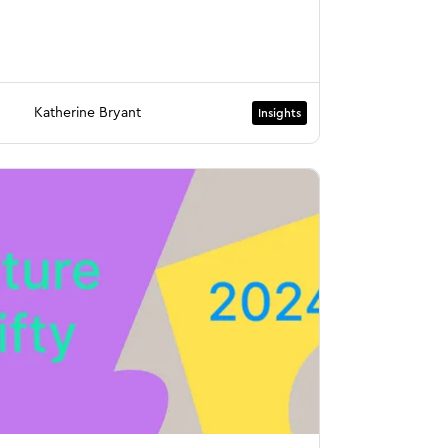
Katherine Bryant
Insights