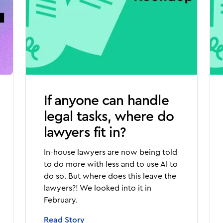
If anyone can handle
legal tasks, where do
lawyers fit in?
In-house lawyers are now being told
to do more with less and to use AI to
do so. But where does this leave the
lawyers?! We looked into it in
February.
Read Story