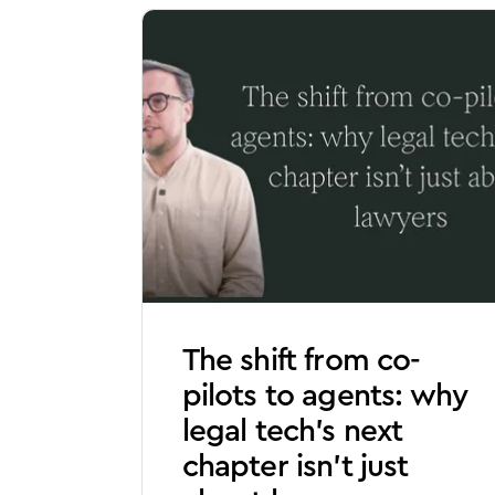
The shift from co-
pilots to agents: why
legal tech’s next
chapter isn’t just