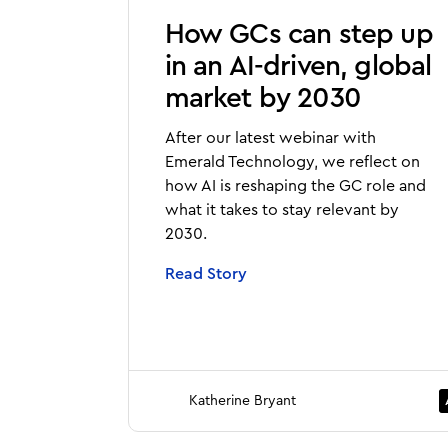
How GCs can step up
in an AI-driven, global
market by 2030
After our latest webinar with
Emerald Technology, we reflect on
how AI is reshaping the GC role and
what it takes to stay relevant by
2030.
Read Story
Katherine Bryant