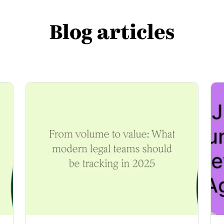
Blog articles