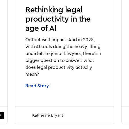
Rethinking legal
productivity in the
age of AI
Output isn’t impact. And in 2025,
with AI tools doing the heavy lifting
once left to junior lawyers, there’s a
bigger question to answer: what
does legal productivity actually
mean?
Read Story
Katherine Bryant
AI