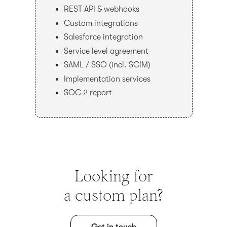
REST API & webhooks
Custom integrations
Salesforce integration
Service level agreement
SAML / SSO (incl. SCIM)
Implementation services
SOC 2 report
Looking for
a custom plan?
Get in touch