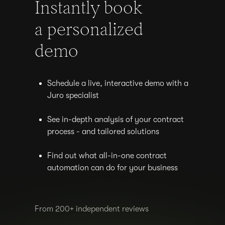
Instantly book
a personalized
demo
Schedule a live, interactive demo with a
Juro specialist
See in-depth analysis of your contract
process - and tailored solutions
Find out what all-in-one contract
automation can do for your business
From 200+ independent reviews