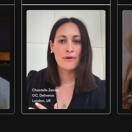
Chantelle Zemba
GC, Deliveroo
Je
London, UK
CO