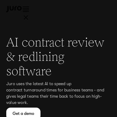
AI contract review
& redlining
software
Juro uses the latest AI to speed up
contract turnaround times for business teams - and
gives legal teams their time back to focus on high-
value work.
Get a demo