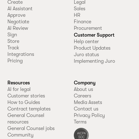
Create
Legal
AI Assistant
Sales
Approve
HR
Negotiate
Finance
AI Review
Procurement
Sign
Customer Support
Store
Help center
Track
Product Updates
Integrations
Juro status
Pricing
Implementing Juro
Resources
Company
AI for legal
About us
Customer stories
Careers
How to Guides
Media Assets
Contract templates
Contact us
General Counsel
Privacy Policy
resources
Terms
General Counsel jobs
Community