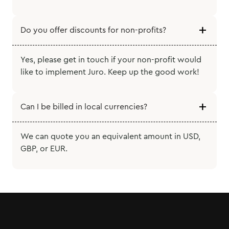
Do you offer discounts for non-profits?
Yes, please get in touch if your non-profit would
like to implement Juro. Keep up the good work!
Can I be billed in local currencies?
We can quote you an equivalent amount in USD,
GBP, or EUR.