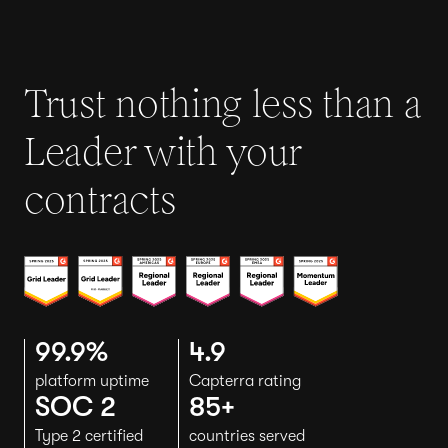
Trust nothing less than a
Leader with your
contracts
99.9%
4.9
platform uptime
Capterra rating
SOC 2
85+
Type 2 certified
countries served