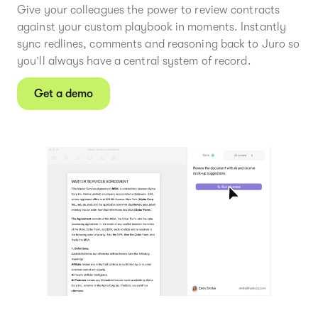
Give your colleagues the power to review contracts
against your custom playbook in moments. Instantly
sync redlines, comments and reasoning back to Juro so
you’ll always have a central system of record.
Get a demo