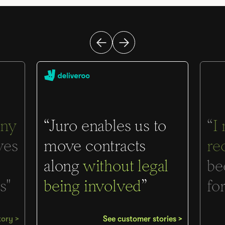
ny
“Juro enables us to
“
I
ves
move contracts
re
along
without legal
be
s"
being involved
”
for
tory >
See customer stories >