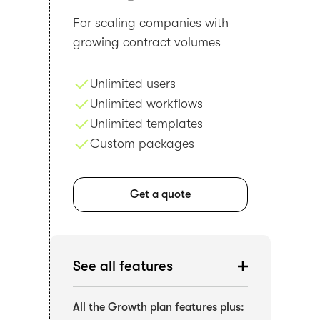
For scaling companies with
growing contract volumes
Unlimited users
Unlimited workflows
Unlimited templates
Custom packages
Get a quote
See all features
All the Growth plan features plus: