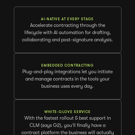
AI-NATIVE AT EVERY STAGE
Accelerate contracting through the
lifecycle with AI automation for drafting,
collaborating and post-signature analysis.
EMBEDDED CONTRACTING
Plug-and-play integrations let you initiate
and manage contracts in the tools your
business uses every day.
WHITE-GLOVE SERVICE
With the fastest rollout & best support in
CLM (says G2), you’ll finally have a
contract platform the business will actually