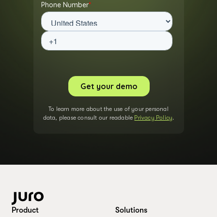
To learn more about the use of your personal
data, please consult our readable
Privacy Policy
.
Product
Solutions