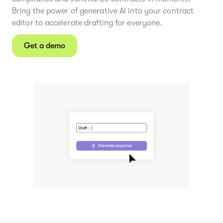
Bring the power of generative AI into your contract
editor to accelerate drafting for everyone.
Get a demo