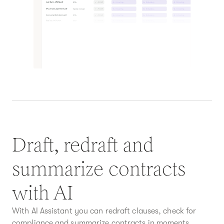
Draft, redraft and
summarize contracts
with AI
With AI Assistant you can redraft clauses, check for
compliance and summarize contracts in moments.