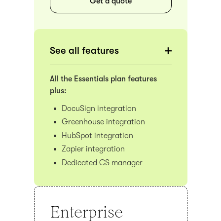
Get a quote
See all features
All the Essentials plan features
plus:
DocuSign integration
Greenhouse integration
HubSpot integration
Zapier integration
Dedicated CS manager
Enterprise