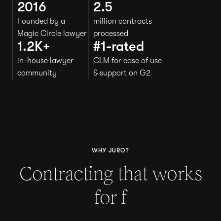
2016
2.5
Founded by a
million contracts
Magic Circle lawyer
processed
1.2K+
#1-rated
in-house lawyer
CLM for ease of use
community
& support on G2
WHY JURO?
Contracting that works
for
H