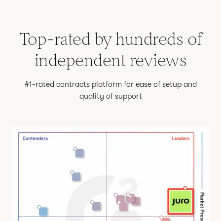
Top-rated by hundreds of
independent reviews
#1-rated contracts platform for ease of setup and
quality of support