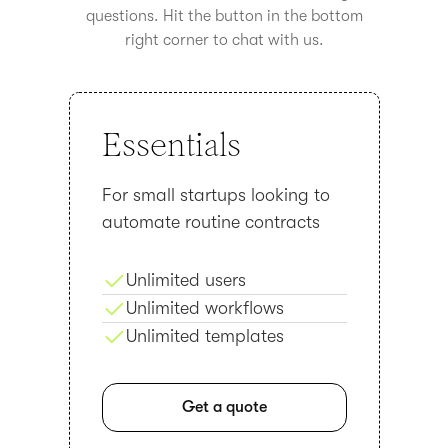
questions. Hit the button in the bottom
right corner to chat with us.
Essentials
For small startups looking to
automate routine contracts
Unlimited users
Unlimited workflows
Unlimited templates
Get a quote