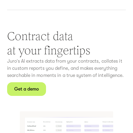
Contract data
at your fingertips
Juro’s AI extracts data from your contracts, collates it
in custom reports you define, and makes everything
searchable in moments in a true system of intelligence.
Get a demo