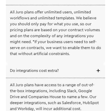
All Juro plans offer unlimited users, unlimited
workflows and unlimited templates. We believe
you should only pay for what you use, so our
pricing plans are based on your contract volumes
and on the complexity of any integrations you
might need. *If your business users need to self-
serve on contracts, we want to enable them to do
that without artificial constraints.
Do integrations cost extra?
All Juro plans have access to a range of out-of-
the-box integrations, including Slack, Google
Drive and Companies House to name a few. Our
deeper integrations, such as Salesforce, HubSpot
and Workday, will incur additional cost.