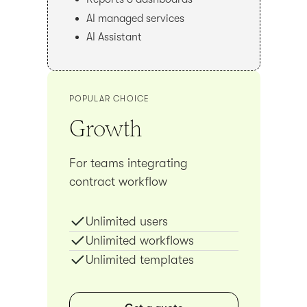
AI managed services
AI Assistant
POPULAR CHOICE
Growth
For teams integrating
contract workflow
Unlimited users
Unlimited workflows
Unlimited templates