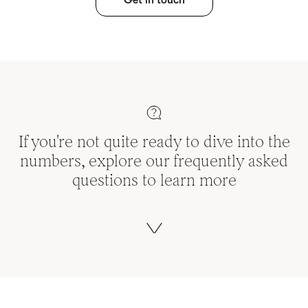
If you're not quite ready to dive into the
numbers, explore our frequently asked
questions to learn more