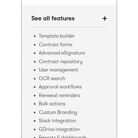
See all features
Template builder
Contract forms
Advanced eSignature
Contract repository
User management
OCR search
Approval workflows
Renewal reminders
Bulk actions
Custom Branding
Slack integration
GDrive integration
Reports & dashboards