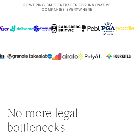
POWERING 3M CONTRACTS FOR INNOVATIVE
COMPANIES EVERYWHERE
No more legal
bottlenecks