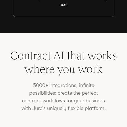
use.
Contract AI that works
where you work
5000+ integrations, infinite
possibilities: create the perfect
contract workflows for your business
with Juro’s uniquely flexible platform.