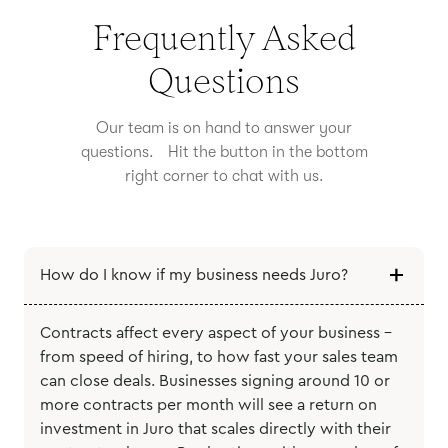
Frequently Asked
Questions
Our team is on hand to answer your
questions. Hit the button in the bottom
right corner to chat with us.
How do I know if my business needs Juro?
Contracts affect every aspect of your business -
from speed of hiring, to how fast your sales team
can close deals. Businesses signing around 10 or
more contracts per month will see a return on
investment in Juro that scales directly with their