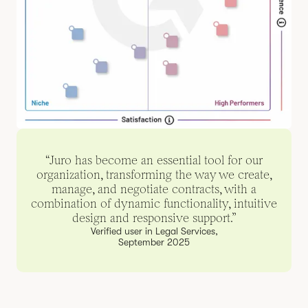
“Juro has become an essential tool for our
organization, transforming the way we create,
manage, and negotiate contracts, with a
combination of dynamic functionality, intuitive
design and responsive support.”
Verified user in Legal Services,
September 2025