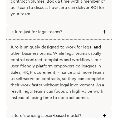
contract volumes. Book a time with a member of
our team to discuss how Juro can deliver ROI for
your team.
Is Juro just for legal teams?
Juro is uniquely designed to work for legal
and
other business teams. While legal teams usually
control contract templates and workflows, our
user-friendly platform empowers colleagues in
Sales, HR, Procurement, Finance and more teams
to self-serve on contracts, so they can complete
their work faster without legal involvement. As a
result, legal teams can focus on high-value work
instead of losing time to contract admin.
Is Juro’s pricing a user-based model?