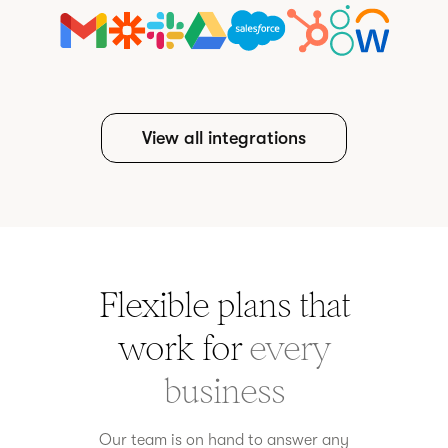
View all integrations
Flexible plans that
work for
every
business
Our team is on hand to answer any