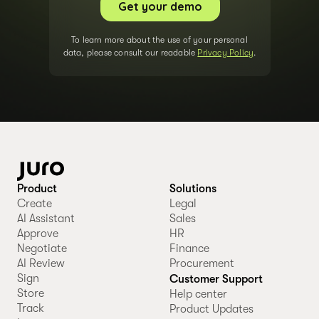
To learn more about the use of your personal
data, please consult our readable
Privacy Policy
.
Product
Solutions
Create
Legal
AI Assistant
Sales
Approve
HR
Negotiate
Finance
AI Review
Procurement
Sign
Customer Support
Store
Help center
Track
Product Updates