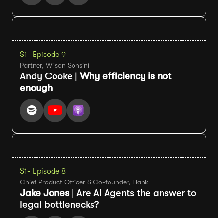
S1
- Episode 9
Partner, Wilson Sonsini
Andy Cooke |
Why efficiency is not
enough
S1
- Episode 8
Chief Product Officer & Co-founder, Flank
Jake Jones
| Are AI Agents the answer to
legal bottlenecks?