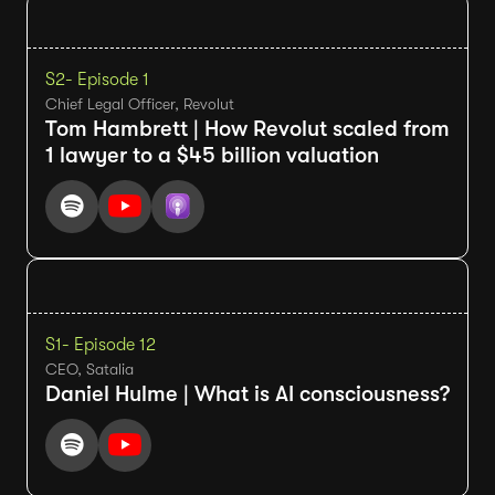
S2
- Episode 1
Chief Legal Officer, Revolut
Tom Hambrett | How Revolut scaled from
1 lawyer to a $45 billion valuation
S1
- Episode 12
CEO, Satalia
Daniel Hulme | What is AI consciousness?