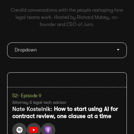
Candid conversations with the people reshaping how
legal teams work. Hosted by Richard Mabey, co-
founder and CEO of Juro.
Dropdown
S2
- Episode 9
Attorney & legal-tech advisor
Nate Kostelnik:
How to start using AI for
contract review, one clause at a time