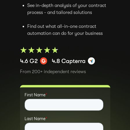
See in-depth analysis of your contract
process - and tailored solutions
Find out what all-in-one contract
automation can do for your business
From 200+ independent reviews