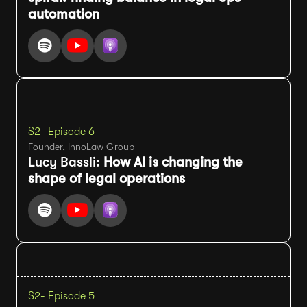
automation
S2
- Episode 6
Founder, InnoLaw Group
Lucy Bassli:
How AI is changing the
shape of legal operations
S2
- Episode 5