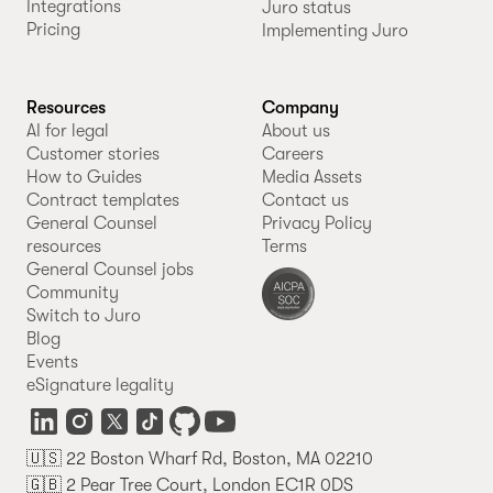
Integrations
Juro status
Pricing
Implementing Juro
Resources
Company
AI for legal
About us
Customer stories
Careers
How to Guides
Media Assets
Contract templates
Contact us
General Counsel
Privacy Policy
resources
Terms
General Counsel jobs
Community
Switch to Juro
Blog
Events
eSignature legality
🇺🇸 22 Boston Wharf Rd, Boston, MA 02210
🇬🇧 2 Pear Tree Court, London EC1R 0DS