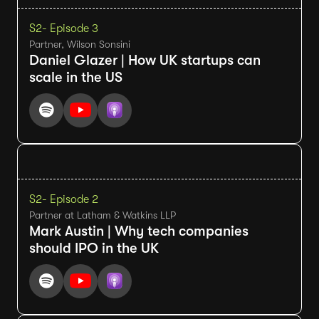
S2
- Episode 3
Partner, Wilson Sonsini
Daniel Glazer | How UK startups can
scale in the US
S2
- Episode 2
Partner at Latham & Watkins LLP
Mark Austin | Why tech companies
should IPO in the UK