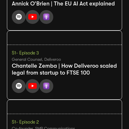
Annick O’Brien | The EU AI Act explained
S1
- Episode 3
General Counsel, Deliveroo
Chantelle Zemba | How Deliveroo scaled
legal from startup to FTSE 100
S1
- Episode 2
Co-founder, SMP Communications