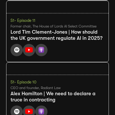
S1
- Episode 11
Former chair, The House of Lords AI Select Committee
Lord Tim Clement-Jones | How should
the UK government regulate AI in 2025?
S1
- Episode 10
CEO and founder, Radiant Law
Alex Hamilton | We need to declare a
truce in contracting