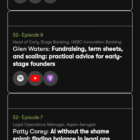
S2
- Episode 8
Head of Early Stage Banking, HSBC Innovation Banking
Glen Waters:
Fundraising, term sheets,
and scaling: practical advice for early-
stage founders
S2
- Episode 7
Legal Operations Manager, Aspen Aerogels
Patty Corey:
AI without the shame
spiral: finding balance in legal ops