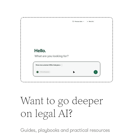
Want to go deeper
on legal AI?
Guides, playbooks and practical resources