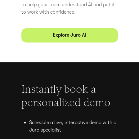
to help your team understand AI and put it
to work with confidence.
Explore Juro AI
Instantly book a
personalized demo
Schedule a live, interactive demo with a
Juro specialist