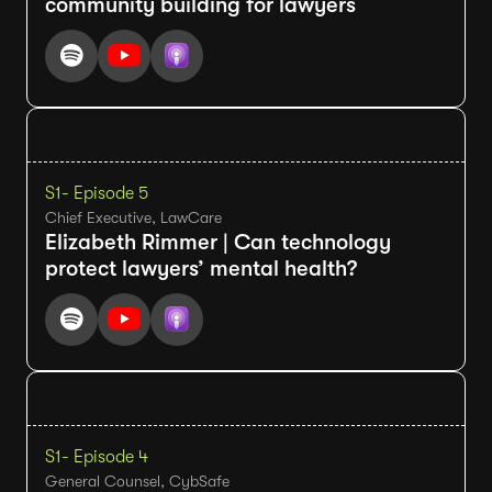
community building for lawyers
S1
- Episode 5
Chief Executive, LawCare
Elizabeth Rimmer | Can technology
protect lawyers’ mental health?
S1
- Episode 4
General Counsel, CybSafe