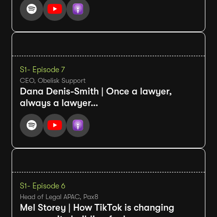
S1
- Episode 7
CEO, Obelisk Support
Dana Denis-Smith | Once a lawyer,
always a lawyer…
S1
- Episode 6
Head of Legal APAC, Pax8
Mel Storey | How TikTok is changing