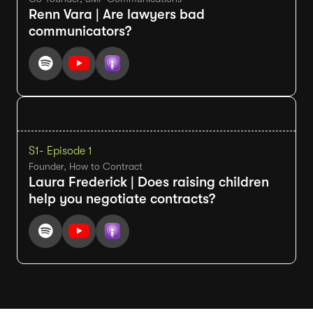
Renn Vara | Are lawyers bad
communicators?
S1
- Episode 1
Founder, How to Contract
Laura Frederick | Does raising children
help you negotiate contracts?