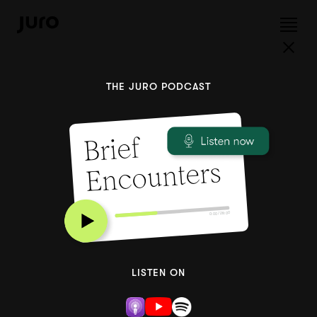
THE JURO PODCAST
Brief
Encounters
0:00 / 28:00
LISTEN ON