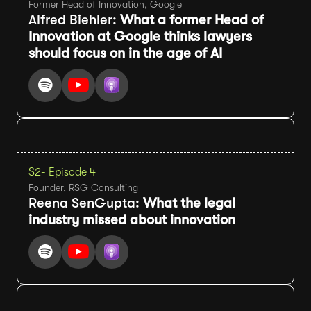
Former Head of Innovation, Google
Alfred Biehler:
What a former Head of
Innovation at Google thinks lawyers
should focus on in the age of AI
S2
- Episode 4
Founder, RSG Consulting
Reena SenGupta:
What the legal
industry missed about innovation