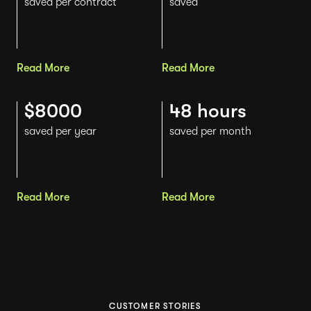
saved per contract
saved
Read More
Read More
$8000
48 hours
saved per year
saved per month
Read More
Read More
CUSTOMER STORIES