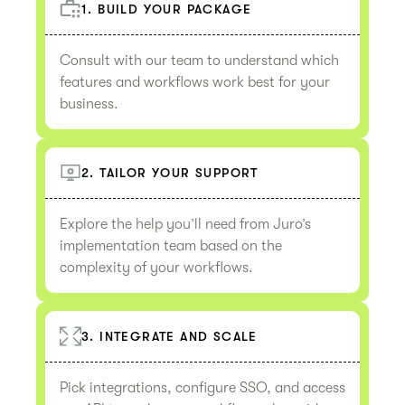
1. BUILD YOUR PACKAGE
Consult with our team to understand which
features and workflows work best for your
business.
2. TAILOR YOUR SUPPORT
Explore the help you’ll need from Juro’s
implementation team based on the
complexity of your workflows.
3. INTEGRATE AND SCALE
Pick integrations, configure SSO, and access