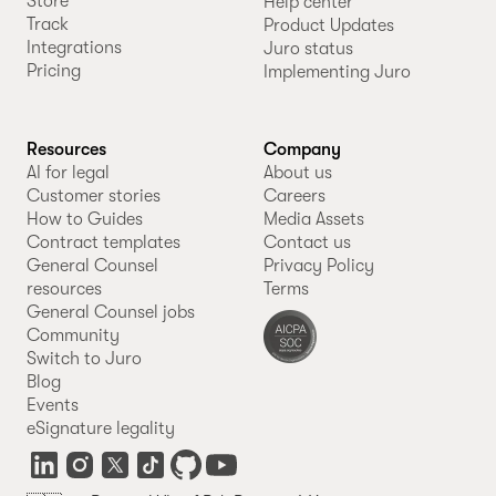
Store
Help center
Track
Product Updates
Integrations
Juro status
Pricing
Implementing Juro
Resources
Company
AI for legal
About us
Customer stories
Careers
How to Guides
Media Assets
Contract templates
Contact us
General Counsel
Privacy Policy
resources
Terms
General Counsel jobs
Community
Switch to Juro
Blog
Events
eSignature legality