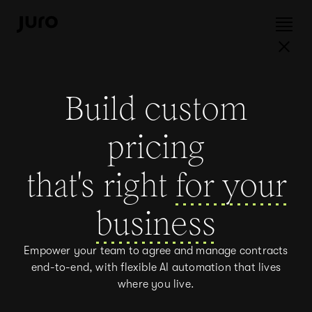
Build custom
pricing
that's right
for
your
business
Empower your team to agree and manage contracts
end-to-end, with flexible AI automation that lives
where you live.