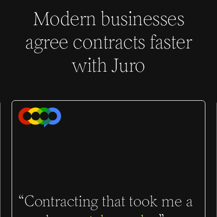
Modern businesses
agree contracts faster
with Juro
“Contracting that took me a