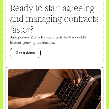
Ready to start agreeing
and managing contracts
faster?
Juro powers 2.5 million contracts for the world’s
fastest-growing businesses.
Get a demo