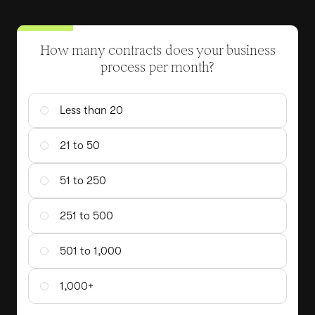
How many contracts does your business
process per month?
Less than 20
21 to 50
51 to 250
251 to 500
501 to 1,000
1,000+