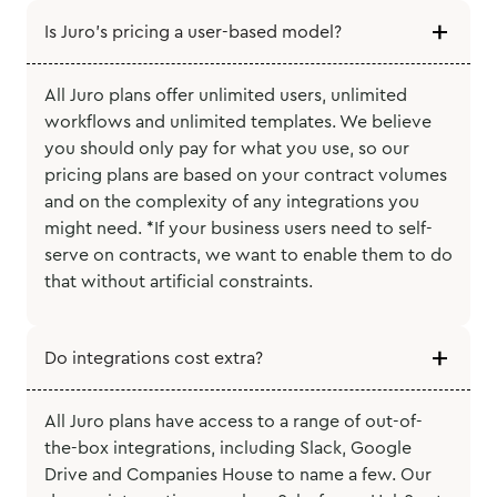
Is Juro’s pricing a user-based model?
All Juro plans offer unlimited users, unlimited
workflows and unlimited templates. We believe
you should only pay for what you use, so our
pricing plans are based on your contract volumes
and on the complexity of any integrations you
might need. *If your business users need to self-
serve on contracts, we want to enable them to do
that without artificial constraints.
Do integrations cost extra?
All Juro plans have access to a range of out-of-
the-box integrations, including Slack, Google
Drive and Companies House to name a few. Our