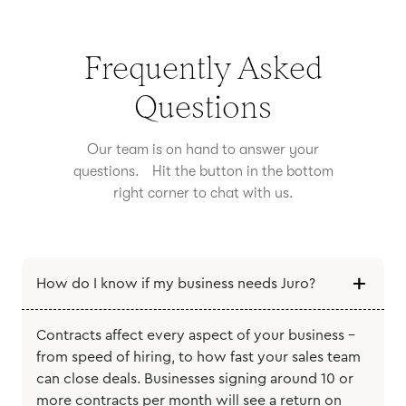
Frequently Asked
Questions
Our team is on hand to answer your
questions. Hit the button in the bottom
right corner to chat with us.
How do I know if my business needs Juro?
Contracts affect every aspect of your business -
from speed of hiring, to how fast your sales team
can close deals. Businesses signing around 10 or
more contracts per month will see a return on