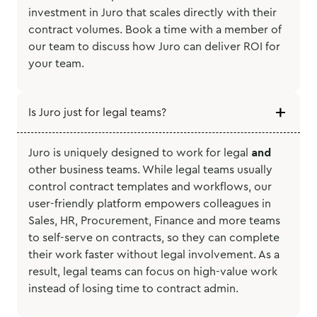
investment in Juro that scales directly with their
contract volumes. Book a time with a member of
our team to discuss how Juro can deliver ROI for
your team.
Is Juro just for legal teams?
Juro is uniquely designed to work for legal
and
other business teams. While legal teams usually
control contract templates and workflows, our
user-friendly platform empowers colleagues in
Sales, HR, Procurement, Finance and more teams
to self-serve on contracts, so they can complete
their work faster without legal involvement. As a
result, legal teams can focus on high-value work
instead of losing time to contract admin.