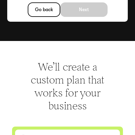
Go back
Next
We’ll create a
custom plan that
works for your
business