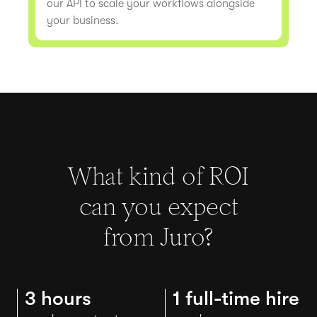
our API to scale your workflows alongside
your business.
What kind of ROI
can you expect
from Juro?
3 hours
1 full-time hire