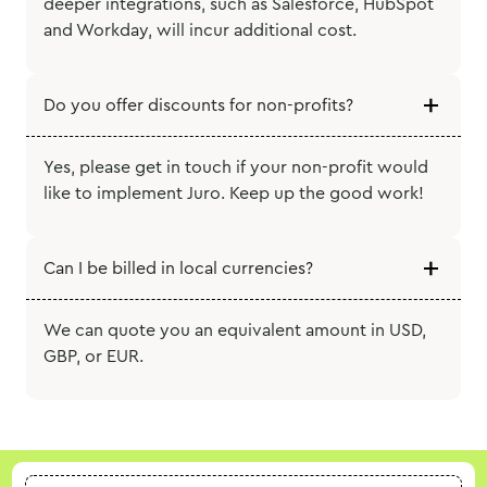
deeper integrations, such as Salesforce, HubSpot
and Workday, will incur additional cost.
Do you offer discounts for non-profits?
Yes, please get in touch if your non-profit would
like to implement Juro. Keep up the good work!
Can I be billed in local currencies?
We can quote you an equivalent amount in USD,
GBP, or EUR.