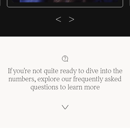
If you're not quite ready to dive into the
numbers, explore our frequently asked
questions to learn more