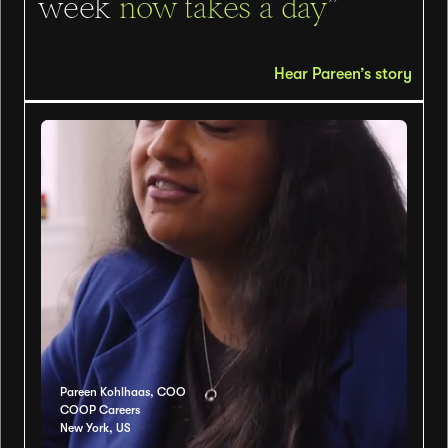
week
now takes a day
”
Hear Pareen’s story
Pareen Kohlhaas, COO
COOP Careers
New York, US