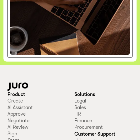
Product
Solutions
Create
Legal
AI Assistant
Sales
Approve
HR
Negotiate
Finance
AI Review
Procurement
Sign
Customer Support