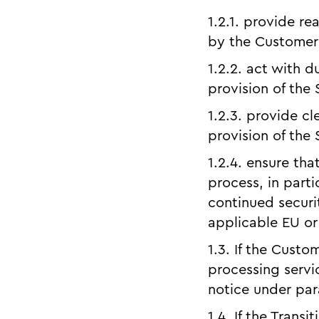
1.2.1. provide r
by the Customer 
1.2.2. act with d
provision of the 
1.2.3. provide cl
provision of the 
1.2.4. ensure tha
process, in parti
continued securi
applicable EU or
1.3. If the Custo
processing servi
notice under para
1.4. If the Transi