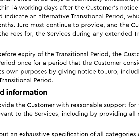
hin 14 working days after the Customer’s notice
d indicate an alternative Transitional Period, wh
nths. Juro must continue to provide, and the C
the Fees for, the Services during any extended Tr
 before expiry of the Transitional Period, the Cu
 Period once for a period that the Customer cons
its own purposes by giving notice to Juro, inclu
ransitional Period.
d information
rovide the Customer with reasonable support for
evant to the Services, including by providing all 
 out an exhaustive specification of all categories