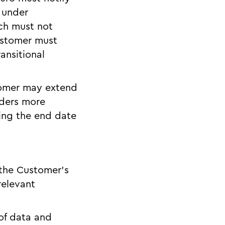
 under
ich must not
ustomer must
ansitional
stomer may extend
iders more
ding the end date
 the Customer’s
relevant
 of data and