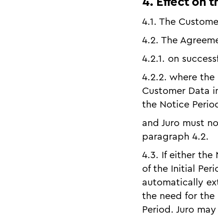
4. Effect on 
4.1. The Custome
4.2. The Agreeme
4.2.1. on success
4.2.2. where the
Customer Data in
the Notice Perio
and Juro must no
paragraph 4.2.
4.3. If either th
of the Initial Pe
automatically ex
the need for the 
Period. Juro may