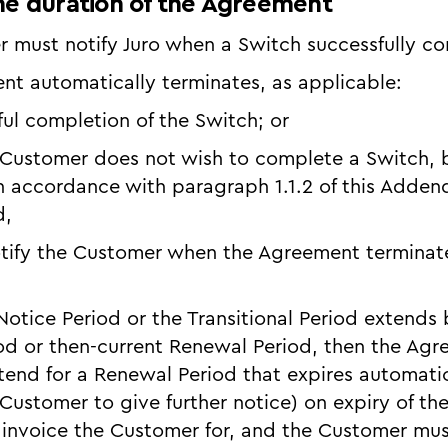
the duration of the Agreement
r must notify Juro when a Switch successfully c
nt automatically terminates, as applicable:
ful completion of the Switch; or
 Customer does not wish to complete a Switch, b
 accordance with paragraph 1.1.2 of this Adden
d,
tify the Customer when the Agreement terminate
e Notice Period or the Transitional Period extend
riod or then-current Renewal Period, then the Agr
tend for a Renewal Period that expires automatic
Customer to give further notice) on expiry of the
 invoice the Customer for, and the Customer mus