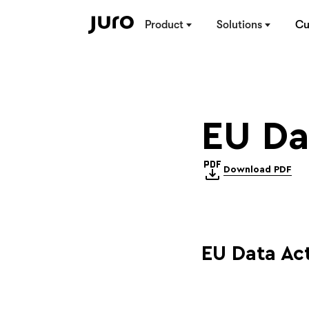
Product
Solutions
Cu
EU Da
Download PDF
EU Data A