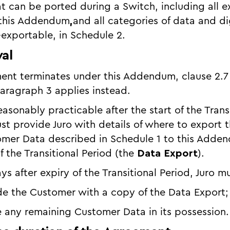
hat can be ported during a Switch, including all 
 this Addendum
,
and all categories of data and di
exportable, in Schedule 2.
val
ement terminates under this Addendum, clause 2.
paragraph 3 applies instead.
easonably practicable after the start of the Trans
t provide Juro with details of where to export 
omer Data described in Schedule 1 to this Adde
f the Transitional Period (the
Data Export
).
ys after expiry of the Transitional Period, Juro m
vide the Customer with a copy of the Data Export
se any remaining Customer Data in its possession.