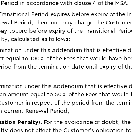
 Period in accordance with clause 4 of the MSA.
 Transitional Period expires before expiry of the In
ewal Period, then Juro may charge the Customer
y to Juro before expiry of the Transitional Perio
ty, calculated as follows:
rmination under this Addendum that is effective du
t equal to 100% of the Fees that would have be
riod from the termination date until expiry of the 
ermination under this Addendum that is effective 
 an amount equal to 50% of the Fees that would
ustomer in respect of the period from the termin
en-current Renewal Period,
nation Penalty
). For the avoidance of doubt, the
lty does not affect the Customer’s obligation to