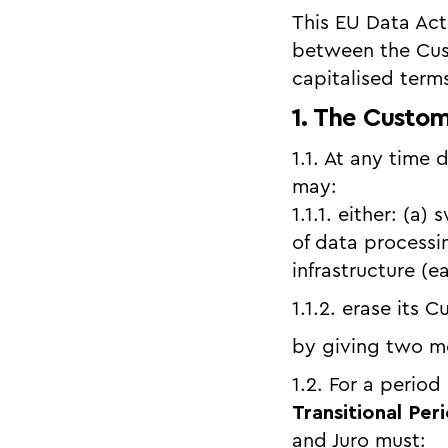
This EU Data Ac
between the Cus
capitalised term
1. The Custom
1.1. At any time 
may:
1.1.1. either: (a
of data processi
infrastructure (
1.1.2. erase its 
by giving two mo
1.2. For a period
Transitional Per
and Juro must: