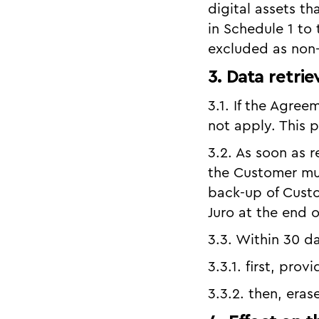
digital assets t
in Schedule 1 to
excluded as non-
3. Data retrie
3.1. If the Agre
not apply. This 
3.2. As soon as r
the Customer mus
back-up of Cust
Juro at the end o
3.3. Within 30 da
3.3.1. first, pro
3.3.2. then, era