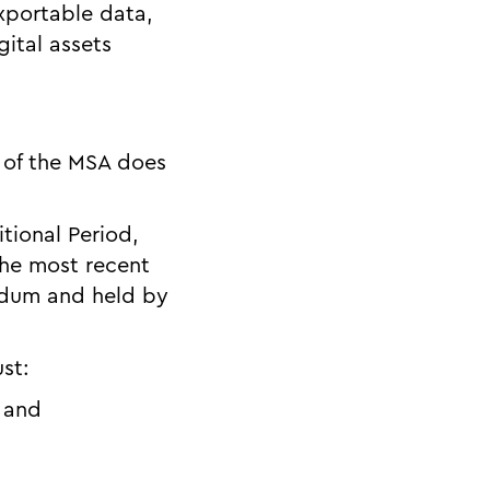
exportable data,
gital assets
7 of the MSA does
itional Period,
the most recent
ndum and held by
ust:
; and