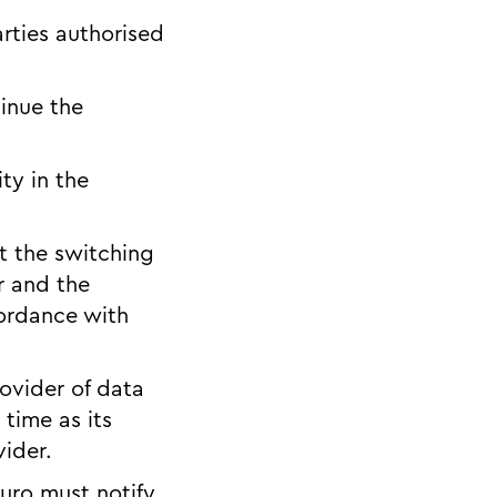
rties authorised
tinue the
ty in the
ut the switching
er and the
cordance with
rovider of data
time as its
vider.
 Juro must notify