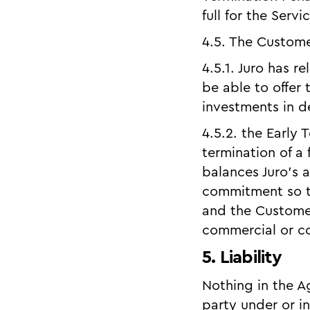
full for the Serv
4.5. The Custom
4.5.1. Juro has 
be able to offer
investments in d
4.5.2. the Early 
termination of a
balances Juro’s a
commitment so th
and the Customer
commercial or co
5. Liability
Nothing in the Ag
party under or i