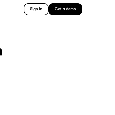
Sign in
Get a demo
m