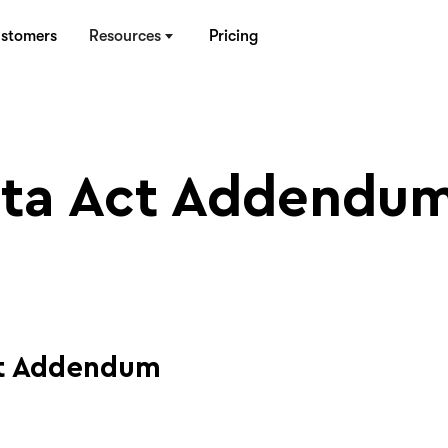
stomers
Resources
Pricing
ta Act Addendu
ct Addendum