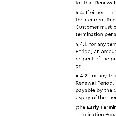
for that Renewal
4.4. If either the
then-current Ren
Customer must pa
termination penal
4.4.1. for any te
Period, an amoun
respect of the pe
or
4.4.2. for any t
Renewal Period,
payable by the C
expiry of the th
(the
Early Termi
Termination Pena