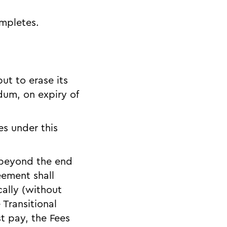
ompletes.
ut to erase its
dum, on expiry of
s under this
s beyond the end
eement shall
ally (without
 Transitional
t pay, the Fees