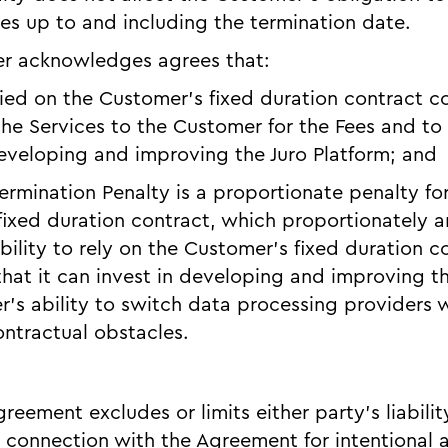
ices up to and including the termination date.
er acknowledges agrees that:
relied on the Customer’s fixed duration contract
 the Services to the Customer for the Fees and t
eveloping and improving the Juro Platform; and
Termination Penalty is a proportionate penalty for
 fixed duration contract, which proportionately a
bility to rely on the Customer’s fixed duration c
at it can invest in developing and improving th
’s ability to switch data processing providers 
ntractual obstacles.
reement excludes or limits either party’s liabilit
n connection with the Agreement for intentional a