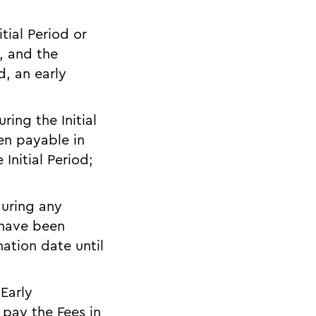
itial Period or
, and the
d, an early
ring the Initial
en payable in
Initial Period;
during any
 have been
ation date until
 Early
 pay the Fees in