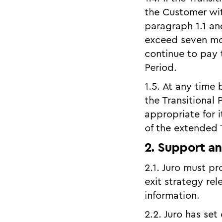
the Customer wit
paragraph 1.1 an
exceed seven mo
continue to pay 
Period.
1.5. At any time
the Transitional
appropriate for 
of the extended T
2. Support an
2.1. Juro must p
exit strategy rel
information.
2.2. Juro has set