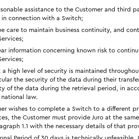
easonable assistance to the Customer and third pa
in connection with a Switch;
ue care to maintain business continuity, and con
Services;
ear information concerning known risk to continui
Services;
t a high level of security is maintained througho
cular the security of the data during their transf
ty of the data during the retrieval period, in ac
 national law.
mer wishes to complete a Switch to a different p
ces, the Customer must provide Juro at the same 
graph 1.1 with the necessary details of that pro
tional Period of 30 days is technically unfeasible,