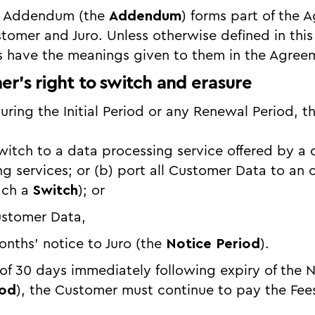
t Addendum (the
Addendum
) forms part of the 
tomer and Juro. Unless otherwise defined in th
s have the meanings given to them in the Agree
er’s right to switch and erasure
during the Initial Period or any Renewal Period, 
) switch to a data processing service offered by a 
ng services; or (b) port all Customer Data to an 
each a
Switch
); or
Customer Data,
nths’ notice to Juro (the
Notice Period
).
 of 30 days immediately following expiry of the 
iod
), the Customer must continue to pay the Fees