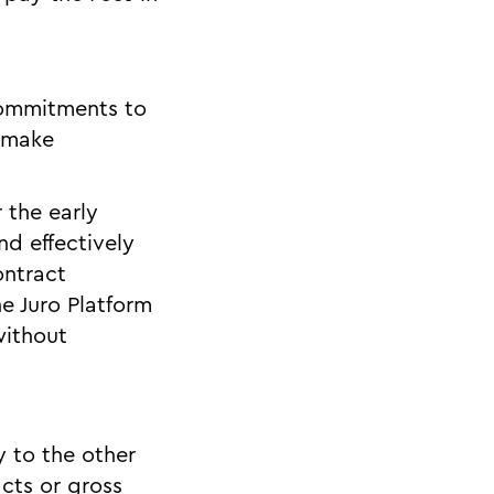
 commitments to
o make
 the early
nd effectively
ontract
e Juro Platform
without
y to the other
cts or gross