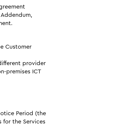
Agreement
is Addendum,
ment.
the Customer
different provider
on-premises ICT
Notice Period (the
 for the Services