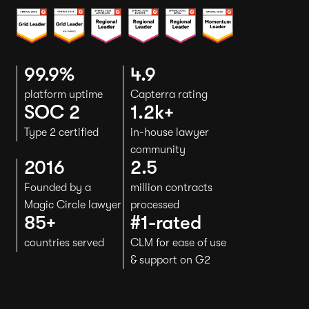
99.9%
4.9
platform uptime
Capterra rating
SOC 2
1.2k+
Type 2 certified
in-house lawyer
community
2016
2.5
Founded by a
million contracts
Magic Circle lawyer
processed
85+
#1-rated
countries served
CLM for ease of use
& support on G2