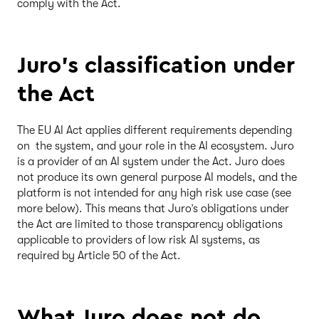
comply with the Act.
Juro’s classification under
the Act
The EU AI Act applies different requirements depending
on the system, and your role in the AI ecosystem. Juro
is a provider of an AI system under the Act. Juro does
not produce its own general purpose AI models, and the
platform is not intended for any high risk use case (see
more below). This means that Juro’s obligations under
the Act are limited to those transparency obligations
applicable to providers of low risk AI systems, as
required by Article 50 of the Act.
What Juro does not do