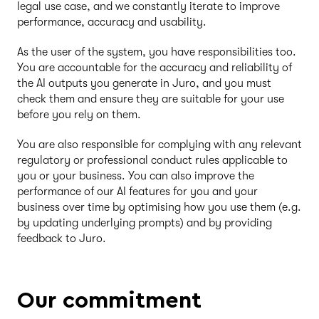
legal use case, and we constantly iterate to improve
performance, accuracy and usability.
As the user of the system, you have responsibilities too.
You are accountable for the accuracy and reliability of
the AI outputs you generate in Juro, and you must
check them and ensure they are suitable for your use
before you rely on them.
You are also responsible for complying with any relevant
regulatory or professional conduct rules applicable to
you or your business. You can also improve the
performance of our AI features for you and your
business over time by optimising how you use them (e.g.
by updating underlying prompts) and by providing
feedback to Juro.
Our commitment