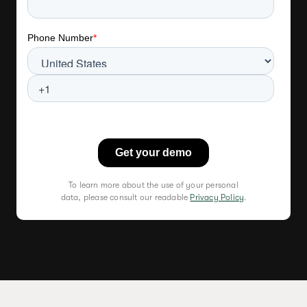
To learn more about the use of your personal
data, please consult our readable
Privacy Policy
.