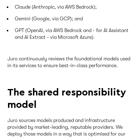
Claude (Anthropic, via AWS Bedrock);
Gemini (Google, via GCP); and
GPT (OpenAI, via AWS Bedrock and - for AI Assistant
and AI Extract - via Microsoft Azure).
Juro continuously reviews the foundational models used
in its services to ensure best-in-class performance.
The shared responsibility
model
Juro sources models produced and infrastructure
provided by market-leading, reputable providers. We
deploy those models in a way that is optimised for our