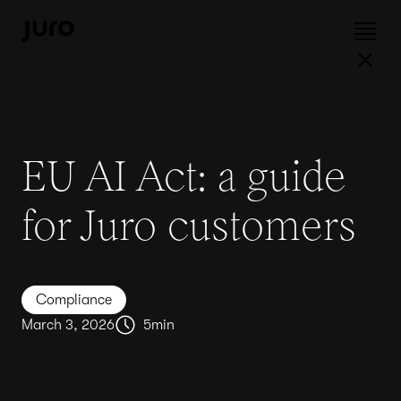
EU AI Act: a guide
for Juro customers
Compliance
March 3, 2026
5
min