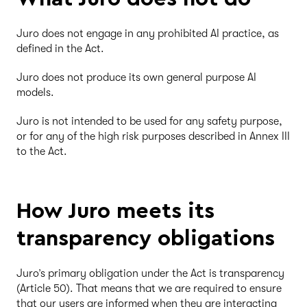
Juro does not engage in any prohibited AI practice, as
defined in the Act.
Juro does not produce its own general purpose AI
models.
Juro is not intended to be used for any safety purpose,
or for any of the high risk purposes described in Annex III
to the Act.
How Juro meets its
transparency obligations
Juro’s primary obligation under the Act is transparency
(Article 50). That means that we are required to ensure
that our users are informed when they are interacting