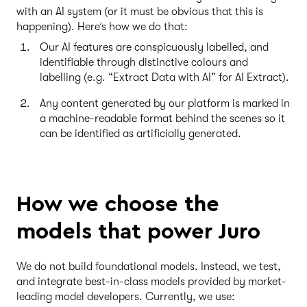
with an AI system (or it must be obvious that this is
happening). Here’s how we do that:
Our AI features are conspicuously labelled, and
identifiable through distinctive colours and
labelling (e.g. “Extract Data with AI” for AI Extract).
Any content generated by our platform is marked in
a machine-readable format behind the scenes so it
can be identified as artificially generated.
How we choose the
models that power Juro
We do not build foundational models. Instead, we test,
and integrate best-in-class models provided by market-
leading model developers. Currently, we use: