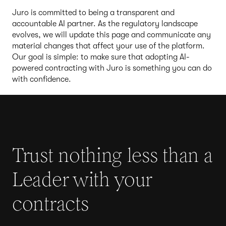
Juro is committed to being a transparent and
accountable AI partner. As the regulatory landscape
evolves, we will update this page and communicate any
material changes that affect your use of the platform.
Our goal is simple: to make sure that adopting AI-
powered contracting with Juro is something you can do
with confidence.
Trust nothing less than a
Leader with your
contracts