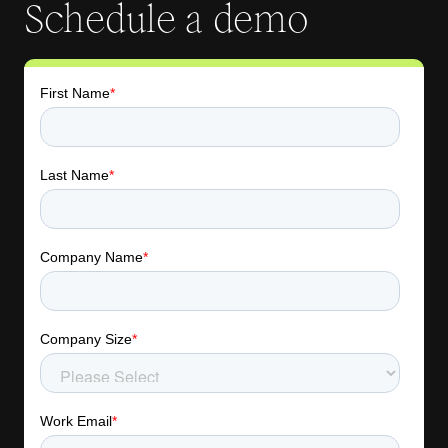
Schedule a demo