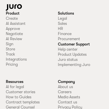
Product
Solutions
Create
Legal
AI Assistant
Sales
Approve
HR
Negotiate
Finance
AI Review
Procurement
Sign
Customer Support
Store
Help center
Track
Product Updates
Integrations
Juro status
Pricing
Implementing Juro
Resources
Company
AI for legal
About us
Customer stories
Careers
How to Guides
Media Assets
Contract templates
Contact us
General Counsel
Privacy Policy