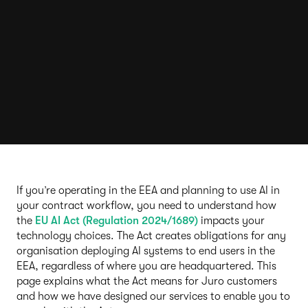
If you’re operating in the EEA and planning to use AI in
your contract workflow, you need to understand how
the
EU AI Act (Regulation 2024/1689)
impacts your
technology choices. The Act creates obligations for any
organisation deploying AI systems to end users in the
EEA, regardless of where you are headquartered. This
page explains what the Act means for Juro customers
and how we have designed our services to enable you to