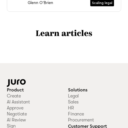
Glenn O'Brien
Scaling legal
Learn articles
Product
Solutions
Create
Legal
AI Assistant
Sales
Approve
HR
Negotiate
Finance
AI Review
Procurement
Sign
Customer Support