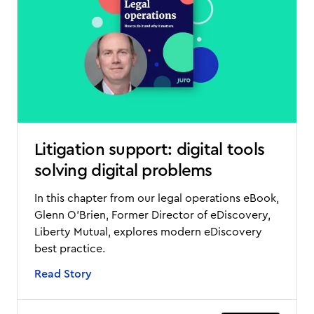
Litigation support: digital tools
solving digital problems
In this chapter from our legal operations eBook,
Glenn O'Brien, Former Director of eDiscovery,
Liberty Mutual, explores modern eDiscovery
best practice.
Read Story