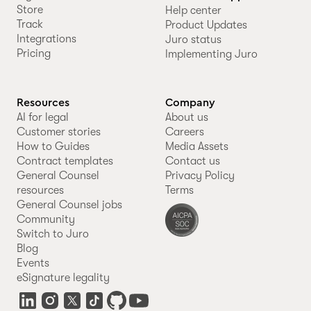
Store
Help center
Track
Product Updates
Integrations
Juro status
Pricing
Implementing Juro
Resources
Company
AI for legal
About us
Customer stories
Careers
How to Guides
Media Assets
Contract templates
Contact us
General Counsel
Privacy Policy
resources
Terms
General Counsel jobs
Community
Switch to Juro
Blog
Events
eSignature legality