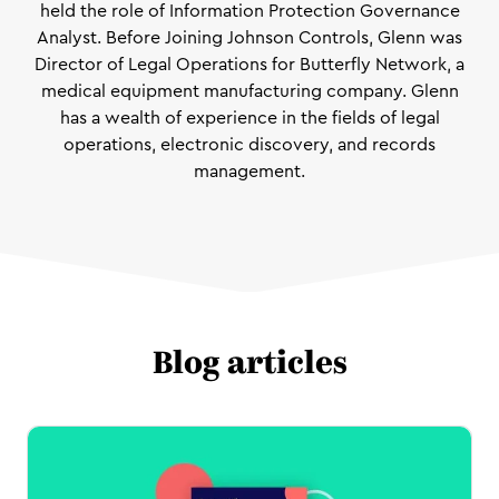
held the role of Information Protection Governance
Analyst. Before Joining Johnson Controls, Glenn was
Director of Legal Operations for Butterfly Network, a
medical equipment manufacturing company. Glenn
has a wealth of experience in the fields of legal
operations, electronic discovery, and records
management.
Blog articles