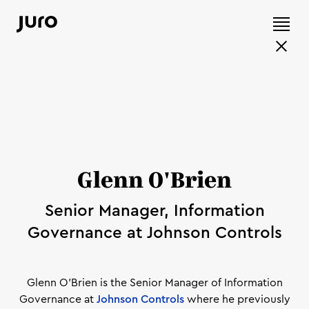
Glenn O'Brien
Senior Manager, Information
Governance at Johnson Controls
Glenn O'Brien is the Senior Manager of Information
Governance at
Johnson Controls
where he previously