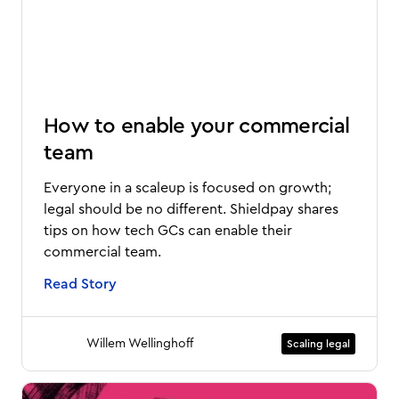
How to enable your commercial
team
Everyone in a scaleup is focused on growth;
legal should be no different. Shieldpay shares
tips on how tech GCs can enable their
commercial team.
Read Story
Willem Wellinghoff
Scaling legal