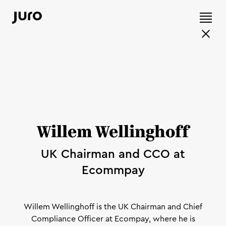
Willem Wellinghoff
UK Chairman and CCO at
Ecommpay
Willem Wellinghoff is the UK Chairman and Chief
Compliance Officer at Ecompay, where he is