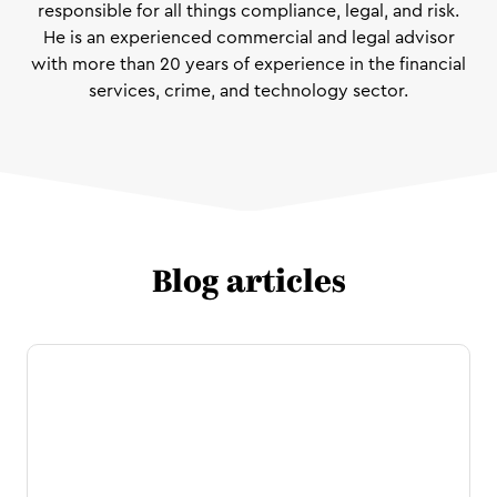
responsible for all things compliance, legal, and risk.
He is an experienced commercial and legal advisor
with more than 20 years of experience in the financial
services, crime, and technology sector.
Blog articles