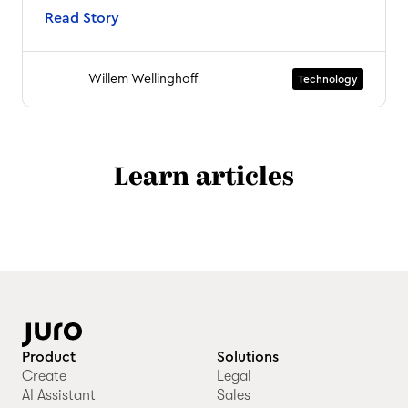
Read Story
Willem Wellinghoff
Technology
Learn articles
Product
Solutions
Create
Legal
AI Assistant
Sales