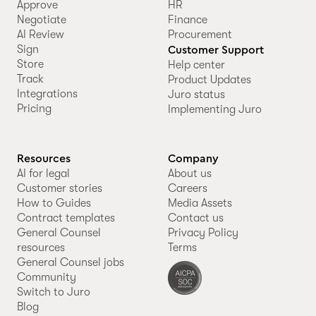
Approve
HR
Negotiate
Finance
AI Review
Procurement
Sign
Customer Support
Store
Help center
Track
Product Updates
Integrations
Juro status
Pricing
Implementing Juro
Resources
Company
AI for legal
About us
Customer stories
Careers
How to Guides
Media Assets
Contract templates
Contact us
General Counsel
Privacy Policy
resources
Terms
General Counsel jobs
Community
Switch to Juro
Blog