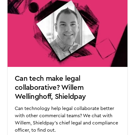
Can tech make legal
collaborative? Willem
Wellinghoff, Shieldpay
Can technology help legal collaborate better
with other commercial teams? We chat with
Willem, Shieldpay's chief legal and compliance
officer, to find out.