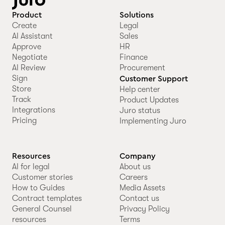
Product
Solutions
Create
Legal
AI Assistant
Sales
Approve
HR
Negotiate
Finance
AI Review
Procurement
Sign
Customer Support
Store
Help center
Track
Product Updates
Integrations
Juro status
Pricing
Implementing Juro
Resources
Company
AI for legal
About us
Customer stories
Careers
How to Guides
Media Assets
Contract templates
Contact us
General Counsel
Privacy Policy
resources
Terms