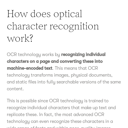
How does optical
character recognition
work?
OCR technology works by
recognizing individual
characters on a page and converting these into
machine-encoded text
. This means that OCR
technology transforms images, physical documents,
and static files into fully searchable versions of the same
content.
This is possible since OCR technology is trained to
recognize individual characters that make up text and
replicate these. In fact, the most advanced OCR
technology can even recognize these characters in a