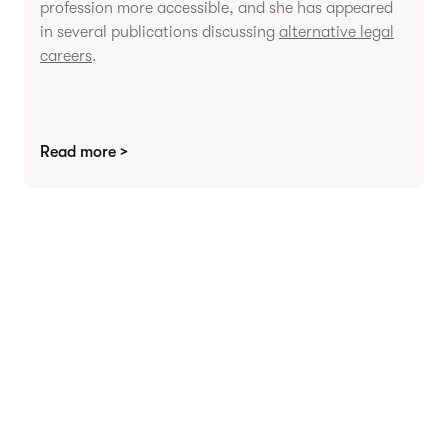
profession more accessible, and she has appeared
in several publications discussing
alternative legal
careers
.
Read more >
Agree contracts
anywhere
Juro powers 2.5 million contracts for the world’s
fastest-growing businesses.