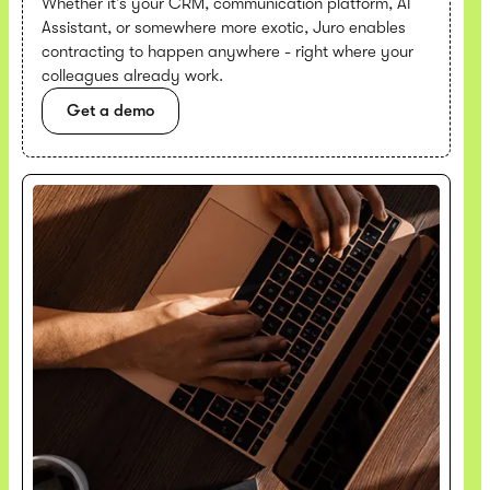
Whether it’s your CRM, communication platform, AI
Assistant, or somewhere more exotic, Juro enables
contracting to happen anywhere - right where your
colleagues already work.
Get a demo