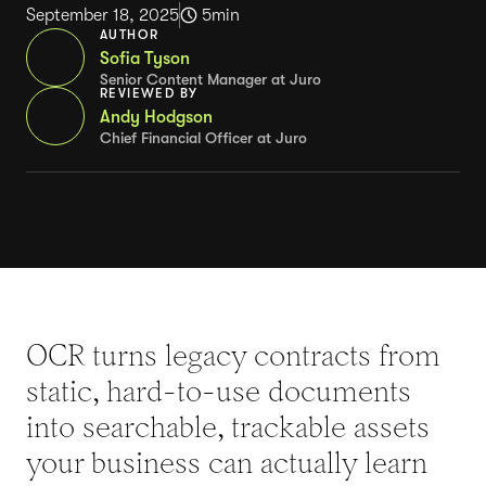
September 18, 2025
5
min
AUTHOR
Sofia Tyson
Senior Content Manager at Juro
REVIEWED BY
Andy Hodgson
Chief Financial Officer at Juro
OCR turns legacy contracts from
static, hard-to-use documents
into searchable, trackable assets
your business can actually learn