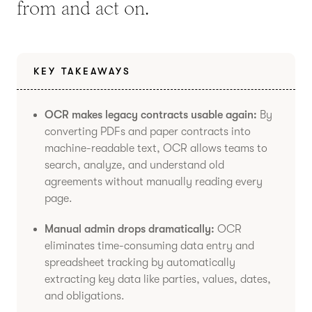
from and act on.
KEY TAKEAWAYS
OCR makes legacy contracts usable again:
By
converting PDFs and paper contracts into
machine-readable text, OCR allows teams to
search, analyze, and understand old
agreements without manually reading every
page.
Manual admin drops dramatically:
OCR
eliminates time-consuming data entry and
spreadsheet tracking by automatically
extracting key data like parties, values, dates,
and obligations.