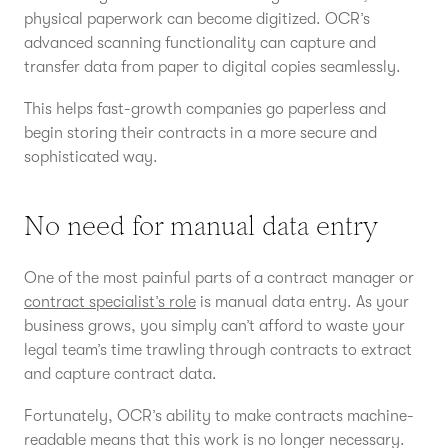
physical paperwork can become digitized. OCR’s
advanced scanning functionality can capture and
transfer data from paper to digital copies seamlessly.
This helps fast-growth companies go paperless and
begin storing their contracts in a more secure and
sophisticated way.
No need for manual data entry
One of the most painful parts of a contract manager or
contract specialist’s role
is manual data entry. As your
business grows, you simply can’t afford to waste your
legal team’s time trawling through contracts to extract
and capture contract data.
Fortunately, OCR’s ability to make contracts machine-
readable means that this work is no longer necessary.