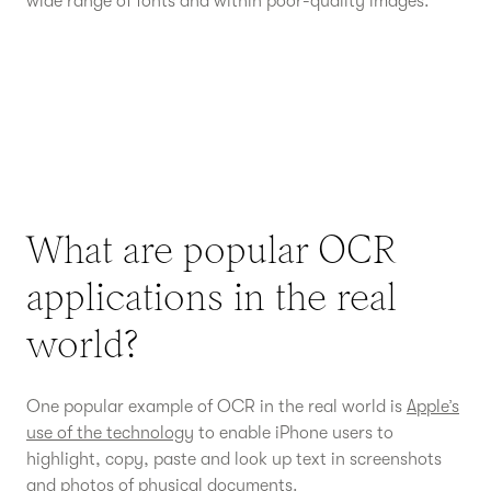
wide range of fonts and within poor-quality images.
What are popular OCR
applications in the real
world?
One popular example of OCR in the real world is
Apple’s
use of the technology
to enable iPhone users to
highlight, copy, paste and look up text in screenshots
and photos of physical documents.