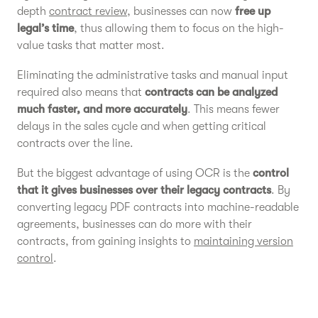
depth
contract review
, businesses can now
free up
legal’s time
, thus allowing them to focus on the high-
value tasks that matter most.
Eliminating the administrative tasks and manual input
required also means that
contracts can be analyzed
much faster, and more accurately
. This means fewer
delays in the sales cycle and when getting critical
contracts over the line.
But the biggest advantage of using OCR is the
control
that it gives businesses over their legacy contracts
. By
converting legacy PDF contracts into machine-readable
agreements, businesses can do more with their
contracts, from gaining insights to
maintaining version
control
.