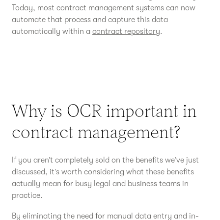
Today, most contract management systems can now
automate that process and capture this data
automatically within a
contract repository
.
Why is OCR important in
contract management?
If you aren’t completely sold on the benefits we’ve just
discussed, it’s worth considering what these benefits
actually mean for busy legal and business teams in
practice.
By eliminating the need for manual data entry and in-