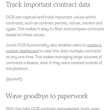
Track important contract data
OCR can capture and track important values within
contracts, such as contract parties, values, owners and
types. This makes it easy to filter and compare contracts
based on these values.
Juro’s OCR functionality also enables users to
create a
custom dashboard
to view this data multiple contracts
at any one time. This makes managing large volumes of
contracts a breeze, even if they were created outside of
the platform.
{{quote1}}
Wave goodbye to paperwork
With the right OCR contract management tools, even