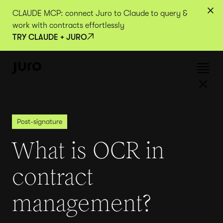
CLAUDE MCP: connect Juro to Claude to query &
work with contracts effortlessly
TRY CLAUDE + JURO
Post-signature
What is OCR in
contract
management?