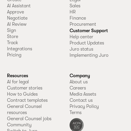
AI Assistant
Sales
Approve
HR
Negotiate
Finance
AI Review
Procurement
Sign
Customer Support
Store
Help center
Track
Product Updates
Integrations
Juro status
Pricing
Implementing Juro
Resources
Company
AI for legal
About us
Customer stories
Careers
How to Guides
Media Assets
Contract templates
Contact us
General Counsel
Privacy Policy
resources
Terms
General Counsel jobs
Community