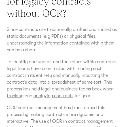
for legacy contracts
without OCR?
Since contracts are traditionally drafted and shared as
static documents (e.g PDFs) or physical files,
understanding the information contained within them
can be a chore.
To identify and understand the values within contracts,
legal teams have been tasked with reading each
contract in its entirety and manually inputting the
contract’s data
into a
spreadsheet
of some sort. This
process has held legal and business teams back when
tracking
and
analyzing contracts
for years.
OCR contract management has transformed this
process by making contracts more dynamic and
interactive. The use of OCR in contract management