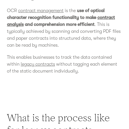
OCR
contract management
is the
use of optical
character recognition functionality to make
contract
analysis
and comprehension more efficient
. This is
typically achieved by scanning and converting PDF files
and paper contracts into structured data, where they
can be read by machines.
This enables businesses to track the data contained
within
legacy contracts
without tagging each element
of the static document individually.
What is the process like