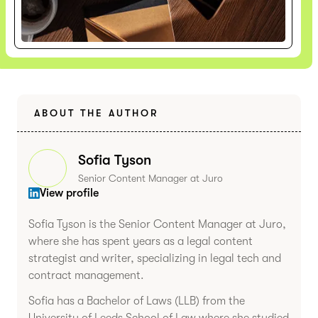
ABOUT THE AUTHOR
Sofia Tyson
Senior Content Manager at Juro
View profile
Sofia Tyson is the Senior Content Manager at Juro,
where she has spent years as a legal content
strategist and writer, specializing in legal tech and
contract management.
Sofia has a Bachelor of Laws (LLB) from the