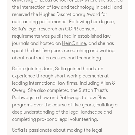
University of Leeds School of Law where she studied
the intersection of law and technology in detail and
received the Hughes Discretionary Award for
outstanding performance. Following her degree,
Sofia's legal research on GDPR consent
requirements was published in established law
journals and hosted on
HeinOnline
, and she has
spent the last five years researching and writing
about contract processes and technology.
Before joining Juro, Sofia gained hands-on
experience through short work placements at
leading international law firms, including Allen &
Overy. She also completed the Sutton Trust’s
Pathways to Law and Pathways to Law Plus
programs over the course of five years, building a
deep understanding of the legal landscape and
completing pro-bono legal volunteering.
Sofia is passionate about making the legal