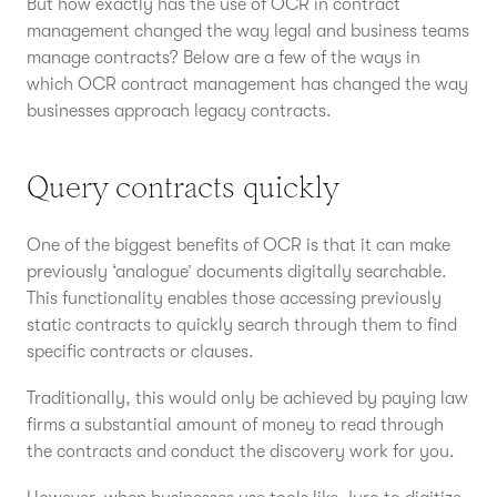
But how exactly has the use of OCR in contract
management changed the way legal and business teams
manage contracts? Below are a few of the ways in
which OCR contract management has changed the way
businesses approach legacy contracts.
Query contracts quickly
One of the biggest benefits of OCR is that it can make
previously ‘analogue’ documents digitally searchable.
This functionality enables those accessing previously
static contracts to quickly search through them to find
specific contracts or clauses.
Traditionally, this would only be achieved by paying law
firms a substantial amount of money to read through
the contracts and conduct the discovery work for you.