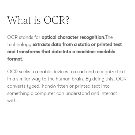
What is OCR?
OCR stands for
optical character recognition
.The
technology
extracts data from a static or printed text
and transforms that data into a machine-readable
format
.
OCR seeks to enable devices to read and recognize text
in a similar way to the human brain. By doing this, OCR
converts typed, handwritten or printed text into
something a computer can understand and interact
with.