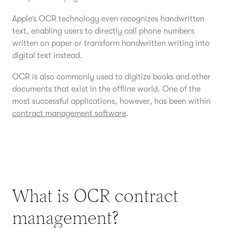
Apple’s OCR technology even recognizes handwritten
text, enabling users to directly call phone numbers
written on paper or transform handwritten writing into
digital text instead.
OCR is also commonly used to digitize books and other
documents that exist in the offline world. One of the
most successful applications, however, has been within
contract management software
.
What is OCR contract
management?