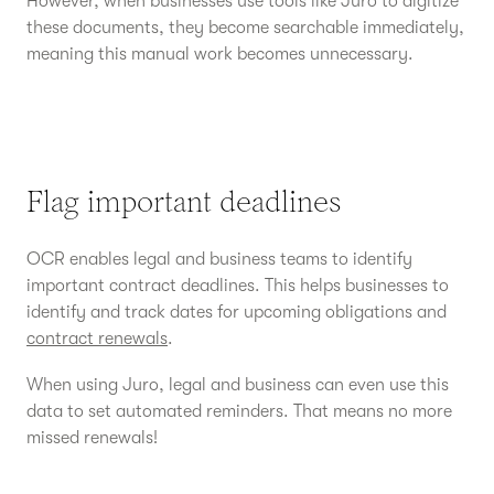
However, when businesses use tools like Juro to digitize
these documents, they become searchable immediately,
meaning this manual work becomes unnecessary.
Flag important deadlines
OCR enables legal and business teams to identify
important contract deadlines. This helps businesses to
identify and track dates for upcoming obligations and
contract renewals
.
When using Juro, legal and business can even use this
data to set automated reminders. That means no more
missed renewals!