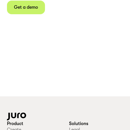
Get a demo
Product
Solutions
Create
Legal