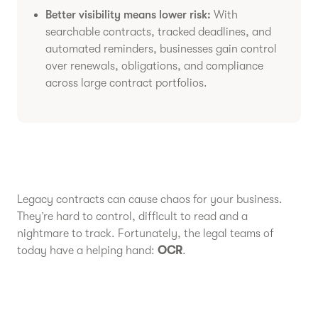
Better visibility means lower risk:
With
searchable contracts, tracked deadlines, and
automated reminders, businesses gain control
over renewals, obligations, and compliance
across large contract portfolios.
Legacy contracts can cause chaos for your business.
They’re hard to control, difficult to read and a
nightmare to track. Fortunately, the legal teams of
today have a helping hand:
OCR
.