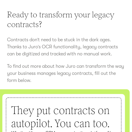
Ready to transform your legacy
contracts?
Contracts don’t need to be stuck in the dark ages.
Thanks to Juro’s OCR functionality, legacy contracts
can be digitized and tracked with no manual work.
To find out more about how Juro can transform the way
your business manages legacy contracts, fill out the
form below.
They put contracts on
autopilot. You can too.