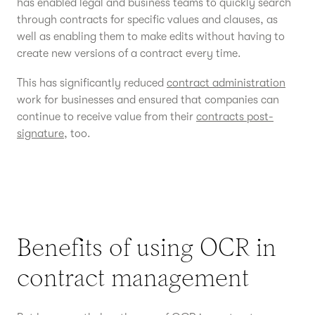
has enabled legal and business teams to quickly search
through contracts for specific values and clauses, as
well as enabling them to make edits without having to
create new versions of a contract every time.
This has significantly reduced
contract administration
work for businesses and ensured that companies can
continue to receive value from their
contracts post-
signature
, too.
Benefits of using OCR in
contract management