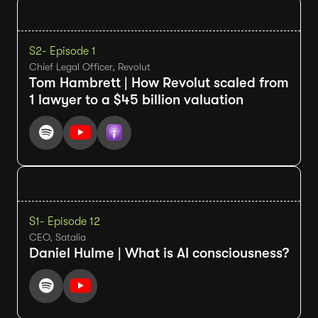
S2
- Episode 1
Chief Legal Officer, Revolut
Tom Hambrett | How Revolut scaled from
1 lawyer to a $45 billion valuation
S1
- Episode 12
CEO, Satalia
Daniel Hulme | What is AI consciousness?