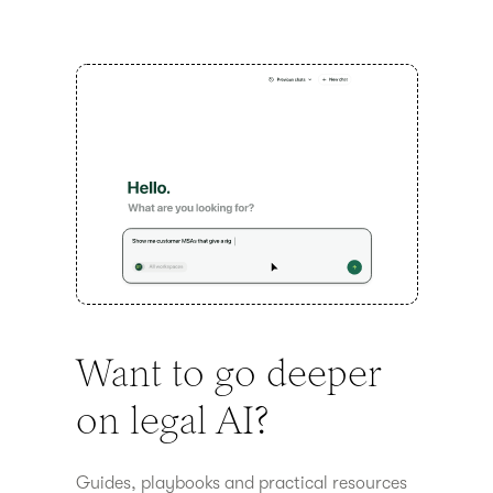
Want to go deeper
on legal AI?
Guides, playbooks and practical resources