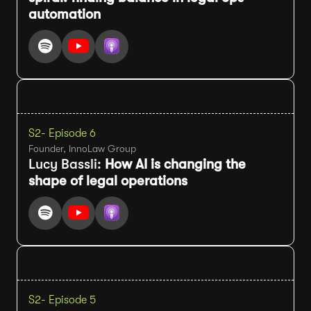
automation
S2
- Episode 6
Founder, InnoLaw Group
Lucy Bassli:
How AI is changing the
shape of legal operations
S2
- Episode 5