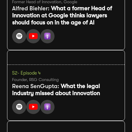
Former Head of Innovation, Google
Alfred Biehler:
What a former Head of
Innovation at Google thinks lawyers
should focus on in the age of AI
S2
- Episode 4
Founder, RSG Consulting
Reena SenGupta:
What the legal
industry missed about innovation