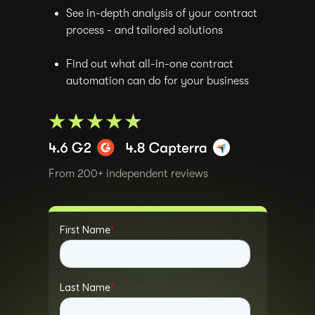
See in-depth analysis of your contract
process - and tailored solutions
Find out what all-in-one contract
automation can do for your business
From 200+ independent reviews