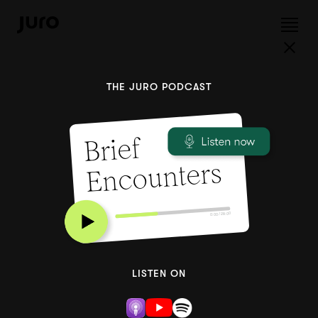
THE JURO PODCAST
Brief
Encounters
0:00 / 28:00
LISTEN ON