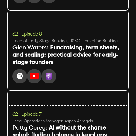
S2
- Episode 8
Head of Early Stage Banking, HSBC Innovation Banking
Glen Waters:
Fundraising, term sheets,
and scaling: practical advice for early-
stage founders
S2
- Episode 7
Legal Operations Manager, Aspen Aerogels
Patty Corey:
AI without the shame
spiral: finding balance in legal ops