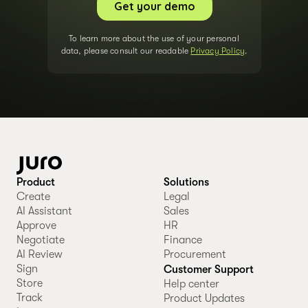
To learn more about the use of your personal
data, please consult our readable
Privacy Policy
.
Product
Solutions
Create
Legal
AI Assistant
Sales
Approve
HR
Negotiate
Finance
AI Review
Procurement
Sign
Customer Support
Store
Help center
Track
Product Updates