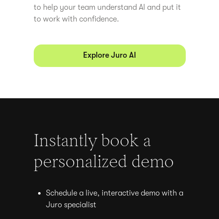
to help your team understand AI and put it
to work with confidence.
Explore Juro AI
Instantly book a
personalized demo
Schedule a live, interactive demo with a
Juro specialist