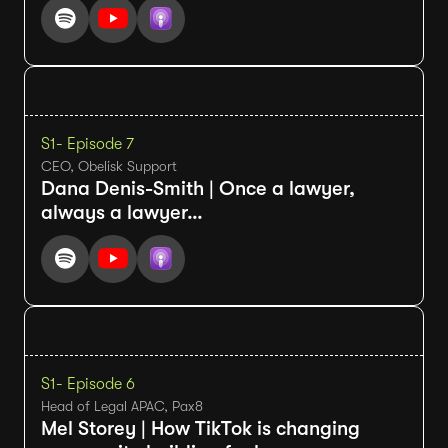
S1
- Episode 7
CEO, Obelisk Support
Dana Denis-Smith | Once a lawyer,
always a lawyer…
S1
- Episode 6
Head of Legal APAC, Pax8
Mel Storey | How TikTok is changing