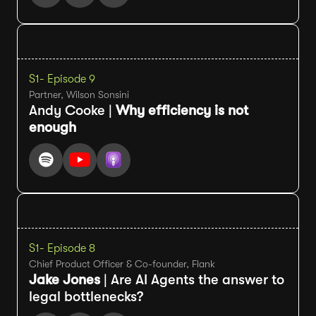
S1
- Episode 9
Partner, Wilson Sonsini
Andy Cooke |
Why efficiency is not
enough
S1
- Episode 8
Chief Product Officer & Co-founder, Flank
Jake Jones
| Are AI Agents the answer to
legal bottlenecks?