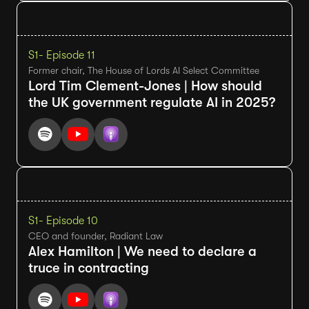
S1
- Episode 11
Former chair, The House of Lords AI Select Committee
Lord Tim Clement-Jones | How should
the UK government regulate AI in 2025?
S1
- Episode 10
CEO and founder, Radiant Law
Alex Hamilton | We need to declare a
truce in contracting