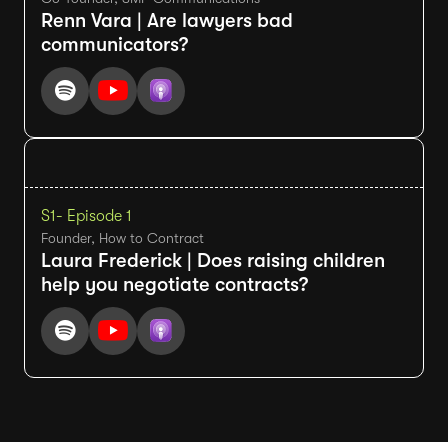
Renn Vara | Are lawyers bad
communicators?
S1
- Episode 1
Founder, How to Contract
Laura Frederick | Does raising children
help you negotiate contracts?