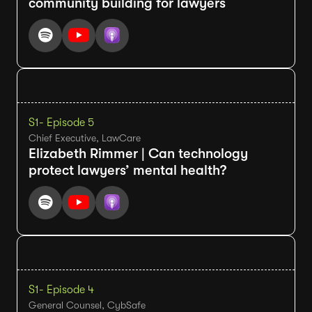
community building for lawyers
S1
- Episode 5
Chief Executive, LawCare
Elizabeth Rimmer | Can technology
protect lawyers’ mental health?
S1
- Episode 4
General Counsel, CybSafe