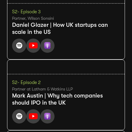
S2
- Episode 3
Partner, Wilson Sonsini
Daniel Glazer | How UK startups can
scale in the US
S2
- Episode 2
Partner at Latham & Watkins LLP
Mark Austin | Why tech companies
should IPO in the UK