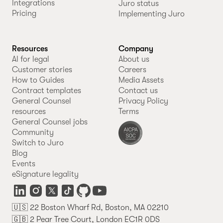
Integrations
Juro status
Pricing
Implementing Juro
Resources
Company
AI for legal
About us
Customer stories
Careers
How to Guides
Media Assets
Contract templates
Contact us
General Counsel
Privacy Policy
resources
Terms
General Counsel jobs
Community
Switch to Juro
Blog
Events
eSignature legality
🇺🇸 22 Boston Wharf Rd, Boston, MA 02210
🇬🇧 2 Pear Tree Court, London EC1R 0DS