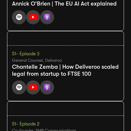
Annick O’Brien | The EU AI Act explained
S1
- Episode 3
General Counsel, Deliveroo
Chantelle Zemba | How Deliveroo scaled
legal from startup to FTSE 100
S1
- Episode 2
Co-founder, SMP Communications