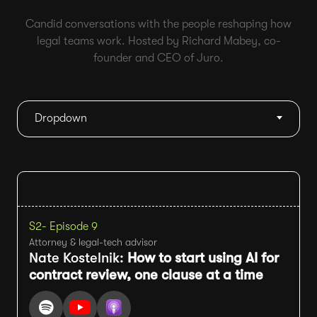
Candid conversations with the people reshaping how
legal teams work. Hosted by Richard Mabey, co-
founder and CEO of Juro.
Dropdown
S2
- Episode 9
Attorney & legal-tech advisor
Nate Kostelnik:
How to start using AI for
contract review, one clause at a time