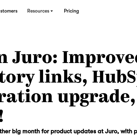
stomers
Resources
Pricing
n Juro: Improve
tory links, Hub
ration upgrade,
!
her big month for product updates at Juro, with 