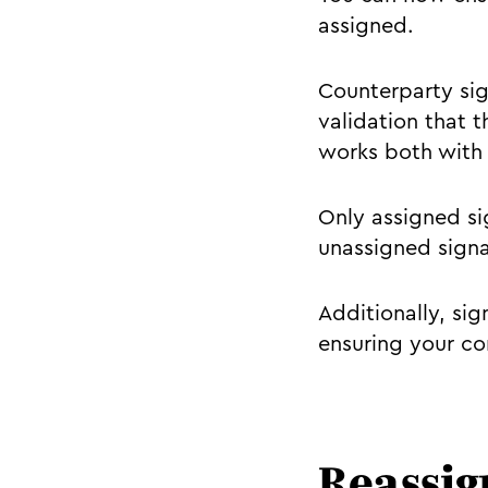
assigned.
Counterparty sig
validation that t
works both with 
Only assigned sig
unassigned signa
Additionally, sig
ensuring your con
Reassig