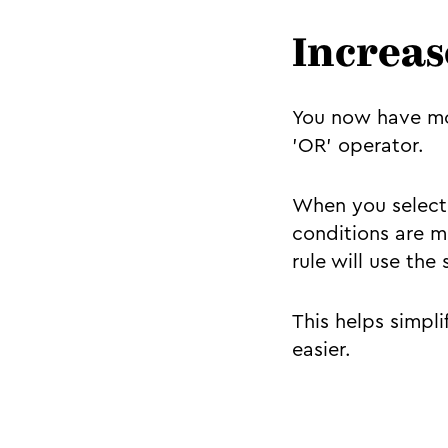
Increase
You now have mor
'OR' operator.
When you select 
conditions are m
rule will use th
This helps simpl
easier.