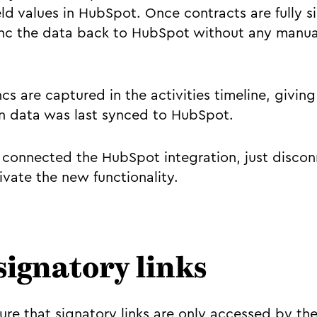
d values in HubSpot. Once contracts are fully si
nc the data back to HubSpot without any manual
ncs are captured in the activities timeline, giving 
n data was last synced to HubSpot.
y connected the HubSpot integration, just disco
ivate the new functionality.
signatory links
re that signatory links are only accessed by the