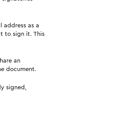
l address as a
 to sign it. This
share an
the document.
ly signed,