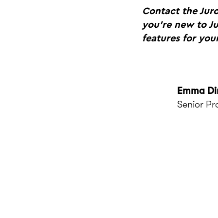
Contact the Jur
you're new to J
features for your
Emma Di
Senior P