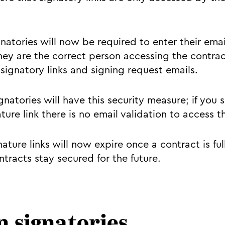
natories will now be required to enter their emai
hey are the correct person accessing the contract
signatory links and signing request emails.
natories will have this security measure; if you 
ture link there is no email validation to access 
nature links will now expire once a contract is ful
tracts stay secured for the future.
n signatories