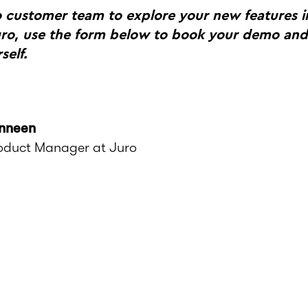
o customer team to explore your new features i
uro, use the form below to book your demo and
self.
nneen
roduct Manager at Juro