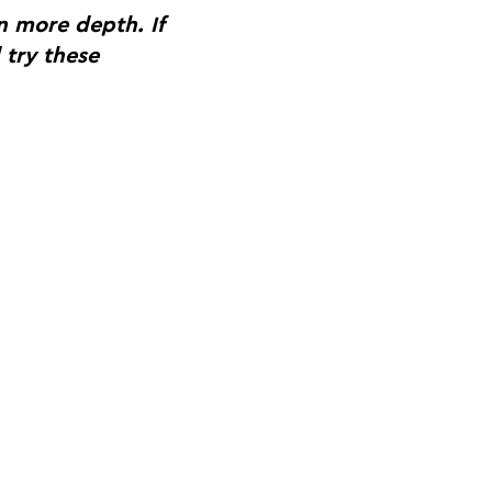
n more depth. If
 try these