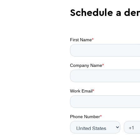
Schedule a d
tive demo with
 your contract
olutions
ct