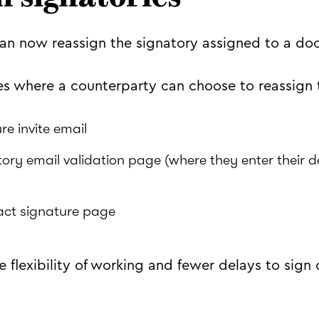
an now reassign the signatory assigned to a do
es where a counterparty can choose to reassign 
re invite email
ory email validation page (where they enter their d
act signature page
 flexibility of working and fewer delays to sign 