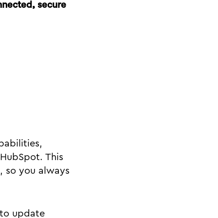
nnected, secure
bilities,
 HubSpot. This
, so you always
 to update