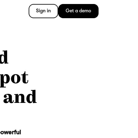
Sign in
Get a demo
d
Spot
 and
powerful