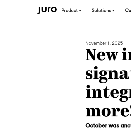
Product
Solutions
Cu
November 1, 2025
New i
signa
integ
more
October was anot