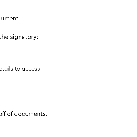
cument.
the signatory:
etails to access
off of documents.