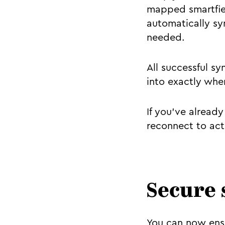
mapped smartfiel
automatically sy
needed.
All successful sy
into exactly whe
If you've alread
reconnect to act
Secure 
You can now ensu