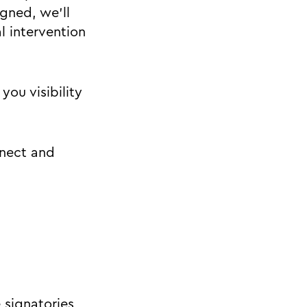
gned, we'll
 intervention
you visibility
nnect and
 signatories