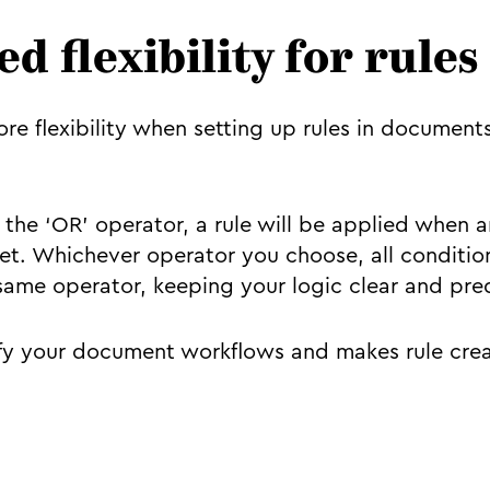
d flexibility for rules
e flexibility when setting up rules in document
the ‘OR’ operator, a rule will be applied when a
et. Whichever operator you choose, all condition
e same operator, keeping your logic clear and pre
ify your document workflows and makes rule crea