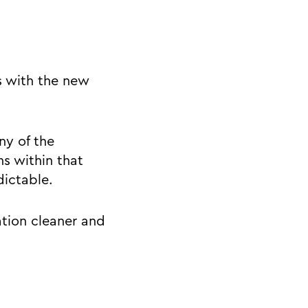
s with the new
ny of the
s within that
dictable.
tion cleaner and