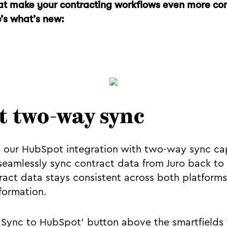
t make your contracting workflows even more co
e’s what’s new:
 two-way sync
our HubSpot integration with two-way sync capa
seamlessly sync contract data from Juro back to
act data stays consistent across both platforms
formation.
 'Sync to HubSpot' button above the smartfields