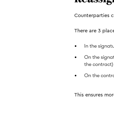
Counterparties c
There are 3 plac
In the signatu
On the signat
the contract)
On the contr
This ensures more