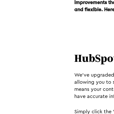
improvements tha
and flexible. Her
HubSpot
We've upgraded 
allowing you to 
means your contr
have accurate in
Simply click the