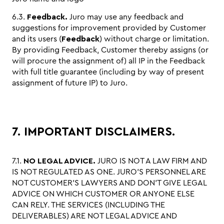
6.3.
Feedback.
Juro may use any feedback and
suggestions for improvement provided by Customer
and its users (
Feedback
) without charge or limitation.
By providing Feedback, Customer thereby assigns (or
will procure the assignment of) all IP in the Feedback
with full title guarantee (including by way of present
assignment of future IP) to Juro.
7. IMPORTANT DISCLAIMERS.
7.1.
NO LEGAL ADVICE.
JURO IS NOT A LAW FIRM AND
IS NOT REGULATED AS ONE. JURO’S PERSONNEL ARE
NOT CUSTOMER’S LAWYERS AND DON’T GIVE LEGAL
ADVICE ON WHICH CUSTOMER OR ANYONE ELSE
CAN RELY. THE SERVICES (INCLUDING THE
DELIVERABLES) ARE NOT LEGAL ADVICE AND