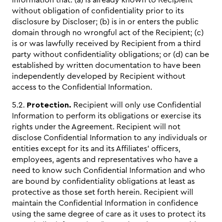
information that: (a) is already known to Recipient
without obligation of confidentiality prior to its
disclosure by Discloser; (b) is in or enters the public
domain through no wrongful act of the Recipient; (c)
is or was lawfully received by Recipient from a third
party without confidentiality obligations; or (d) can be
established by written documentation to have been
independently developed by Recipient without
access to the Confidential Information.
5.2.
Protection.
Recipient will only use Confidential
Information to perform its obligations or exercise its
rights under the Agreement. Recipient will not
disclose Confidential Information to any individuals or
entities except for its and its Affiliates’ officers,
employees, agents and representatives who have a
need to know such Confidential Information and who
are bound by confidentiality obligations at least as
protective as those set forth herein. Recipient will
maintain the Confidential Information in confidence
using the same degree of care as it uses to protect its