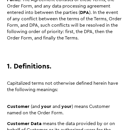
Order Form, and any data processing agreement
entered into between the parties (
DPA
). In the event
of any conflict between the terms of the Terms, Order
Form, and DPA, such conflicts will be resolved in the
following order of priority: first, the DPA, then the
Order Form, and finally the Terms.
1. Definitions.
Capitalized terms not otherwise defined herein have
the following meanings:
Customer
(and
your
and
your
) means Customer
named on the Order Form.
Customer Data
means the data provided by or on
behalf of Customer or its authorized users for the