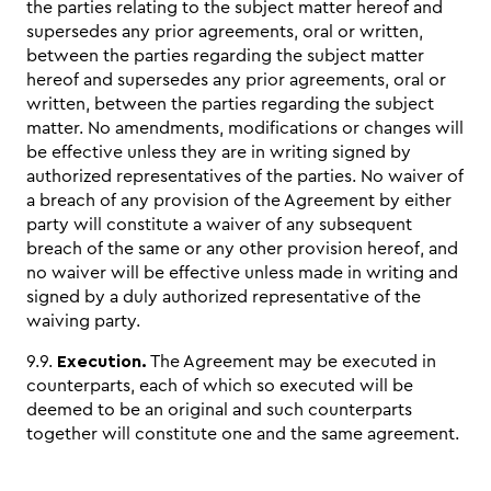
the parties relating to the subject matter hereof and
supersedes any prior agreements, oral or written,
between the parties regarding the subject matter
hereof and supersedes any prior agreements, oral or
written, between the parties regarding the subject
matter. No amendments, modifications or changes will
be effective unless they are in writing signed by
authorized representatives of the parties. No waiver of
a breach of any provision of the Agreement by either
party will constitute a waiver of any subsequent
breach of the same or any other provision hereof, and
no waiver will be effective unless made in writing and
signed by a duly authorized representative of the
waiving party.
9.9.
Execution.
The Agreement may be executed in
counterparts, each of which so executed will be
deemed to be an original and such counterparts
together will constitute one and the same agreement.