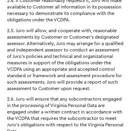
2.4. If Customer reasonably requests it, Juro will make
available to Customer all information in its possession
necessary to demonstrate its compliance with the
obligations under the VCDPA.
2.5. Juro will allow, and cooperate with, reasonable
assessments by Customer or Customer’s designated
assessor. Alternatively, Juro may arrange for a qualified
and independent assessor to conduct an assessment
of Juro’s policies and technical and organizational
measures in support of the obligations under the
VCDPA using an appropriate and accepted control
standard or framework and assessment procedure for
such assessments. Juro will provide a report of such
assessment to Customer upon request.
2.6. Juro will ensure that any subcontractors engaged
in the processing of Virginia Personal Data are
engaged under a written contract in accordance with
the VCDPA that requires the subcontractor to meet
Juro’s obligations with respect to the Virginia Personal