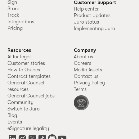
Sign
Customer Support
Store
Help center
Track
Product Updates
Integrations
Juro status
Pricing
Implementing Juro
Resources
Company
AI for legal
About us
Customer stories
Careers
How to Guides
Media Assets
Contract templates
Contact us
General Counsel
Privacy Policy
resources
Terms
General Counsel jobs
Community
Switch to Juro
Blog
Events
eSignature legality