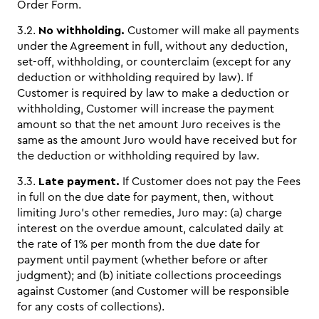
Order Form.
3.2.
No withholding.
Customer will make all payments
under the Agreement in full, without any deduction,
set-off, withholding, or counterclaim (except for any
deduction or withholding required by law). If
Customer is required by law to make a deduction or
withholding, Customer will increase the payment
amount so that the net amount Juro receives is the
same as the amount Juro would have received but for
the deduction or withholding required by law.
3.3.
Late payment.
If Customer does not pay the Fees
in full on the due date for payment, then, without
limiting Juro’s other remedies, Juro may: (a) charge
interest on the overdue amount, calculated daily at
the rate of 1% per month from the due date for
payment until payment (whether before or after
judgment); and (b) initiate collections proceedings
against Customer (and Customer will be responsible
for any costs of collections).