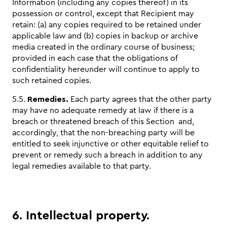
Information (including any copies thereof) in its
possession or control, except that Recipient may
retain: (a) any copies required to be retained under
applicable law and (b) copies in backup or archive
media created in the ordinary course of business;
provided in each case that the obligations of
confidentiality hereunder will continue to apply to
such retained copies.
5.5.
Remedies.
Each party agrees that the other party
may have no adequate remedy at law if there is a
breach or threatened breach of this Section and,
accordingly, that the non-breaching party will be
entitled to seek injunctive or other equitable relief to
prevent or remedy such a breach in addition to any
legal remedies available to that party.
6. Intellectual property.