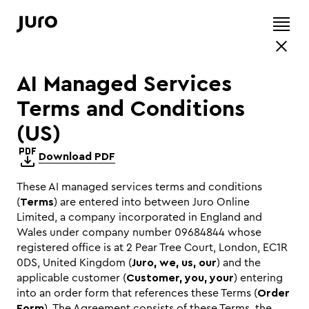
AI Managed Services
Terms and Conditions
(US)
Download PDF
These AI managed services terms and conditions
(
Terms
) are entered into between Juro Online
Limited, a company incorporated in England and
Wales under company number 09684844 whose
registered office is at 2 Pear Tree Court, London, EC1R
0DS, United Kingdom (
Juro, we, us, our
) and the
applicable customer (
Customer, you, your
) entering
into an order form that references these Terms (
Order
Form
). The Agreement consists of these Terms, the