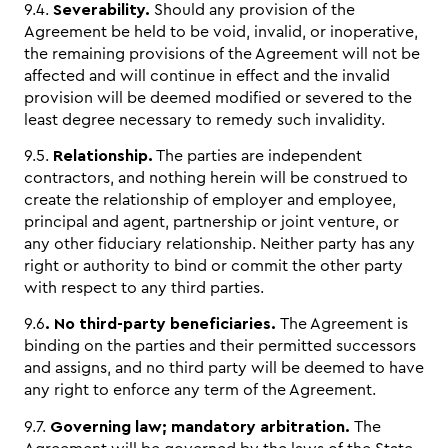
9.4.
Severability.
Should any provision of the
Agreement be held to be void, invalid, or inoperative,
the remaining provisions of the Agreement will not be
affected and will continue in effect and the invalid
provision will be deemed modified or severed to the
least degree necessary to remedy such invalidity.
9.5.
Relationship.
The parties are independent
contractors, and nothing herein will be construed to
create the relationship of employer and employee,
principal and agent, partnership or joint venture, or
any other fiduciary relationship. Neither party has any
right or authority to bind or commit the other party
with respect to any third parties.
9.6
. No third-party beneficiaries.
The Agreement is
binding on the parties and their permitted successors
and assigns, and no third party will be deemed to have
any right to enforce any term of the Agreement.
9.7.
Governing law; mandatory arbitration.
The