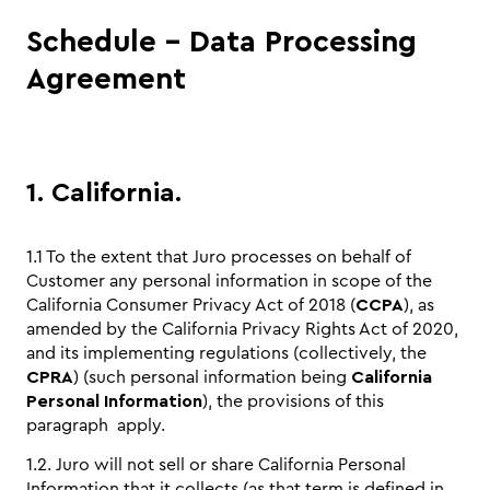
Schedule - Data Processing
Agreement
1. California.
1.1 To the extent that Juro processes on behalf of
Customer any personal information in scope of the
California Consumer Privacy Act of 2018 (
CCPA
), as
amended by the California Privacy Rights Act of 2020,
and its implementing regulations (collectively, the
CPRA
) (such personal information being
California
Personal Information
), the provisions of this
paragraph apply.
1.2. Juro will not sell or share California Personal
Information that it collects (as that term is defined in