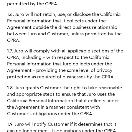
permitted by the CPRA.
1.6. Juro will not retain, use, or disclose the California
Personal Information that it collects under the
Agreement outside the direct business relationship
between Juro and Customer, unless permitted by the
CPRA.
1.7. Juro will comply with all applicable sections of the
CPRA, including - with respect to the California
Personal Information that Juro collects under the
Agreement - providing the same level of privacy
protection as required of businesses by the CPRA.
1.8. Juro grants Customer the right to take reasonable
and appropriate steps to ensure that Juro uses the
California Personal Information that it collects under
the Agreement in a manner consistent with
Customer’s obligations under the CPRA.
1.9. Juro will notify Customer if it determines that it
can no longer meet its obligations under the CPRA.