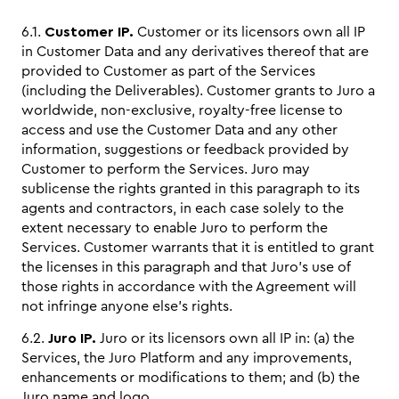
6.1.
Customer IP.
Customer or its licensors own all IP
in Customer Data and any derivatives thereof that are
provided to Customer as part of the Services
(including the Deliverables). Customer grants to Juro a
worldwide, non-exclusive, royalty-free license to
access and use the Customer Data and any other
information, suggestions or feedback provided by
Customer to perform the Services. Juro may
sublicense the rights granted in this paragraph to its
agents and contractors, in each case solely to the
extent necessary to enable Juro to perform the
Services. Customer warrants that it is entitled to grant
the licenses in this paragraph and that Juro’s use of
those rights in accordance with the Agreement will
not infringe anyone else’s rights.
6.2.
Juro IP.
Juro or its licensors own all IP in: (a) the
Services, the Juro Platform and any improvements,
enhancements or modifications to them; and (b) the
Juro name and logo