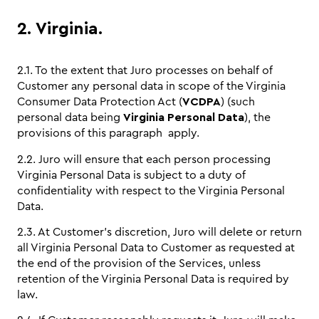
2. Virginia.
2.1. To the extent that Juro processes on behalf of
Customer any personal data in scope of the Virginia
Consumer Data Protection Act (
VCDPA
) (such
personal data being
Virginia Personal Data
), the
provisions of this paragraph apply.
2.2. Juro will ensure that each person processing
Virginia Personal Data is subject to a duty of
confidentiality with respect to the Virginia Personal
Data.
2.3. At Customer’s discretion, Juro will delete or return
all Virginia Personal Data to Customer as requested at
the end of the provision of the Services, unless
retention of the Virginia Personal Data is required by
law.