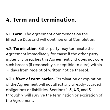
4. Term and termination.
4.1.
Term.
The Agreement commences on the
Effective Date and will continue until Completion.
4.2.
Termination.
Either party may terminate the
Agreement immediately for cause if the other party
materially breaches this Agreement and does not cure
such breach (if reasonably susceptible to cure) within
14 days from receipt of written notice thereof.
4.3.
Effect of termination.
Termination or expiration
of the Agreement will not affect any already-accrued
obligations or liabilities. Sections 1, 3, 4.3, and 5
through 9 will survive the termination or expiration of
the Agreement.