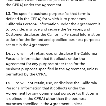
the CPRA) under the Agreement.
1.3. The specific business purpose (as that term is
defined in the CPRA) for which Juro processes
California Personal Information under the Agreement is
to provide, manage and secure the Services, and
Customer discloses the California Personal Information
to Juro for the limited and specified business purposes
set out in the Agreement.
1.4. Juro will not retain, use, or disclose the California
Personal Information that it collects under the
Agreement for any purpose other than for the
business purposes specified in the Agreement, unless
permitted by the CPRA.
1.5. Juro will not retain, use, or disclose the California
Personal Information that it collects under the
Agreement for any commercial purpose (as that term
is defined in the CPRA) other than the business
purposes specified in the Agreement, unless