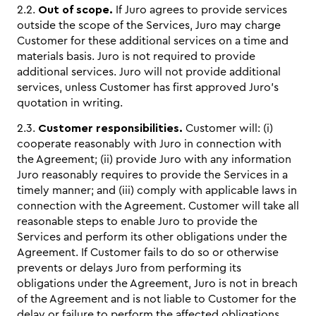
2.2.
Out of scope.
If Juro agrees to provide services
outside the scope of the Services, Juro may charge
Customer for these additional services on a time and
materials basis. Juro is not required to provide
additional services. Juro will not provide additional
services, unless Customer has first approved Juro’s
quotation in writing.
2.3.
Customer responsibilities.
Customer will: (i)
cooperate reasonably with Juro in connection with
the Agreement; (ii) provide Juro with any information
Juro reasonably requires to provide the Services in a
timely manner; and (iii) comply with applicable laws in
connection with the Agreement. Customer will take all
reasonable steps to enable Juro to provide the
Services and perform its other obligations under the
Agreement. If Customer fails to do so or otherwise
prevents or delays Juro from performing its
obligations under the Agreement, Juro is not in breach
of the Agreement and is not liable to Customer for the
delay or failure to perform the affected obligations.