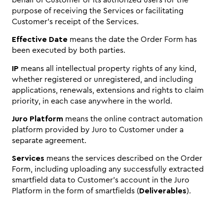
purpose of receiving the Services or facilitating
Customer’s receipt of the Services.
Effective Date
means the date the Order Form has
been executed by both parties.
IP
means all intellectual property rights of any kind,
whether registered or unregistered, and including
applications, renewals, extensions and rights to claim
priority, in each case anywhere in the world.
Juro Platform
means the online contract automation
platform provided by Juro to Customer under a
separate agreement.
Services
means the services described on the Order
Form, including uploading any successfully extracted
smartfield data to Customer’s account in the Juro
Platform in the form of smartfields (
Deliverables
).