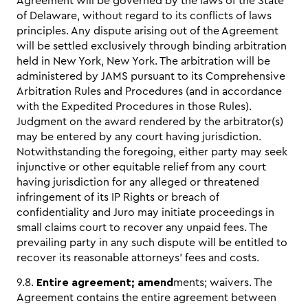
Agreement will be governed by the laws of the State
of Delaware, without regard to its conflicts of laws
principles. Any dispute arising out of the Agreement
will be settled exclusively through binding arbitration
held in New York, New York. The arbitration will be
administered by JAMS pursuant to its Comprehensive
Arbitration Rules and Procedures (and in accordance
with the Expedited Procedures in those Rules).
Judgment on the award rendered by the arbitrator(s)
may be entered by any court having jurisdiction.
Notwithstanding the foregoing, either party may seek
injunctive or other equitable relief from any court
having jurisdiction for any alleged or threatened
infringement of its IP Rights or breach of
confidentiality and Juro may initiate proceedings in
small claims court to recover any unpaid fees. The
prevailing party in any such dispute will be entitled to
recover its reasonable attorneys’ fees and costs.
9.8.
Entire agreement; amend
ments; waivers. The
Agreement contains the entire agreement between