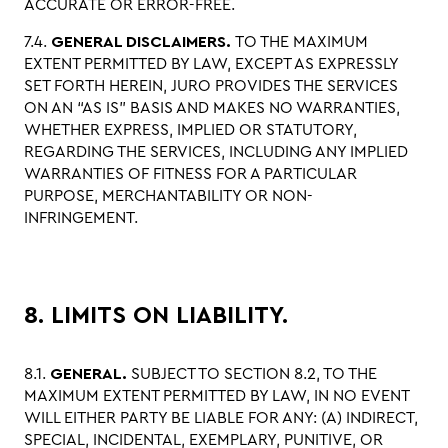
ACCURATE OR ERROR-FREE.
7.4.
GENERAL DISCLAIMERS.
TO THE MAXIMUM
EXTENT PERMITTED BY LAW, EXCEPT AS EXPRESSLY
SET FORTH HEREIN, JURO PROVIDES THE SERVICES
ON AN “AS IS” BASIS AND MAKES NO WARRANTIES,
WHETHER EXPRESS, IMPLIED OR STATUTORY,
REGARDING THE SERVICES, INCLUDING ANY IMPLIED
WARRANTIES OF FITNESS FOR A PARTICULAR
PURPOSE, MERCHANTABILITY OR NON-
INFRINGEMENT.
8. LIMITS ON LIABILITY.
8.1.
GENERAL.
SUBJECT TO SECTION 8.2, TO THE
MAXIMUM EXTENT PERMITTED BY LAW, IN NO EVENT
WILL EITHER PARTY BE LIABLE FOR ANY: (A) INDIRECT,
SPECIAL, INCIDENTAL, EXEMPLARY, PUNITIVE, OR