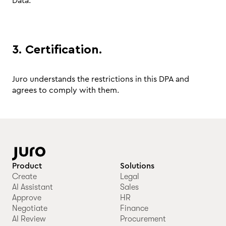
Data.
3. Certification.
Juro understands the restrictions in this DPA and
agrees to comply with them.
Product
Solutions
Create
Legal
AI Assistant
Sales
Approve
HR
Negotiate
Finance
AI Review
Procurement