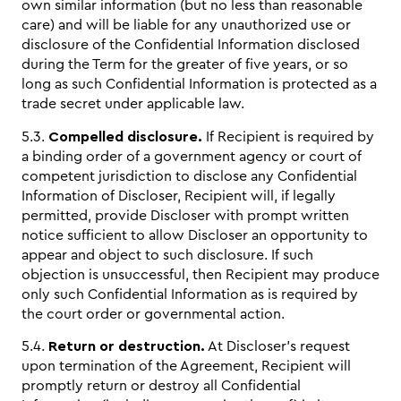
own similar information (but no less than reasonable
care) and will be liable for any unauthorized use or
disclosure of the Confidential Information disclosed
during the Term for the greater of five years, or so
long as such Confidential Information is protected as a
trade secret under applicable law.
5.3.
Compelled disclosure.
If Recipient is required by
a binding order of a government agency or court of
competent jurisdiction to disclose any Confidential
Information of Discloser, Recipient will, if legally
permitted, provide Discloser with prompt written
notice sufficient to allow Discloser an opportunity to
appear and object to such disclosure. If such
objection is unsuccessful, then Recipient may produce
only such Confidential Information as is required by
the court order or governmental action.
5.4.
Return or destruction.
At Discloser’s request
upon termination of the Agreement, Recipient will
promptly return or destroy all Confidential