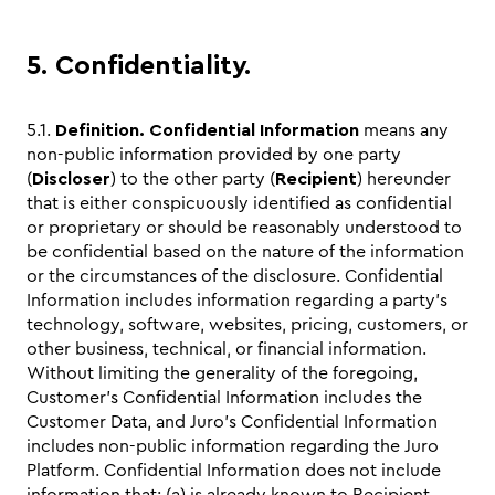
5. Confidentiality.
5.1.
Definition.
Confidential Information
means any
non-public information provided by one party
(
Discloser
) to the other party (
Recipient
) hereunder
that is either conspicuously identified as confidential
or proprietary or should be reasonably understood to
be confidential based on the nature of the information
or the circumstances of the disclosure. Confidential
Information includes information regarding a party’s
technology, software, websites, pricing, customers, or
other business, technical, or financial information.
Without limiting the generality of the foregoing,
Customer’s Confidential Information includes the
Customer Data, and Juro’s Confidential Information
includes non-public information regarding the Juro
Platform. Confidential Information does not include