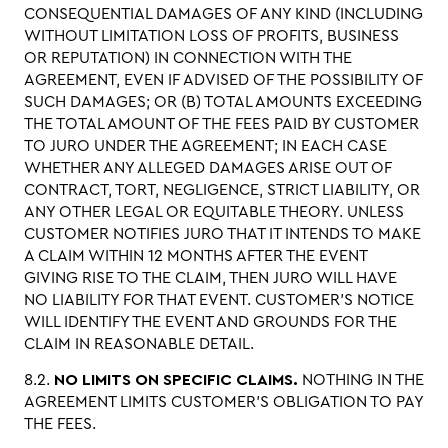
CONSEQUENTIAL DAMAGES OF ANY KIND (INCLUDING
WITHOUT LIMITATION LOSS OF PROFITS, BUSINESS
OR REPUTATION) IN CONNECTION WITH THE
AGREEMENT, EVEN IF ADVISED OF THE POSSIBILITY OF
SUCH DAMAGES; OR (B) TOTAL AMOUNTS EXCEEDING
THE TOTAL AMOUNT OF THE FEES PAID BY CUSTOMER
TO JURO UNDER THE AGREEMENT; IN EACH CASE
WHETHER ANY ALLEGED DAMAGES ARISE OUT OF
CONTRACT, TORT, NEGLIGENCE, STRICT LIABILITY, OR
ANY OTHER LEGAL OR EQUITABLE THEORY. UNLESS
CUSTOMER NOTIFIES JURO THAT IT INTENDS TO MAKE
A CLAIM WITHIN 12 MONTHS AFTER THE EVENT
GIVING RISE TO THE CLAIM, THEN JURO WILL HAVE
NO LIABILITY FOR THAT EVENT. CUSTOMER’S NOTICE
WILL IDENTIFY THE EVENT AND GROUNDS FOR THE
CLAIM IN REASONABLE DETAIL.
8.2.
NO LIMITS ON SPECIFIC CLAIMS.
NOTHING IN THE
AGREEMENT LIMITS CUSTOMER’S OBLIGATION TO PAY
THE FEES.