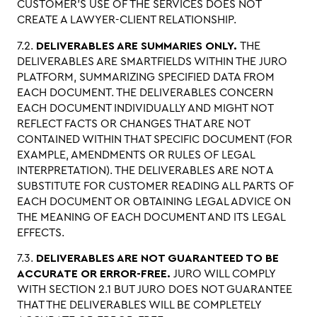
CUSTOMER’S USE OF THE SERVICES DOES NOT
CREATE A LAWYER-CLIENT RELATIONSHIP.
7.2.
DELIVERABLES ARE SUMMARIES ONLY.
THE
DELIVERABLES ARE SMARTFIELDS WITHIN THE JURO
PLATFORM, SUMMARIZING SPECIFIED DATA FROM
EACH DOCUMENT. THE DELIVERABLES CONCERN
EACH DOCUMENT INDIVIDUALLY AND MIGHT NOT
REFLECT FACTS OR CHANGES THAT ARE NOT
CONTAINED WITHIN THAT SPECIFIC DOCUMENT (FOR
EXAMPLE, AMENDMENTS OR RULES OF LEGAL
INTERPRETATION). THE DELIVERABLES ARE NOT A
SUBSTITUTE FOR CUSTOMER READING ALL PARTS OF
EACH DOCUMENT OR OBTAINING LEGAL ADVICE ON
THE MEANING OF EACH DOCUMENT AND ITS LEGAL
EFFECTS.
7.3.
DELIVERABLES ARE NOT GUARANTEED TO BE
ACCURATE OR ERROR-FREE.
JURO WILL COMPLY
WITH SECTION 2.1 BUT JURO DOES NOT GUARANTEE
THAT THE DELIVERABLES WILL BE COMPLETELY