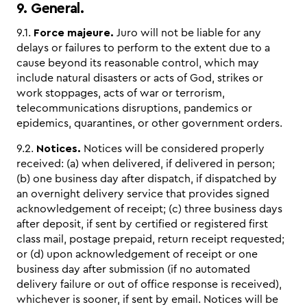
9. General.
9.1.
Force majeure.
Juro will not be liable for any
delays or failures to perform to the extent due to a
cause beyond its reasonable control, which may
include natural disasters or acts of God, strikes or
work stoppages, acts of war or terrorism,
telecommunications disruptions, pandemics or
epidemics, quarantines, or other government orders.
9.2.
Notices.
Notices will be considered properly
received: (a) when delivered, if delivered in person;
(b) one business day after dispatch, if dispatched by
an overnight delivery service that provides signed
acknowledgement of receipt; (c) three business days
after deposit, if sent by certified or registered first
class mail, postage prepaid, return receipt requested;
or (d) upon acknowledgement of receipt or one
business day after submission (if no automated
delivery failure or out of office response is received),
whichever is sooner, if sent by email. Notices will be