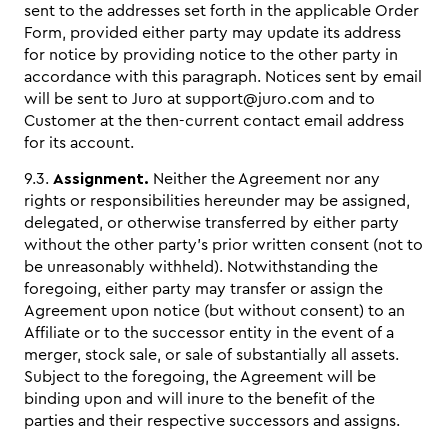
sent to the addresses set forth in the applicable Order
Form, provided either party may update its address
for notice by providing notice to the other party in
accordance with this paragraph. Notices sent by email
will be sent to Juro at support@juro.com and to
Customer at the then-current contact email address
for its account.
9.3.
Assignment.
Neither the Agreement nor any
rights or responsibilities hereunder may be assigned,
delegated, or otherwise transferred by either party
without the other party’s prior written consent (not to
be unreasonably withheld). Notwithstanding the
foregoing, either party may transfer or assign the
Agreement upon notice (but without consent) to an
Affiliate or to the successor entity in the event of a
merger, stock sale, or sale of substantially all assets.
Subject to the foregoing, the Agreement will be
binding upon and will inure to the benefit of the
parties and their respective successors and assigns.