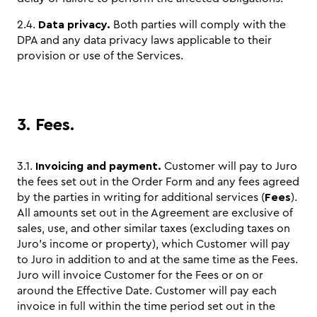
2.4.
Data privacy.
Both parties will comply with the
DPA and any data privacy laws applicable to their
provision or use of the Services.
3. Fees.
3.1.
Invoicing and payment.
Customer will pay to Juro
the fees set out in the Order Form and any fees agreed
by the parties in writing for additional services (
Fees
).
All amounts set out in the Agreement are exclusive of
sales, use, and other similar taxes (excluding taxes on
Juro’s income or property), which Customer will pay
to Juro in addition to and at the same time as the Fees.
Juro will invoice Customer for the Fees or on or
around the Effective Date. Customer will pay each
invoice in full within the time period set out in the