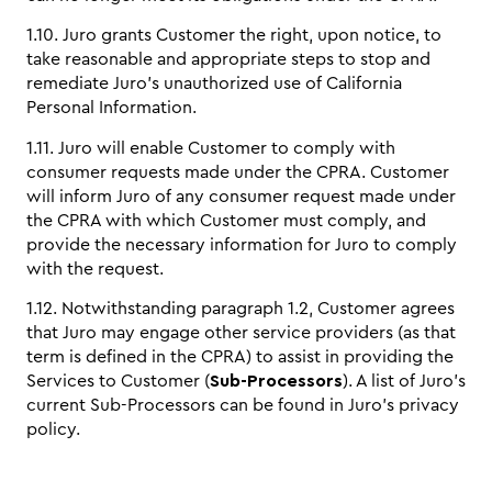
1.10. Juro grants Customer the right, upon notice, to
take reasonable and appropriate steps to stop and
remediate Juro’s unauthorized use of California
Personal Information.
1.11. Juro will enable Customer to comply with
consumer requests made under the CPRA. Customer
will inform Juro of any consumer request made under
the CPRA with which Customer must comply, and
provide the necessary information for Juro to comply
with the request.
1.12. Notwithstanding paragraph 1.2, Customer agrees
that Juro may engage other service providers (as that
term is defined in the CPRA) to assist in providing the
Services to Customer (
Sub-Processors
). A list of Juro’s
current Sub-Processors can be found in Juro’s privacy
policy.