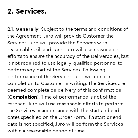
2. Services.
2.1.
Generally.
Subject to the terms and conditions of
the Agreement, Juro will provide Customer the
Services. Juro will provide the Services with
reasonable skill and care. Juro will use reasonable
efforts to ensure the accuracy of the Deliverables, but
is not required to use legally-qualified personnel to
perform any part of the Services. Following
performance of the Services, Juro will confirm
completion to Customer in writing. The Services are
deemed complete on delivery of this confirmation
(
Completion
). Time of performance is not of the
essence. Juro will use reasonable efforts to perform
the Services in accordance with the start and end
dates specified on the Order Form. If a start or end
date is not specified, Juro will perform the Services
within a reasonable period of time.