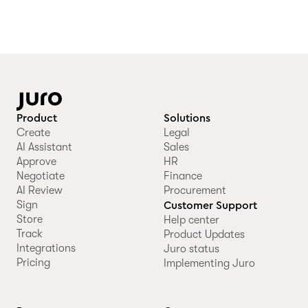
Product
Solutions
Create
Legal
AI Assistant
Sales
Approve
HR
Negotiate
Finance
AI Review
Procurement
Sign
Customer Support
Store
Help center
Track
Product Updates
Integrations
Juro status
Pricing
Implementing Juro