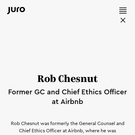
Rob Chesnut
Former GC and Chief Ethics Officer
at Airbnb
Rob Chesnut was formerly the General Counsel and
Chief Ethics Officer at Airbnb, where he was