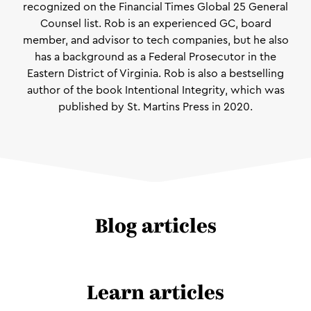
recognized on the Financial Times Global 25 General
Counsel list. Rob is an experienced GC, board
member, and advisor to tech companies, but he also
has a background as a Federal Prosecutor in the
Eastern District of Virginia. Rob is also a bestselling
author of the book Intentional Integrity, which was
published by St. Martins Press in 2020.
Blog articles
Learn articles