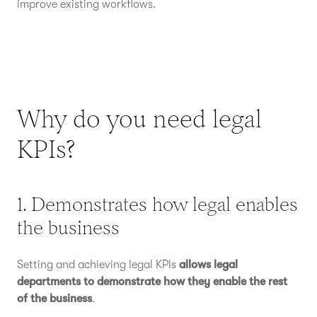
improve existing workflows.
Why do you need legal
KPIs?
1. Demonstrates how legal enables
the business
Setting and achieving legal KPIs
allows legal
departments to demonstrate how they enable the rest
of the business
.