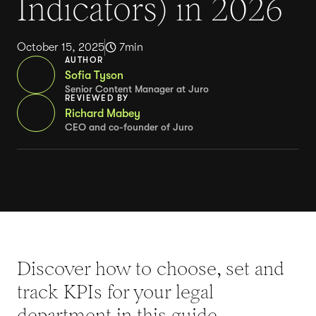
Indicators) in 2026
October 15, 2025
7
min
AUTHOR
Sofia Tyson
Senior Content Manager at Juro
REVIEWED BY
Richard Mabey
CEO and co-founder of Juro
Discover how to choose, set and
track KPIs for your legal
department in this guide.