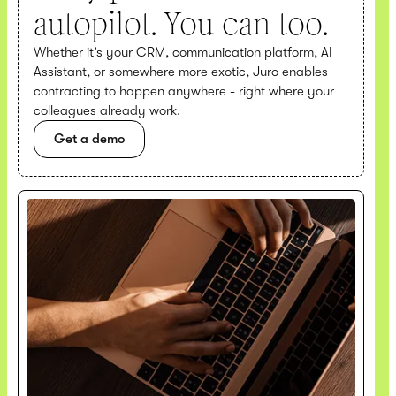
autopilot. You can too.
Whether it’s your CRM, communication platform, AI
Assistant, or somewhere more exotic, Juro enables
contracting to happen anywhere - right where your
colleagues already work.
Get a demo