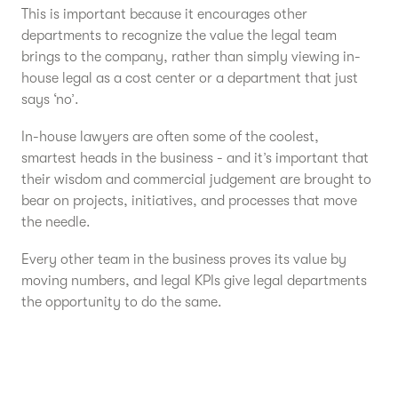
This is important because it encourages other
departments to recognize the value the legal team
brings to the company, rather than simply viewing in-
house legal as a cost center or a department that just
says ‘no’.
In-house lawyers are often some of the coolest,
smartest heads in the business - and it’s important that
their wisdom and commercial judgement are brought to
bear on projects, initiatives, and processes that move
the needle.
Every other team in the business proves its value by
moving numbers, and legal KPIs give legal departments
the opportunity to do the same.