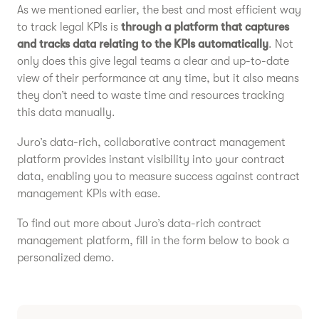
As we mentioned earlier, the best and most efficient way
to track legal KPIs is
through a platform that captures
and tracks data relating to the KPIs automatically
. Not
only does this give legal teams a clear and up-to-date
view of their performance at any time, but it also means
they don’t need to waste time and resources tracking
this data manually.
Juro’s data-rich, collaborative contract management
platform provides instant visibility into your contract
data, enabling you to measure success against contract
management KPIs with ease.
To find out more about Juro’s data-rich contract
management platform, fill in the form below to book a
personalized demo.