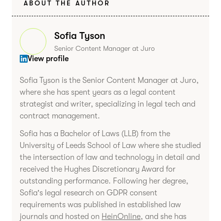
ABOUT THE AUTHOR
Sofia Tyson
Senior Content Manager at Juro
View profile
Sofia Tyson is the Senior Content Manager at Juro,
where she has spent years as a legal content
strategist and writer, specializing in legal tech and
contract management.
Sofia has a Bachelor of Laws (LLB) from the
University of Leeds School of Law where she studied
the intersection of law and technology in detail and
received the Hughes Discretionary Award for
outstanding performance. Following her degree,
Sofia's legal research on GDPR consent
requirements was published in established law
journals and hosted on
HeinOnline
, and she has