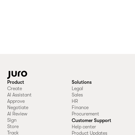
Product
Solutions
Create
Legal
AI Assistant
Sales
Approve
HR
Negotiate
Finance
AI Review
Procurement
Sign
Customer Support
Store
Help center
Track
Product Updates