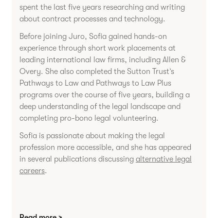
spent the last five years researching and writing
about contract processes and technology.
Before joining Juro, Sofia gained hands-on
experience through short work placements at
leading international law firms, including Allen &
Overy. She also completed the Sutton Trust’s
Pathways to Law and Pathways to Law Plus
programs over the course of five years, building a
deep understanding of the legal landscape and
completing pro-bono legal volunteering.
Sofia is passionate about making the legal
profession more accessible, and she has appeared
in several publications discussing
alternative legal
careers
.
Read more >