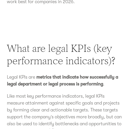
work best for companies in 2026.
What are legal KPIs (key
performance indicators)?
Legal KPIs are
metrics that indicate how successfully a
legal department or legal process is performing
.
Like most key performance indicators, legal KPIs
measure attainment against specific goals and projects
by forming clear and actionable targets. These targets
support the company’s objectives more broadly, but can
also be used to identify bottlenecks and opportunities to