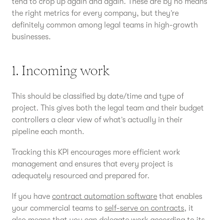
tend to crop up again and again. These are by no means
the right metrics for every company, but they’re
definitely common among legal teams in high-growth
businesses.
1. Incoming work
This should be classified by date/time and type of
project. This gives both the legal team and their budget
controllers a clear view of what’s actually in their
pipeline each month.
Tracking this KPI encourages more efficient work
management and ensures that every project is
adequately resourced and prepared for.
If you have
contract automation software
that enables
your commercial teams to
self-serve on contracts
, it