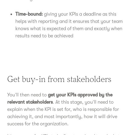
Time-bound:
giving your KPIs a deadline as this
helps with reporting and it ensures that your team
knows what is expected of them and exactly when
results need to be achieved
Get buy-in from stakeholders
You’ll then need to
get your KPIs approved by the
relevant stakeholders
. At this stage, you’ll need to
explain when the KPI is set for, who is responsible for
achieving it, and most importantly, how it will drive
success for the organization.