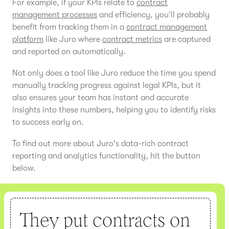
For example, if your KPIs relate to
contract
management processes
and efficiency, you’ll probably
benefit from tracking them in a
contract management
platform
like Juro where
contract metrics
are captured
and reported on automatically.
Not only does a tool like Juro reduce the time you spend
manually tracking progress against legal KPIs, but it
also ensures your team has instant and accurate
insights into these numbers, helping you to identify risks
to success early on.
To find out more about Juro's data-rich contract
reporting and analytics functionality, hit the button
below.
They put contracts on