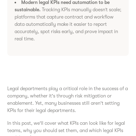
Modern legal KPIs need automation to be
sustainable.
Tracking KPIs manually doesn’t scale;
platforms that capture contract and workflow
data automatically make it easier to report
accurately, spot risks early, and prove impact in
real time.
Legal departments play a critical role in the success of a
company, whether it's through risk mitigation or
enablement. Yet, many businesses still aren't setting
KPIs for their legal departments.
In this post, we'll cover what KPIs can look like for legal
teams, why you should set them, and which legal KPIs