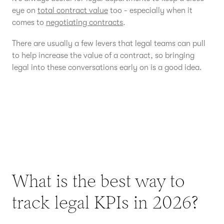
eye on
total contract value
too - especially when it
comes to
negotiating contracts
.
There are usually a few levers that legal teams can pull
to help increase the value of a contract, so bringing
legal into these conversations early on is a good idea.
What is the best way to
track legal KPIs in 2026?