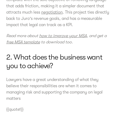
that adds friction, making it a simpler document that
attracts much less
negotiation
. This project ties directly
back to Juro's revenue goals, and has a measurable
impact that legal can track as a KPI.
Read more about
how to improve your MSA
, and get a
free MSA template
to download too.
2. What does the business want
you to achieve?
Lawyers have a great understanding of what they
believe their responsibilities are when it comes to
managing risk and supporting the company on legal
matters
{{quote1}}