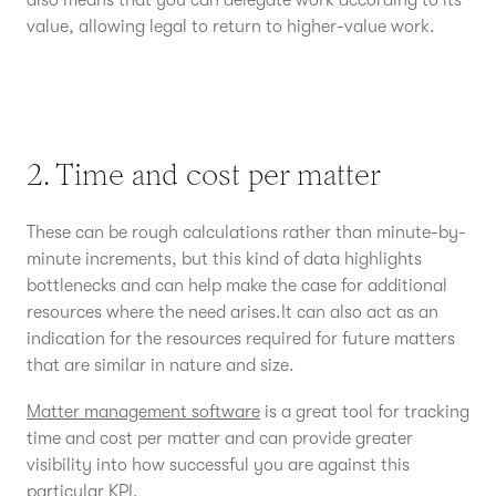
also means that you can delegate work according to its
value, allowing legal to return to higher-value work.
2. Time and cost per matter
These can be rough calculations rather than minute-by-
minute increments, but this kind of data highlights
bottlenecks and can help make the case for additional
resources where the need arises.It can also act as an
indication for the resources required for future matters
that are similar in nature and size.
Matter management software
is a great tool for tracking
time and cost per matter and can provide greater
visibility into how successful you are against this
particular KPI.