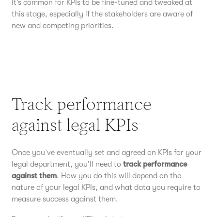
It’s common for KPIs to be fine-tuned and tweaked at
this stage, especially if the stakeholders are aware of
new and competing priorities.
Track performance
against legal KPIs
Once you’ve eventually set and agreed on KPIs for your
legal department, you’ll need to
track performance
against them
. How you do this will depend on the
nature of your legal KPIs, and what data you require to
measure success against them.