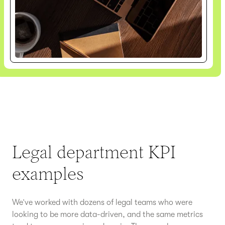
Legal department KPI
examples
We’ve worked with dozens of legal teams who were
looking to be more data-driven, and the same metrics