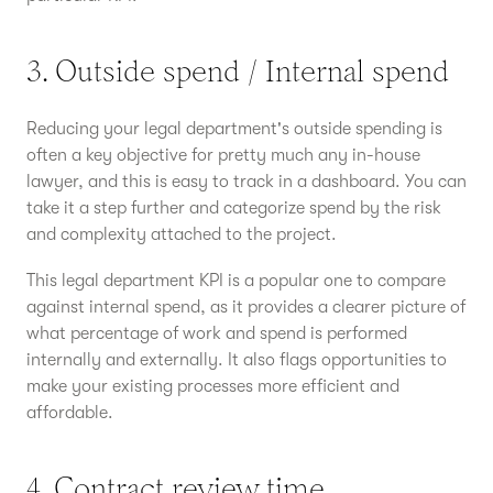
3. Outside spend / Internal spend
Reducing your legal department's outside spending is
often a key objective for pretty much any in-house
lawyer, and this is easy to track in a dashboard. You can
take it a step further and categorize spend by the risk
and complexity attached to the project.
This legal department KPI is a popular one to compare
against internal spend, as it provides a clearer picture of
what percentage of work and spend is performed
internally and externally. It also flags opportunities to
make your existing processes more efficient and
affordable.
4. Contract review time