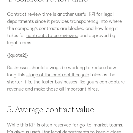
Contract review time is another useful KPI for legal
departments since it provides transparency into where
the company’s contracts are blocked and how long it
takes for
contracts to be reviewed
and approved by
legal teams.
{{quote2}}
Businesses should always be working to reduce how
long this
stage of the contract lifecycle
takes as the
shorter it is, the faster businesses like yours can capture
revenue and make those all important hires.
5. Average contract value
While this KPI is often reserved for go-to-market teams,
it’s always useful for legal departments to keep a close