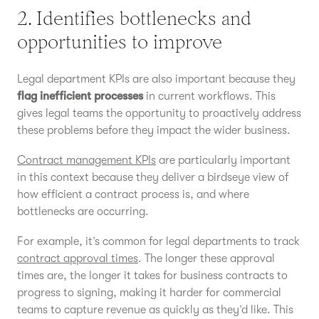
2. Identifies bottlenecks and
opportunities to improve
Legal department KPIs are also important because they
flag inefficient processes
in current workflows. This
gives legal teams the opportunity to proactively address
these problems before they impact the wider business.
Contract management KPIs
are particularly important
in this context because they deliver a birdseye view of
how efficient a contract process is, and where
bottlenecks are occurring.
For example, it’s common for legal departments to track
contract approval times
. The longer these approval
times are, the longer it takes for business contracts to
progress to signing, making it harder for commercial
teams to capture revenue as quickly as they’d like. This