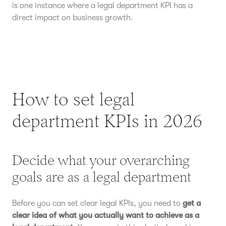
is one instance where a legal department KPI has a
direct impact on business growth.
How to set legal
department KPIs in 2026
Decide what your overarching
goals are as a legal department
Before you can set clear legal KPIs, you need to
get a
clear idea of what you actually want to achieve as a