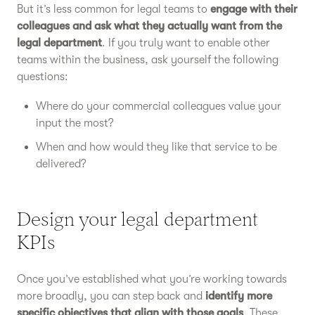
But it’s less common for legal teams to
engage with their
colleagues and ask what they actually want from the
legal department
. If you truly want to enable other
teams within the business, ask yourself the following
questions:
Where do your commercial colleagues value your
input the most?
When and how would they like that service to be
delivered?
Design your legal department
KPIs
Once you’ve established what you’re working towards
more broadly, you can step back and
identify more
specific objectives that align with those goals
. These