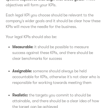
objectives will form your KPIs.
Each legal KPI you choose should be relevant to the
company’s wider goals and it should be clear how these
KPIs will move the needle for the business.
Your legal KPIs should also be:
Measurable:
it should be possible to measure
success against these KPIs, and there should be
clear benchmarks for success
Assignable:
someone should always be held
accountable for KPIs, otherwise it’s not clear who is
responsible for working towards meeting them
Realistic:
the targets you commit to should be
attainable, and there should be a clear idea of how
the target can be achieved