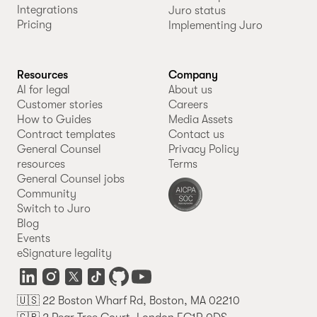
Integrations
Juro status
Pricing
Implementing Juro
Resources
Company
AI for legal
About us
Customer stories
Careers
How to Guides
Media Assets
Contract templates
Contact us
General Counsel
Privacy Policy
resources
Terms
General Counsel jobs
Community
Switch to Juro
Blog
Events
eSignature legality
🇺🇸 22 Boston Wharf Rd, Boston, MA 02210