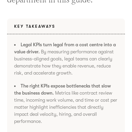
KEY TAKEAWAYS
Legal KPIs turn legal from a cost centre into a
value driver.
By measuring performance against
business-aligned goals, legal teams can clearly
demonstrate how they enable revenue, reduce
risk, and accelerate growth.
The right KPIs expose bottlenecks that slow
the business down.
Metrics like contract review
time, incoming work volume, and time or cost per
matter highlight inefficiencies that directly
impact deal velocity, hiring, and overall
performance.