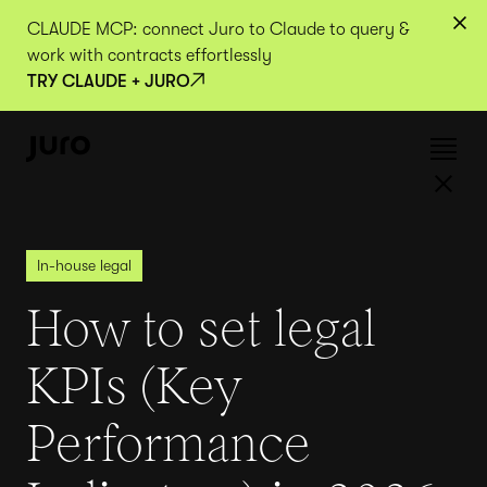
CLAUDE MCP: connect Juro to Claude to query &
work with contracts effortlessly
TRY CLAUDE + JURO
In-house legal
How to set legal
KPIs (Key
Performance