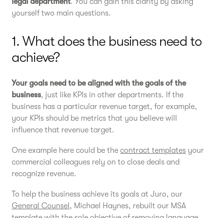
legal department
. You can gain this clarity by asking
yourself two main questions.
1. What does the business need to
achieve?
Your goals need to be aligned with the goals of the
business
, just like KPIs in other departments. If the
business has a particular revenue target, for example,
your KPIs should be metrics that you believe will
influence that revenue target.
One example here could be the
contract templates
your
commercial colleagues rely on to close deals and
recognize revenue.
To help the business achieve its goals at Juro, our
General Counsel
, Michael Haynes, rebuilt our MSA
template with the sole objective of removing language