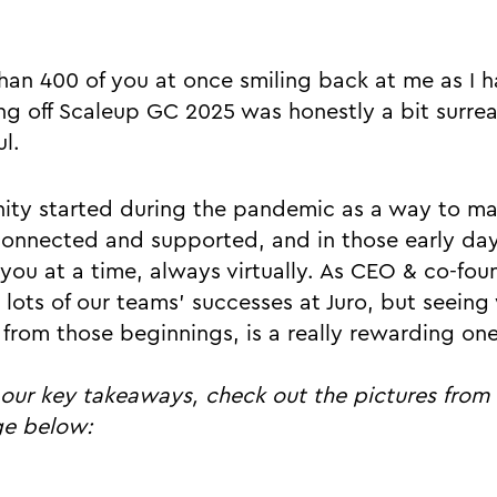
han 400 of you at once smiling back at me as I
ing off Scaleup GC 2025 was honestly a bit surrea
l.
ity started during the pandemic as a way to ma
onnected and supported, and in those early day
of you at a time, always virtually. As CEO & co-fou
n lots of our teams’ successes at Juro, but seein
rom those beginnings, is a really rewarding one
o our key takeaways, check out the pictures from
ge below: