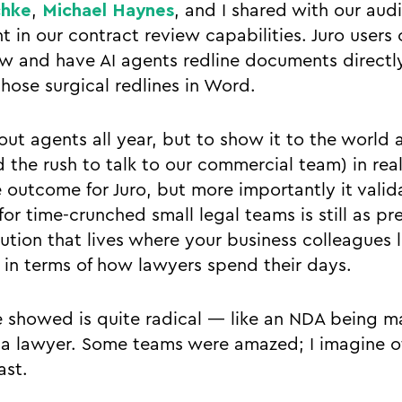
chke
,
Michael Haynes
, and I shared with our aud
in our contract review capabilities. Juro users 
ew and have AI agents redline documents directly
hose surgical redlines in Word.
ut agents all year, but to show it to the world 
d the rush to talk to our commercial team) in rea
ce outcome for Juro, but more importantly it valid
or time-crunched small legal teams is still as pre
lution that lives where your business colleagues l
in terms of how lawyers spend their days.
 showed is quite radical — like an NDA being m
 a lawyer. Some teams were amazed; I imagine o
ast.