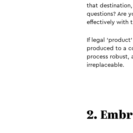
that destination
questions? Are 
effectively with 
If legal ‘product
produced to a c
process robust, 
irreplaceable.
2. Embr