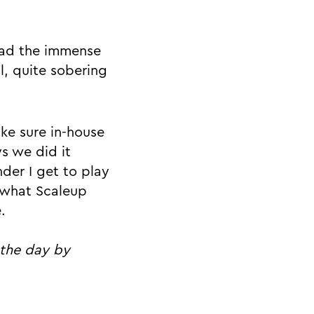
 had the immense
l, quite sobering
ke sure in-house
s we did it
nder I get to play
g what Scaleup
.
 the day by