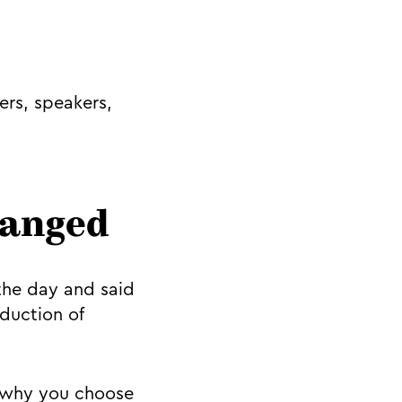
rs, speakers,
changed
the day and said
duction of
, why you choose