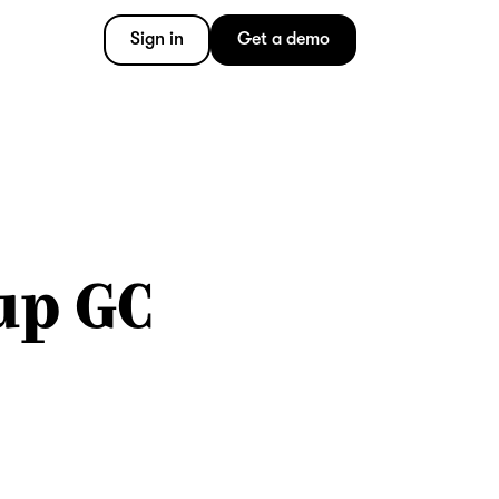
Sign in
Get a demo
up GC