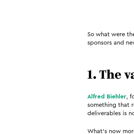
So what were the
sponsors and new
1. The 
Alfred Biehler
, 
something that r
deliverables is n
What’s now more