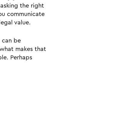
asking the right
 you communicate
legal value.
- can be
 what makes that
ble. Perhaps