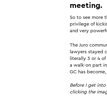
meeting.
So to see more t
privilege of kick
and very powerfu
The Juro commun
lawyers stayed c
literally 3 or 4 
a walk-on part i
GC has become, f
Before I get int
clicking the ima