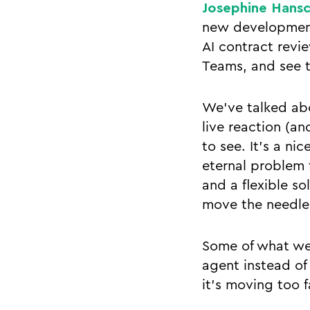
Josephine Hans
new development 
AI contract revi
Teams, and see t
We’ve talked abo
live reaction (an
to see. It’s a ni
eternal problem f
and a flexible so
move the needle 
Some of what we
agent instead of
it’s moving too f