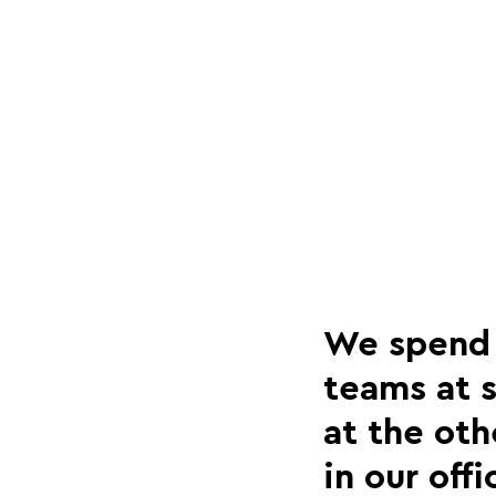
We spend a
teams at s
at the oth
in our off