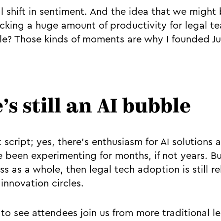
al shift in sentiment. And the idea that we might
ocking a huge amount of productivity for legal t
e? Those kinds of moments are why I founded Juro
’s still an AI bubble
at script; yes, there’s enthusiasm for AI solutions
been experimenting for months, if not years. Bu
ss as a whole, then legal tech adoption is still re
innovation circles.
g to see attendees join us from more traditional 