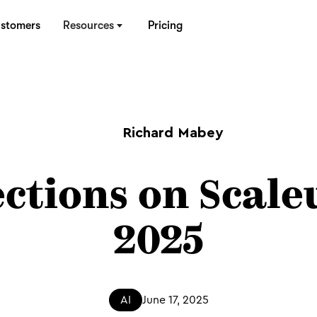
stomers
Resources
Pricing
Richard Mabey
ections on Scale
2025
AI
June 17, 2025