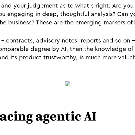
, and your judgement as to what’s right. Are you 
you engaging in deep, thoughtful analysis? Can
the business? These are the emerging markers of 
’ - contracts, advisory notes, reports and so on 
omparable degree by AI, then the knowledge of
and its product trustworthy, is much more valua
acing agentic AI