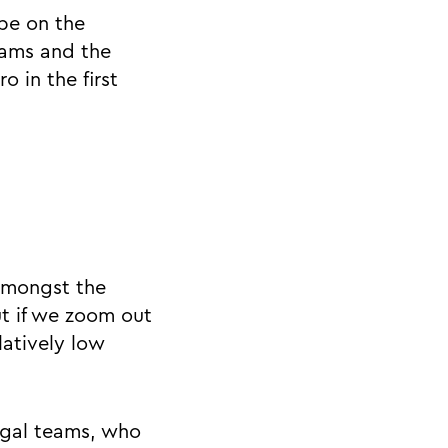
 be on the
eams and the
 in the first
 amongst the
t if we zoom out
latively low
legal teams, who