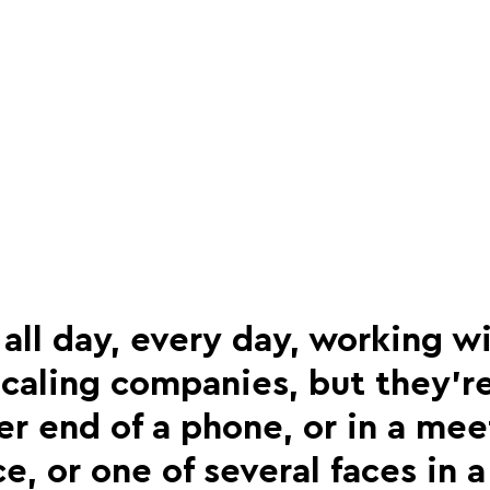
ll day, every day, working wi
caling companies, but they’re
er end of a phone, or in a me
ice, or one of several faces in