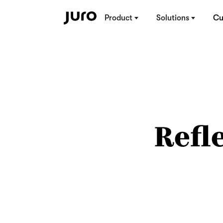
Product
Solutions
Cu
Refl