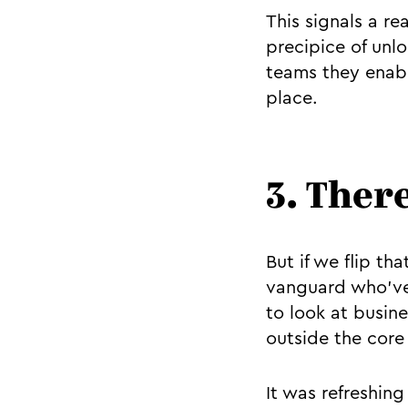
This signals a re
precipice of unl
teams they enabl
place.
3. There
But if we flip th
vanguard who’ve 
to look at busine
outside the core 
It was refreshin