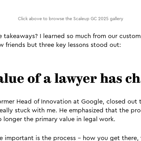
Click above to browse the Scaleup GC 2025 gallery
 takeaways? I learned so much from our custome
 friends but three key lessons stood out:
value of a lawyer has 
former Head of Innovation at Google, closed out 
eally stuck with me. He emphasized that the pro
o longer the primary value in legal work.
 important is the process - how you get there