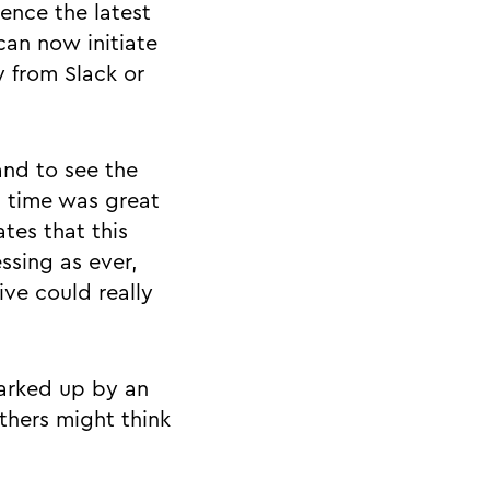
ience the latest
can now initiate
 from Slack or
and to see the
l time was great
ates that this
ssing as ever,
ive could really
arked up by an
thers might think