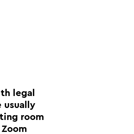
th legal
 usually
eting room
 a Zoom