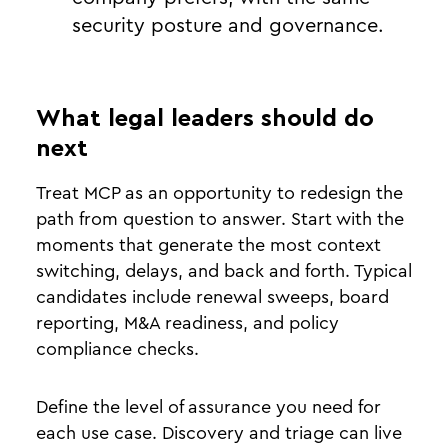
security posture and governance.
What legal leaders should do
next
Treat MCP as an opportunity to redesign the
path from question to answer. Start with the
moments that generate the most context
switching, delays, and back and forth. Typical
candidates include renewal sweeps, board
reporting, M&A readiness, and policy
compliance checks.
Define the level of assurance you need for
each use case. Discovery and triage can live