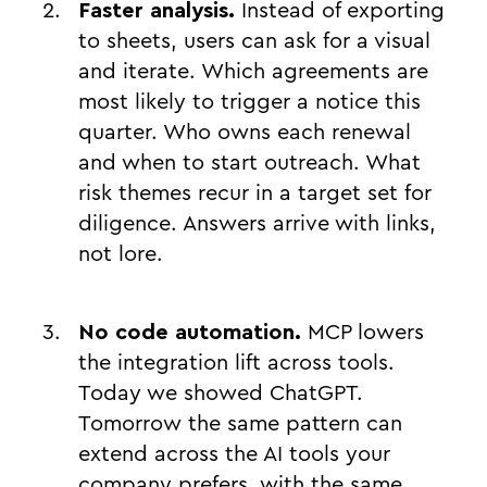
Faster analysis.
Instead of exporting
to sheets, users can ask for a visual
and iterate. Which agreements are
most likely to trigger a notice this
quarter. Who owns each renewal
and when to start outreach. What
risk themes recur in a target set for
diligence. Answers arrive with links,
not lore.
No code automation.
MCP lowers
the integration lift across tools.
Today we showed ChatGPT.
Tomorrow the same pattern can
extend across the AI tools your
company prefers, with the same