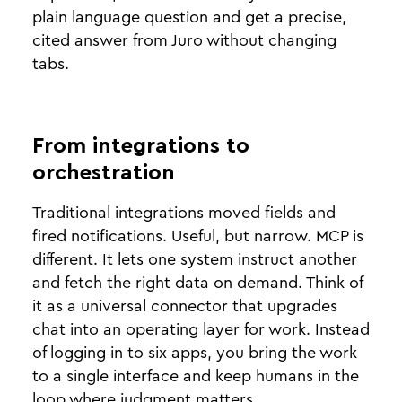
plain language question and get a precise,
cited answer from Juro without changing
tabs.
From integrations to
orchestration
Traditional integrations moved fields and
fired notifications. Useful, but narrow. MCP is
different. It lets one system instruct another
and fetch the right data on demand. Think of
it as a universal connector that upgrades
chat into an operating layer for work. Instead
of logging in to six apps, you bring the work
to a single interface and keep humans in the
loop where judgment matters.