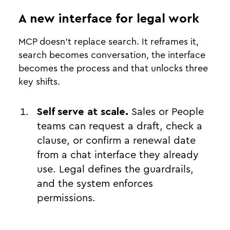
A new interface for legal work
MCP doesn't replace search. It reframes it,
search becomes conversation, the interface
becomes the process and that unlocks three
key shifts.
Self serve at scale.
Sales or People
teams can request a draft, check a
clause, or confirm a renewal date
from a chat interface they already
use. Legal defines the guardrails,
and the system enforces
permissions.