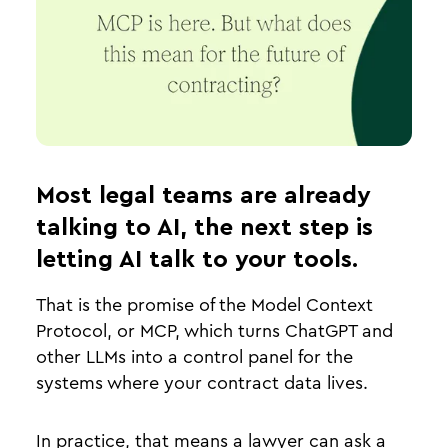
Most legal teams are already
talking to AI, the next step is
letting AI talk to your tools.
That is the promise of the Model Context
Protocol, or MCP, which turns ChatGPT and
other LLMs into a control panel for the
systems where your contract data lives.
In practice, that means a lawyer can ask a