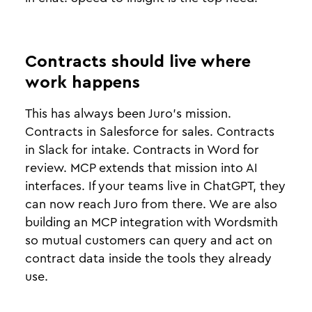
Contracts should live where
work happens
This has always been Juro’s mission.
Contracts in Salesforce for sales. Contracts
in Slack for intake. Contracts in Word for
review. MCP extends that mission into AI
interfaces. If your teams live in ChatGPT, they
can now reach Juro from there. We are also
building an MCP integration with Wordsmith
so mutual customers can query and act on
contract data inside the tools they already
use.