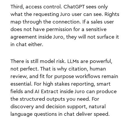
Third, access control. ChatGPT sees only
what the requesting Juro user can see. Rights
map through the connection. If a sales user
does not have permission for a sensitive
agreement inside Juro, they will not surface it
in chat either.
There is still model risk. LLMs are powerful,
not perfect. That is why citation, human
review, and fit for purpose workflows remain
essential. For high stakes reporting, smart
fields and AI Extract inside Juro can produce
the structured outputs you need. For
discovery and decision support, natural
language questions in chat deliver speed.