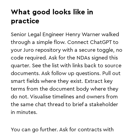
What good looks like in
practice
Senior Legal Engineer Henry Warner walked
through a simple flow. Connect ChatGPT to
your Juro repository with a secure toggle, no
code required. Ask for the NDAs signed this
quarter. See the list with links back to source
documents. Ask follow up questions. Pull out
smart fields where they exist. Extract key
terms from the document body where they
do not. Visualise timelines and owners from
the same chat thread to brief a stakeholder
in minutes.
You can go further. Ask for contracts with