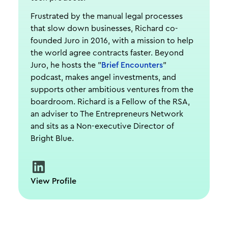
Frustrated by the manual legal processes
that slow down businesses, Richard co-
founded Juro in 2016, with a mission to help
the world agree contracts faster. Beyond
Juro, he hosts the "
Brief Encounters
"
podcast, makes angel investments, and
supports other ambitious ventures from the
boardroom. Richard is a Fellow of the RSA,
an adviser to The Entrepreneurs Network
and sits as a Non-executive Director of
Bright Blue.
View Profile