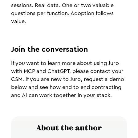
sessions. Real data. One or two valuable
questions per function. Adoption follows
value.
Join the conversation
If you want to learn more about using Juro
with MCP and ChatGPT, please contact your
CSM. If you are new to Juro, request a demo
below and see how end to end contracting
and AI can work together in your stack.
About the author