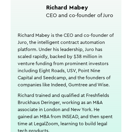
Richard Mabey
CEO and co-founder of Juro
Richard Mabey is the CEO and co-founder of
Juro, the intelligent contract automation
platform. Under his leadership, Juro has
scaled rapidly, backed by $38 million in
venture funding from prominent investors
including Eight Roads, USV, Point Nine
Capital and Seedcamp, and the founders of
companies like Indeed, Gumtree and Wise.
Richard trained and qualified at Freshfields
Bruckhaus Deringer, working as an M&A
associate in London and New York. He
gained an MBA from INSEAD, and then spent
time at LegalZoom, learning to build legal
tech products.