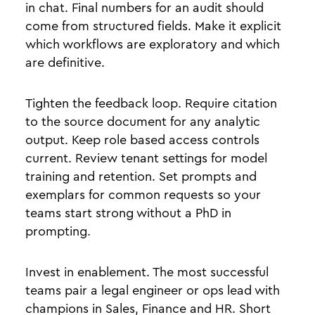
in chat. Final numbers for an audit should
come from structured fields. Make it explicit
which workflows are exploratory and which
are definitive.
Tighten the feedback loop. Require citation
to the source document for any analytic
output. Keep role based access controls
current. Review tenant settings for model
training and retention. Set prompts and
exemplars for common requests so your
teams start strong without a PhD in
prompting.
Invest in enablement. The most successful
teams pair a legal engineer or ops lead with
champions in Sales, Finance and HR. Short