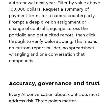
autorenewal next year. Filter by value above
100,000 dollars. Request a summary of
payment terms for a named counterparty.
Prompt a deep dive on assignment or
change of control language across the
portfolio and get a cited report, then click
through to verify before acting. This means
no custom report builder, no spreadsheet
wrangling and one conversation that
compounds.
Accuracy, governance and trust
Every AI conversation about contracts must
address risk. Three points matter.