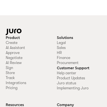
Product
Solutions
Create
Legal
AI Assistant
Sales
Approve
HR
Negotiate
Finance
AI Review
Procurement
Sign
Customer Support
Store
Help center
Track
Product Updates
Integrations
Juro status
Pricing
Implementing Juro
Resources
Company