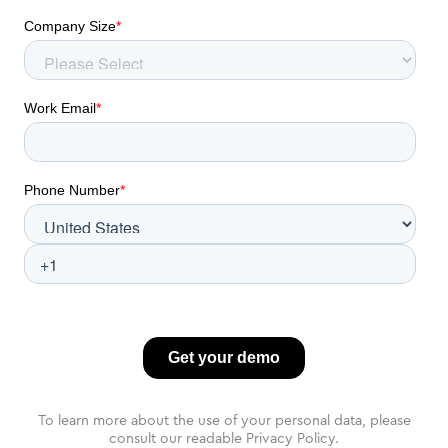
To learn more about the use of your personal data, please
consult our readable Privacy Policy.