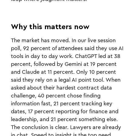
Why this matters now
The market has moved. In our live session
poll, 92 percent of attendees said they use AI
tools in day to day work. ChatGPT led at 38
percent, followed by Gemini at 19 percent
and Claude at 11 percent. Only 10 percent
said they rely on a legal AI point tool. When
asked about their hardest contract data
challenge, 40 percent chose finding
information fast, 21 percent tracking key
dates, 17 percent reporting for finance and
leadership, and 21 percent something else.
The conclusion is clear. Lawyers are already
in chat. Speed to insight is the top need.