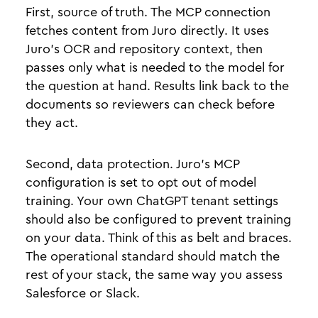
First, source of truth. The MCP connection
fetches content from Juro directly. It uses
Juro’s OCR and repository context, then
passes only what is needed to the model for
the question at hand. Results link back to the
documents so reviewers can check before
they act.
Second, data protection. Juro’s MCP
configuration is set to opt out of model
training. Your own ChatGPT tenant settings
should also be configured to prevent training
on your data. Think of this as belt and braces.
The operational standard should match the
rest of your stack, the same way you assess
Salesforce or Slack.