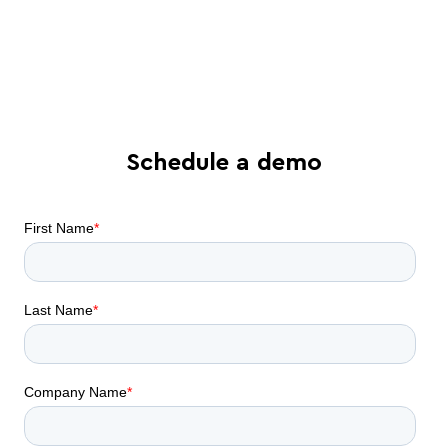
Find out what all-in-one contract
automation can do for your business
Schedule a demo