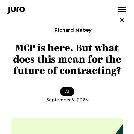
Richard Mabey
MCP is here. But what
does this mean for the
future of contracting?
AI
September 9, 2025