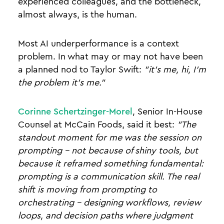
experienced colleagues, and the bottleneck,
almost always, is the human.
Most AI underperformance is a context
problem. In what may or may not have been
a planned nod to Taylor Swift:
"it's me, hi, I'm
the problem it's me."
Corinne Schertzinger-Morel
, Senior In-House
Counsel at McCain Foods, said it best:
"The
standout moment for me was the session on
prompting - not because of shiny tools, but
because it reframed something fundamental:
prompting is a communication skill. The real
shift is moving from prompting to
orchestrating - designing workflows, review
loops, and decision paths where judgment