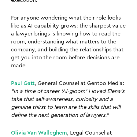
For anyone wondering what their role looks
like as AI capability grows: the sharpest value
a lawyer brings is knowing how to read the
room, understanding what matters to the
company, and building the relationships that
get you into the room before decisions are
made.
Paul Gatt
, General Counsel at Gentoo Media:
"In a time of career 'AI-gloom' I loved Elena's
take that self-awareness, curiosity and a
genuine thirst to learn are the skills that will
define the next generation of lawyers."
Olivia Van Walleghem
, Legal Counsel at