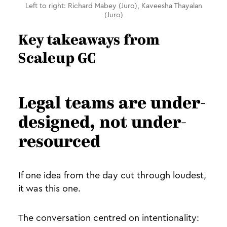
Left to right: Richard Mabey (Juro), Kaveesha Thayalan
(Juro)
Key takeaways from
Scaleup GC
Legal teams are under-
designed, not under-
resourced
If one idea from the day cut through loudest,
it was this one.
The conversation centred on intentionality: