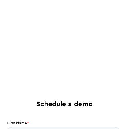
Schedule a live, interactive demo with
a Juro specialist
See in-depth analysis of your contract
process - and tailored solutions
Find out what all-in-one contract
automation can do for your business
Schedule a demo