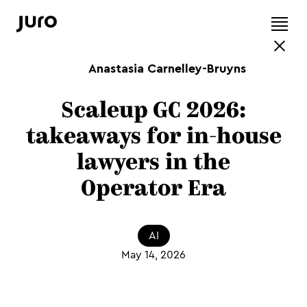
Anastasia Carnelley-Bruyns
Scaleup GC 2026:
takeaways for in-house
lawyers in the
Operator Era
AI
May 14, 2026