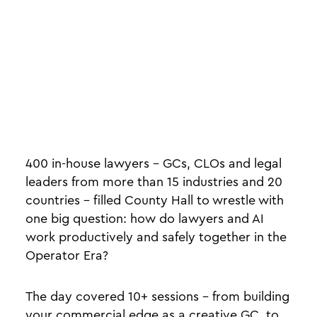
400 in-house lawyers - GCs, CLOs and legal
leaders from more than 15 industries and 20
countries - filled County Hall to wrestle with
one big question: how do lawyers and AI
work productively and safely together in the
Operator Era?
The day covered 10+ sessions - from building
your commercial edge as a creative GC, to