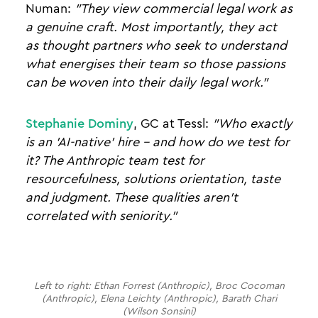
Numan:
"They view commercial legal work as
a genuine craft. Most importantly, they act
as thought partners who seek to understand
what energises their team so those passions
can be woven into their daily legal work."
Stephanie Dominy
, GC at Tessl:
"Who exactly
is an 'AI-native' hire - and how do we test for
it? The Anthropic team test for
resourcefulness, solutions orientation, taste
and judgment. These qualities aren't
correlated with seniority."
Left to right: Ethan Forrest (Anthropic), Broc Cocoman
(Anthropic), Elena Leichty (Anthropic), Barath Chari
(Wilson Sonsini)