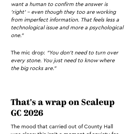
want a human to confirm the answer is
'right' - even though they too are working
from imperfect information. That feels less a
technological issue and more a psychological
one."
The mic drop:
"You don't need to turn over
every stone. You just need to know where
the big rocks are."
That's a wrap on Scaleup
GC 2026
The mood that carried out of County Hall