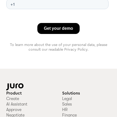
To learn more about the use of your personal data, please
consult our readable Privacy Policy.
Product
Solutions
Create
Legal
AI Assistant
Sales
Approve
HR
Negotiate
Finance