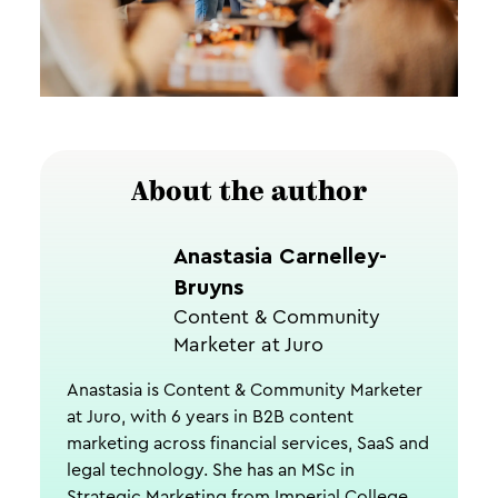
About the author
Anastasia Carnelley-
Bruyns
Content & Community
Marketer at Juro
Anastasia is Content & Community Marketer
at Juro, with 6 years in B2B content
marketing across financial services, SaaS and
legal technology. She has an MSc in
Strategic Marketing from Imperial College