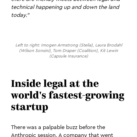
technical happening up and down the land
today."
Left to right: Imogen Armstrong (Stelia), Laura Brodahl
(Wilson Sonsini), Tom Draper (Coalition), Kit Lewin
(Capsule Insurance)
Inside legal at the
world's fastest-growing
startup
There was a palpable buzz before the
Anthropic session. A company that went