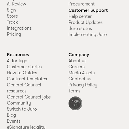
AI Review
Procurement
Sign
Customer Support
Store
Help center
Track
Product Updates
Integrations
Juro status
Pricing
Implementing Juro
Resources
Company
AI for legal
About us
Customer stories
Careers
How to Guides
Media Assets
Contract templates
Contact us
General Counsel
Privacy Policy
resources
Terms
General Counsel jobs
Community
Switch to Juro
Blog
Events
eSignature legality