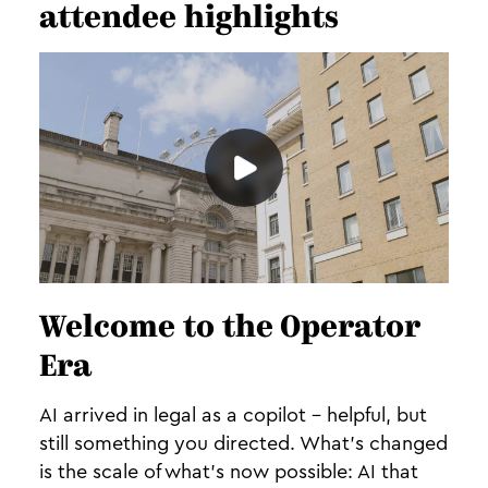
attendee highlights
Welcome to the Operator
Era
AI arrived in legal as a copilot - helpful, but
still something you directed. What's changed
is the scale of what's now possible: AI that