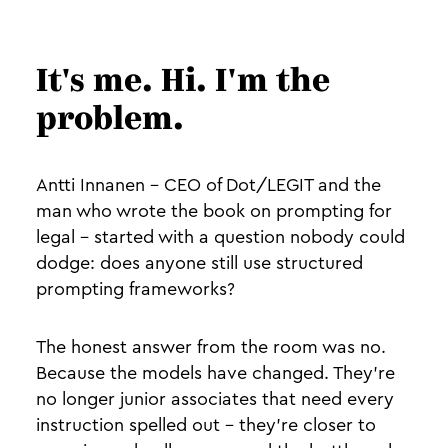
It's me. Hi. I'm the
problem.
Antti Innanen - CEO of Dot/LEGIT and the
man who wrote the book on prompting for
legal - started with a question nobody could
dodge: does anyone still use structured
prompting frameworks?
The honest answer from the room was no.
Because the models have changed. They're
no longer junior associates that need every
instruction spelled out - they're closer to