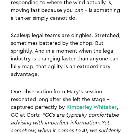
responding to where the wind actually is,
moving fast because you
can
- is something
a tanker simply cannot do.
Scaleup legal teams are dinghies. Stretched,
sometimes battered by the chop. But
sprightly. And in a moment when the legal
industry is changing faster than anyone can
fully map, that agility is an extraordinary
advantage.
One observation from Mary's session
resonated long after she left the stage -
captured perfectly by
Kimberley Whitaker
,
GC at Corti:
"GCs are typically comfortable
advising with imperfect information. Yet
somehow, when it comes to AI, we suddenly