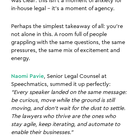
was clear: this isn't a moment of anxiety for
in-house legal - it's a moment of agency.
Perhaps the simplest takeaway of all: you're
not alone in this. A room full of people
grappling with the same questions, the same
pressures, the same mix of excitement and
energy.
Naomi Pavie
, Senior Legal Counsel at
Speechmatics, summed it up perfectly:
"Every speaker landed on the same message:
be curious, move while the ground is still
moving, and don't wait for the dust to settle.
The lawyers who thrive are the ones who
stay agile, keep iterating, and automate to
enable their businesses."