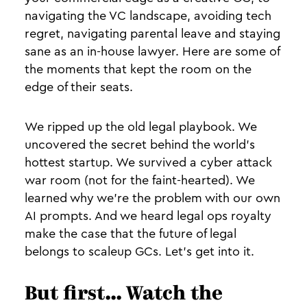
navigating the VC landscape, avoiding tech
regret, navigating parental leave and staying
sane as an in-house lawyer. Here are some of
the moments that kept the room on the
edge of their seats.
We ripped up the old legal playbook. We
uncovered the secret behind the world's
hottest startup. We survived a cyber attack
war room (not for the faint-hearted). We
learned why we're the problem with our own
AI prompts. And we heard legal ops royalty
make the case that the future of legal
belongs to scaleup GCs. Let's get into it.
But first... Watch the