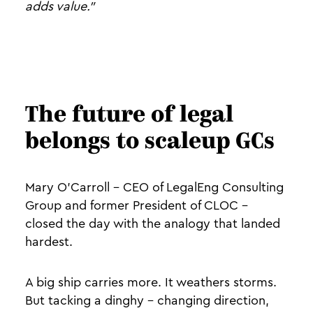
adds value."
The future of legal
belongs to scaleup GCs
Mary O'Carroll - CEO of LegalEng Consulting
Group and former President of CLOC -
closed the day with the analogy that landed
hardest.
A big ship carries more. It weathers storms.
But tacking a dinghy - changing direction,