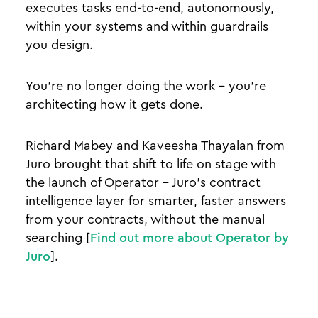
executes tasks end-to-end, autonomously,
within your systems and within guardrails
you design.
You're no longer doing the work - you're
architecting how it gets done.
Richard Mabey and Kaveesha Thayalan from
Juro brought that shift to life on stage with
the launch of Operator - Juro's contract
intelligence layer for smarter, faster answers
from your contracts, without the manual
searching [
Find out more about Operator by
Juro
].