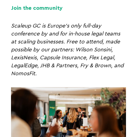
Join the community
Scaleup GC is Europe's only full-day
conference by and for in-house legal teams
at scaling businesses. Free to attend, made
possible by our partners: Wilson Sonsini,
LexisNexis, Capsule Insurance, Flex Legal,
LegalEdge, JHB & Partners, Fry & Brown, and
NomosFit.