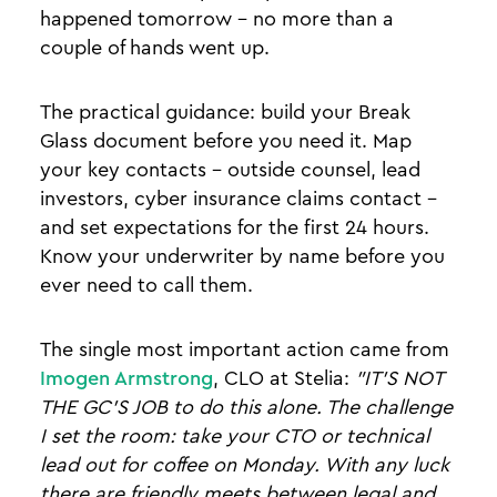
happened tomorrow - no more than a
couple of hands went up.
The practical guidance: build your Break
Glass document before you need it. Map
your key contacts - outside counsel, lead
investors, cyber insurance claims contact -
and set expectations for the first 24 hours.
Know your underwriter by name before you
ever need to call them.
The single most important action came from
Imogen Armstrong
, CLO at Stelia:
"IT'S NOT
THE GC'S JOB to do this alone. The challenge
I set the room: take your CTO or technical
lead out for coffee on Monday. With any luck
there are friendly meets between legal and