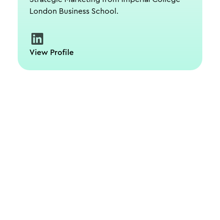
London Business School.
View Profile