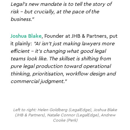
Legal's new mandate is to tell the story of
risk - but crucially, at the pace of the
business."
Joshua Blake
, Founder at JHB & Partners, put
it plainly:
"AI isn't just making lawyers more
efficient - it's changing what good legal
teams look like. The skillset is shifting from
pure legal production toward operational
thinking, prioritisation, workflow design and
commercial judgment."
Left to right: Helen Goldberg (LegalEdge), Joshua Blake
(JHB & Partners), Natalie Connor (LegalEdge), Andrew
Cooke (Perk)