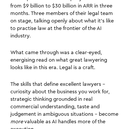
from $9 billion to $30 billion in ARR in three
months. Three members of their legal team
on stage, talking openly about what it's like
to practise law at the frontier of the AI
industry.
What came through was a clear-eyed,
energising read on what great lawyering
looks like in this era. Legal is a craft.
The skills that define excellent lawyers -
curiosity about the business you work for,
strategic thinking grounded in real
commercial understanding, taste and
judgement in ambiguous situations - become
more
valuable as AI handles more of the
execution.