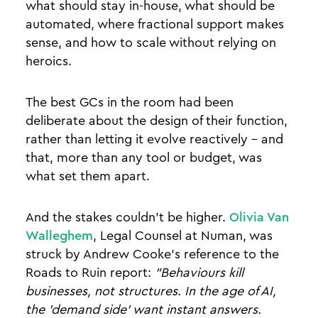
what should stay in-house, what should be
automated, where fractional support makes
sense, and how to scale without relying on
heroics.
The best GCs in the room had been
deliberate about the design of their function,
rather than letting it evolve reactively - and
that, more than any tool or budget, was
what set them apart.
And the stakes couldn't be higher.
Olivia Van
Walleghem
, Legal Counsel at Numan, was
struck by Andrew Cooke's reference to the
Roads to Ruin report:
"Behaviours kill
businesses, not structures. In the age of AI,
the 'demand side' want instant answers.