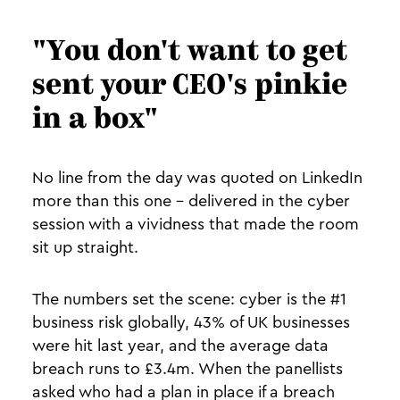
"You don't want to get
sent your CEO's pinkie
in a box"
No line from the day was quoted on LinkedIn
more than this one - delivered in the cyber
session with a vividness that made the room
sit up straight.
The numbers set the scene: cyber is the #1
business risk globally, 43% of UK businesses
were hit last year, and the average data
breach runs to £3.4m. When the panellists
asked who had a plan in place if a breach