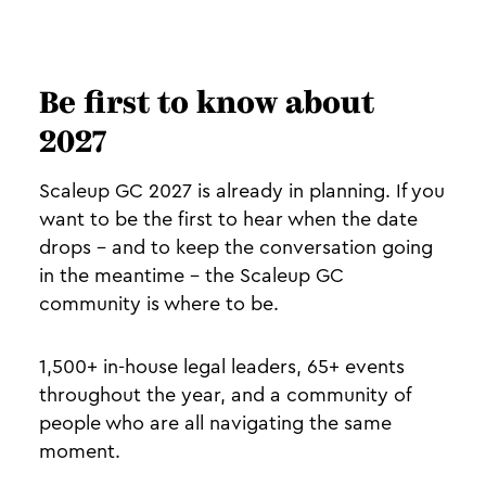
Be first to know about
2027
Scaleup GC 2027 is already in planning. If you
want to be the first to hear when the date
drops - and to keep the conversation going
in the meantime - the Scaleup GC
community is where to be.
1,500+ in-house legal leaders, 65+ events
throughout the year, and a community of
people who are all navigating the same
moment.