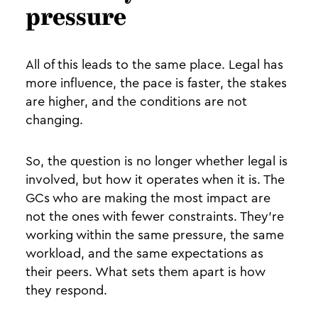
pressure
All of this leads to the same place. Legal has
more influence, the pace is faster, the stakes
are higher, and the conditions are not
changing.
So, the question is no longer whether legal is
involved, but how it operates when it is. The
GCs who are making the most impact are
not the ones with fewer constraints. They’re
working within the same pressure, the same
workload, and the same expectations as
their peers. What sets them apart is how
they respond.