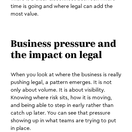
time is going and where legal can add the
most value.
Business pressure and
the impact on legal
When you look at where the business is really
pushing legal, a pattern emerges. It is not
only about volume. It is about visibility.
Knowing where risk sits, how it is moving,
and being able to step in early rather than
catch up later. You can see that pressure
showing up in what teams are trying to put
in place.