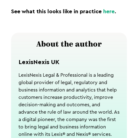
See what this looks like in practice
here
.
About the author
LexisNexis UK
LexisNexis Legal & Professional is a leading
global provider of legal, regulatory and
business information and analytics that help
customers increase productivity, improve
decision-making and outcomes, and
advance the rule of law around the world. As
a digital pioneer, the company was the first
to bring legal and business information
online with its Lexis® and Nexis® services.