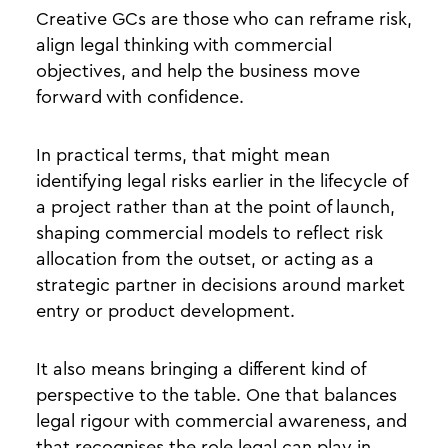
Creative GCs are those who can reframe risk,
align legal thinking with commercial
objectives, and help the business move
forward with confidence.
In practical terms, that might mean
identifying legal risks earlier in the lifecycle of
a project rather than at the point of launch,
shaping commercial models to reflect risk
allocation from the outset, or acting as a
strategic partner in decisions around market
entry or product development.
It also means bringing a different kind of
perspective to the table. One that balances
legal rigour with commercial awareness, and
that recognises the role legal can play in