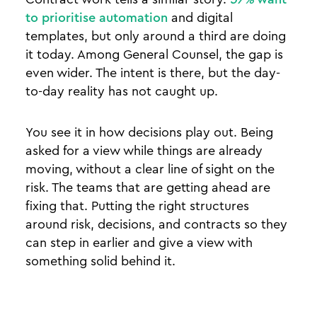
to prioritise automation
and digital
templates, but only around a third are doing
it today. Among General Counsel, the gap is
even wider. The intent is there, but the day-
to-day reality has not caught up.
You see it in how decisions play out. Being
asked for a view while things are already
moving, without a clear line of sight on the
risk. The teams that are getting ahead are
fixing that. Putting the right structures
around risk, decisions, and contracts so they
can step in earlier and give a view with
something solid behind it.