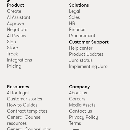
Product
Solutions
Create
Legal
AI Assistant
Sales
Approve
HR
Negotiate
Finance
AI Review
Procurement
Sign
Customer Support
Store
Help center
Track
Product Updates
Integrations
Juro status
Pricing
Implementing Juro
Resources
Company
AI for legal
About us
Customer stories
Careers
How to Guides
Media Assets
Contract templates
Contact us
General Counsel
Privacy Policy
resources
Terms
General Counsel jobs