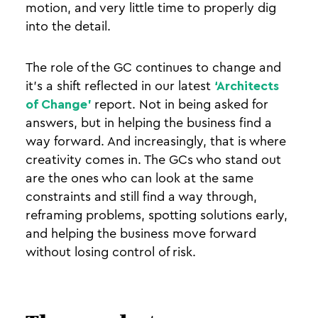
motion, and very little time to properly dig
into the detail.
The role of the GC continues to change and
it’s a shift reflected in our latest
‘Architects
of Change’
report.
Not in being asked for
answers, but in helping the business find a
way forward. And increasingly, that is where
creativity comes in. The GCs who stand out
are the ones who can look at the same
constraints and still find a way through,
reframing problems, spotting solutions early,
and helping the business move forward
without losing control of risk.