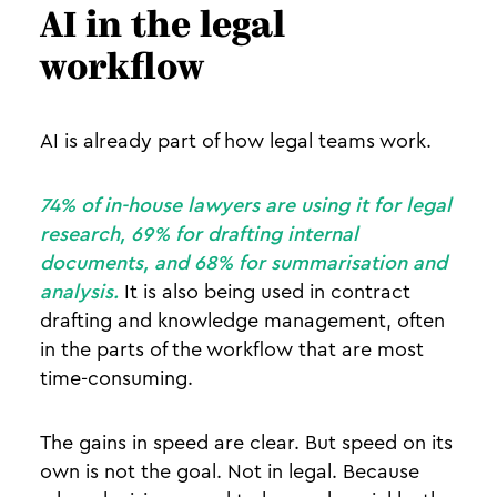
AI in the legal
workflow
AI is already part of how legal teams work.
74% of in-house lawyers are using it for legal
research, 69% for drafting internal
documents, and 68% for summarisation and
analysis.
It is also being used in contract
drafting and knowledge management, often
in the parts of the workflow that are most
time-consuming.
The gains in speed are clear. But speed on its
own is not the goal. Not in legal. Because