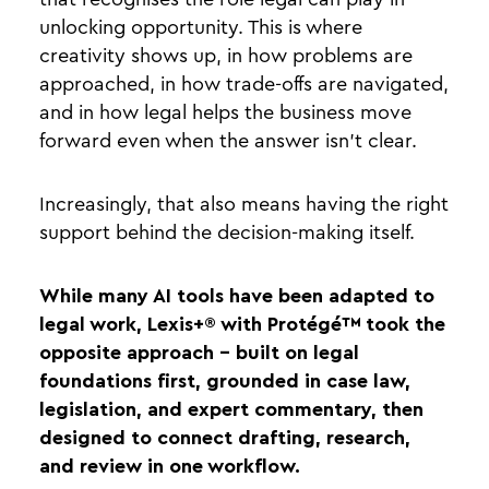
unlocking opportunity. This is where
creativity shows up, in how problems are
approached, in how trade-offs are navigated,
and in how legal helps the business move
forward even when the answer isn’t clear.
Increasingly, that also means having the right
support behind the decision-making itself.
While many AI tools have been adapted to
legal work, Lexis+® with Protégé™ took the
opposite approach - built on legal
foundations first, grounded in case law,
legislation, and expert commentary, then
designed to connect drafting, research,
and review in one workflow.