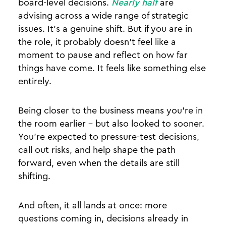
board-level decisions.
Nearly half
are
advising across a wide range of strategic
issues. It’s a genuine shift. But if you are in
the role, it probably doesn’t feel like a
moment to pause and reflect on how far
things have come. It feels like something else
entirely.
Being closer to the business means you’re in
the room earlier - but also looked to sooner.
You’re expected to pressure-test decisions,
call out risks, and help shape the path
forward, even when the details are still
shifting.
And often, it all lands at once: more
questions coming in, decisions already in