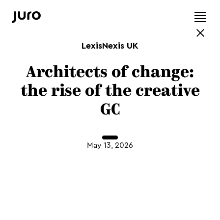
LexisNexis UK
Architects of change:
the rise of the creative
GC
May 13, 2026