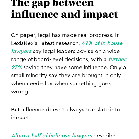
The gap between
influence and impact
On paper, legal has made real progress. In
LexisNexis’ latest research,
49% of in-house
lawyers
say legal leaders advise on a wide
range of board-level decisions, with a
further
27%
saying they have some influence. Only a
small minority say they are brought in only
when needed or when something goes
wrong.
But influence doesn’t always translate into
impact.
Almost half of in-house lawyers
describe