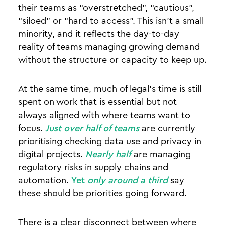
their teams as “overstretched”, “cautious”,
“siloed” or “hard to access”. This isn’t a small
minority, and it reflects the day-to-day
reality of teams managing growing demand
without the structure or capacity to keep up.
At the same time, much of legal’s time is still
spent on work that is essential but not
always aligned with where teams want to
focus.
Just over half of teams
are currently
prioritising checking data use and privacy in
digital projects.
Nearly half
are managing
regulatory risks in supply chains and
automation.
Yet
only around a third
say
these should be priorities going forward.
There is a clear disconnect between where