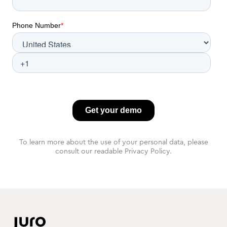
To learn more about the use of your personal data, please
consult our readable Privacy Policy.