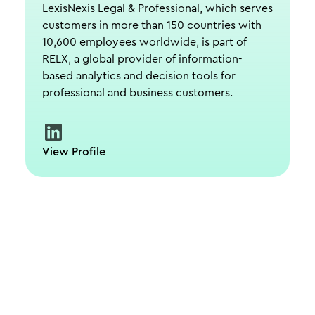
LexisNexis Legal & Professional, which serves
customers in more than 150 countries with
10,600 employees worldwide, is part of
RELX, a global provider of information-
based analytics and decision tools for
professional and business customers.
View Profile