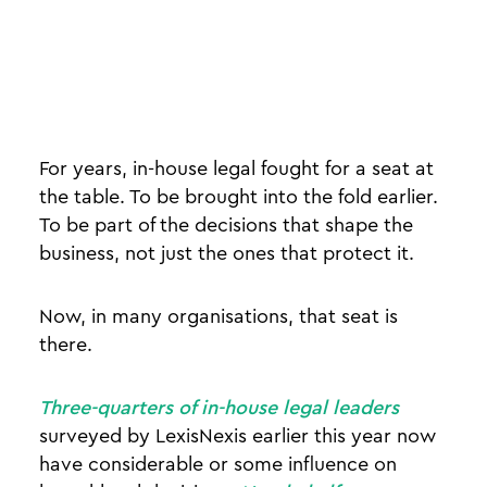
For years, in-house legal fought for a seat at
the table. To be brought into the fold earlier.
To be part of the decisions that shape the
business, not just the ones that protect it.
Now, in many organisations, that seat is
there.
Three-quarters of in-house legal leaders
surveyed by LexisNexis earlier this year now
have considerable or some influence on