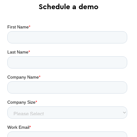
Schedule a demo