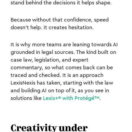
stand behind the decisions it helps shape.
Because without that confidence, speed
doesn’t help. It creates hesitation.
It is why more teams are leaning towards AI
grounded in legal sources. The kind built on
case law, legislation, and expert
commentary, so what comes back can be
traced and checked. It is an approach
LexisNexis has taken, starting with the law
and building AI on top of it, as you see in
solutions like
Lexis+® with Protégé™
.
Creativity under