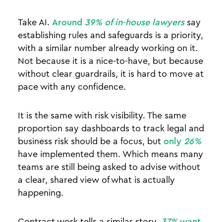
Take AI.
Around
39% of in-house lawyers
say
establishing rules and safeguards is a priority,
with a similar number already working on it.
Not because it is a nice-to-have, but because
without clear guardrails, it is hard to move at
pace with any confidence.
It is the same with risk visibility. The same
proportion say dashboards to track legal and
business risk should be a focus, but
only
26%
have implemented them. Which means many
teams are still being asked to advise without
a clear, shared view of what is actually
happening.
Contract work tells a similar story.
37%
want