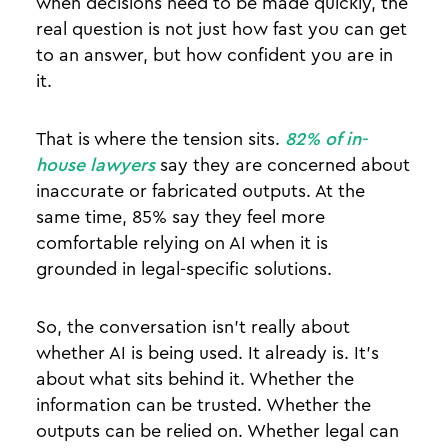
when decisions need to be made quickly, the
real question is not just how fast you can get
to an answer, but how confident you are in
it.
That is where the tension sits.
82% of in-
house lawyers
say they are concerned about
inaccurate or fabricated outputs. At the
same time, 85% say they feel more
comfortable relying on AI when it is
grounded in legal-specific solutions.
So, the conversation isn’t really about
whether AI is being used. It already is. It’s
about what sits behind it. Whether the
information can be trusted. Whether the
outputs can be relied on. Whether legal can