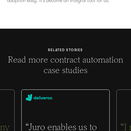
adoption easy. It’s become an integral tool for us.”
RELATED STORIES
Read more contract automation
case studies
ny
“Juro enables us to
“
I