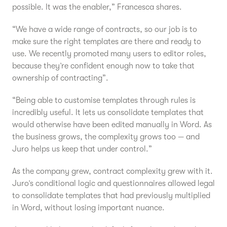
possible. It was the enabler,” Francesca shares.
“We have a wide range of contracts, so our job is to
make sure the right templates are there and ready to
use. We recently promoted many users to editor roles,
because they’re confident enough now to take that
ownership of contracting”.
“Being able to customise templates through rules is
incredibly useful. It lets us consolidate templates that
would otherwise have been edited manually in Word. As
the business grows, the complexity grows too — and
Juro helps us keep that under control.”
As the company grew, contract complexity grew with it.
Juro’s conditional logic and questionnaires allowed legal
to consolidate templates that had previously multiplied
in Word, without losing important nuance.