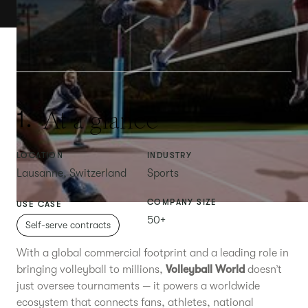
At a glance
1.
LOCATION
INDUSTRY
Lausanne, Switzerland
Sports
COMPANY SIZE
USE CASE
50+
Self-serve contracts
With a global commercial footprint and a leading role in
bringing volleyball to millions,
Volleyball World
doesn’t
just oversee tournaments — it powers a worldwide
ecosystem that connects fans, athletes, national