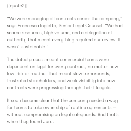
{{quote2}}
“We were managing all contracts across the company,”
says Francesca Ingletto, Senior Legal Counsel. “We had
scarce resources, high volume, and a delegation of
authority that meant everything required our review. It
wasn’t sustainable.”
The dated process meant commercial teams were
dependent on legal for every contract, no matter how
low-risk or routine. That meant slow turnarounds,
frustrated stakeholders, and weak visibility into how
contracts were progressing through their lifecycle.
It soon became clear that the company needed a way
for teams to take ownership of routine agreements —
without compromising on legal safeguards. And that’s
when they found Juro.