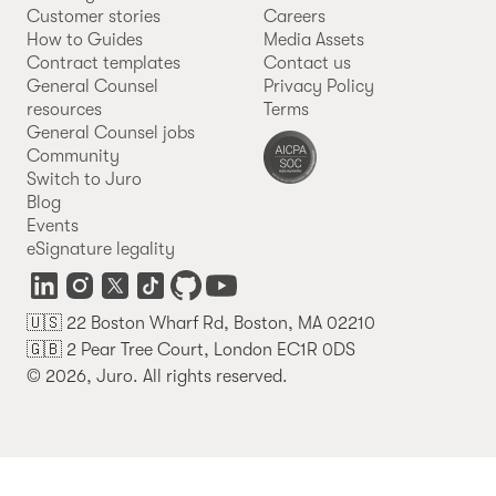
Customer stories
Careers
How to Guides
Media Assets
Contract templates
Contact us
General Counsel
Privacy Policy
resources
Terms
General Counsel jobs
Community
Switch to Juro
Blog
Events
eSignature legality
🇺🇸 22 Boston Wharf Rd, Boston, MA 02210
🇬🇧 2 Pear Tree Court, London EC1R 0DS
© 2026, Juro. All rights reserved.