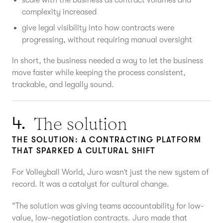
complexity increased
give legal visibility into how contracts were
progressing, without requiring manual oversight
In short, the business needed a way to let the business
move faster while keeping the process consistent,
trackable, and legally sound.
The solution
4.
THE SOLUTION: A CONTRACTING PLATFORM
THAT SPARKED A CULTURAL SHIFT
For Volleyball World, Juro wasn’t just the new system of
record. It was a catalyst for cultural change.
“The solution was giving teams accountability for low-
value, low-negotiation contracts. Juro made that