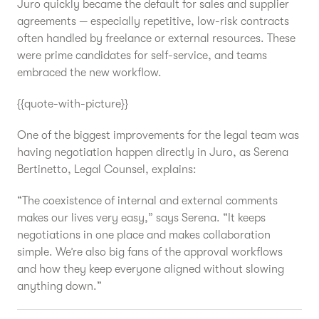
Juro quickly became the default for sales and supplier
agreements — especially repetitive, low-risk contracts
often handled by freelance or external resources. These
were prime candidates for self-service, and teams
embraced the new workflow.
{{quote-with-picture}}
One of the biggest improvements for the legal team was
having negotiation happen directly in Juro, as Serena
Bertinetto, Legal Counsel, explains:
“The coexistence of internal and external comments
makes our lives very easy,” says Serena. “It keeps
negotiations in one place and makes collaboration
simple. We’re also big fans of the approval workflows
and how they keep everyone aligned without slowing
anything down.”