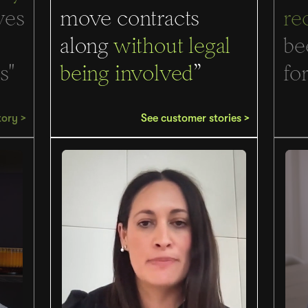
ves
move contracts
re
along
without legal
be
s"
being involved
”
for
tory >
See customer stories >