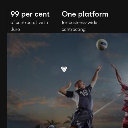
99 per cent
One platform
of contracts live in
for business-wide
Juro
contracting
"The business
adoption of Juro has
been
exceptional
"