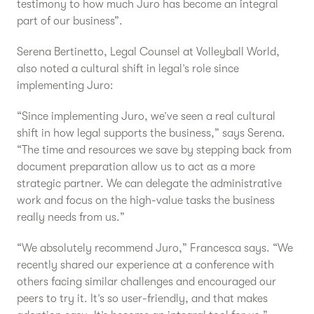
testimony to how much Juro has become an integral
part of our business”.
Serena Bertinetto, Legal Counsel at Volleyball World,
also noted a cultural shift in legal’s role since
implementing Juro:
“Since implementing Juro, we’ve seen a real cultural
shift in how legal supports the business,” says Serena.
“The time and resources we save by stepping back from
document preparation allow us to act as a more
strategic partner. We can delegate the administrative
work and focus on the high-value tasks the business
really needs from us.”
“We absolutely recommend Juro,” Francesca says. “We
recently shared our experience at a conference with
others facing similar challenges and encouraged our
peers to try it. It’s so user-friendly, and that makes