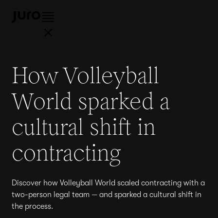
How Volleyball
World sparked a
cultural shift in
contracting
Discover how Volleyball World scaled contracting with a
two-person legal team — and sparked a cultural shift in
the process.