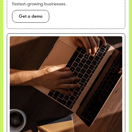
fastest-growing businesses.
Get a demo