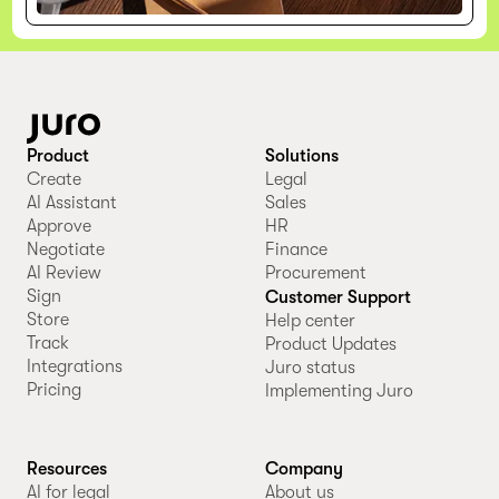
Product
Solutions
Create
Legal
AI Assistant
Sales
Approve
HR
Negotiate
Finance
AI Review
Procurement
Sign
Customer Support
Store
Help center
Track
Product Updates
Integrations
Juro status
Pricing
Implementing Juro
Resources
Company
AI for legal
About us