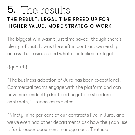
The results
5.
THE RESULT: LEGAL TIME FREED UP FOR
HIGHER VALUE, MORE STRATEGIC WORK
The biggest win wasn’t just time saved, though there’s
plenty of that. It was the shift in contract ownership
across the business and what it unlocked for legal.
{{quote1}}
“The business adoption of Juro has been exceptional.
Commercial teams engage with the platform and can
now independently draft and negotiate standard
contracts,” Francesca explains.
“Ninety-nine per cent of our contracts live in Juro, and
we’ve even had other departments ask how they can use
it for broader document management. That is a