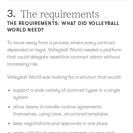
The requirements
3.
THE REQUIREMENTS: WHAT DID VOLLEYBALL
WORLD NEED?
To move away from a process where every contract
depended on legal, Volleyball World needed a platform
that could delegate repetitive contract admin without
increasing risk.
Volleyball World was looking for a solution that would:
support a wide variety of contract types in a single
system
allow teams to handle routine agreements
themselves, using clear, structured templates
keep negotiations and approvals in one place
scale with the business as contract volumes and