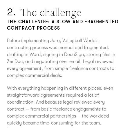
The challenge
2.
THE CHALLENGE: A SLOW AND FRAGMENTED
CONTRACT PROCESS
Before implementing Juro, Volleyball World’s
contracting process was manual and fragmented:
drafting in Word, signing in DocuSign, storing files in
ZenDoc, and negotiating over email. Legal reviewed
every agreement, from simple freelance contracts to
complex commercial deals.
With everything happening in different places, even
straightforward agreements required a lot of
coordination. And because legal reviewed every
contract — from basic freelance engagements to
complex commercial partnerships — the workload
quickly became time-consuming for the team.