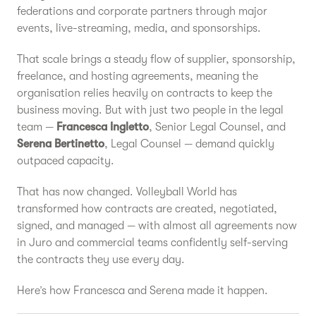
federations and corporate partners through major
events, live-streaming, media, and sponsorships.
That scale brings a steady flow of supplier, sponsorship,
freelance, and hosting agreements, meaning the
organisation relies heavily on contracts to keep the
business moving. But with just two people in the legal
team —
Francesca Ingletto
, Senior Legal Counsel, and
Serena Bertinetto
, Legal Counsel — demand quickly
outpaced capacity.
That has now changed. Volleyball World has
transformed how contracts are created, negotiated,
signed, and managed — with almost all agreements now
in Juro and commercial teams confidently self-serving
the contracts they use every day.
Here’s how Francesca and Serena made it happen.