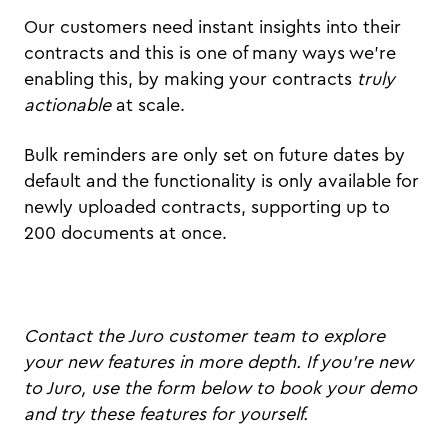
Our customers need instant insights into their
contracts and this is one of many ways we're
enabling this, by making your contracts
truly
actionable
at scale.
Bulk reminders are only set on future dates by
default and the functionality is only available for
newly uploaded contracts, supporting up to
200 documents at once.
Contact the Juro customer team to explore
your new features in more depth. If you're new
to Juro, use the form below to book your demo
and try these features for yourself.