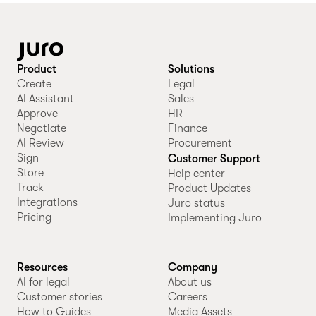
Product
Solutions
Create
Legal
AI Assistant
Sales
Approve
HR
Negotiate
Finance
AI Review
Procurement
Sign
Customer Support
Store
Help center
Track
Product Updates
Integrations
Juro status
Pricing
Implementing Juro
Resources
Company
AI for legal
About us
Customer stories
Careers
How to Guides
Media Assets