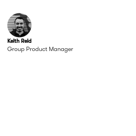
Keith Reid
Group Product Manager