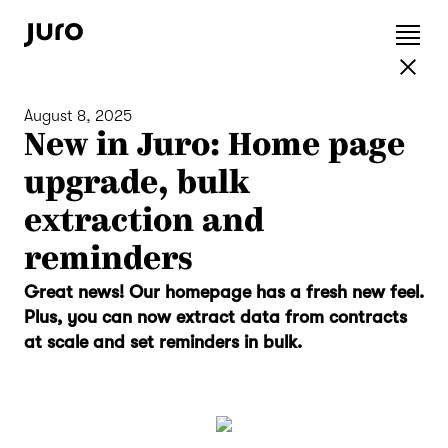
August 8, 2025
New in Juro: Home page
upgrade, bulk
extraction and
reminders
Great news! Our homepage has a fresh new feel.
Plus, you can now extract data from contracts
at scale and set reminders in bulk.