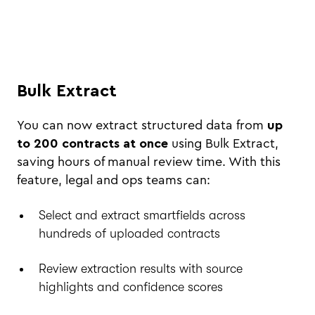
Bulk Extract
You can now extract structured data from
up
to 200 contracts at once
using Bulk Extract,
saving hours of manual review time. With this
feature, legal and ops teams can:
Select and extract smartfields across
hundreds of uploaded contracts
Review extraction results with source
highlights and confidence scores