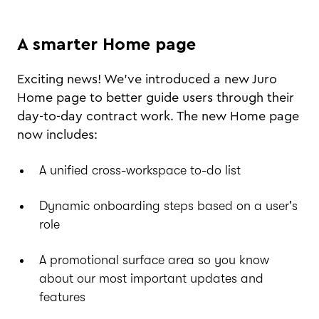
A smarter Home page
Exciting news! We’ve introduced a new Juro
Home page to better guide users through their
day-to-day contract work. The new Home page
now includes:
A unified cross-workspace to-do list
Dynamic onboarding steps based on a user's
role
A promotional surface area so you know
about our most important updates and
features