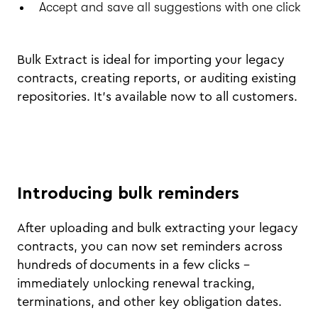
Accept and save all suggestions with one click
Bulk Extract is ideal for importing your legacy
contracts, creating reports, or auditing existing
repositories. It’s available now to all customers.
Introducing bulk reminders
After uploading and bulk extracting your legacy
contracts, you can now set reminders across
hundreds of documents in a few clicks –
immediately unlocking renewal tracking,
terminations, and other key obligation dates.