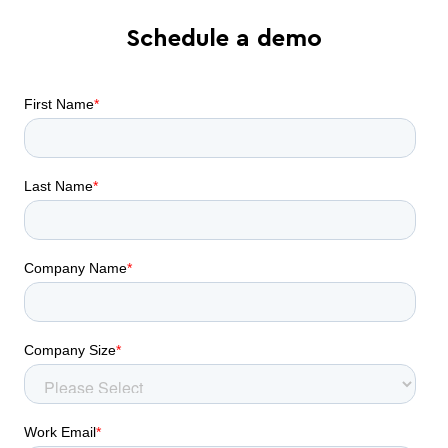
Schedule a demo