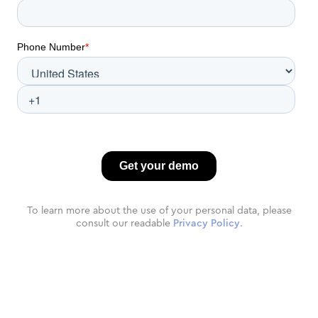
To learn more about the use of your personal data, please
consult our readable
Privacy Policy
.