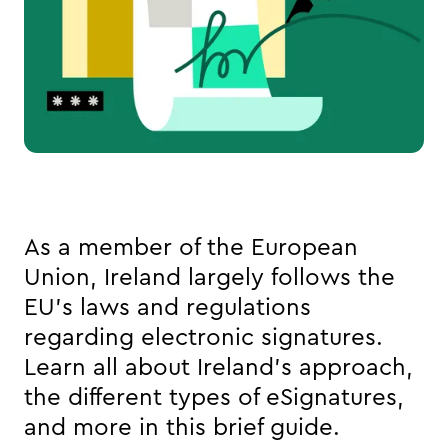
As a member of the European 
Union, Ireland largely follows the 
EU’s laws and regulations 
regarding electronic signatures. 
Learn all about Ireland’s approach, 
the different types of eSignatures, 
and more in this brief guide. 