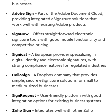
businesses
Adobe Sign
 - Part of the Adobe Document Cloud, 
providing integrated eSignature solutions that 
work well with existing Adobe products
SignNow
 - Offers straightforward electronic 
signature tools with good mobile functionality and 
competitive pricing
Signicat
 - A European provider specializing in 
digital identity and electronic signatures, with 
strong compliance features for regulated industries
HelloSign
 - A Dropbox company that provides 
simple, secure eSignature solutions for small to 
medium-sized businesses
SignRequest
 - User-friendly platform with good 
integration options for existing business systems
Zoho Sign
 - Integrates well with other Zoho 