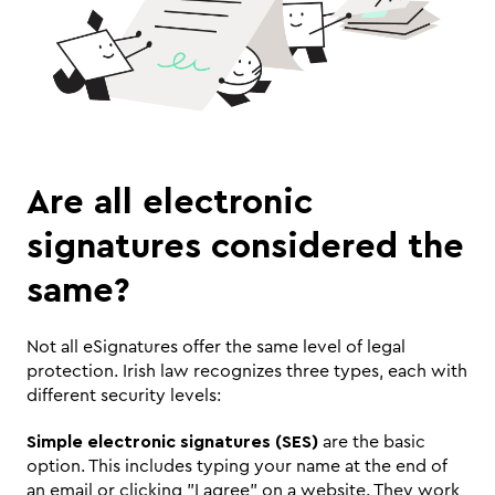
Are all electronic 
signatures considered the 
same? 
Not all eSignatures offer the same level of legal 
protection. Irish law recognizes three types, each with 
different security levels:
Simple electronic signatures (SES)
 are the basic 
option. This includes typing your name at the end of 
an email or clicking "I agree" on a website. They work 