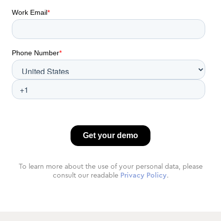
To learn more about the use of your personal data, please
consult our readable
Privacy Policy
.