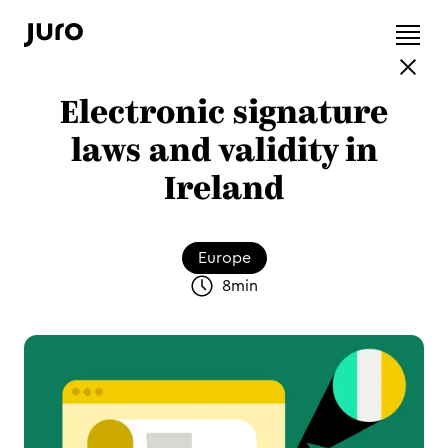
Electronic signature
laws and validity in
Ireland
Europe
8
min