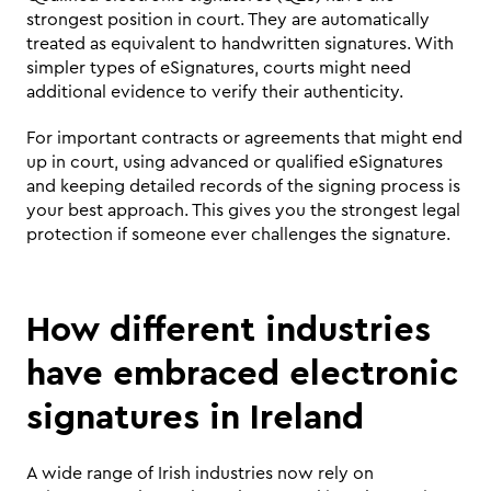
strongest position in court. They are automatically 
treated as equivalent to handwritten signatures. With 
simpler types of eSignatures, courts might need 
additional evidence to verify their authenticity.
For important contracts or agreements that might end 
up in court, using advanced or qualified eSignatures 
and keeping detailed records of the signing process is 
your best approach. This gives you the strongest legal 
protection if someone ever challenges the signature.
How different industries 
have embraced electronic 
signatures in Ireland 
A wide range of Irish industries now rely on 