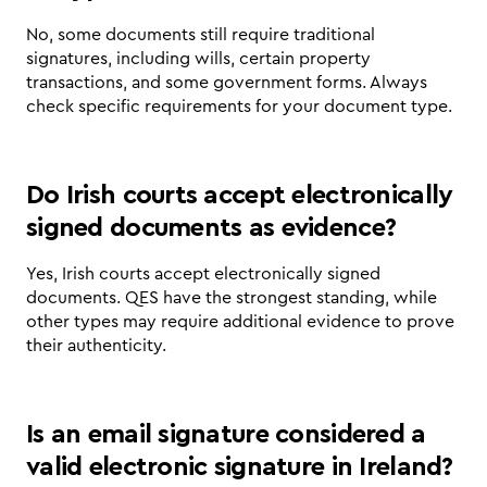
No, some documents still require traditional 
signatures, including wills, certain property 
transactions, and some government forms. Always 
check specific requirements for your document type.
Do Irish courts accept electronically 
signed documents as evidence?
Yes, Irish courts accept electronically signed 
documents. QES have the strongest standing, while 
other types may require additional evidence to prove 
their authenticity.
Is an email signature considered a 
valid electronic signature in Ireland?