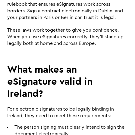
rulebook that ensures eSignatures work across 
borders. Sign a contract electronically in Dublin, and 
your partners in Paris or Berlin can trust it is legal.
These laws work together to give you confidence. 
When you use eSignatures correctly, they'll stand up 
legally both at home and across Europe.
What makes an 
eSignature valid in 
Ireland?
For electronic signatures to be legally binding in 
Ireland, they need to meet these requirements:
The person signing must clearly intend to sign the 
document electronically