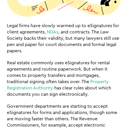
Legal firms have slowly warmed up to eSignatures for 
client agreements, 
NDAs
, and contracts. The Law 
Society backs their validity, but many lawyers still use 
pen and paper for court documents and formal legal 
papers.
Real estate commonly uses eSignatures for rental 
agreements and routine paperwork. But when it 
comes to property transfers and mortgages, 
traditional signing often takes over. The 
Property 
Registration Authority
 has clear rules about which 
documents you can sign electronically.
Government departments are starting to accept 
eSignatures for forms and applications, though some 
are moving faster than others. The Revenue 
Commissioners, for example, accept electronic 