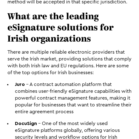
method will be accepted in that specific jurisdiction.
What are the leading 
eSignature solutions for 
Irish organizations
There are multiple reliable electronic providers that 
serve the Irish market, providing solutions that comply 
with both Irish law and EU regulations. Here are some 
of the top options for Irish businesses:
Juro
 - A contract automation platform that 
combines user-friendly eSignature capabilities with 
powerful contract management features, making it 
popular for businesses that want to streamline their 
entire agreement process
DocuSign
 - One of the most widely used 
eSignature platforms globally, offering various 
security levels and workflow options for Irish 