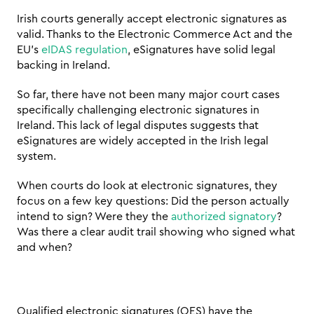
Irish courts generally accept electronic signatures as 
valid. Thanks to the Electronic Commerce Act and the 
EU's 
eIDAS regulation
, eSignatures have solid legal 
backing in Ireland.
So far, there have not been many major court cases 
specifically challenging electronic signatures in 
Ireland. This lack of legal disputes suggests that 
eSignatures are widely accepted in the Irish legal 
system.
When courts do look at electronic signatures, they 
focus on a few key questions: Did the person actually 
intend to sign? Were they the 
authorized signatory
? 
Was there a clear audit trail showing who signed what 
and when?
Qualified electronic signatures (QES) have the 