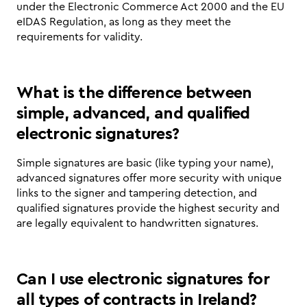
under the Electronic Commerce Act 2000 and the EU 
eIDAS Regulation, as long as they meet the 
requirements for validity.
What is the difference between 
simple, advanced, and qualified 
electronic signatures?
Simple signatures are basic (like typing your name), 
advanced signatures offer more security with unique 
links to the signer and tampering detection, and 
qualified signatures provide the highest security and 
are legally equivalent to handwritten signatures.
Can I use electronic signatures for 
all types of contracts in Ireland?