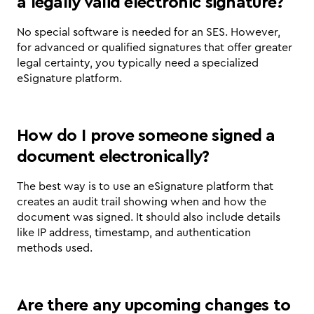
a legally valid electronic signature?
No special software is needed for an SES. However, 
for advanced or qualified signatures that offer greater 
legal certainty, you typically need a specialized 
eSignature platform.
How do I prove someone signed a 
document electronically?
The best way is to use an eSignature platform that 
creates an audit trail showing when and how the 
document was signed. It should also include details 
like IP address, timestamp, and authentication 
methods used.
Are there any upcoming changes to 