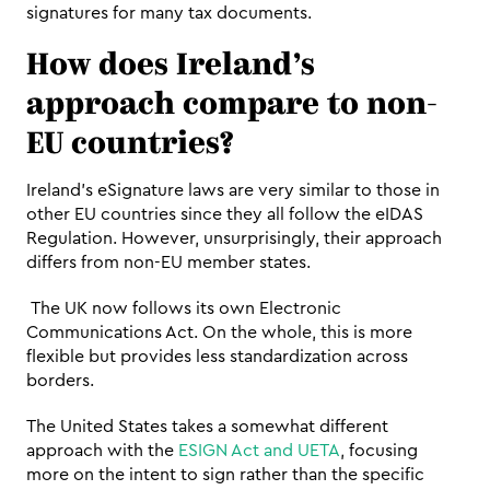
signatures for many tax documents.
How does Ireland’s 
approach compare to non-
EU countries? 
Ireland's eSignature laws are very similar to those in 
other EU countries since they all follow the eIDAS 
Regulation. However, unsurprisingly, their approach 
differs from non-EU member states.
 The UK now follows its own Electronic 
Communications Act. On the whole, this is more 
flexible but provides less standardization across 
borders.
The United States takes a somewhat different 
approach with the 
ESIGN Act and UETA
, focusing 
more on the intent to sign rather than the specific 