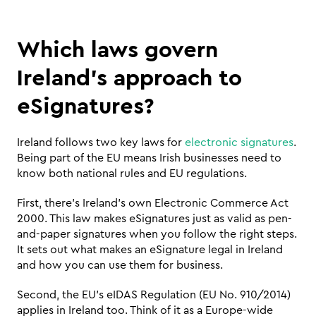
Which laws govern 
Ireland’s approach to 
eSignatures?
Ireland follows two key laws for 
electronic signatures
. 
Being part of the EU means Irish businesses need to 
know both national rules and EU regulations.
First, there's Ireland's own Electronic Commerce Act 
2000. This law makes eSignatures just as valid as pen-
and-paper signatures when you follow the right steps. 
It sets out what makes an eSignature legal in Ireland 
and how you can use them for business.
Second, the EU's eIDAS Regulation (EU No. 910/2014) 
applies in Ireland too. Think of it as a Europe-wide 