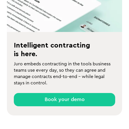
Intelligent contracting
is here.
Juro embeds contracting in the tools business
teams use every day, so they can agree and
manage contracts end-to-end - while legal
stays in control.
Book your demo