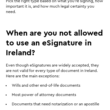
Pick the right type based on what you're signing, how 
important it is, and how much legal certainty you 
need.
When are you not allowed 
to use an eSignature in 
Ireland?
Even though eSignatures are widely accepted, they 
are not valid for every type of document in Ireland. 
Here are the main exceptions:
Wills and other end-of-life documents
Most power of attorney documents
Documents that need notarization or an apostille