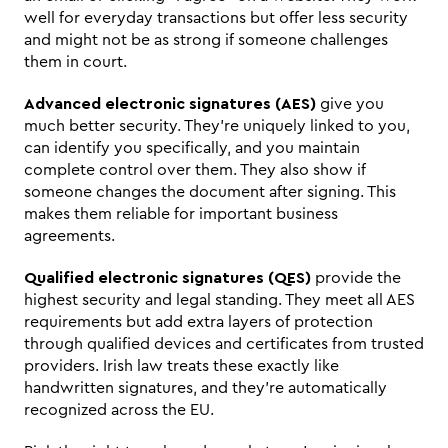
well for everyday transactions but offer less security 
and might not be as strong if someone challenges 
them in court.
Advanced electronic signatures (AES)
 give you 
much better security. They're uniquely linked to you, 
can identify you specifically, and you maintain 
complete control over them. They also show if 
someone changes the document after signing. This 
makes them reliable for important business 
agreements.
Qualified electronic signatures (QES)
 provide the 
highest security and legal standing. They meet all AES 
requirements but add extra layers of protection 
through qualified devices and certificates from trusted 
providers. Irish law treats these exactly like 
handwritten signatures, and they're automatically 
recognized across the EU.