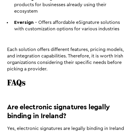
products for businesses already using their 
ecosystem
Eversign
 - Offers affordable eSignature solutions 
with customization options for various industries
Each solution offers different features, pricing models, 
and integration capabilities. Therefore, it is worth Irish 
organizations considering their specific needs before 
picking a provider. 
FAQs
Are electronic signatures legally 
binding in Ireland?
Yes, electronic signatures are legally binding in Ireland 