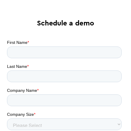
Schedule a demo