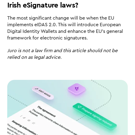
Irish eSignature laws?
The most significant change will be when the EU 
implements eIDAS 2.0. This will introduce European 
Digital Identity Wallets and enhance the EU’s general 
framework for electronic signatures.
Juro is not a law firm and this article should not be 
relied on as legal advice.