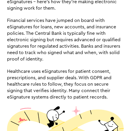
eSignatures – here's how they're making electronic 
signing work for them.
Financial services have jumped on board with 
eSignatures for loans, new accounts, and insurance 
policies. The Central Bank is typically fine with 
electronic signing but requires advanced or qualified 
signatures for regulated activities. Banks and insurers 
need to track who signed what and when, with solid 
proof of identity.
Healthcare uses eSignatures for patient consent, 
prescriptions, and supplier deals. With GDPR and 
healthcare rules to follow, they focus on secure 
signing that verifies identity. Many connect their 
eSignature systems directly to patient records.