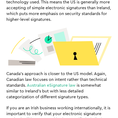
technology used. This means the US is generally more 
accepting of simple electronic signatures than Ireland, 
which puts more emphasis on security standards for 
higher-level signatures.
Canada's approach is closer to the US model. Again, 
Canadian law focuses on intent rather than technical 
standards. 
Australian eSignature law
 is somewhat 
similar to Ireland's but with less detailed 
categorization of different signature types.
If you are an Irish business working internationally, it is 
important to verify that your electronic signature 