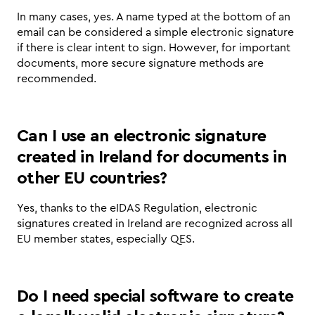
In many cases, yes. A name typed at the bottom of an 
email can be considered a simple electronic signature 
if there is clear intent to sign. However, for important 
documents, more secure signature methods are 
recommended.
Can I use an electronic signature 
created in Ireland for documents in 
other EU countries?
Yes, thanks to the eIDAS Regulation, electronic 
signatures created in Ireland are recognized across all 
EU member states, especially QES.
Do I need special software to create 