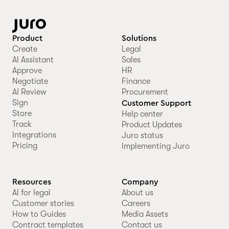
Product
Solutions
Create
Legal
AI Assistant
Sales
Approve
HR
Negotiate
Finance
AI Review
Procurement
Sign
Customer Support
Store
Help center
Track
Product Updates
Integrations
Juro status
Pricing
Implementing Juro
Resources
Company
AI for legal
About us
Customer stories
Careers
How to Guides
Media Assets
Contract templates
Contact us