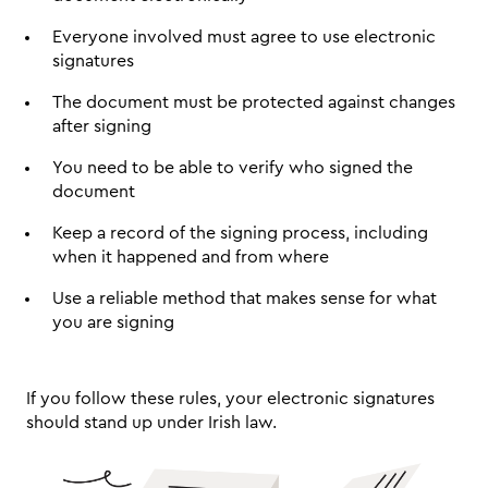
Everyone involved must agree to use electronic 
signatures
The document must be protected against changes 
after signing
You need to be able to verify who signed the 
document
Keep a record of the signing process, including 
when it happened and from where
Use a reliable method that makes sense for what 
you are signing
If you follow these rules, your electronic signatures 
should stand up under Irish law.