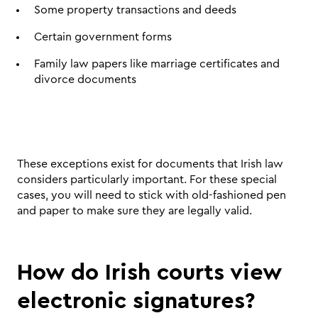
Some property transactions and deeds 
Certain government forms 
Family law papers like marriage certificates and 
divorce documents 
These exceptions exist for documents that Irish law 
considers particularly important. For these special 
cases, you will need to stick with old-fashioned pen 
and paper to make sure they are legally valid.
How do Irish courts view 
electronic signatures?