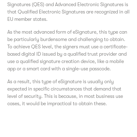
Signatures (QES) and Advanced Electronic Signatures is
that Qualified Electronic Signatures are recognized in all
EU member states.
As the most advanced form of eSignature, this type can
be particularly burdensome and challenging to obtain.
To achieve QES level, the signers must use a certificate-
based digital ID issued by a qualified trust provider and
use a qualified signature creation device, like a mobile
app or a smart card with a single-use passcode.
As a result, this type of eSignature is usually only
expected in specific circumstances that demand that
level of security. This is because, in most business use
cases, it would be impractical to obtain these.