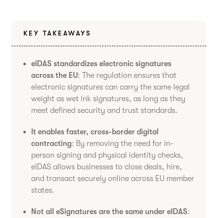
KEY TAKEAWAYS
eIDAS standardizes electronic signatures
across the EU
: The regulation ensures that
electronic signatures can carry the same legal
weight as wet ink signatures, as long as they
meet defined security and trust standards.
It enables faster, cross-border digital
contracting
: By removing the need for in-
person signing and physical identity checks,
eIDAS allows businesses to close deals, hire,
and transact securely online across EU member
states.
Not all eSignatures are the same under eIDAS
: