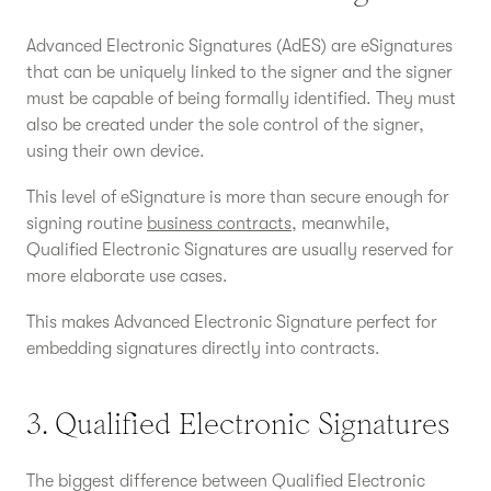
Advanced Electronic Signatures (AdES) are eSignatures
that can be uniquely linked to the signer and the signer
must be capable of being formally identified. They must
also be created under the sole control of the signer,
using their own device.
This level of eSignature is more than secure enough for
signing routine
business contracts
, meanwhile,
Qualified Electronic Signatures are usually reserved for
more elaborate use cases.
This makes Advanced Electronic Signature perfect for
embedding signatures directly into contracts.
3. Qualified Electronic Signatures
The biggest difference between Qualified Electronic