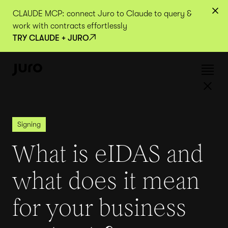
CLAUDE MCP: connect Juro to Claude to query &
work with contracts effortlessly
TRY CLAUDE + JURO
Signing
What is eIDAS and
what does it mean
for your business