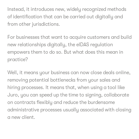
Instead, it introduces new, widely recognized methods
of identification that can be carried out digitally and
from other jurisdictions.
For businesses that want to acquire customers and build
new relationships digitally, the eIDAS regulation
empowers them to do so. But what does this mean in
practice?
Well, it means your business can now close deals online,
removing potential bottlenecks from your sales and
hiring processes. It means that, when using a tool like
Juro, you can speed up the time to signing, collaborate
on contracts flexibly and reduce the burdensome
administrative processes usually associated with closing
a new client.