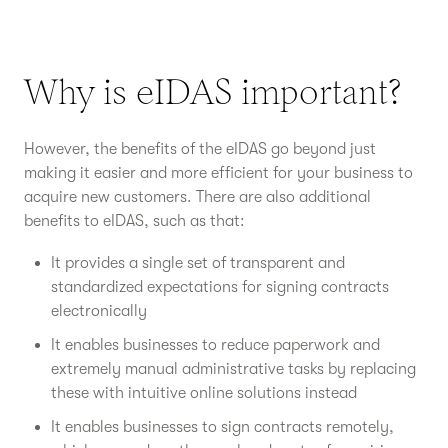
Why is eIDAS important?
However, the benefits of the eIDAS go beyond just
making it easier and more efficient for your business to
acquire new customers. There are also additional
benefits to eIDAS, such as that:
It provides a single set of transparent and
standardized expectations for signing contracts
electronically
It enables businesses to reduce paperwork and
extremely manual administrative tasks by replacing
these with intuitive online solutions instead
It enables businesses to sign contracts remotely,