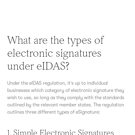
What are the types of
electronic signatures
under eIDAS?
Under the eIDAS regulation, it’s up to individual
businesses which category of electronic signature they
wish to use, so long as they comply with the standards
outlined by the relevant member states. The regulation
outlines three different types of eSignature:
1. Simple Electronic Signatures