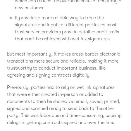
which can reduce the overhead costs of acquiring a
new customer
It provides a more reliable way to trace the
signatures and inputs of different parties as most
trust service providers provide detailed audit trails
that can’t be achieved with
wet ink signatures
But most importantly, it makes cross-border electronic
transactions more secure and reliable, making it more
trustworthy to conduct important business, like
agreeing and signing contracts digitally.
Previously, parties had to rely on wet ink signatures
that were either created in-person or added to
documents to then be shared via email, saved, printed,
signed and scanned ready to send back to the other
party. This was laborious and time-consuming, causing
delays in getting contracts signed and over the line.