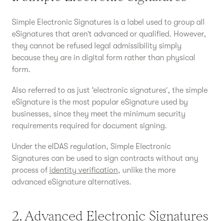
Simple Electronic Signatures is a label used to group all
eSignatures that aren’t advanced or qualified. However,
they cannot be refused legal admissibility simply
because they are in digital form rather than physical
form.
Also referred to as just ‘electronic signatures’, the simple
eSignature is the most popular eSignature used by
businesses, since they meet the minimum security
requirements required for document signing.
Under the eIDAS regulation, Simple Electronic
Signatures can be used to sign contracts without any
process of
identity verification
, unlike the more
advanced eSignature alternatives.
2. Advanced Electronic Signatures