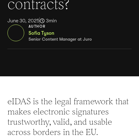
contracts?
June 30, 2025
3
min
AUTHOR
Sofia Tyson
Senior Content Manager at Juro
eIDAS is the legal framework that
makes electronic signatures
trustworthy, valid, and usable
across borders in the EU.