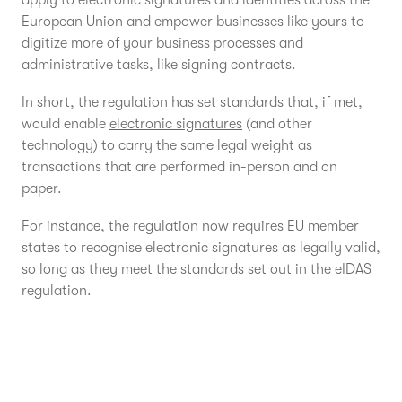
apply to electronic signatures and identities across the
European Union and empower businesses like yours to
digitize more of your business processes and
administrative tasks, like signing contracts.
In short, the regulation has set standards that, if met,
would enable
electronic signatures
(and other
technology) to carry the same legal weight as
transactions that are performed in-person and on
paper.
For instance, the regulation now requires EU member
states to recognise electronic signatures as legally valid,
so long as they meet the standards set out in the eIDAS
regulation.