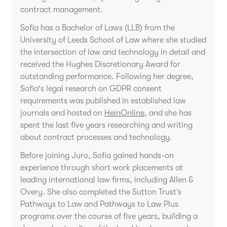
contract management.
Sofia has a Bachelor of Laws (LLB) from the
University of Leeds School of Law where she studied
the intersection of law and technology in detail and
received the Hughes Discretionary Award for
outstanding performance. Following her degree,
Sofia's legal research on GDPR consent
requirements was published in established law
journals and hosted on
HeinOnline
, and she has
spent the last five years researching and writing
about contract processes and technology.
Before joining Juro, Sofia gained hands-on
experience through short work placements at
leading international law firms, including Allen &
Overy. She also completed the Sutton Trust’s
Pathways to Law and Pathways to Law Plus
programs over the course of five years, building a