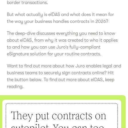
border transactions.
But what actually is eIDAS and what does it mean for
the way your business handles contracts in 2026?
The deep-dive discusses everything you need to know
about eIDAS, from why it was created to who it applies
to and how you can use Juro’s fully-compliant
eSignature solution for your routine contracts.
Want to find out more about how Juro enables legal and
business teams to securely sign contracts online? Hit
the button below. To find out more about eIDAS, keep
reading.
They put contracts on