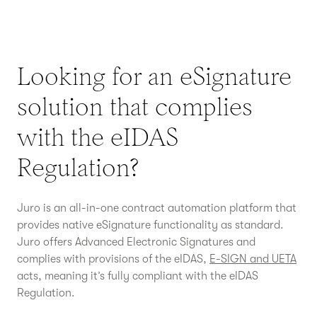
Looking for an eSignature
solution that complies
with the eIDAS
Regulation?
Juro is an all-in-one contract automation platform that
provides native eSignature functionality as standard.
Juro offers Advanced Electronic Signatures and
complies with provisions of the eIDAS,
E-SIGN and UETA
acts, meaning it’s fully compliant with the eIDAS
Regulation.