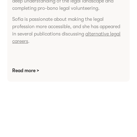
deep understanding of the legal landscape and
completing pro-bono legal volunteering.
Sofia is passionate about making the legal
profession more accessible, and she has appeared
in several publications discussing
alternative legal
careers
.
Read more >
Agree contracts