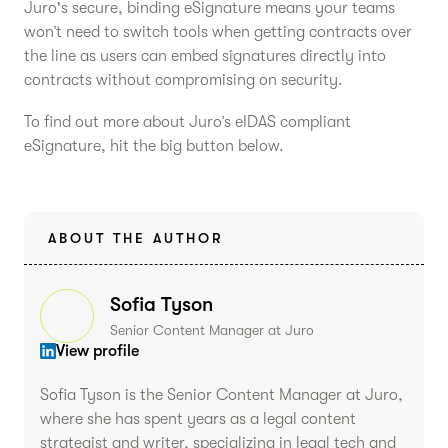
Juro's secure, binding eSignature means your teams
won’t need to switch tools when getting contracts over
the line as users can embed signatures directly into
contracts without compromising on security.
To find out more about Juro’s eIDAS compliant
eSignature, hit the big button below.
ABOUT THE AUTHOR
Sofia Tyson
Senior Content Manager at Juro
View profile
Sofia Tyson is the Senior Content Manager at Juro,
where she has spent years as a legal content
strategist and writer, specializing in legal tech and