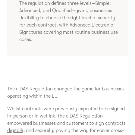
The regulation defines three levels—Simple,
Advanced, and Qualified—giving businesses
flexibility to choose the right level of security
for each contract, with Advanced Electronic
Signatures covering most routine business use
cases.
The eIDAS Regulation changed the game for businesses
operating within the EU.
Whilst contracts were previously expected to be signed
in-person or in
wet ink
, the eIDAS Regulation
empowered businesses and customers to
sign contracts
digitally
and securely, paving the way for easier cross-