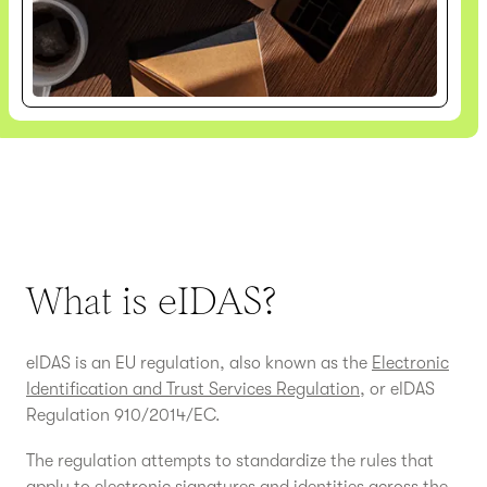
What is eIDAS?
eIDAS is an EU regulation, also known as the
Electronic
Identification and Trust Services Regulation
, or eIDAS
Regulation 910/2014/EC.
The regulation attempts to standardize the rules that