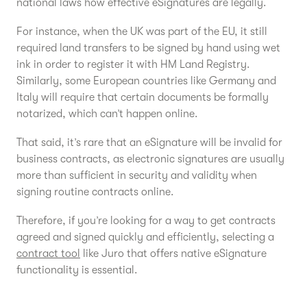
national laws how effective eSignatures are legally.
For instance, when the UK was part of the EU, it still
required land transfers to be signed by hand using wet
ink in order to register it with HM Land Registry.
Similarly, some European countries like Germany and
Italy will require that certain documents be formally
notarized, which can’t happen online.
That said, it’s rare that an eSignature will be invalid for
business contracts, as electronic signatures are usually
more than sufficient in security and validity when
signing routine contracts online.
Therefore, if you’re looking for a way to get contracts
agreed and signed quickly and efficiently, selecting a
contract tool
like Juro that offers native eSignature
functionality is essential.