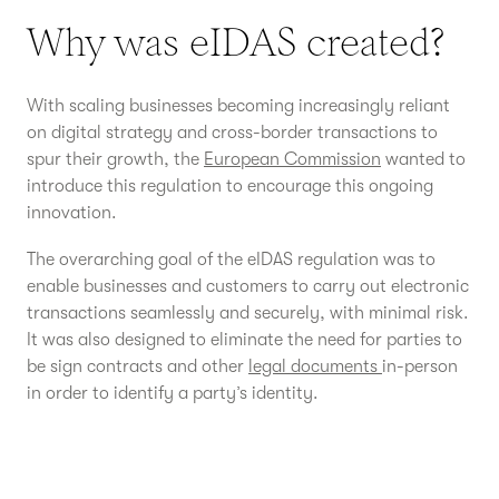
Why was eIDAS created?
With scaling businesses becoming increasingly reliant
on digital strategy and cross-border transactions to
spur their growth, the
European Commission
wanted to
introduce this regulation to encourage this ongoing
innovation.
The overarching goal of the eIDAS regulation was to
enable businesses and customers to carry out electronic
transactions seamlessly and securely, with minimal risk.
It was also designed to eliminate the need for parties to
be sign contracts and other
legal documents
in-person
in order to identify a party’s identity.