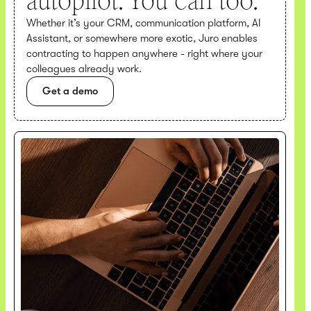
autopilot. You can too.
Whether it’s your CRM, communication platform, AI
Assistant, or somewhere more exotic, Juro enables
contracting to happen anywhere - right where your
colleagues already work.
Get a demo