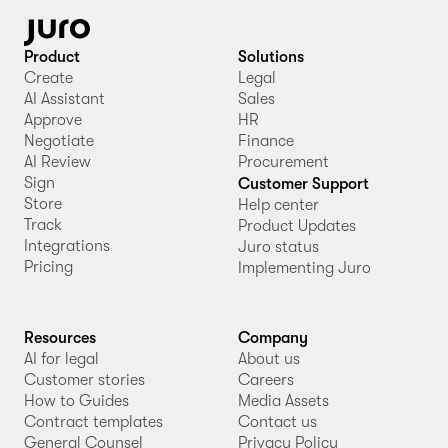
Product
Solutions
Create
Legal
AI Assistant
Sales
Approve
HR
Negotiate
Finance
AI Review
Procurement
Sign
Customer Support
Store
Help center
Track
Product Updates
Integrations
Juro status
Pricing
Implementing Juro
Resources
Company
AI for legal
About us
Customer stories
Careers
How to Guides
Media Assets
Contract templates
Contact us
General Counsel
Privacy Policy