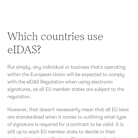
Which countries use
eIDAS?
Put simply, any individual or business that’s operating
within the European Union will be expected to comply
with the eIDAS Regulation when using electronic
signatures, as all EU member states are subject to the
regulation.
However, that doesn’t necessarily mean that all EU laws
are standardized when it comes to outlining what type
of signature is required for a contract to be valid. It is
still up to each EU member state to decide in their