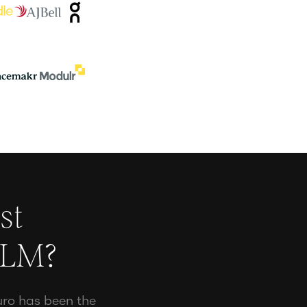
st
CLM
?
uro has been the