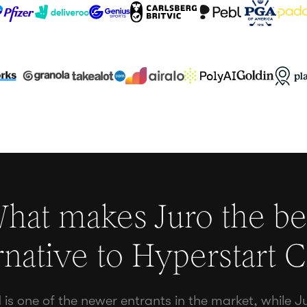
hat makes Juro the be
rnative to
Hyperstart 
is one of the newer entrants in the market, while J