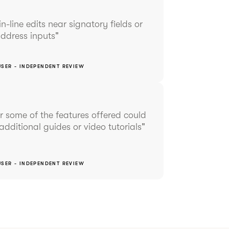
in-line edits near signatory fields or
ddress inputs"
USER - INDEPENDENT REVIEW
 some of the features offered could
additional guides or video tutorials"
USER - INDEPENDENT REVIEW