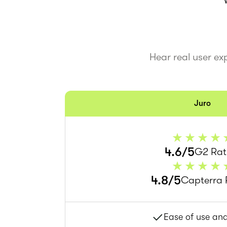
Hear real user ex
Juro
4.6/5
G2 Rat
4.8/5
Capterra 
Ease of use an