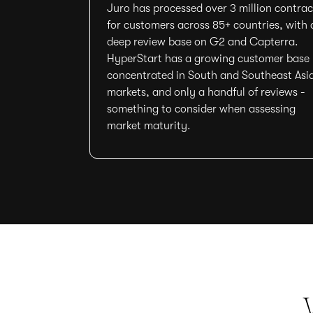
Juro has processed over 3 million contrac
for customers across 85+ countries, with 
deep review base on G2 and Capterra.
HyperStart has a growing customer base
concentrated in South and Southeast Asi
markets, and only a handful of reviews -
something to consider when assessing
market maturity.