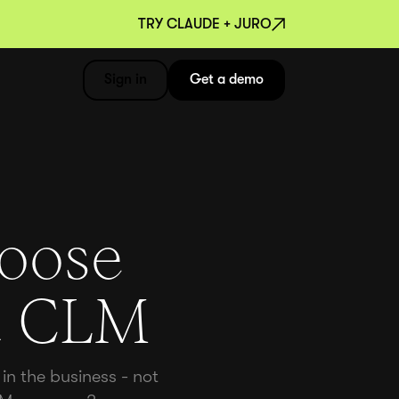
TRY CLAUDE + JURO
Sign in
Get a demo
hoose
rt CLM
in the business - not