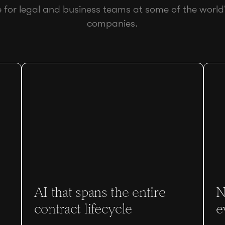
e for legal and business teams at some of the world
companies.
AI that spans the entire
N
contract lifecycle
e