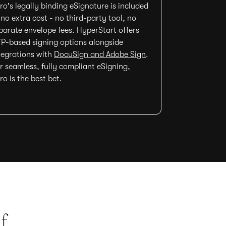
ro's legally binding eSignature is included
 no extra cost - no third-party tool, no
parate envelope fees. HyperStart offers
P-based signing options alongside
tegrations with
DocuSign and Adobe Sign
.
r seamless, fully compliant eSigning,
ro is the best bet.
f