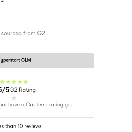
s sourced from G2
yperstart CLM
5
/5
G2 Rating
not have a Capterra rating yet
ss than 10 reviews