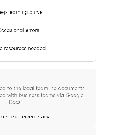
eep learning curve
ccasional errors
e resources needed
ited to the legal team, so documents
red with business teams via Google
Docs"
USER - INDEPENDENT REVIEW