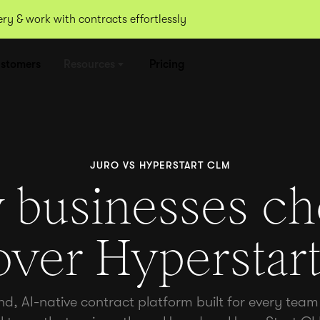
y & work with contracts effortlessly
stomers
Resources
Pricing
JURO VS HYPERSTART CLM
businesses c
over Hypersta
nd, AI-native contract platform built for every team 