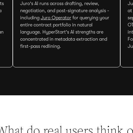
ts
Juro's AI runs across drafting, review,
Ju
a
negotiation, and post-signature analysis -
at
including
Juro Operator
for querying your
se
entire contract portfolio in natural
OT
an
language. HyperStart's AI strengths are
in
concentrated in metadata extraction and
Fo
first-pass redlining.
Ju
What do real users think o