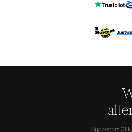
W
alte
Hyperstart CLM 