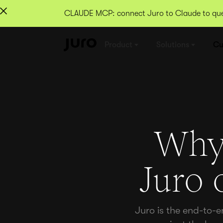
CLAUDE MCP: connect Juro to Claude to quer
Product
Solutions
Cu
Why 
Juro 
Juro is the end-to-e