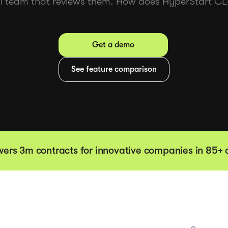
gal team that reviews them. How does HyperStart 
Get a demo
See feature comparison
ers 3m contracts for innovative companies in 85+ 