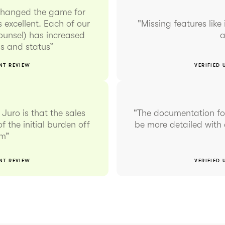
changed the game for
 excellent. Each of our
"Missing features like 
counsel) has increased
a
rms and status”
ENT REVIEW
VERIFIED 
Juro is that the sales
"The documentation for
f the initial burden off
be more detailed with 
am”
ENT REVIEW
VERIFIED 