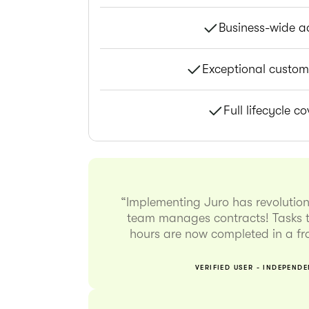
Business-wide a
Exceptional custom
Full lifecycle c
“Implementing Juro has revolutio
team manages contracts! Tasks t
hours are now completed in a fra
VERIFIED USER - INDEPEND