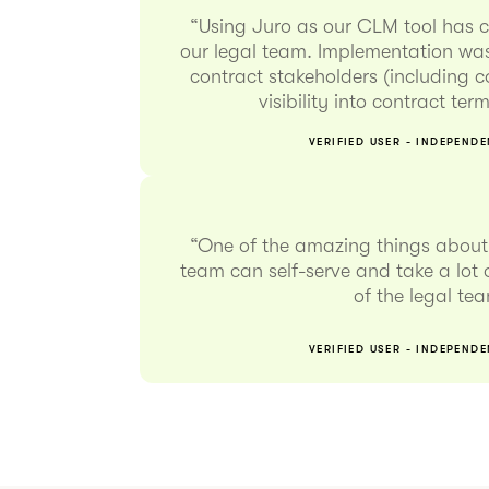
“Using Juro as our CLM tool has 
our legal team. Implementation was
contract stakeholders (including 
visibility into contract te
VERIFIED USER - INDEPEND
“One of the amazing things about 
team can self-serve and take a lot o
of the legal te
VERIFIED USER - INDEPEND