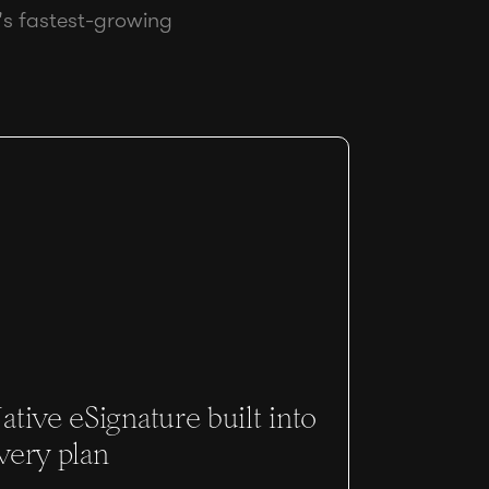
's fastest-growing
ative eSignature built into
very plan