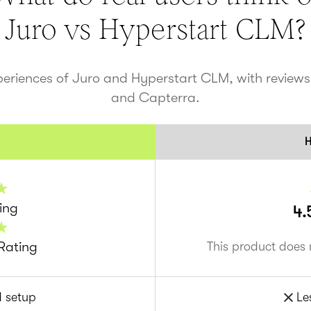
Juro vs
Hyperstart CLM
?
periences of Juro and
Hyperstart CLM
, with review
and Capterra.
H
ing
4.
Rating
This product does 
d setup
Le