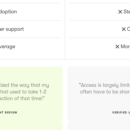
doption
St
er support
O
overage
Mor
nized the way that my
"Access is largely lim
hat used to take 1-2
often have to be sha
ction of that time!”
ENT REVIEW
VERIFIED 