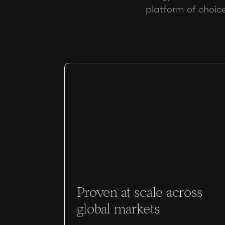
platform of choic
Proven at scale across
global markets