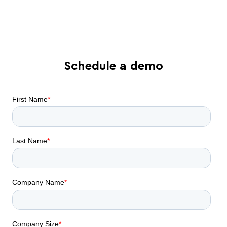
automation can do for your business
Schedule a demo