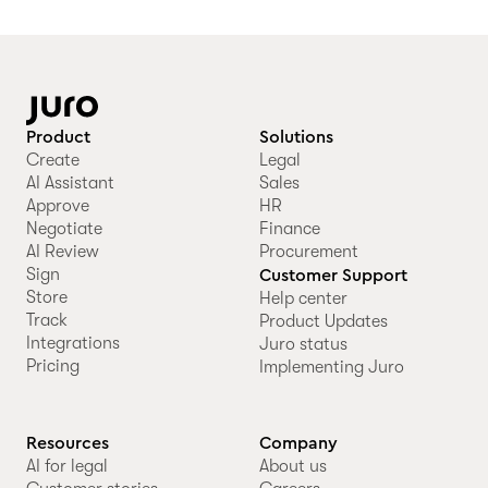
Product
Solutions
Create
Legal
AI Assistant
Sales
Approve
HR
Negotiate
Finance
AI Review
Procurement
Sign
Customer Support
Store
Help center
Track
Product Updates
Integrations
Juro status
Pricing
Implementing Juro
Resources
Company
AI for legal
About us