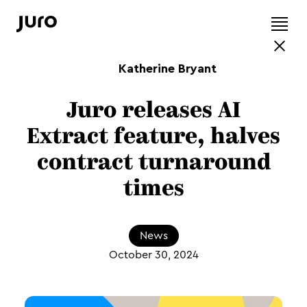
Katherine Bryant
Juro releases AI
Extract feature, halves
contract turnaround
times
News
October 30, 2024