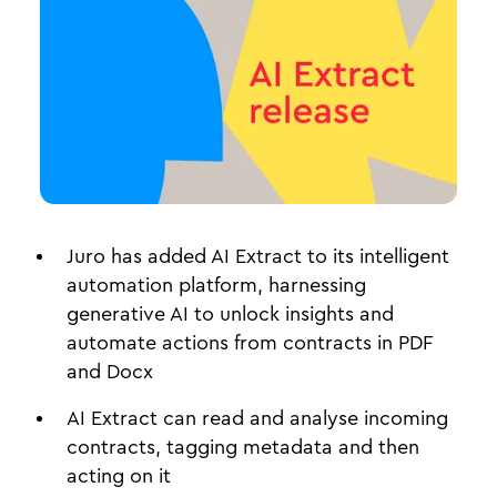
Juro has added AI Extract to its intelligent
automation platform, harnessing
generative AI to unlock insights and
automate actions from contracts in PDF
and Docx
AI Extract can read and analyse incoming
contracts, tagging metadata and then
acting on it