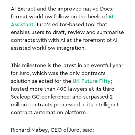
AI Extract and the improved native Docx-
format workflow follow on the heels of
AI
Assistant,
Juro’s editor-based tool that
enables users to draft, review and summarise
contracts with with AI at the forefront of AI-
assisted workflow integration.
This milestone is the latest in an eventful year
for Juro, which was the only contracts
solution selected for the
UK Future Fifty
;
hosted more than 400 lawyers at its third
Scaleup GC conference; and surpassed 2
million contracts processed in its intelligent
contract automation platform.
Richard Mabey, CEO of Juro, said: