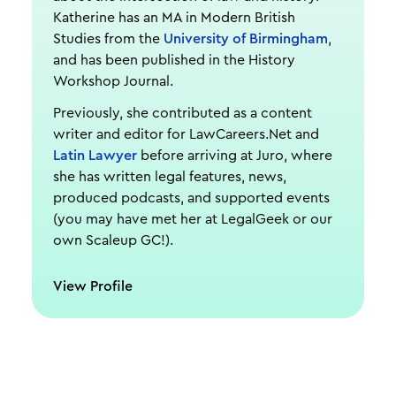
Katherine has an MA in Modern British
Studies from the
University of Birmingham
,
and has been published in the History
Workshop Journal.
Previously, she contributed as a content
writer and editor for LawCareers.Net and
Latin Lawyer
before arriving at Juro, where
she has written legal features, news,
produced podcasts, and supported events
(you may have met her at LegalGeek or our
own Scaleup GC!).
View Profile