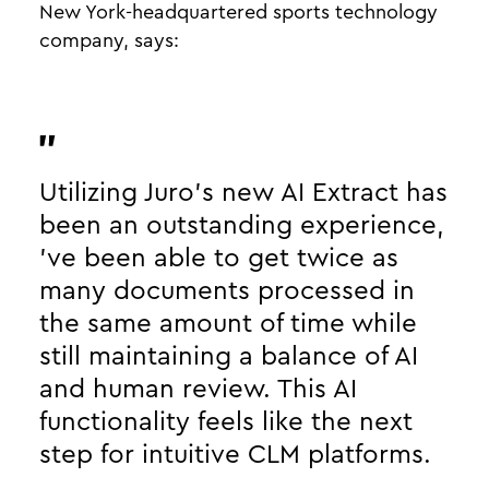
New York-headquartered sports technology
company, says:
Utilizing Juro’s new AI Extract has
been an outstanding experience,
’ve been able to get twice as
many documents processed in
the same amount of time while
still maintaining a balance of AI
and human review. This AI
functionality feels like the next
step for intuitive CLM platforms.