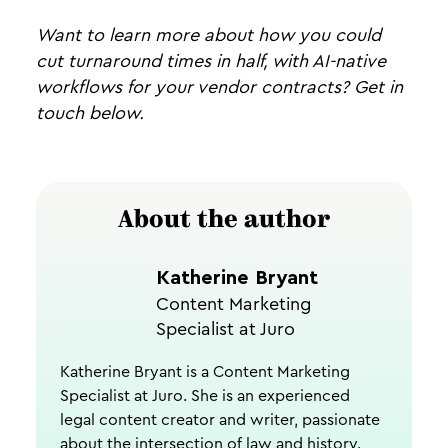
Want to learn more about how you could
cut turnaround times in half, with AI-native
workflows for your vendor contracts? Get in
touch below.
About the author
Katherine Bryant
Content Marketing
Specialist at Juro
Katherine Bryant is a Content Marketing
Specialist at Juro. She is an experienced
legal content creator and writer, passionate
about the intersection of law and history.