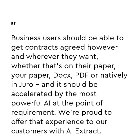
Business users should be able to
get contracts agreed however
and wherever they want,
whether that’s on their paper,
your paper, Docx, PDF or natively
in Juro - and it should be
accelerated by the most
powerful AI at the point of
requirement. We’re proud to
offer that experience to our
customers with AI Extract.