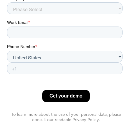
To learn more about the use of your personal data, please
consult our readable Privacy Policy.