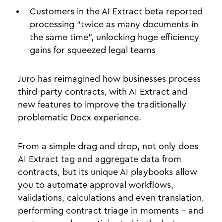
Customers in the AI Extract beta reported
processing “twice as many documents in
the same time”, unlocking huge efficiency
gains for squeezed legal teams
Juro has reimagined how businesses process
third-party contracts, with AI Extract and
new features to improve the traditionally
problematic Docx experience.
From a simple drag and drop, not only does
AI Extract tag and aggregate data from
contracts, but its unique AI playbooks allow
you to automate approval workflows,
validations, calculations and even translation,
performing contract triage in moments - and