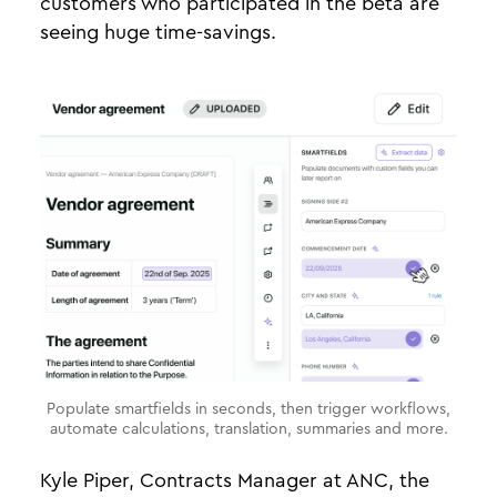
customers who participated in the beta are
seeing huge time-savings.
Populate smartfields in seconds, then trigger workflows,
automate calculations, translation, summaries and more.
Kyle Piper, Contracts Manager at ANC, the