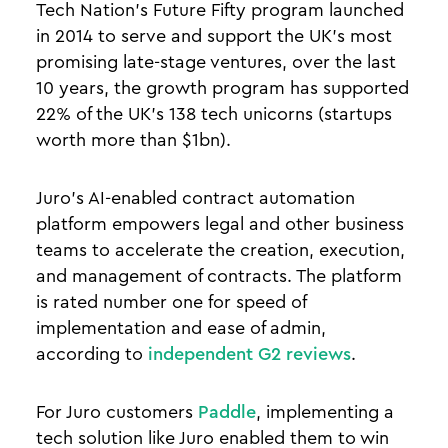
Tech Nation’s Future Fifty program launched
in 2014 to serve and support the UK’s most
promising late-stage ventures, over the last
10 years, the growth program has supported
22% of the UK’s 138 tech unicorns (startups
worth more than $1bn).
Juro’s AI-enabled contract automation
platform empowers legal and other business
teams to accelerate the creation, execution,
and management of contracts. The platform
is rated number one for speed of
implementation and ease of admin,
according to
independent G2 reviews
.
For Juro customers
Paddle
, implementing a
tech solution like Juro enabled them to win