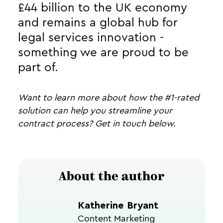
£44 billion to the UK economy
and remains a global hub for
legal services innovation -
something we are proud to be
part of.
Want to learn more about how the #1-rated
solution can help you streamline your
contract process? Get in touch below.
About the author
Katherine Bryant
Content Marketing