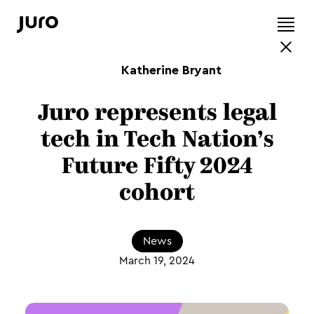
Katherine Bryant
Juro represents legal
tech in Tech Nation’s
Future Fifty 2024
cohort
News
March 19, 2024