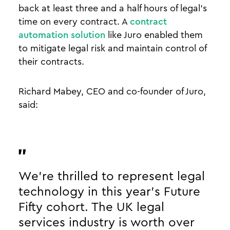
back at least three and a half hours of legal’s
time on every contract. A
contract
automation solution
like Juro enabled them
to mitigate legal risk and maintain control of
their contracts.
Richard Mabey, CEO and co-founder of Juro,
said:
We’re thrilled to represent legal
technology in this year's Future
Fifty cohort. The UK legal
services industry is worth over