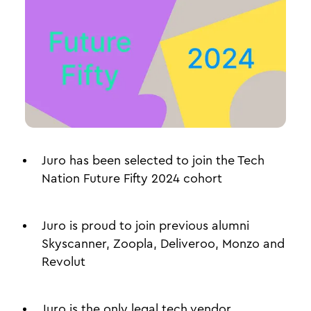
Juro has been selected to join the Tech
Nation Future Fifty 2024 cohort
Juro is proud to join previous alumni
Skyscanner, Zoopla, Deliveroo, Monzo and
Revolut
Juro is the only legal tech vendor