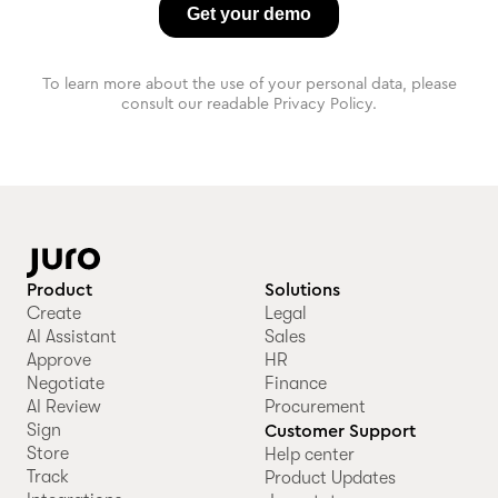
To learn more about the use of your personal data, please
consult our readable Privacy Policy.
Product
Solutions
Create
Legal
AI Assistant
Sales
Approve
HR
Negotiate
Finance
AI Review
Procurement
Sign
Customer Support
Store
Help center
Track
Product Updates