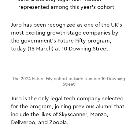
represented among this year's cohort
Juro has been recognized as one of the UK’s
most exciting growth-stage companies by
the government’s Future Fifty program,
today (18 March) at 10 Downing Street.
The 2024 Future Fify cohort outside Number 10 Downing
Street
Juro is the only legal tech company selected
for the program, joining previous alumni that
include the likes of Skyscanner, Monzo,
Deliveroo, and Zoopla.