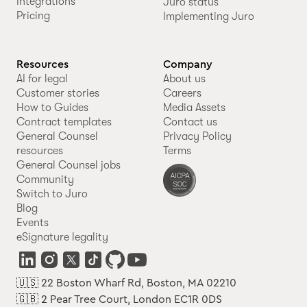
Integrations
Juro status
Pricing
Implementing Juro
Resources
Company
AI for legal
About us
Customer stories
Careers
How to Guides
Media Assets
Contract templates
Contact us
General Counsel
Privacy Policy
resources
Terms
General Counsel jobs
Community
Switch to Juro
Blog
Events
eSignature legality
🇺🇸 22 Boston Wharf Rd, Boston, MA 02210
🇬🇧 2 Pear Tree Court, London EC1R 0DS