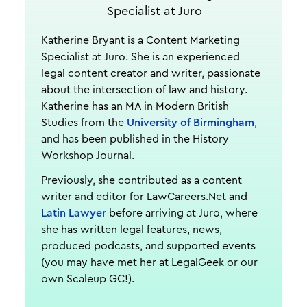
Specialist at Juro
Katherine Bryant is a Content Marketing
Specialist at Juro. She is an experienced
legal content creator and writer, passionate
about the intersection of law and history.
Katherine has an MA in Modern British
Studies from the
University of Birmingham
,
and has been published in the History
Workshop Journal.
Previously, she contributed as a content
writer and editor for LawCareers.Net and
Latin Lawyer
before arriving at Juro, where
she has written legal features, news,
produced podcasts, and supported events
(you may have met her at LegalGeek or our
own Scaleup GC!).