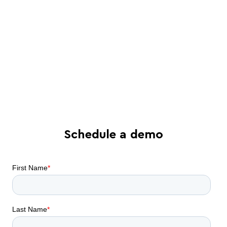
See in-depth analysis of your contract
process - and tailored solutions
Find out what all-in-one contract
automation can do for your business
Schedule a demo