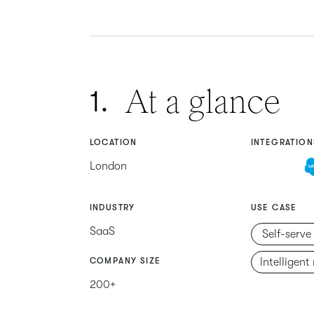
At a glance
1.
LOCATION
INTEGRATION
London
INDUSTRY
USE CASE
SaaS
Self-serve
COMPANY SIZE
Intelligent
200+