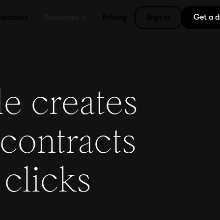
Sign in
Get a 
stomers
Resources
Pricing
e creates
contracts
 clicks