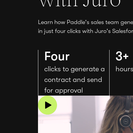
Learn how Paddle's sales team gener
in just four clicks with Juro's Salesfo
Four
3+
clicks to generate a
hours
contract and send
for approval