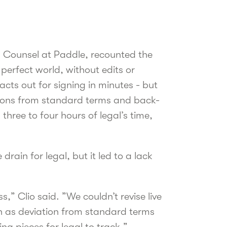
 Counsel at Paddle, recounted the
perfect world, without edits or
cts out for signing in minutes - but
ations from standard terms and back-
hree to four hours of legal’s time,
rain for legal, but it led to a lack
,” Clio said. ”We couldn’t revise live
n as deviation from standard terms
g pieces for legal to track.”