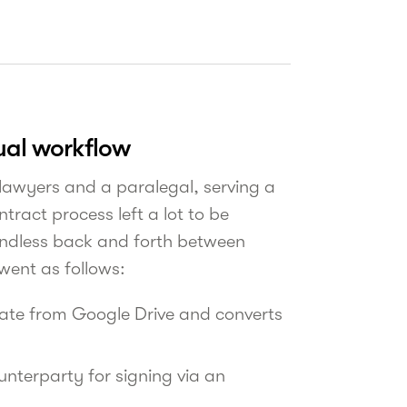
ual workflow
 lawyers and a paralegal, serving a
tract process left a lot to be
 endless back and forth between
 went as follows:
late from Google Drive and converts
unterparty for signing via an