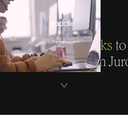
 sales team
four clicks
to
pprove a contract in Jur