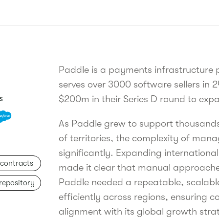
Paddle is a payments infrastructure
serves over 3000 software sellers in 2
$200m in their Series D round to expa
S
As Paddle grew to support thousands 
of territories, the complexity of man
significantly. Expanding international
 contracts
made it clear that manual approache
Paddle needed a repeatable, scalabl
 repository
efficiently across regions, ensuring
alignment with its global growth stra