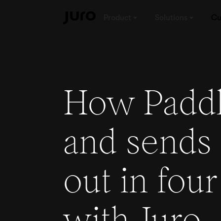
Product
Solutions
Cu
How Paddl
and sends 
out in four
with Juro