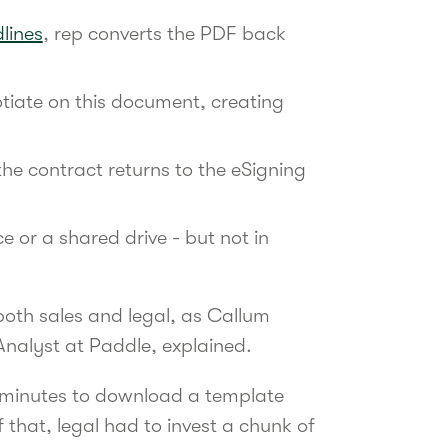
dlines
, rep converts the PDF back
tiate on this document, creating
the contract returns to the eSigning
ce or a shared drive - but not in
both sales and legal, as Callum
Analyst at Paddle, explained.
0 minutes to download a template
 that, legal had to invest a chunk of