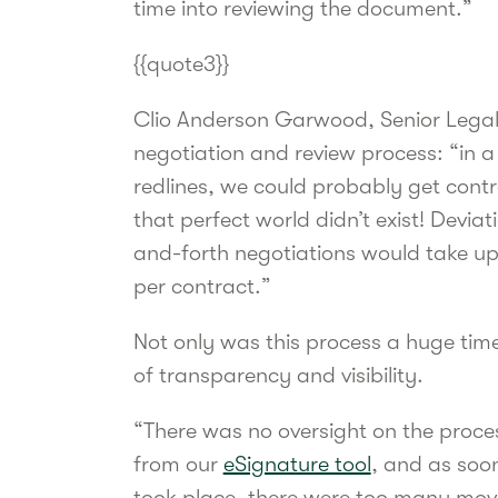
time into reviewing the document.”
{{quote3}}
Clio Anderson Garwood, Senior Legal
negotiation and review process: “in a 
redlines, we could probably get contra
that perfect world didn’t exist! Devi
and-forth negotiations would take up t
per contract.”
Not only was this process a huge time d
of transparency and visibility.
“There was no oversight on the process
from our
eSignature tool
, and as soo
took place, there were too many movin