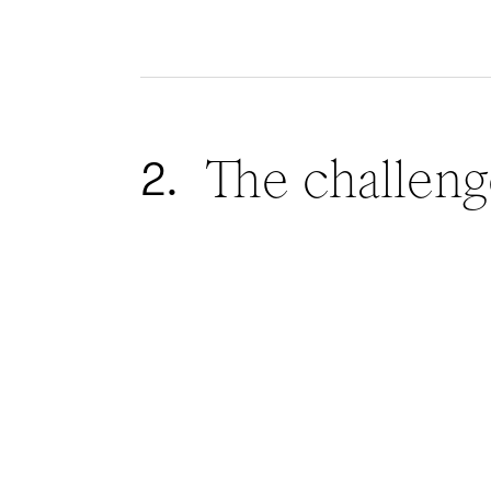
The challeng
2.