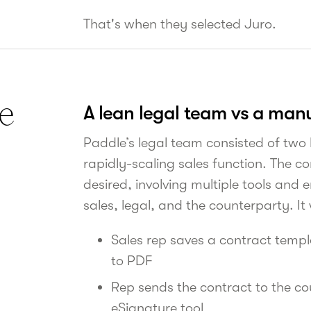
That's when they selected Juro.
e
A lean legal team vs a man
Paddle’s legal team consisted of two
rapidly-scaling sales function. The con
desired, involving multiple tools and
sales, legal, and the counterparty. It
Sales rep saves a contract temp
to PDF
Rep sends the contract to the co
eSignature tool