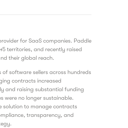
 provider for SaaS companies. Paddle
45 territories, and recently raised
nd their global reach.
of software sellers across hundreds
aging contracts increased
ly and raising substantial funding
s were no longer sustainable.
e solution to manage contracts
 compliance, transparency, and
tegy.