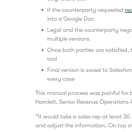
If the counterparty requested
re
into a Google Doc
Legal and the counterparty nego
multiple versions
Once both parties are satisfied, 
tool
Final version is saved to Salesfor
every case
This manual process was painful for 
Hamlett, Senior Revenue Operations 
“It would take a sales rep at least 3
and adjust the information. On top of