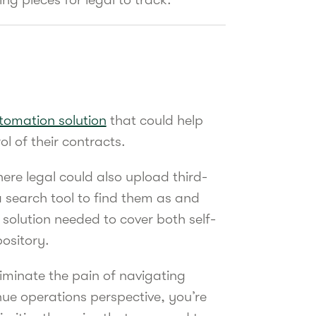
tomation solution
that could help
ol of their contracts.
ere legal could also upload third-
 search tool to find them as and
olution needed to cover both self-
pository.
iminate the pain of navigating
ue operations perspective, you’re