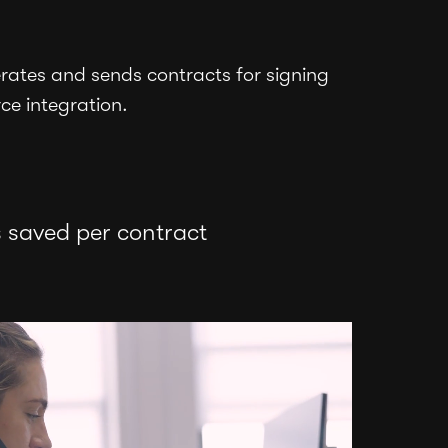
ates and sends contracts for signing
rce integration.
 saved per contract