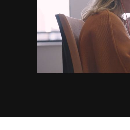
“It takes the
a