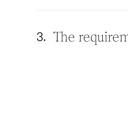
The require
3.