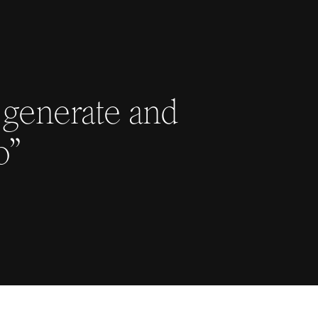
 generate and
o”