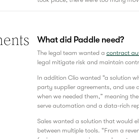
ments
What did Paddle need?
The legal team wanted a
contract au
legal mitigate risk and maintain contr
In addition Clio wanted “a solution wh
party supplier agreements, and use a
when we needed them,” meaning the s
serve automation and
a data-rich re
Sales wanted a solution that would el
between multiple tools. “From a reven