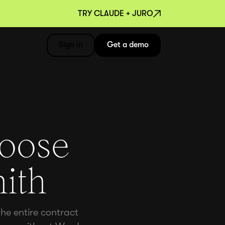
TRY CLAUDE + JURO
Sign in
Get a demo
hoose
ith
he entire contract