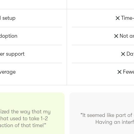
d setup
Time-
doption
Not a
er support
Da
overage
Fewe
nized the way that my
"It seemed like part of
hat used to take 1-2
Having an interf
ction of that time!”