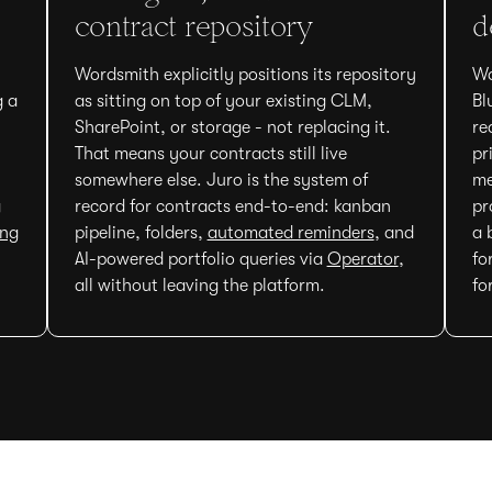
contract repository
d
Wordsmith explicitly positions its repository
Wo
g a
as sitting on top of your existing CLM,
Bl
SharePoint, or storage - not replacing it.
re
That means your contracts still live
pr
somewhere else. Juro is the system of
me
g
record for contracts end-to-end: kanban
pr
ing
pipeline, folders,
automated reminders
, and
a 
AI-powered portfolio queries via
Operator
,
fo
all without leaving the platform.
fo