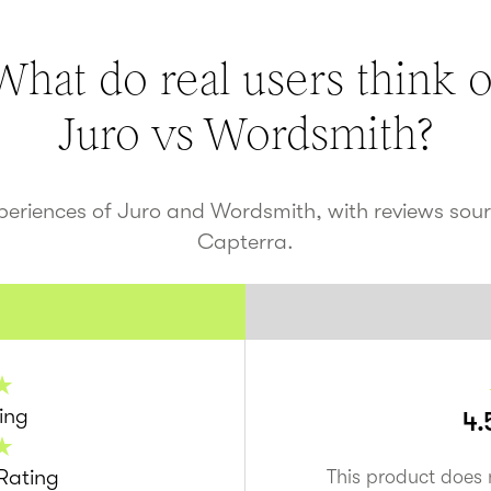
What do real users think o
Juro vs
Wordsmith
?
xperiences of Juro and
Wordsmith
, with reviews so
Capterra.
ing
4.
Rating
This product does 