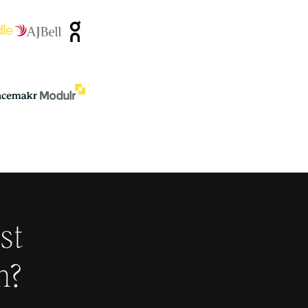
st
h
?