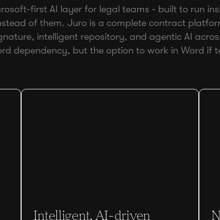
osoft-first AI layer for legal teams - built to run i
stead of them. Juro is a complete contract platfo
ignature, intelligent repository, and agentic AI across 
rd dependency, but the option to work in Word if 
Intelligent, AI-driven
N