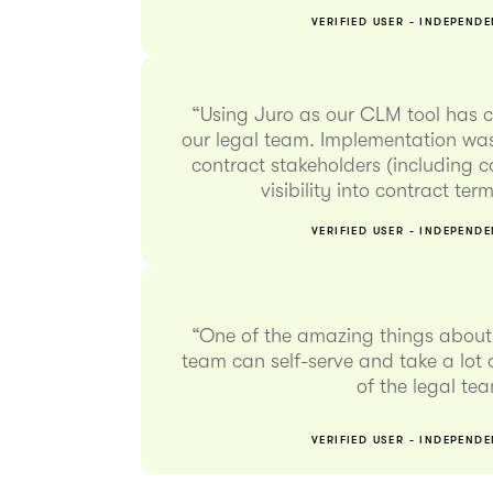
VERIFIED USER - INDEPEND
“Using Juro as our CLM tool has 
our legal team. Implementation was
contract stakeholders (including 
visibility into contract te
VERIFIED USER - INDEPEND
“One of the amazing things about 
team can self-serve and take a lot o
of the legal te
VERIFIED USER - INDEPEND