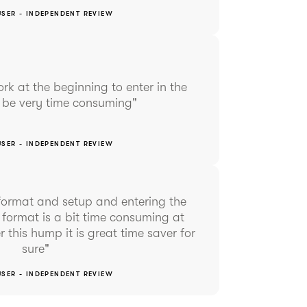
USER - INDEPENDENT REVIEW
work at the beginning to enter in the
n be very time consuming"
USER - INDEPENDENT REVIEW
o format and setup and entering the
 format is a bit time consuming at
r this hump it is great time saver for
sure"
USER - INDEPENDENT REVIEW