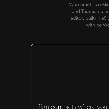
Wordsmith is a Micr
and Teams, not in
editor, built-in eS
with no Wo
Sign contracts where you