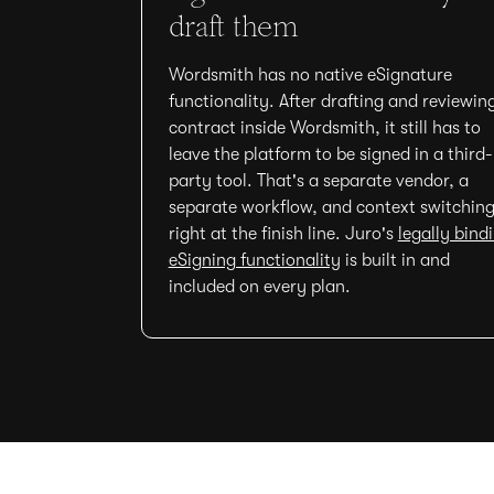
draft them
Wordsmith has no native eSignature
functionality. After drafting and reviewin
contract inside Wordsmith, it still has to
leave the platform to be signed in a third-
party tool. That's a separate vendor, a
separate workflow, and context switchin
right at the finish line. Juro's
legally bind
eSigning functionality
is built in and
included on every plan.