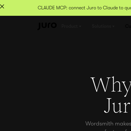
CLAUDE MCP: connect Juro to Claude to quer
Product
Solutions
Cu
Why 
Ju
Wordsmith makes c