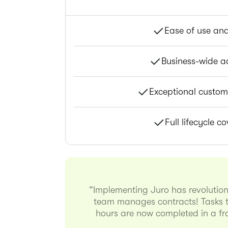
Ease of use an
Business-wide a
Exceptional custom
Full lifecycle c
“Implementing Juro has revolutio
team manages contracts! Tasks t
hours are now completed in a fra