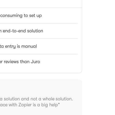
consuming to set up
n end-to-end solution
ta entry is manual
r reviews than Juro
 a solution and not a whole solution.
ace with Zapier is a big help"