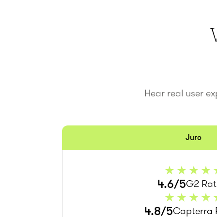
Hear real user e
Juro
4.6/5
G2 Rat
4.8/5
Capterra 