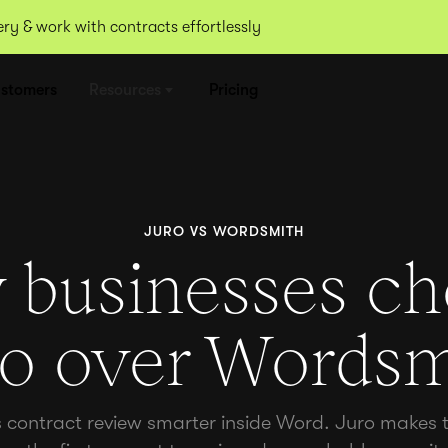
y & work with contracts effortlessly
stomers
Resources
Pricing
JURO VS WORDSMITH
businesses c
ro over Wordsm
ontract review smarter inside Word. Juro makes t