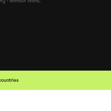
tory - without Word,
countries