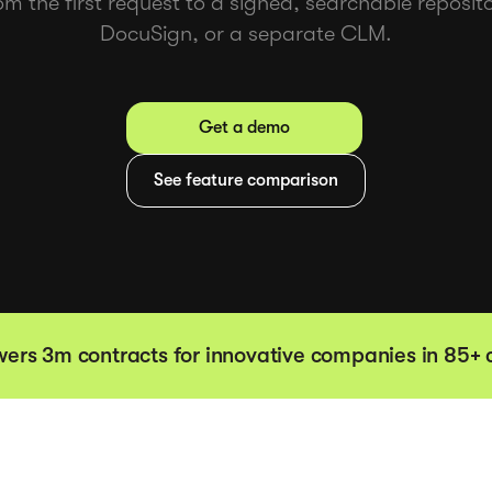
om the first request to a signed, searchable reposi
DocuSign, or a separate CLM.
Get a demo
See feature comparison
ers 3m contracts for innovative companies in 85+ 