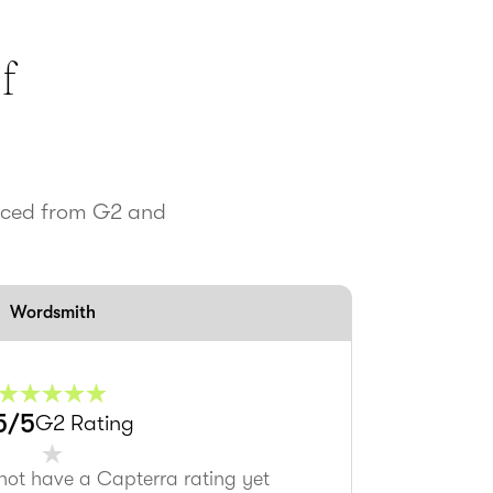
f
urced from G2 and
Wordsmith
5
/5
G2 Rating
not have a Capterra rating yet