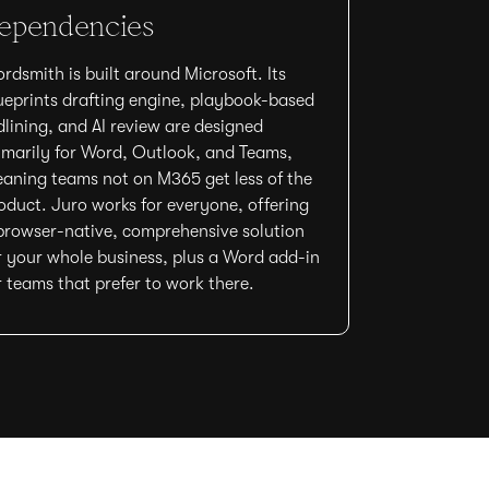
ependencies
rdsmith is built around Microsoft. Its
ueprints drafting engine, playbook-based
dlining, and AI review are designed
imarily for Word, Outlook, and Teams,
aning teams not on M365 get less of the
oduct. Juro works for everyone, offering
browser-native, comprehensive solution
r your whole business, plus a Word add-in
r teams that prefer to work there.