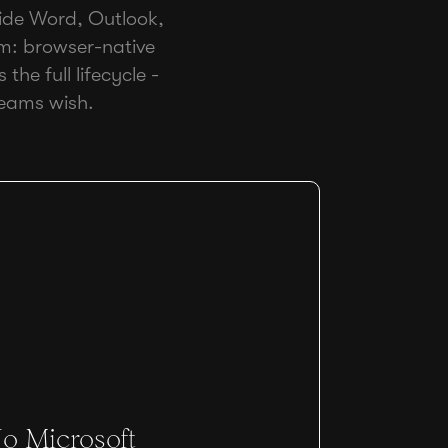
nside Word, Outlook,
rm: browser-native
the full lifecycle -
teams wish.
o Microsoft