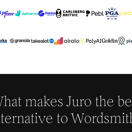
hat makes Juro the be
lternative to
Wordsmit