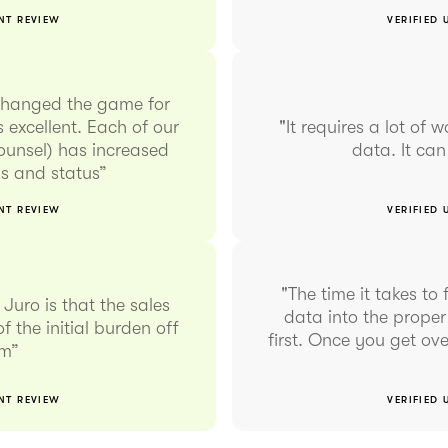
ENT REVIEW
VERIFIED 
changed the game for
 excellent. Each of our
"It requires a lot of 
counsel) has increased
data. It ca
rms and status”
ENT REVIEW
VERIFIED 
"The time it takes t
Juro is that the sales
data into the proper
f the initial burden off
first. Once you get ove
am”
ENT REVIEW
VERIFIED 