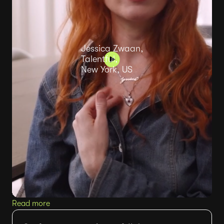
Jessica Zwaan,
Talentful,
New York, US
Read more