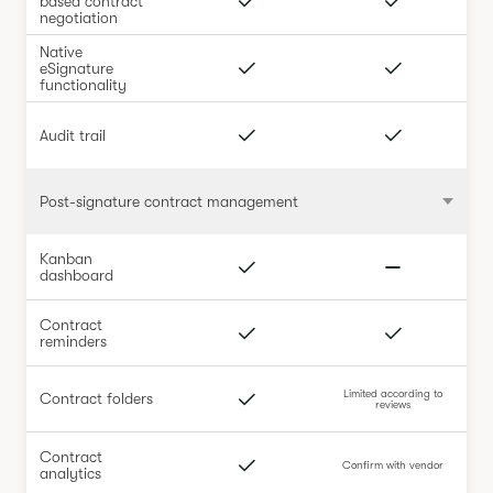
based contract
negotiation
Native
eSignature
functionality
Audit trail
Post-signature contract management
Kanban
dashboard
Contract
reminders
Limited according to
Contract folders
reviews
Contract
Confirm with vendor
analytics