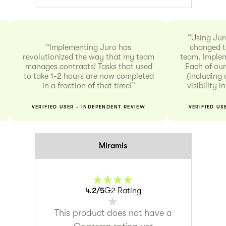
“Using Jur
“Implementing Juro has
changed t
revolutionized the way that my team
team. Implem
manages contracts! Tasks that used
Each of our
to take 1-2 hours are now completed
(including 
in a fraction of that time!”
visibility 
VERIFIED USER - INDEPENDENT REVIEW
VERIFIED US
Miramis
4.2
/5
G2 Rating
This product does not have a