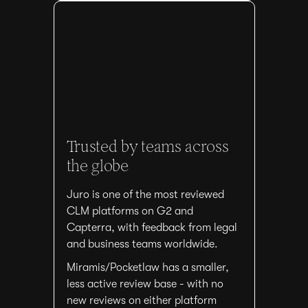
Trusted by teams across
the globe
Juro is one of the most reviewed
CLM platforms on G2 and
Capterra, with feedback from legal
and business teams worldwide.
Miramis/Pocketlaw has a smaller,
less active review base - with no
new reviews on either platform