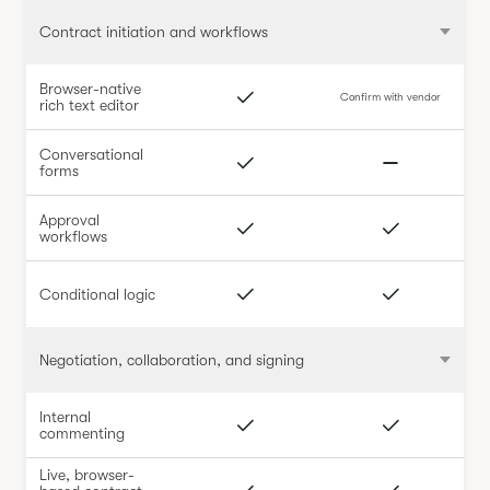
Contract initiation and workflows
Browser-native
Confirm with vendor
rich text editor
Conversational
forms
Approval
workflows
Conditional logic
Negotiation, collaboration, and signing
Internal
commenting
Live, browser-