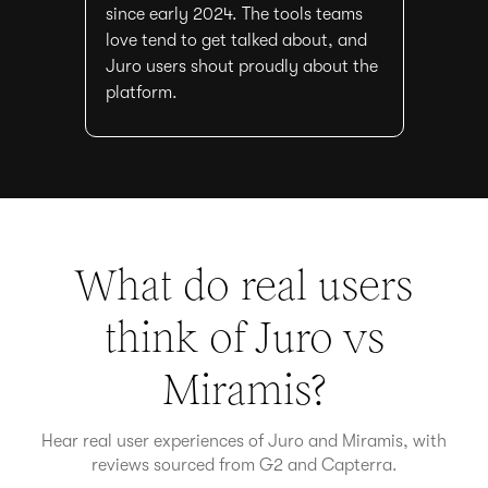
since early 2024. The tools teams
love tend to get talked about, and
Juro users shout proudly about the
platform.
What do real users
think of Juro vs
Miramis
?
Hear real user experiences of Juro and
Miramis
, with
reviews sourced from G2 and Capterra.