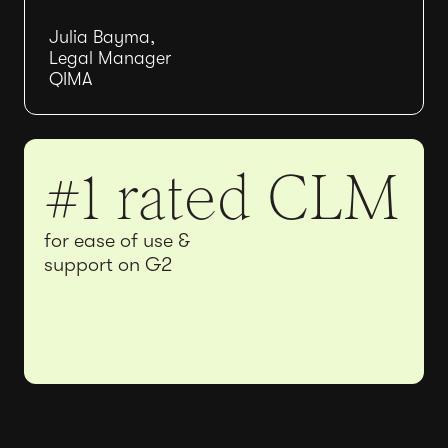
Julia Bayma,
Legal Manager
QIMA
#1 rated CLM
for ease of use &
support on G2