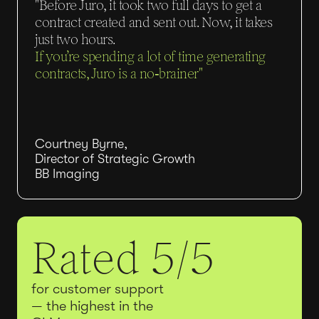
"Before Juro, it took two full days to get a
contract created and sent out. Now, it takes
just two hours.
If you’re spending a lot of time generating
contracts, Juro is a no‑brainer"
Courtney Byrne,
Director of Strategic Growth
BB Imaging
Rated 5/5
for customer support
— the highest in the