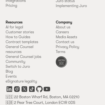
Integrations
Juro status
Pricing
Implementing Juro
Resources
Company
AI for legal
About us
Customer stories
Careers
How to Guides
Media Assets
Contract templates
Contact us
General Counsel
Privacy Policy
resources
Terms
General Counsel jobs
Community
Switch to Juro
Blog
Events
eSignature legality
🇺🇸 22 Boston Wharf Rd, Boston, MA 02210
🇬🇧 2 Pear Tree Court, London EC1R 0DS