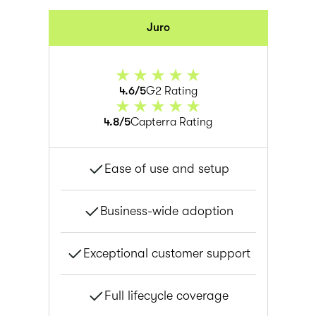
Juro
4.6/5
G2 Rating
4.8/5
Capterra Rating
Ease of use and setup
Business-wide adoption
Exceptional customer support
Full lifecycle coverage