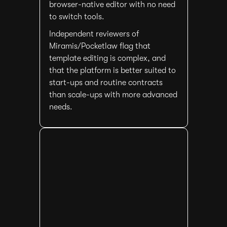
browser-native editor with no need
to switch tools.
Independent reviewers of
Miramis/Pocketlaw flag that
template editing is complex, and
that the platform is better suited to
start-ups and routine contracts
than scale-ups with more advanced
needs.