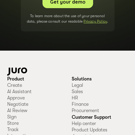
To learn more about the use of your personal
data, please consult our readable
Privacy Policy
.
Product
Solutions
Create
Legal
AI Assistant
Sales
Approve
HR
Negotiate
Finance
AI Review
Procurement
Sign
Customer Support
Store
Help center
Track
Product Updates