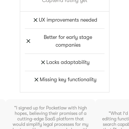
Capterra rating yet
UX improvements needed
Better for early stage
companies
Lacks adaptability
Missing key functionality
“I signed up for Pocketlaw with high
hopes, believing their promises of a
“What I'd l
cutting-edge SaaS platform that
editing funct
would simplify legal processes for my
search capabi