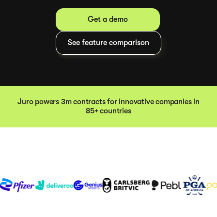
Get a demo
See feature comparison
Juro powers 3m contracts for innovative companies in
85+ countries