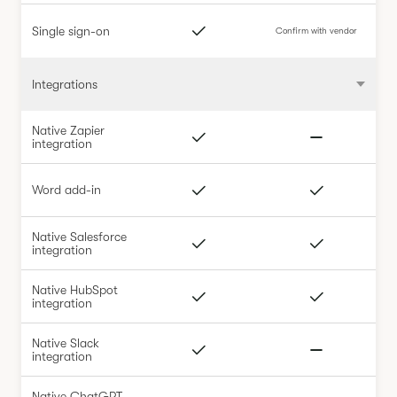
Single sign-on
Confirm with vendor
Integrations
Native Zapier
integration
Word add-in
Native Salesforce
integration
Native HubSpot
integration
Native Slack
integration
Native ChatGPT