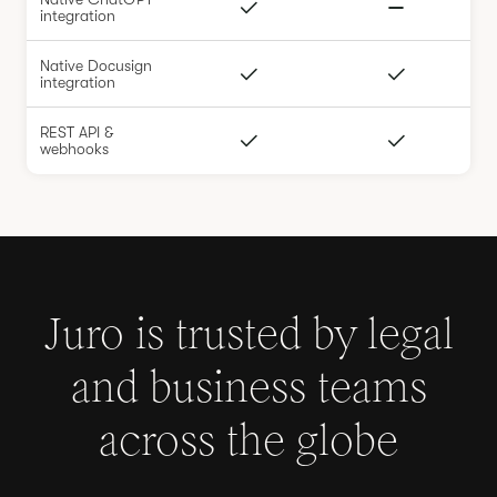
integration
Native Docusign
integration
REST API &
webhooks
Juro is trusted by legal
and business teams
across the globe