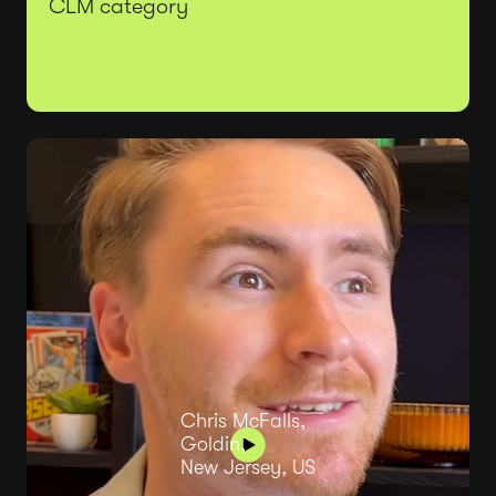
CLM category
Chris McFalls,
Goldin,
New Jersey, US