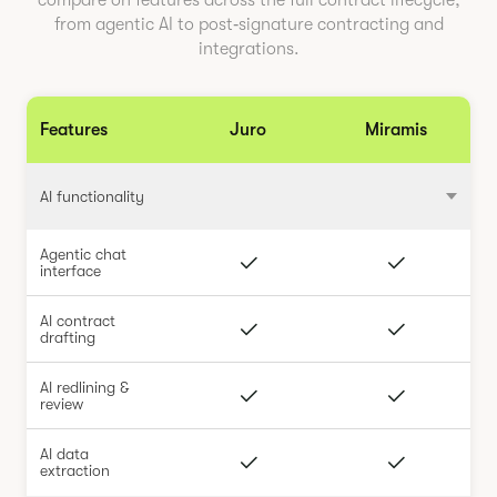
compare on features across the full contract lifecycle,
from agentic AI to post‑signature contracting and
integrations.
Features
Juro
Miramis
AI functionality
Agentic chat
interface
AI contract
drafting
AI redlining &
review
AI data
extraction