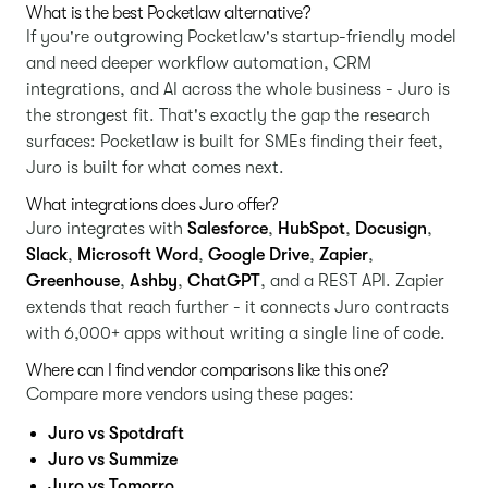
What is the best Pocketlaw alternative?
If you're outgrowing Pocketlaw's startup-friendly model
and need deeper workflow automation, CRM
integrations, and AI across the whole business - Juro is
the strongest fit. That's exactly the gap the research
surfaces: Pocketlaw is built for SMEs finding their feet,
Juro is built for what comes next.
What integrations does Juro offer?
Juro integrates with
Salesforce
,
HubSpot
,
Docusign
,
Slack
,
Microsoft Word
,
Google Drive
,
Zapier
,
Greenhouse
,
Ashby
,
ChatGPT
, and a REST API. Zapier
extends that reach further - it connects Juro contracts
with 6,000+ apps without writing a single line of code.
Where can I find vendor comparisons like this one?
Compare more vendors using these pages:
Juro vs Spotdraft
Juro vs Summize
Juro vs Tomorro