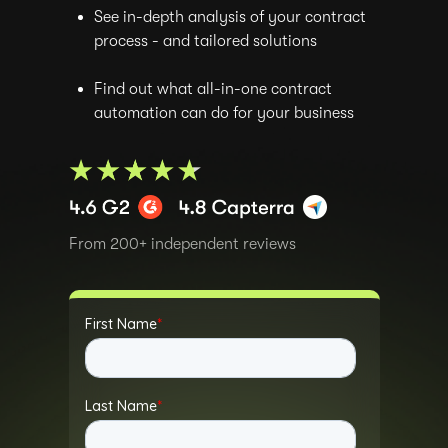
See in-depth analysis of your contract
process - and tailored solutions
Find out what all-in-one contract
automation can do for your business
From 200+ independent reviews