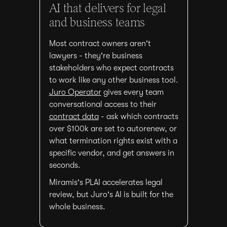
AI that delivers for legal
and business teams
Most contract owners aren't
lawyers - they're business
stakeholders who expect contracts
to work like any other business tool.
Juro Operator
gives every team
conversational access to their
contract data
- ask which contracts
over $100k are set to autorenew, or
what termination rights exist with a
specific vendor, and get answers in
seconds.
Miramis's PLAI accelerates legal
review, but Juro's AI is built for the
whole business.