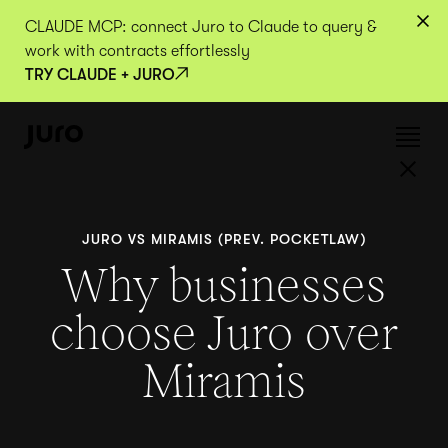
CLAUDE MCP: connect Juro to Claude to query &
work with contracts effortlessly
TRY CLAUDE + JURO
JURO VS MIRAMIS (PREV. POCKETLAW)
Why businesses
choose Juro over
Miramis