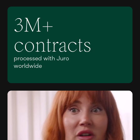
3M+
contracts
processed with Juro
worldwide