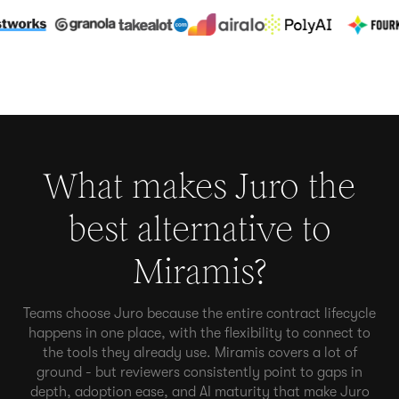
What makes Juro the
best alternative to
Miramis
?
Teams choose Juro because the entire contract lifecycle
happens in one place, with the flexibility to connect to
the tools they already use. Miramis covers a lot of
ground - but reviewers consistently point to gaps in
depth, adoption ease, and AI maturity that make Juro