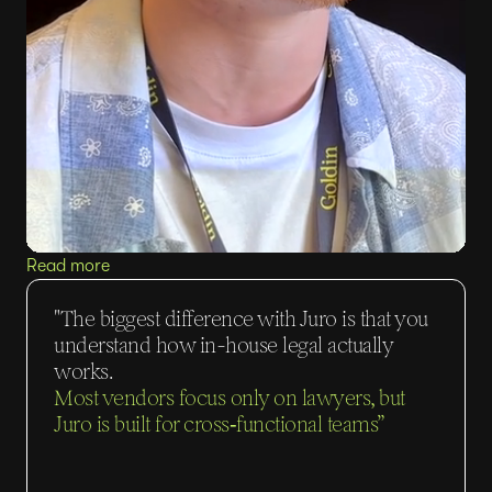
Read more
"The biggest difference with Juro is that you
understand how in-house legal actually
works.
Most vendors focus only on lawyers, but
Juro is built for cross‑functional teams”