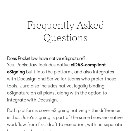
Frequently Asked
Questions
Does Pocketlaw have native eSignature?
Yes. Pocketlaw includes native
eIDAS-compliant
eSigning
built into the platform, and also integrates
with Docusign and Scrive for teams who prefer those
tools. Juro also includes native, legally binding
eSignature on all plans, along with the option to
integrate with Docusign.
Both platforms cover eSigning natively - the difference
is that Juro's signing is part of the same browser-native
workflow from first draft to execution, with no separate