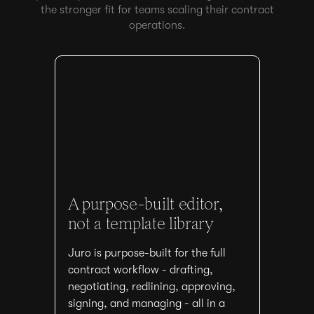
the stronger fit for teams scaling their contract
operations.
A purpose-built editor,
not a template library
Juro is purpose-built for the full
contract workflow - drafting,
negotiating, redlining, approving,
signing, and managing - all in a