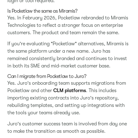
login or tool required.
Is Pocketlaw the same as Miramis?
Yes. In February 2026, Pocketlaw rebranded to Miramis
Technologies to reflect a stronger focus on enterprise
customers. The product and team remain the same.
If you're evaluating "Pocketlaw" alternatives, Miramis is
the same platform under a new name. Juro has
remained consistently branded and continues to invest
in both its SME and mid-market customer base.
Can I migrate from Pocketlaw to Juro?
Yes. Juro's onboarding team supports migrations from
Pocketlaw and other
CLM platforms
. This includes
importing existing contracts into Juro's repository,
rebuilding templates, and setting up integrations with
the tools your teams already use.
Juro's customer success team is involved from day one
to make the transition as smooth as possible.