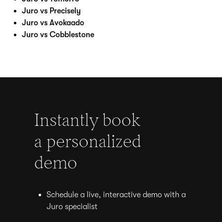
Juro vs Precisely
Juro vs Avokaado
Juro vs Cobblestone
Instantly book
a personalized
demo
Schedule a live, interactive demo with a
Juro specialist