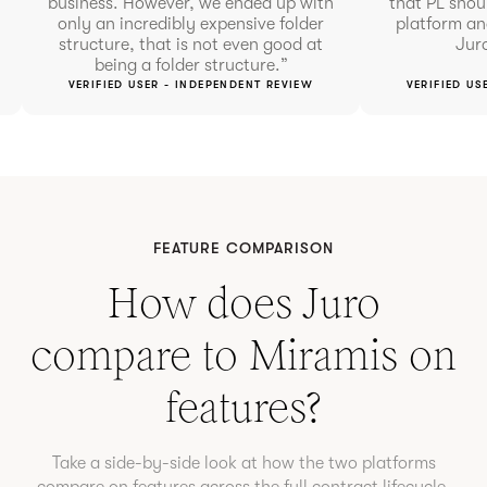
business. However, we ended up with
that PL shou
only an incredibly expensive folder
platform and
structure, that is not even good at
Juro
being a folder structure.”
VERIFIED USER - INDEPENDENT REVIEW
VERIFIED US
FEATURE COMPARISON
How does Juro
compare to
Miramis
on
features?
Take a side-by-side look at how the two platforms