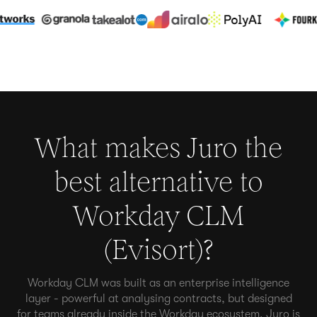
What makes Juro the
best alternative to
Workday CLM
(Evisort)
?
Workday CLM was built as an enterprise intelligence
layer - powerful at analysing contracts, but designed
for teams already inside the Workday ecosystem. Juro is