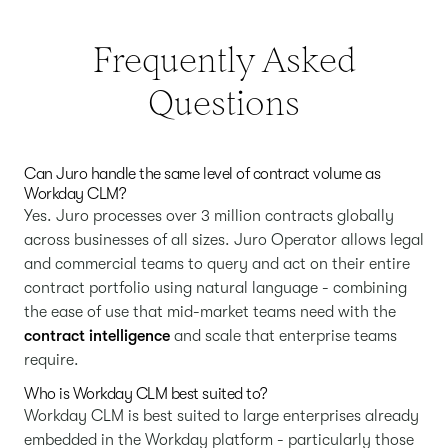
Frequently Asked
Questions
Can Juro handle the same level of contract volume as
Workday CLM?
Yes. Juro processes over 3 million contracts globally
across businesses of all sizes. Juro Operator allows legal
and commercial teams to query and act on their entire
contract portfolio using natural language - combining
the ease of use that mid-market teams need with the
contract intelligence
and scale that enterprise teams
require.
Who is Workday CLM best suited to?
Workday CLM is best suited to large enterprises already
embedded in the Workday platform - particularly those