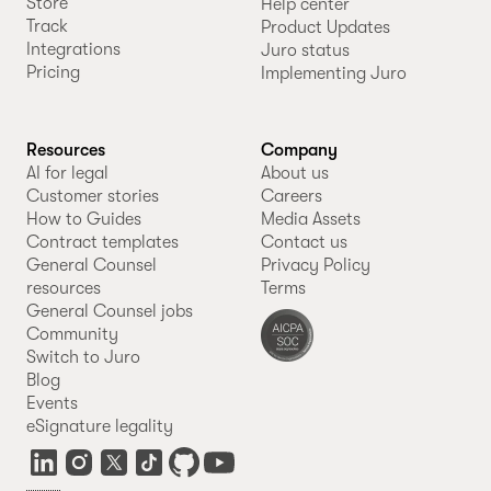
Store
Help center
Track
Product Updates
Integrations
Juro status
Pricing
Implementing Juro
Resources
Company
AI for legal
About us
Customer stories
Careers
How to Guides
Media Assets
Contract templates
Contact us
General Counsel
Privacy Policy
resources
Terms
General Counsel jobs
Community
Switch to Juro
Blog
Events
eSignature legality