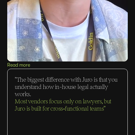
Read more
"The biggest difference with Juro is that you
understand how in-house legal actually
works.
Most vendors focus only on lawyers, but
Juro is built for cross‑functional teams”