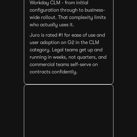
Workday CLM - from initial
configuration through to business-
wide rollout. That complexity limits
who actually uses it.
Juro is rated #1 for ease of use and
user adoption on G2 in the CLM
category. Legal teams get up and
running in weeks, not quarters, and
commercial teams self-serve on
contracts confidently.