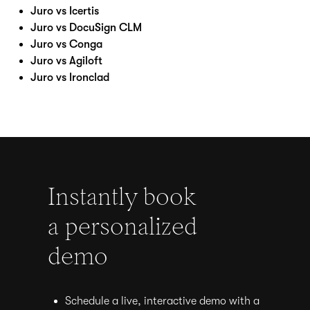
Juro vs Icertis
Juro vs DocuSign CLM
Juro vs Conga
Juro vs Agiloft
Juro vs Ironclad
Instantly book
a personalized
demo
Schedule a live, interactive demo with a