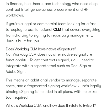
in finance, healthcare, and technology who need deep
contract intelligence across procurement and HR
workflows.
If you're a legal or commercial team looking for a fast-
to-deploy, cross-functional
CLM
that covers everything
from drafting to signing to repository management,
Juro is built for you.
Does Workday CLM have native eSignature?
No. Workday CLM does not offer native eSignature
functionality. To get contracts signed, you'll need to
integrate with a separate tool such as DocuSign or
Adobe Sign.
This means an additional vendor to manage, separate
costs, and a fragmented signing workflow. Juro's legally
binding eSigning is included in all plans, with no extra
tool required.
What is Workday CLM, and how does it relate to Evisort?