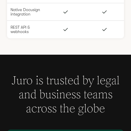
Native Docusign
integration
REST API &
webhooks
Juro is trusted by legal
and business teams
across the globe