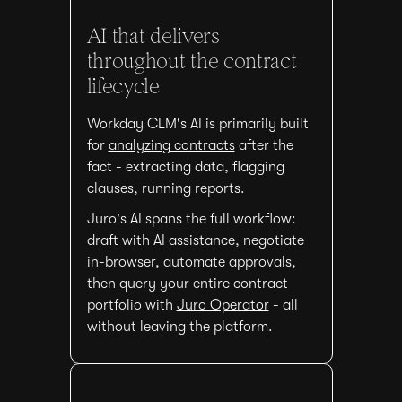
AI that delivers
throughout the contract
lifecycle
Workday CLM's AI is primarily built
for
analyzing contracts
after the
fact - extracting data, flagging
clauses, running reports.
Juro's AI spans the full workflow:
draft with AI assistance, negotiate
in-browser, automate approvals,
then query your entire contract
portfolio with
Juro Operator
- all
without leaving the platform.