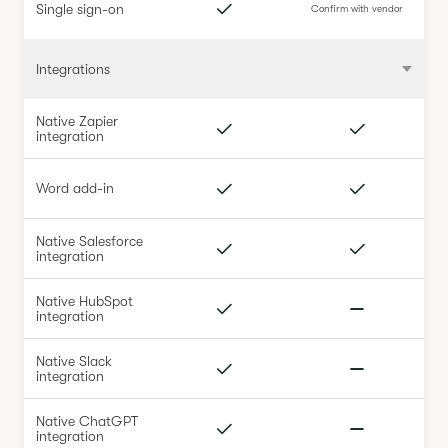
Single sign-on
Confirm with vendor
Integrations
Native Zapier
integration
Word add-in
Native Salesforce
integration
Native HubSpot
integration
Native Slack
integration
Native ChatGPT
integration