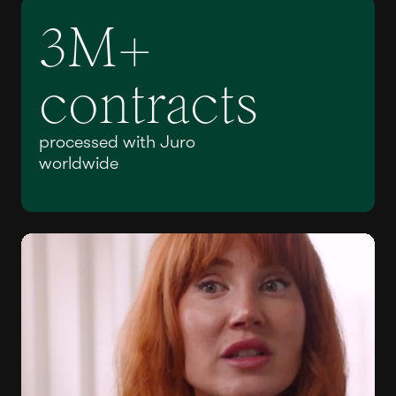
3M+
contracts
processed with Juro
worldwide