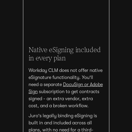
Native eSigning included
in every plan
Workday CLM does not offer native
eSignature functionality. You'll
need a separate
DocuSign or Adobe
Sign
subscription to get contracts
signed - an extra vendor, extra
cost, and a broken workflow.
Juro's legally binding eSigning is
built in and included across all
plans, with no need for a third-