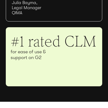
Julia Bayma,
Legal Manager
QIMA
#1 rated CLM
for ease of use &
support on G2