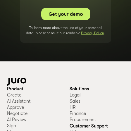
To learn more about the use of your personal
data, please consult our readable
Privacy Policy
.
Product
Solutions
Create
Legal
AI Assistant
Sales
Approve
HR
Negotiate
Finance
AI Review
Procurement
Sign
Customer Support