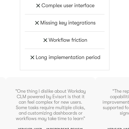
Complex user interface
Missing key integrations
Workflow friction
Long implementation period
“One thing I dislike about Workday
“The re
CLM powered by Evisort is that it
capabilit
can feel complex for new users.
improvement 
Some tasks require multiple clicks,
supported fo
and customizing dashboards or
sign
workflows may take time to learn”