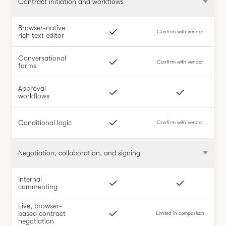
Contract initiation and workflows
Browser-native
Confirm with vendor
rich text editor
Conversational
Confirm with vendor
forms
Approval
workflows
Conditional logic
Confirm with vendor
Negotiation, collaboration, and signing
Internal
commenting
Live, browser-
based contract
Limited in comparison
negotiation