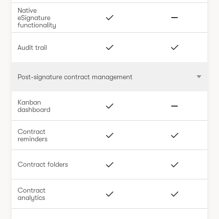
Native
eSignature
functionality
Audit trail
Post-signature contract management
Kanban
dashboard
Contract
reminders
Contract folders
Contract
analytics