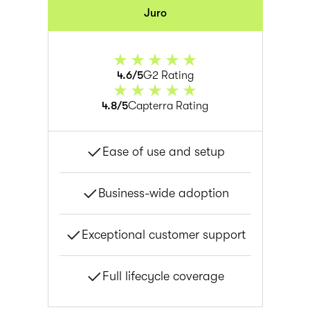
Juro
4.6/5
G2 Rating
4.8/5
Capterra Rating
Ease of use and setup
Business-wide adoption
Exceptional customer support
Full lifecycle coverage