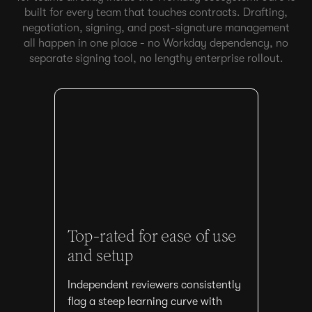
built for every team that touches contracts. Drafting,
negotiation, signing, and post-signature management
all happen in one place - no Workday dependency, no
separate signing tool, no lengthy enterprise rollout.
Top-rated for ease of use
and setup
Independent reviewers consistently
flag a steep learning curve with