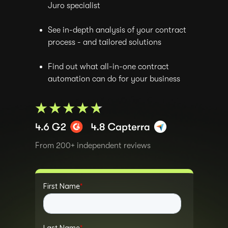
Juro specialist
See in-depth analysis of your contract
process - and tailored solutions
Find out what all-in-one contract
automation can do for your business
From 200+ independent reviews