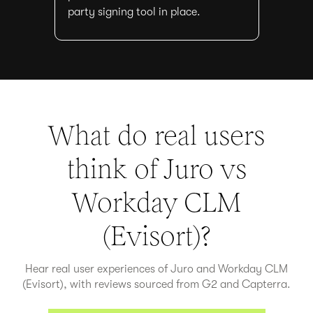
party signing tool in place.
What do real users
think of Juro vs
Workday CLM
(Evisort)
?
Hear real user experiences of Juro and
Workday CLM
(Evisort)
, with reviews sourced from G2 and Capterra.