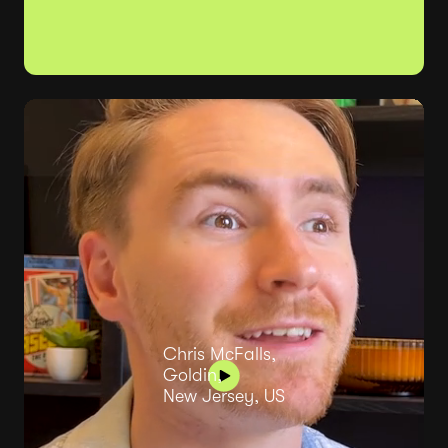
Chris McFalls,
Goldin,
New Jersey, US