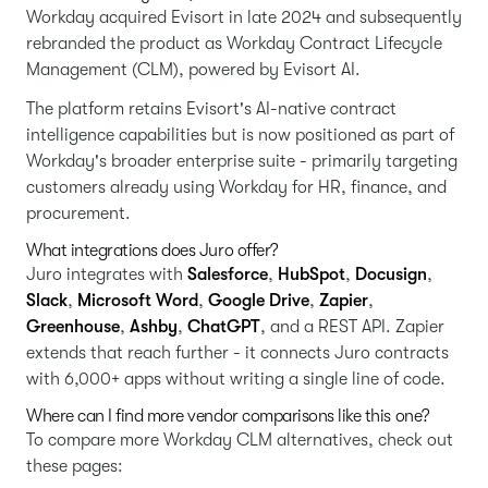
Workday acquired Evisort in late 2024 and subsequently
rebranded the product as Workday Contract Lifecycle
Management (CLM), powered by Evisort AI.
The platform retains Evisort's AI-native contract
intelligence capabilities but is now positioned as part of
Workday's broader enterprise suite - primarily targeting
customers already using Workday for HR, finance, and
procurement.
What integrations does Juro offer?
Juro integrates with
Salesforce
,
HubSpot
,
Docusign
,
Slack
,
Microsoft Word
,
Google Drive
,
Zapier
,
Greenhouse
,
Ashby
,
ChatGPT
, and a REST API. Zapier
extends that reach further - it connects Juro contracts
with 6,000+ apps without writing a single line of code.
Where can I find more vendor comparisons like this one?
To compare more Workday CLM alternatives, check out
these pages: