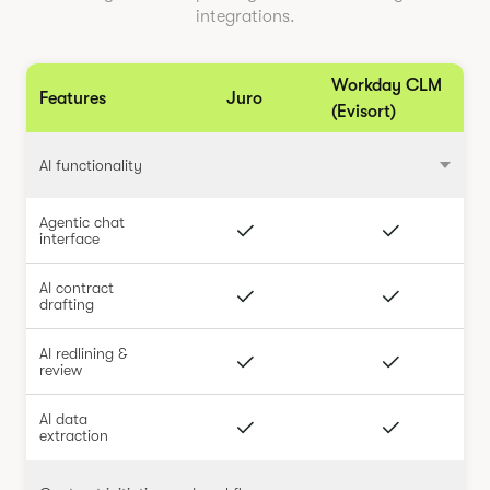
integrations.
Workday CLM
Features
Juro
(Evisort)
AI functionality
Agentic chat
interface
AI contract
drafting
AI redlining &
review
AI data
extraction