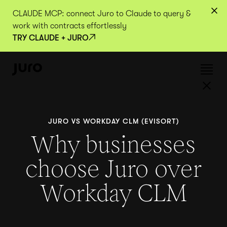
CLAUDE MCP: connect Juro to Claude to query &
work with contracts effortlessly
TRY CLAUDE + JURO
JURO VS WORKDAY CLM (EVISORT)
Why businesses
choose Juro over
Workday CLM