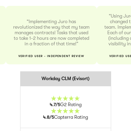
“Using Jur
“Implementing Juro has
changed t
revolutionized the way that my team
team. Implem
manages contracts! Tasks that used
Each of our
to take 1-2 hours are now completed
(including 
in a fraction of that time!”
visibility 
VERIFIED USER - INDEPENDENT REVIEW
VERIFIED US
Workday CLM (Evisort)
4.7
/5
G2 Rating
4.8
/5
Capterra Rating