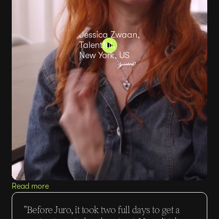
Jessica Zwaan,
Talentful,
New York, US
Read more
"Before Juro, it took two full days to get a