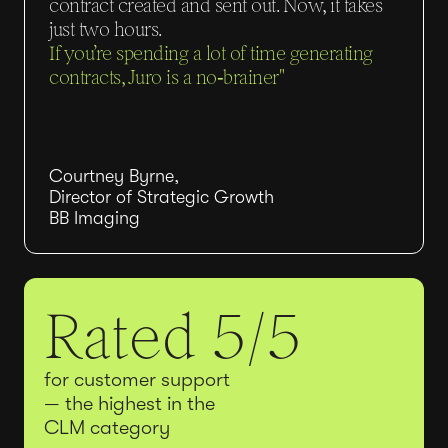
contract created and sent out. Now, it takes
just two hours.
If you’re spending a lot of time generating
contracts, Juro is a no‑brainer"
Courtney Byrne,
Director of Strategic Growth
BB Imaging
Rated 5/5
for customer support
— the highest in the
CLM category