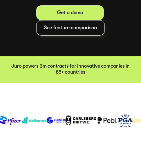
Get a demo
See feature comparison
Juro powers 3m contracts for innovative companies in
85+ countries