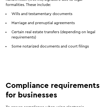
formalities. These include:
Wills and testamentary documents
Marriage and prenuptial agreements
Certain real estate transfers (depending on legal 
requirements)
Some notarized documents and court filings
Compliance requirements 
for businesses