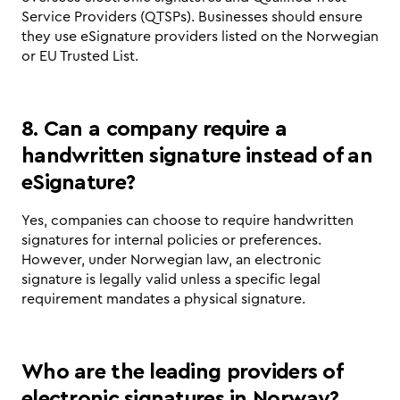
Service Providers (QTSPs). Businesses should ensure 
they use eSignature providers listed on the Norwegian 
or EU Trusted List.
8. Can a company require a 
handwritten signature instead of an 
eSignature?
Yes, companies can choose to require handwritten 
signatures for internal policies or preferences. 
However, under Norwegian law, an electronic 
signature is legally valid unless a specific legal 
requirement mandates a physical signature.
Who are the leading providers of 
electronic signatures in Norway?