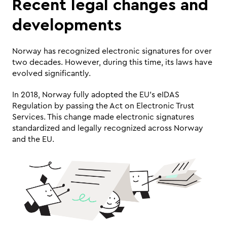
Recent legal changes and 
developments
Norway has recognized electronic signatures for over 
two decades. However, during this time, its laws have 
evolved significantly. 
In 2018, Norway fully adopted the EU’s eIDAS 
Regulation by passing the Act on Electronic Trust 
Services. This change made electronic signatures 
standardized and legally recognized across Norway 
and the EU.