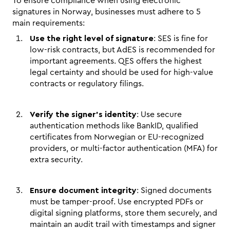
To ensure compliance when using electronic 
signatures in Norway, businesses must adhere to 5 
main requirements:
Use the right level of signature
: SES is fine for 
low-risk contracts, but AdES is recommended for 
important agreements. QES offers the highest 
legal certainty and should be used for high-value 
contracts or regulatory filings.
Verify the signer's identity
: Use secure 
authentication methods like BankID, qualified 
certificates from Norwegian or EU-recognized 
providers, or multi-factor authentication (MFA) for 
extra security.
Ensure document integrity
: Signed documents 
must be tamper-proof. Use encrypted PDFs or 
digital signing platforms, store them securely, and 
maintain an audit trail with timestamps and signer 