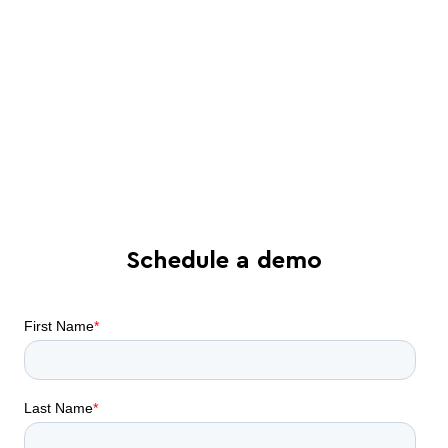
See in-depth analysis of your contract
process - and tailored solutions
Find out what all-in-one contract
automation can do for your business
Schedule a demo