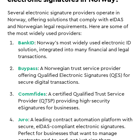
Several electronic signature providers operate in 
Norway, offering solutions that comply with eIDAS 
and Norwegian legal requirements. Here are some of 
the most widely used providers:
BankID
: Norway’s most widely used electronic ID 
solution, integrated into many financial and legal 
transactions.
Buypass
: A Norwegian trust service provider 
offering Qualified Electronic Signatures (QES) for 
secure digital transactions.
Commfides
: A certified Qualified Trust Service 
Provider (QTSP) providing high-security 
eSignatures for businesses.
Juro
: A leading contract automation platform with 
secure, eIDAS-compliant electronic signatures. 
Perfect for businesses that want to manage 