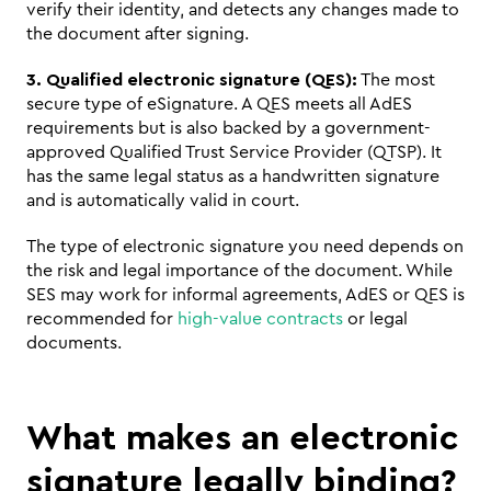
verify their identity, and detects any changes made to 
the document after signing.
3. Qualified electronic signature (QES):
 The most 
secure type of eSignature. A QES meets all AdES 
requirements but is also backed by a government-
approved Qualified Trust Service Provider (QTSP). It 
has the same legal status as a handwritten signature 
and is automatically valid in court.
The type of electronic signature you need depends on 
the risk and legal importance of the document. While 
SES may work for informal agreements, AdES or QES is 
recommended for 
high-value contracts
 or legal 
documents.
What makes an electronic 
signature legally binding?