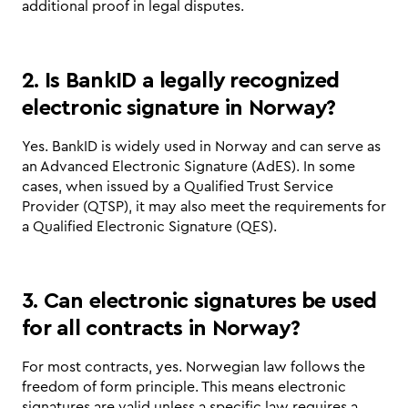
additional proof in legal disputes.
2. Is BankID a legally recognized 
electronic signature in Norway?
Yes. BankID is widely used in Norway and can serve as 
an Advanced Electronic Signature (AdES). In some 
cases, when issued by a Qualified Trust Service 
Provider (QTSP), it may also meet the requirements for 
a Qualified Electronic Signature (QES).
3. Can electronic signatures be used 
for all contracts in Norway?
For most contracts, yes. Norwegian law follows the 
freedom of form principle. This means electronic 
signatures are valid unless a specific law requires a 