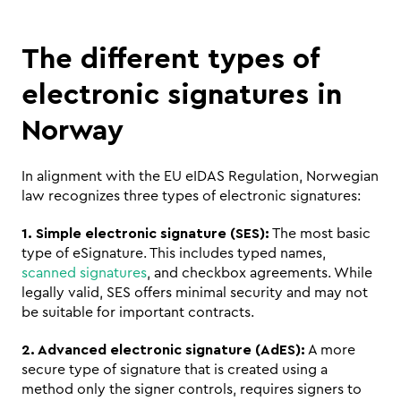
The different types of 
electronic signatures in 
Norway
In alignment with the EU eIDAS Regulation, Norwegian 
law recognizes three types of electronic signatures:
1. Simple electronic signature (SES):
 The most basic 
type of eSignature. This includes typed names, 
scanned signatures
, and checkbox agreements. While 
legally valid, SES offers minimal security and may not 
be suitable for important contracts.
2. Advanced electronic signature (AdES):
 A more 
secure type of signature that is created using a 
method only the signer controls, requires signers to 