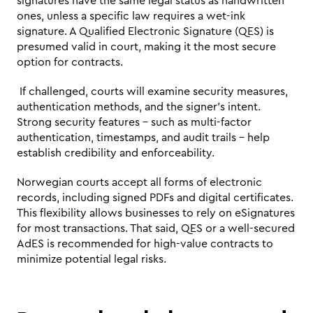
signatures have the same legal status as handwritten 
ones, unless a specific law requires a wet-ink 
signature. A Qualified Electronic Signature (QES) is 
presumed valid in court, making it the most secure 
option for contracts.
 If challenged, courts will examine security measures, 
authentication methods, and the signer’s intent. 
Strong security features – such as multi-factor 
authentication, timestamps, and audit trails – help 
establish credibility and enforceability.
Norwegian courts accept all forms of electronic 
records, including signed PDFs and digital certificates. 
This flexibility allows businesses to rely on eSignatures 
for most transactions. That said, QES or a well-secured 
AdES is recommended for high-value contracts to 
minimize potential legal risks.