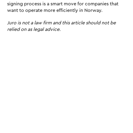
signing process is a smart move for companies that 
want to operate more efficiently in Norway.
Juro is not a law firm and this article should not be 
relied on as legal advice.
Schedule a live, interactive demo with
a Juro specialist