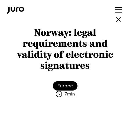
Norway: legal
requirements and
validity of electronic
signatures
Europe
7
min