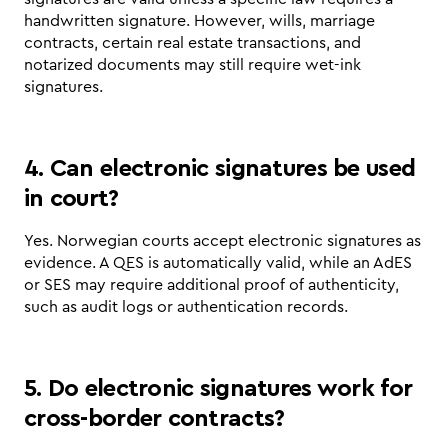
handwritten signature. However, wills, marriage 
contracts, certain real estate transactions, and 
notarized documents may still require wet-ink 
signatures.
4. Can electronic signatures be used 
in court?
Yes. Norwegian courts accept electronic signatures as 
evidence. A QES is automatically valid, while an AdES 
or SES may require additional proof of authenticity, 
such as audit logs or authentication records.
5. Do electronic signatures work for 
cross-border contracts?