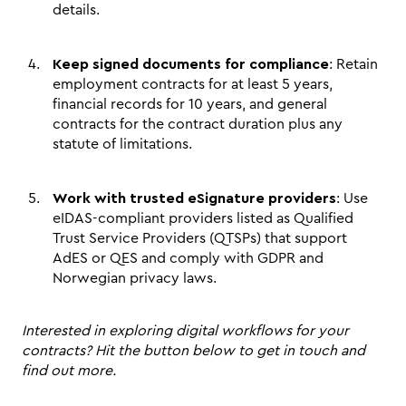
details.
Keep signed documents for compliance
: Retain 
employment contracts for at least 5 years, 
financial records for 10 years, and general 
contracts for the contract duration plus any 
statute of limitations.
Work with trusted eSignature providers
: Use 
eIDAS-compliant providers listed as Qualified 
Trust Service Providers (QTSPs) that support 
AdES or QES and comply with GDPR and 
Norwegian privacy laws.
Interested in exploring digital workflows for your 
contracts? Hit the button below to get in touch and 
find out more.