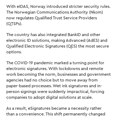
With eIDAS, Norway introduced stricter security rules. 
The Norwegian Communications Authority (Nkom) 
now regulates Qualified Trust Service Providers 
(QTSPs). 
The country has also integrated BankID and other 
electronic ID solutions, making Advanced (AdES) and 
Qualified Electronic Signatures (QES) the most secure 
options.
The COVID-19 pandemic marked a turning point for 
electronic signatures. With lockdowns and remote 
work becoming the norm, businesses and government 
agencies had no choice but to move away from 
paper-based processes. Wet ink signatures and in-
person signings were suddenly impractical, forcing 
companies to adopt digital solutions at scale. 
As a result, eSignatures became a necessity rather 
than a convenience. This shift permanently changed 