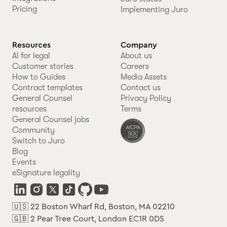
Pricing
Implementing Juro
Resources
Company
AI for legal
About us
Customer stories
Careers
How to Guides
Media Assets
Contract templates
Contact us
General Counsel
Privacy Policy
resources
Terms
General Counsel jobs
Community
Switch to Juro
Blog
Events
eSignature legality
🇺🇸 22 Boston Wharf Rd, Boston, MA 02210
🇬🇧 2 Pear Tree Court, London EC1R 0DS