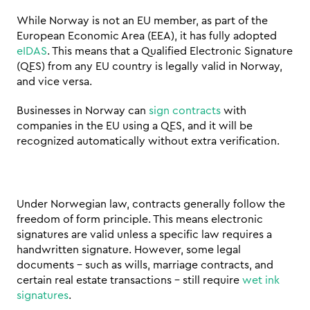
While Norway is not an EU member, as part of the 
European Economic Area (EEA), it has fully adopted 
eIDAS
. This means that a Qualified Electronic Signature 
(QES) from any EU country is legally valid in Norway, 
and vice versa. 
Businesses in Norway can 
sign contracts
 with 
companies in the EU using a QES, and it will be 
recognized automatically without extra verification.
Under Norwegian law, contracts generally follow the 
freedom of form principle. This means electronic 
signatures are valid unless a specific law requires a 
handwritten signature. However, some legal 
documents – such as wills, marriage contracts, and 
certain real estate transactions – still require 
wet ink 
signatures
.