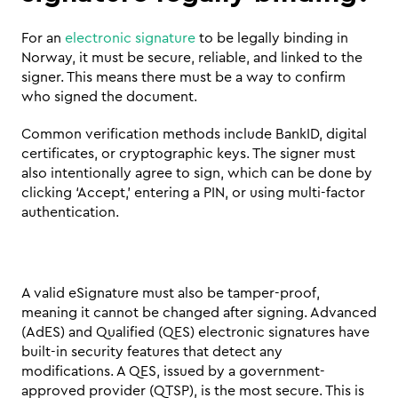
For an 
electronic signature
 to be legally binding in 
Norway, it must be secure, reliable, and linked to the 
signer. This means there must be a way to confirm 
who signed the document. 
Common verification methods include BankID, digital 
certificates, or cryptographic keys. The signer must 
also intentionally agree to sign, which can be done by 
clicking ‘Accept,’ entering a PIN, or using multi-factor 
authentication.
A valid eSignature must also be tamper-proof, 
meaning it cannot be changed after signing. Advanced 
(AdES) and Qualified (QES) electronic signatures have 
built-in security features that detect any 
modifications. A QES, issued by a government-
approved provider (QTSP), is the most secure. This is 