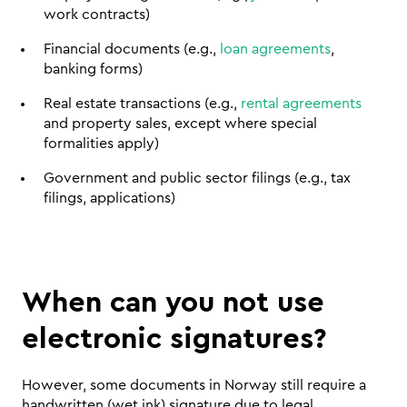
work contracts)
Financial documents (e.g., 
loan agreements
, 
banking forms)
Real estate transactions (e.g., 
rental agreements
and property sales, except where special 
formalities apply)
Government and public sector filings (e.g., tax 
filings, applications)
When can you not use 
electronic signatures?
However, some documents in Norway still require a 
handwritten (wet ink) signature due to legal 