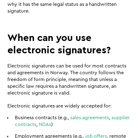
why it has the same legal status as a handwritten 
signature.
When can you use 
electronic signatures?
Electronic signatures can be used for most contracts 
and agreements in Norway. The country follows the 
freedom of form principle, meaning that unless a 
specific law requires a handwritten signature, an 
electronic signature is valid.
Electronic signatures are widely accepted for:
Business contracts (e.g., 
sales agreements
, 
supplier 
contracts
, 
NDAs
)
Employment agreements (e.g., 
job offers
, remote 