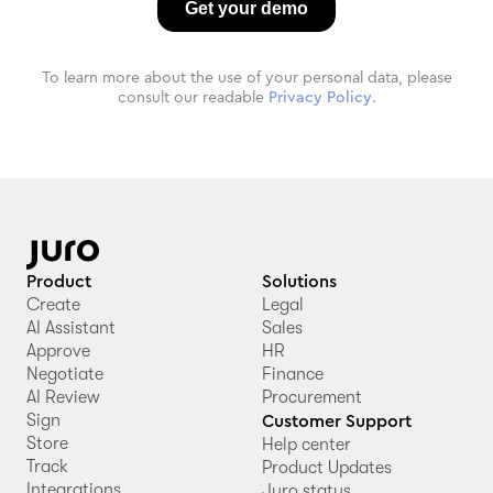
To learn more about the use of your personal data, please
consult our readable
Privacy Policy
.
Product
Solutions
Create
Legal
AI Assistant
Sales
Approve
HR
Negotiate
Finance
AI Review
Procurement
Sign
Customer Support
Store
Help center
Track
Product Updates
Integrations
Juro status