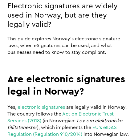
Electronic signatures are widely 
used in Norway, but are they 
legally valid? 
This guide explores Norway’s electronic signature 
laws, when eSignatures can be used, and what 
businesses need to know to stay compliant.
Are electronic signatures 
legal in Norway?
Yes, 
electronic signatures
 are legally valid in Norway. 
The country follows the 
Act on Electronic Trust 
Services (2018)
 (in Norwegian: 
Lov om elektroniske 
tillitstenester
), which implements the 
EU’s eIDAS 
Regulation (Regulation 910/2014)
 into Norwegian law.