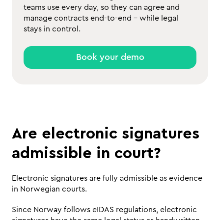
teams use every day, so they can agree and
manage contracts end-to-end - while legal
stays in control.
Book your demo
Are electronic signatures 
admissible in court?
Electronic signatures are fully admissible as evidence 
in Norwegian courts. 
Since Norway follows eIDAS regulations, electronic 