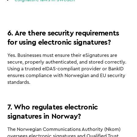
6. Are there security requirements 
for using electronic signatures?
Yes. Businesses must ensure their eSignatures are 
secure, properly authenticated, and stored correctly. 
Using a trusted eIDAS-compliant provider or BankID 
ensures compliance with Norwegian and EU security 
standards.
7. Who regulates electronic 
signatures in Norway?
The Norwegian Communications Authority (Nkom) 
oversees electronic signatures and Qualified Trust 