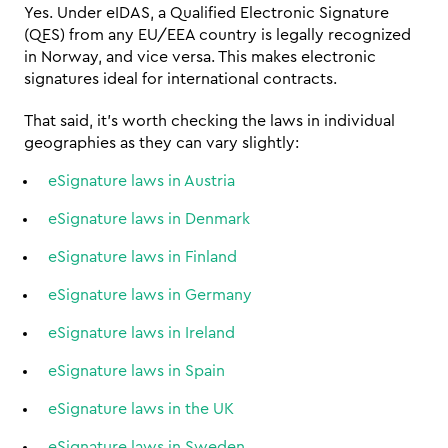
Yes. Under eIDAS, a Qualified Electronic Signature 
(QES) from any EU/EEA country is legally recognized 
in Norway, and vice versa. This makes electronic 
signatures ideal for international contracts.
That said, it's worth checking the laws in individual 
geographies as they can vary slightly: 
eSignature laws in Austria
eSignature laws in Denmark
eSignature laws in Finland
eSignature laws in Germany
eSignature laws in Ireland
eSignature laws in Spain
eSignature laws in the UK
eSignature laws in Sweden