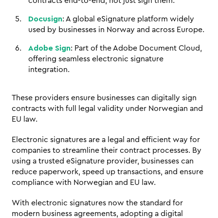
contracts end-to-end, not just sign them.
Docusign
: A global eSignature platform widely 
used by businesses in Norway and across Europe.
Adobe Sign
: Part of the Adobe Document Cloud, 
offering seamless electronic signature 
integration.
These providers ensure businesses can digitally sign 
contracts with full legal validity under Norwegian and 
EU law.
Electronic signatures are a legal and efficient way for 
companies to streamline their contract processes. By 
using a trusted eSignature provider, businesses can 
reduce paperwork, speed up transactions, and ensure 
compliance with Norwegian and EU law. 
With electronic signatures now the standard for 
modern business agreements, adopting a digital 