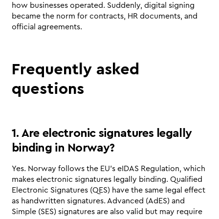
how businesses operated. Suddenly, digital signing 
became the norm for contracts, HR documents, and 
official agreements.
Frequently asked 
questions
1. Are electronic signatures legally 
binding in Norway?
Yes. Norway follows the EU’s eIDAS Regulation, which 
makes electronic signatures legally binding. Qualified 
Electronic Signatures (QES) have the same legal effect 
as handwritten signatures. Advanced (AdES) and 
Simple (SES) signatures are also valid but may require 