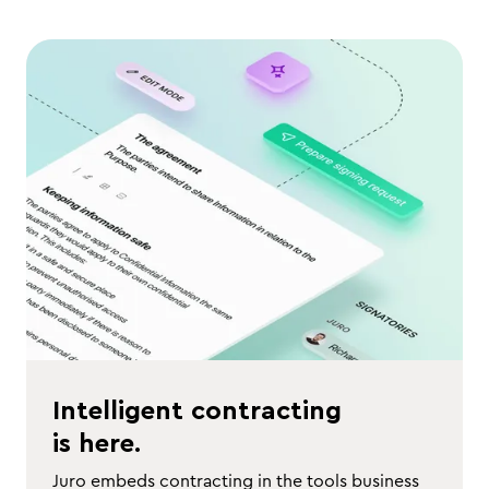
Intelligent contracting
is here.
Juro embeds contracting in the tools business