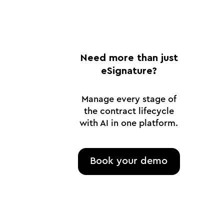
Need more than just
eSignature?
Manage every stage of
the contract lifecycle
with AI in one platform.
Book your demo