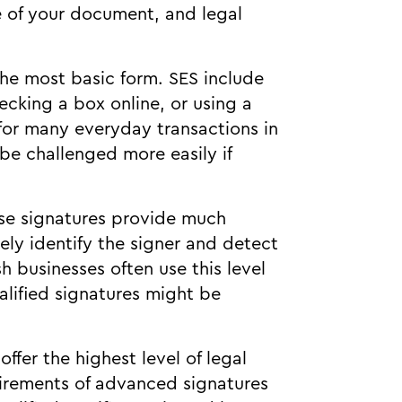
e of your document, and legal
the most basic form. SES include
ecking a box online, or using a
 for many everyday transactions in
 be challenged more easily if
se signatures provide much
ely identify the signer and detect
 businesses often use this level
lified signatures might be
offer the highest level of legal
uirements of advanced signatures