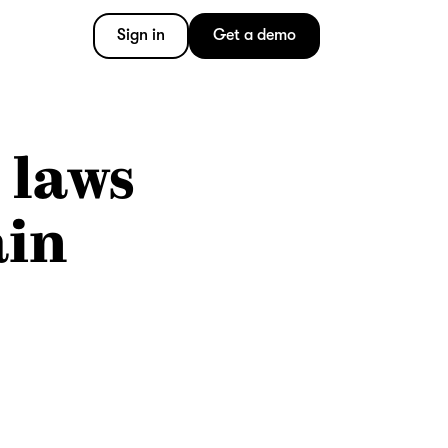
Sign in
Get a demo
 laws
ain