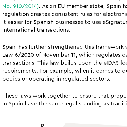
No. 910/2014)
. As an EU member state, Spain
regulation creates consistent rules for electron
it easier for Spanish businesses to use eSignat
international transactions.
Spain has further strengthened this framework w
Law 6/2020 of November 11, which regulates cer
transactions. This law builds upon the eIDAS f
requirements. For example, when it comes to de
bodies or operating in regulated sectors.
These laws work together to ensure that proper
in Spain have the same legal standing as tradit