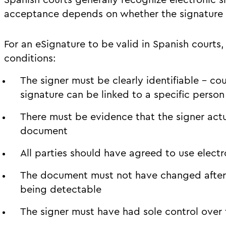
Spanish courts generally recognize electronic s
acceptance depends on whether the signature m
For an eSignature to be valid in Spanish courts, 
conditions:
The signer must be clearly identifiable – cou
signature can be linked to a specific person
There must be evidence that the signer actu
document
All parties should have agreed to use electr
The document must not have changed after s
being detectable
The signer must have had sole control over