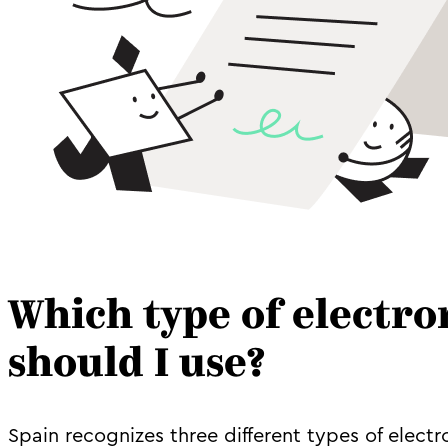
Which type of electro
should I use?
Spain recognizes three different types of electr