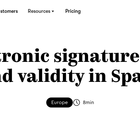
stomers
Resources
Pricing
tronic signature
d validity in Sp
Europe
8
min