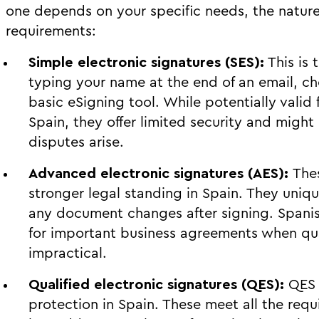
one depends on your specific needs, the natur
requirements:
Simple electronic signatures (SES):
This is 
typing your name at the end of an email, ch
basic eSigning tool. While potentially valid
Spain, they offer limited security and might
disputes arise.
Advanced electronic signatures (AES):
The
stronger legal standing in Spain. They uniqu
any document changes after signing. Spanish
for important business agreements when qua
impractical.
Qualified electronic signatures (QES):
QES 
protection in Spain. These meet all the req