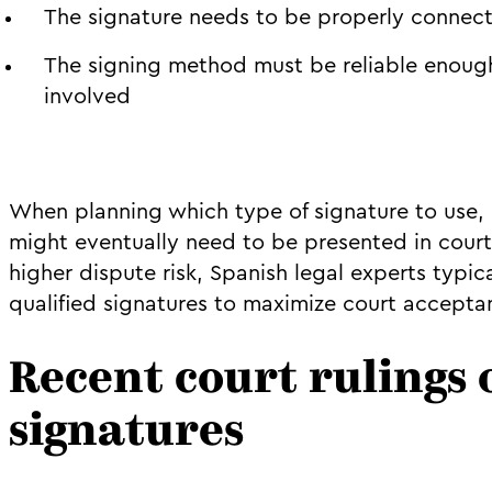
The signature needs to be properly connect
The signing method must be reliable enoug
involved
When planning which type of signature to use
might eventually need to be presented in cour
higher dispute risk, Spanish legal experts typ
qualified signatures to maximize court accepta
Recent court rulings 
signatures