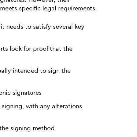
ignatures. However, their
eets specific legal requirements.
it needs to satisfy several key
rts look for proof that the
ally intended to sign the
onic signatures
igning, with any alterations
 the signing method