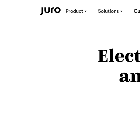
Product
Solutions
Cu
Elec
an