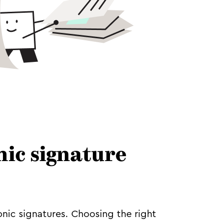
nic signature
onic signatures. Choosing the right