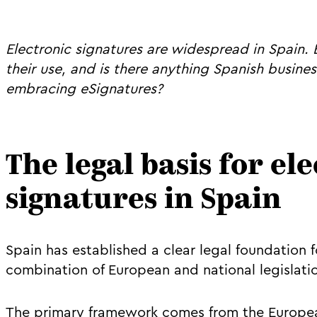
Electronic signatures are widespread in Spain.
their use, and is there anything Spanish busin
embracing eSignatures?
The legal basis for el
signatures in Spain
Spain has established a clear legal foundation 
combination of European and national legislati
The primary framework comes from the Europe