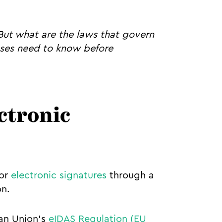
 But what are the laws that govern
esses need to know before
ectronic
for
electronic signatures
through a
on.
an Union's
eIDAS Regulation (EU