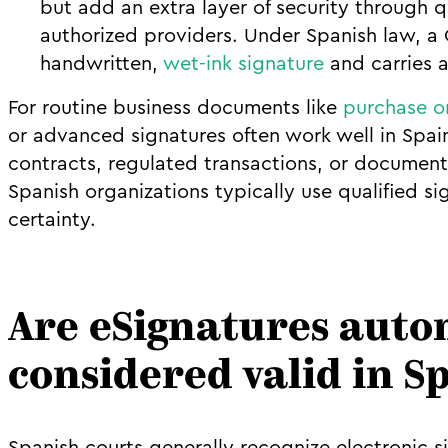
but add an extra layer of security through qu
authorized providers. Under Spanish law, a Q
handwritten,
wet-ink signature
and carries a
For routine business documents like
purchase o
or advanced signatures often work well in Spai
contracts, regulated transactions, or documents
Spanish organizations typically use qualified s
certainty.
Are eSignatures auto
considered valid in S