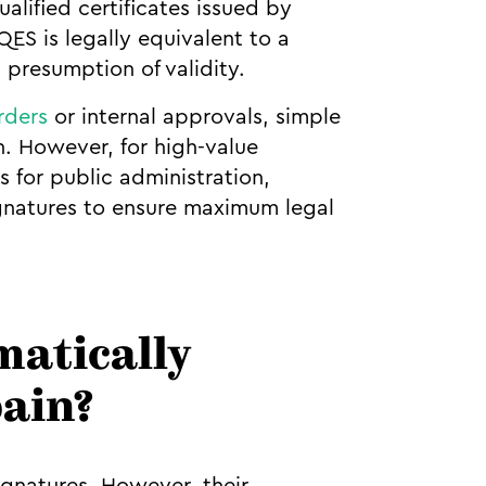
alified certificates issued by
ES is legally equivalent to a
 presumption of validity.
rders
or internal approvals, simple
n. However, for high-value
 for public administration,
ignatures to ensure maximum legal
matically
pain?