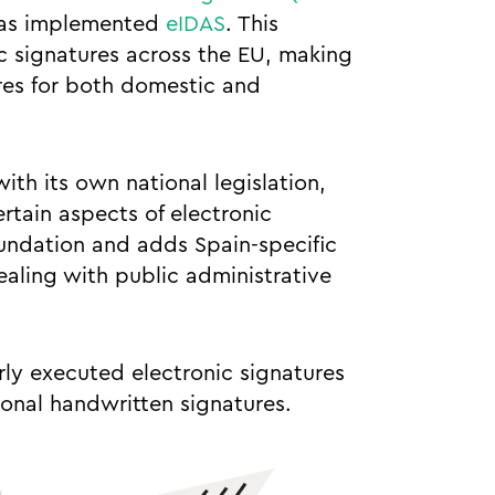
 has implemented
eIDAS
. This
ic signatures across the EU, making
ures for both domestic and
ith its own national legislation,
tain aspects of electronic
oundation and adds Spain-specific
aling with public administrative
ly executed electronic signatures
ional handwritten signatures.