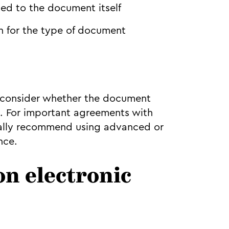
ed to the document itself
h for the type of document
, consider whether the document
t. For important agreements with
ically recommend using advanced or
nce.
on electronic