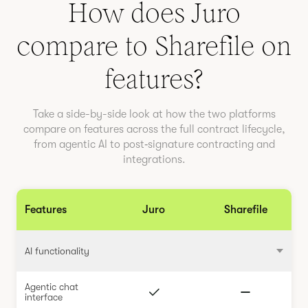
How does Juro
compare to
Sharefile
on
features?
Take a side-by-side look at how the two platforms
compare on features across the full contract lifecycle,
from agentic AI to post‑signature contracting and
integrations.
Features
Juro
Sharefile
AI functionality
Agentic chat
interface