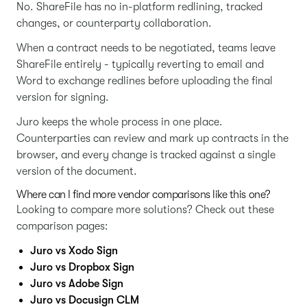
No. ShareFile has no in-platform redlining, tracked
changes, or counterparty collaboration.
When a contract needs to be negotiated, teams leave
ShareFile entirely - typically reverting to email and
Word to exchange redlines before uploading the final
version for signing.
Juro keeps the whole process in one place.
Counterparties can review and mark up contracts in the
browser, and every change is tracked against a single
version of the document.
Where can I find more vendor comparisons like this one?
Looking to compare more solutions? Check out these
comparison pages:
Juro vs Xodo Sign
Juro vs Dropbox Sign
Juro vs Adobe Sign
Juro vs Docusign CLM