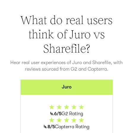
What do real users
think of Juro vs
Sharefile
?
Hear real user experiences of Juro and
Sharefile
, with
reviews sourced from G2 and Capterra.
Juro
4.6/5
G2 Rating
4.8/5
Capterra Rating