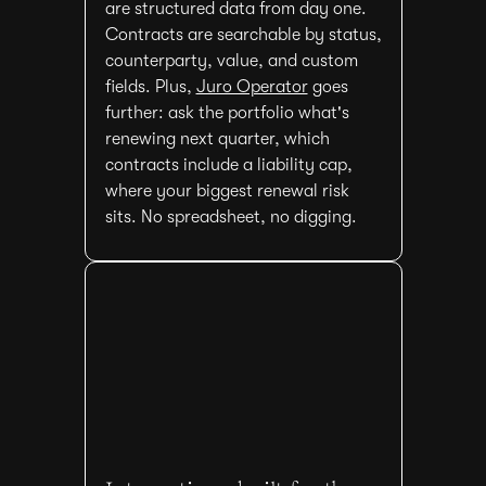
are structured data from day one.
Contracts are searchable by status,
counterparty, value, and custom
fields. Plus,
Juro Operator
goes
further: ask the portfolio what's
renewing next quarter, which
contracts include a liability cap,
where your biggest renewal risk
sits. No spreadsheet, no digging.