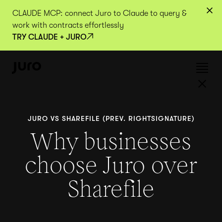
CLAUDE MCP: connect Juro to Claude to query &
work with contracts effortlessly
TRY CLAUDE + JURO
JURO VS SHAREFILE (PREV. RIGHTSIGNATURE)
Why businesses
choose Juro over
Sharefile