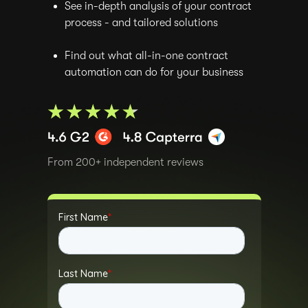
See in-depth analysis of your contract
process - and tailored solutions
Find out what all-in-one contract
automation can do for your business
From 200+ independent reviews