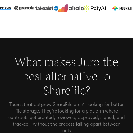
What makes Juro the
best alternative to
Sharefile
?
Teams that outgrow ShareFile aren't looking for better
file storage. They're looking for a platform where
contracts get created, reviewed, approved, signed, and
tracked - without the process falling apart between
tools.