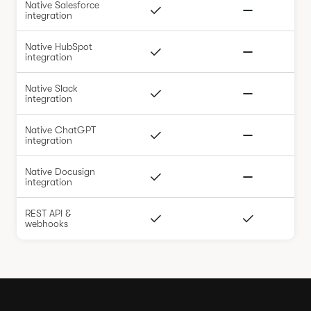
Native Salesforce
integration
Native HubSpot
integration
Native Slack
integration
Native ChatGPT
integration
Native Docusign
integration
REST API &
webhooks