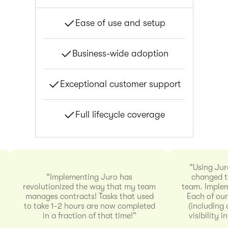
Ease of use and setup
Business-wide adoption
Exceptional customer support
Full lifecycle coverage
“Using Jur
“Implementing Juro has
changed t
revolutionized the way that my team
team. Implem
manages contracts! Tasks that used
Each of our
to take 1-2 hours are now completed
(including 
in a fraction of that time!”
visibility 