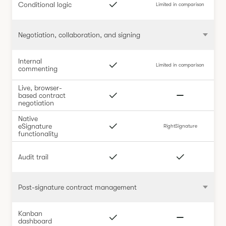
Conditional logic
Limited in comparison
Negotiation, collaboration, and signing
Internal
Limited in comparison
commenting
Live, browser-
based contract
negotiation
Native
eSignature
RightSignature
functionality
Audit trail
Post-signature contract management
Kanban
dashboard