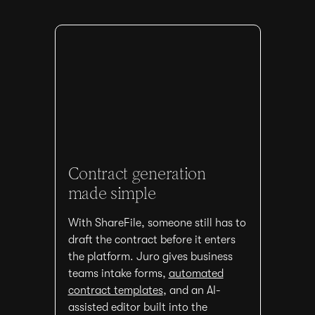
Contract generation
made simple
With ShareFile, someone still has to
draft the contract before it enters
the platform. Juro gives business
teams intake forms,
automated
contract templates
, and an AI-
assisted editor built into the