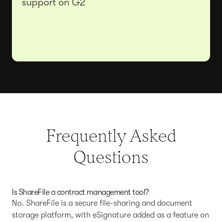
support on G2
Frequently Asked
Questions
Is ShareFile a contract management tool?
No. ShareFile is a secure file-sharing and document
storage platform, with eSignature added as a feature on