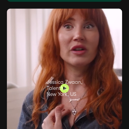
Jessica Zwaan,
Talentful,
New York, US