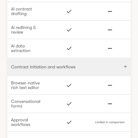
AI contract
drafting
AI redlining &
review
AI data
extraction
Contract initiation and workflows
Browser-native
rich text editor
Conversational
forms
Approval
Limited in comparison
workflows