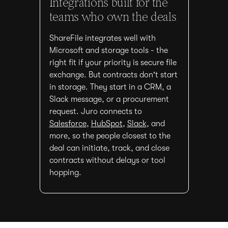
Integrations built for the
teams who own the deals
ShareFile integrates well with
Microsoft and storage tools - the
right fit if your priority is secure file
exchange. But contracts don't start
in storage. They start in a CRM, a
Slack message, or a procurement
request. Juro connects to
Salesforce
,
HubSpot
,
Slack
, and
more, so the people closest to the
deal can initiate, track, and close
contracts without delays or tool
hopping.