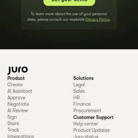
To learn more about the use of your personal
data, please consult our readable
Privacy Policy
.
Product
Solutions
Create
Legal
AI Assistant
Sales
Approve
HR
Negotiate
Finance
AI Review
Procurement
Sign
Customer Support
Store
Help center
Track
Product Updates
Integrations
Juro status