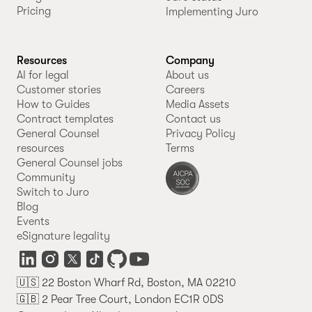
Pricing
Implementing Juro
Resources
Company
AI for legal
About us
Customer stories
Careers
How to Guides
Media Assets
Contract templates
Contact us
General Counsel
Privacy Policy
resources
Terms
General Counsel jobs
Community
Switch to Juro
Blog
Events
eSignature legality
🇺🇸 22 Boston Wharf Rd, Boston, MA 02210
🇬🇧 2 Pear Tree Court, London EC1R 0DS