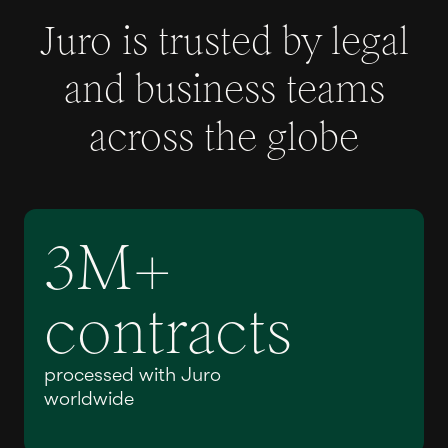
Juro is trusted by legal
and business teams
across the globe
3M+
contracts
processed with Juro
worldwide