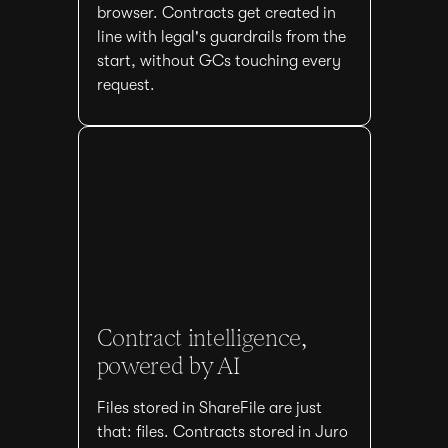
browser. Contracts get created in
line with legal's guardrails from the
start, without GCs touching every
request.
Contract intelligence,
powered by AI
Files stored in ShareFile are just
that: files. Contracts stored in Juro