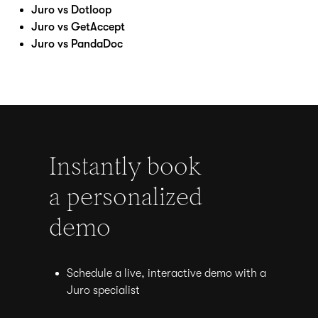
Juro vs Dotloop
Juro vs GetAccept
Juro vs PandaDoc
Instantly book
a personalized
demo
Schedule a live, interactive demo with a
Juro specialist