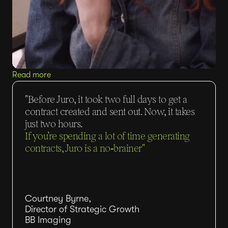
Read more
"Before Juro, it took two full days to get a
contract created and sent out. Now, it takes
just two hours.
If you’re spending a lot of time generating
contracts, Juro is a no‑brainer"
Courtney Byrne,
Director of Strategic Growth
BB Imaging