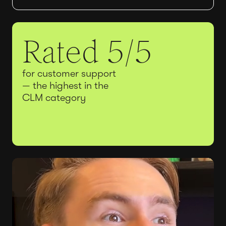
Rated 5/5
for customer support
— the highest in the
CLM category