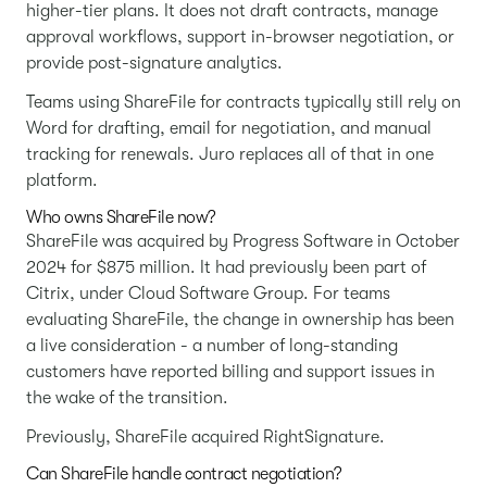
higher-tier plans. It does not draft contracts, manage
approval workflows, support in-browser negotiation, or
provide post-signature analytics.
Teams using ShareFile for contracts typically still rely on
Word for drafting, email for negotiation, and manual
tracking for renewals. Juro replaces all of that in one
platform.
Who owns ShareFile now?
ShareFile was acquired by Progress Software in October
2024 for $875 million. It had previously been part of
Citrix, under Cloud Software Group. For teams
evaluating ShareFile, the change in ownership has been
a live consideration - a number of long-standing
customers have reported billing and support issues in
the wake of the transition.
Previously, ShareFile acquired RightSignature.
Can ShareFile handle contract negotiation?