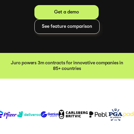
Get a demo
See feature comparison
Juro powers 3m contracts for innovative companies in
85+ countries