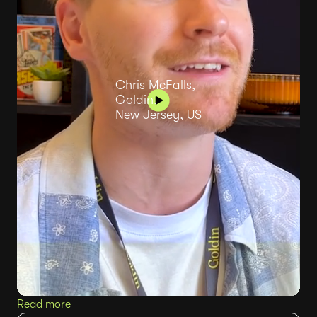
Chris McFalls,
Goldin,
New Jersey, US
Read more