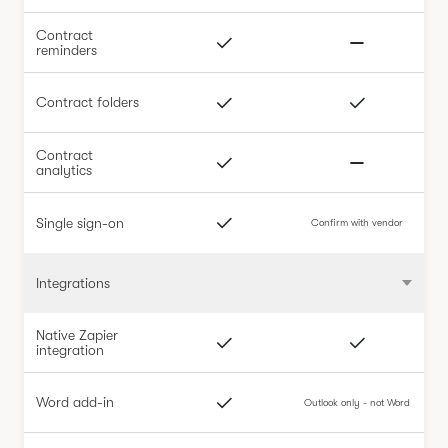
Contract
reminders
Contract folders
Contract
analytics
Single sign-on
Confirm with vendor
Integrations
Native Zapier
integration
Word add-in
Outlook only - not Word