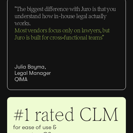
"The biggest difference with Juro is that you
understand how in-house legal actually
works.
Most vendors focus only on lawyers, but
Juro is built for cross‑functional teams”
Julia Bayma,
Legal Manager
QIMA
#1 rated CLM
for ease of use &