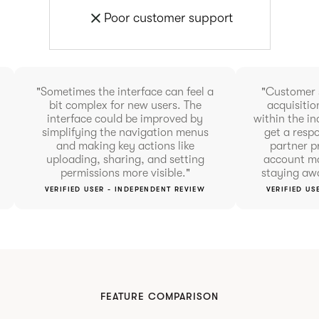
Poor customer support
"Sometimes the interface can feel a
"Customer 
bit complex for new users. The
acquisitio
interface could be improved by
within the in
simplifying the navigation menus
get a resp
and making key actions like
partner p
uploading, sharing, and setting
account ma
permissions more visible."
staying aw
VERIFIED USER - INDEPENDENT REVIEW
VERIFIED US
FEATURE COMPARISON