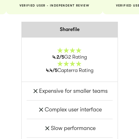
VERIFIED USER - INDEPENDENT REVIEW
VERIFIED US
Sharefile
4.2
/5
G2 Rating
4.4
/5
Capterra Rating
Expensive for smaller teams
Complex user interface
Slow performance