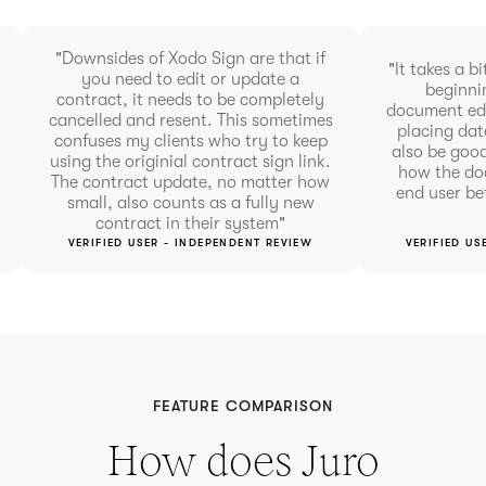
"Downsides of Xodo Sign are that if
"It takes a bi
you need to edit or update a
beginnin
contract, it needs to be completely
document edi
cancelled and resent. This sometimes
placing dat
confuses my clients who try to keep
also be goo
using the originial contract sign link.
how the doc
The contract update, no matter how
end user be
small, also counts as a fully new
contract in their system"
VERIFIED USER - INDEPENDENT REVIEW
VERIFIED US
FEATURE COMPARISON
How does Juro