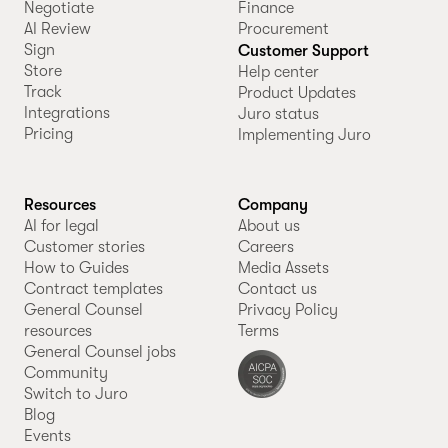
Negotiate
Finance
AI Review
Procurement
Sign
Customer Support
Store
Help center
Track
Product Updates
Integrations
Juro status
Pricing
Implementing Juro
Resources
Company
AI for legal
About us
Customer stories
Careers
How to Guides
Media Assets
Contract templates
Contact us
General Counsel
Privacy Policy
resources
Terms
General Counsel jobs
Community
Switch to Juro
Blog
Events