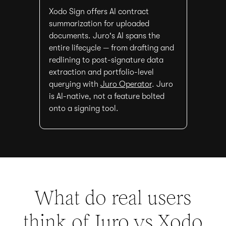
Xodo Sign offers AI contract
summarization for uploaded
documents. Juro's AI spans the
entire lifecycle — from drafting and
redlining to post-signature data
extraction and portfolio-level
querying with
Juro Operator
. Juro
is AI-native, not a feature bolted
onto a signing tool.
What do real users
think of Juro vs
Xodo