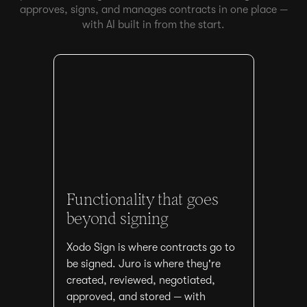
approves, signs, and manages contracts in one place —
with AI built in from the start.
Functionality that goes
beyond signing
Xodo Sign is where contracts go to
be signed. Juro is where they're
created, reviewed, negotiated,
approved, and stored — with