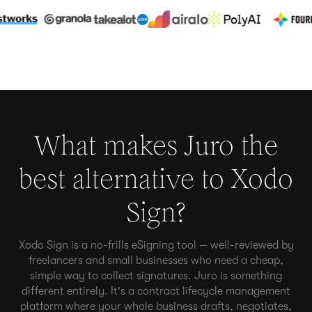
What makes Juro the
best alternative to
Xodo
Sign
?
Xodo Sign is a no-frills eSigning tool — well-reviewed by
freelancers and small businesses who need a cheap,
simple way to collect signatures. Juro is something
different entirely. It's a contract lifecycle management
platform where your whole business drafts, negotiates,