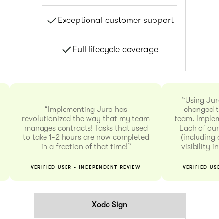
Exceptional customer support
Full lifecycle coverage
“Using Jur
“Implementing Juro has
changed t
revolutionized the way that my team
team. Implem
manages contracts! Tasks that used
Each of our
to take 1-2 hours are now completed
(including 
in a fraction of that time!”
visibility 
VERIFIED USER - INDEPENDENT REVIEW
VERIFIED US
Xodo Sign