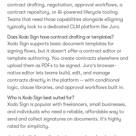
contract drafting, negotiation, approval workflows, a
contract repository, or AI-powered lifecycle tooling.
Teams that need those capabilities alongside eSigning
typically look to a dedicated CLM platform like Juro.
Does Xodo Sign have contract drafting or templates?
Xodo Sign supports basic document templates for
signing flows, but it doesn't offer a contract editor or
template authoring. You create contracts elsewhere and
upload them as PDFs to be signed. Juro's browser-
native editor lets teams build, edit, and manage
contracts directly in the platform — with conditional
logic, clause libraries, and approval workflows built in.
Who is Xodo Sign best suited for?
Xodo Sign is popular with freelancers, small businesses,
and individuals who need a reliable, affordable way to
send and collect signatures on documents. It's highly
rated for simplicity.