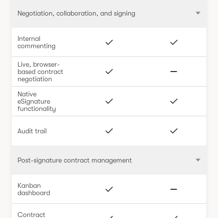
Negotiation, collaboration, and signing
Internal
commenting
Live, browser-
based contract
negotiation
Native
eSignature
functionality
Audit trail
Post-signature contract management
Kanban
dashboard
Contract