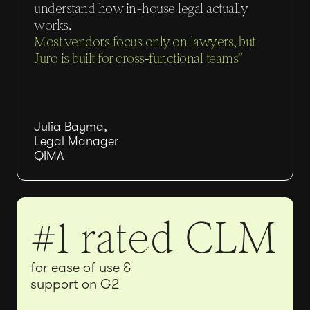
understand how in-house legal actually
works.
Most vendors focus only on lawyers, but
Juro is built for cross‑functional teams”
Julia Bayma,
Legal Manager
QIMA
#1 rated CLM
for ease of use &
support on G2