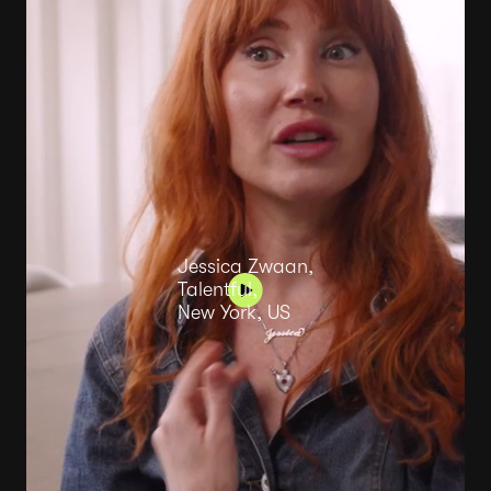
Jessica Zwaan,
Talentful,
New York, US