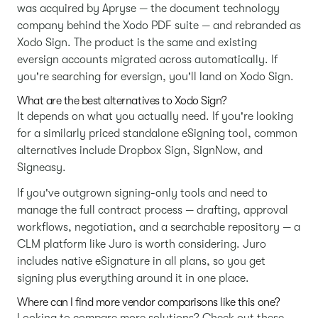
was acquired by Apryse — the document technology
company behind the Xodo PDF suite — and rebranded as
Xodo Sign. The product is the same and existing
eversign accounts migrated across automatically. If
you're searching for eversign, you'll land on Xodo Sign.
What are the best alternatives to Xodo Sign?
It depends on what you actually need. If you're looking
for a similarly priced standalone eSigning tool, common
alternatives include Dropbox Sign, SignNow, and
Signeasy.
If you've outgrown signing-only tools and need to
manage the full contract process — drafting, approval
workflows, negotiation, and a searchable repository — a
CLM platform like Juro is worth considering. Juro
includes native eSignature in all plans, so you get
signing plus everything around it in one place.
Where can I find more vendor comparisons like this one?