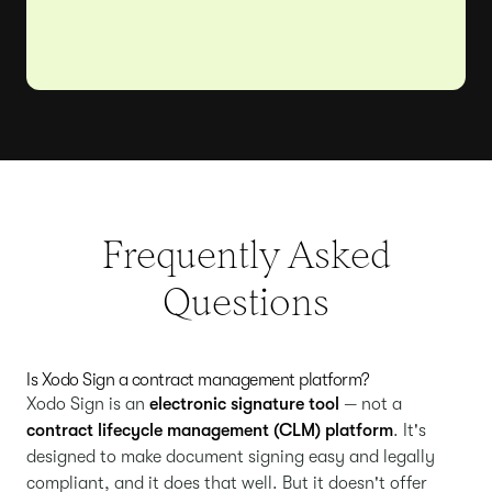
Frequently Asked
Questions
Is Xodo Sign a contract management platform?
Xodo Sign is an
electronic signature tool
— not a
contract lifecycle management (CLM) platform
. It's
designed to make document signing easy and legally
compliant, and it does that well. But it doesn't offer