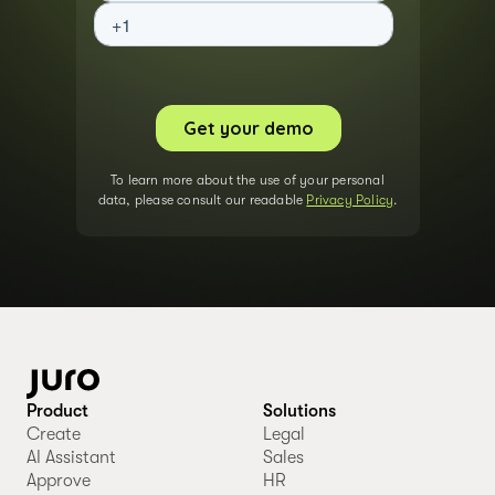
To learn more about the use of your personal
data, please consult our readable
Privacy Policy
.
Product
Solutions
Create
Legal
AI Assistant
Sales
Approve
HR