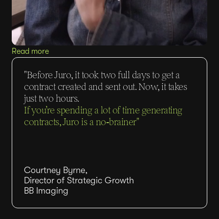
Read more
"Before Juro, it took two full days to get a
contract created and sent out. Now, it takes
just two hours.
If you’re spending a lot of time generating
contracts, Juro is a no‑brainer"
Courtney Byrne,
Director of Strategic Growth
BB Imaging