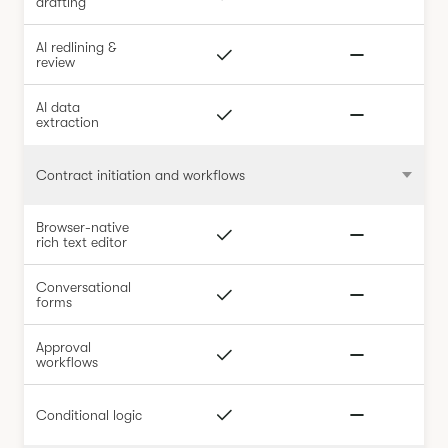
drafting
AI redlining &
review
AI data
extraction
Contract initiation and workflows
Browser-native
rich text editor
Conversational
forms
Approval
workflows
Conditional logic