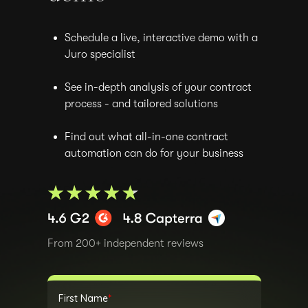
Schedule a live, interactive demo with a
Juro specialist
See in-depth analysis of your contract
process - and tailored solutions
Find out what all-in-one contract
automation can do for your business
From 200+ independent reviews