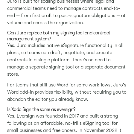
Juro is built for scaling businesses where legal and
commercial teams need to manage contracts end-to-
end — from first draft to post-signature obligations — at
volume and across the organization.
Can Juro replace both my signing tool and contract
management system?
Yes. Juro includes native eSignature functionality in all
plans, so teams can draft, negotiate, and execute
contracts in a single platform. There's no need to
manage a separate signing tool or a separate document
store.
For teams that still use Word for some workflows, Juro's
Word add-in provides flexibility without requiring you to
abandon the editor you already know.
Is Xodo Sign the same as eversign?
Yes. Eversign was founded in 2017 and built a strong
following as an affordable, no-frills eSigning tool for
small businesses and freelancers. In November 2022 it