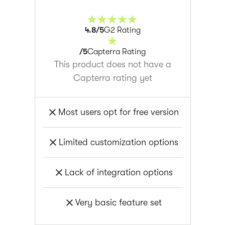
4.8
/5
G2 Rating
/5
Capterra Rating
This product does not have a
Capterra rating yet
Most users opt for free version
Limited customization options
Lack of integration options
Very basic feature set