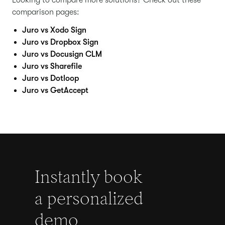
Looking to compare more solutions? Check out these
comparison pages:
Juro vs Xodo Sign
Juro vs Dropbox Sign
Juro vs Docusign CLM
Juro vs Sharefile
Juro vs Dotloop
Juro vs GetAccept
Instantly book
a personalized
demo