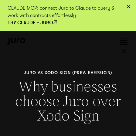
CLAUDE MCP: connect Juro to Claude to query &
work with contracts effortlessly
TRY CLAUDE + JURO
JURO VS XODO SIGN (PREV. EVERSIGN)
Why businesses
choose Juro over
Xodo Sign