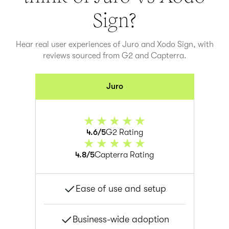
Sign
?
Hear real user experiences of Juro and
Xodo Sign
, with
reviews sourced from G2 and Capterra.
Juro
4.6/5
G2 Rating
4.8/5
Capterra Rating
Ease of use and setup
Business-wide adoption