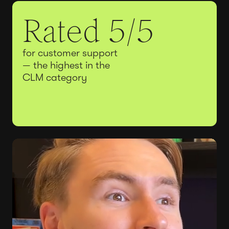
Rated 5/5
for customer support
— the highest in the
CLM category