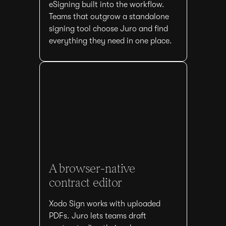
eSigning built into the workflow.
Teams that outgrow a standalone
signing tool choose Juro and find
everything they need in one place.
A browser-native
contract editor
Xodo Sign works with uploaded
PDFs. Juro lets teams draft