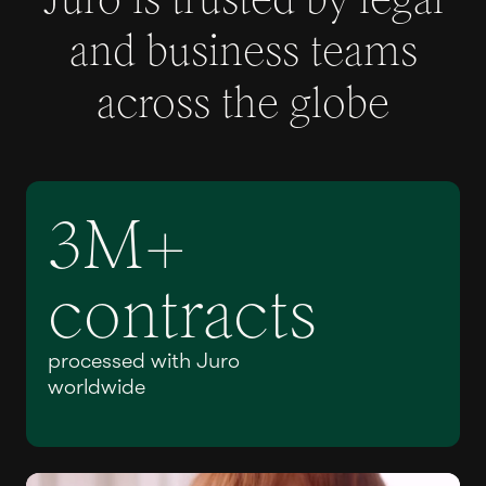
and business teams
across the globe
3M+
contracts
processed with Juro
worldwide