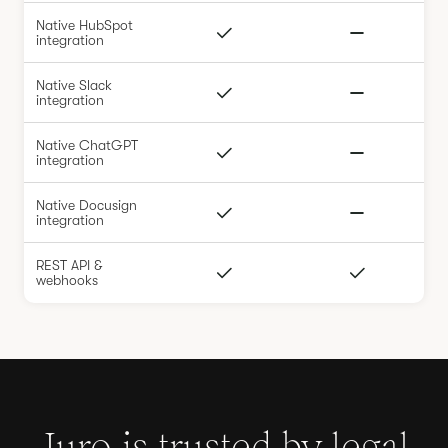
Native HubSpot
integration
Native Slack
integration
Native ChatGPT
integration
Native Docusign
integration
REST API &
webhooks
Juro is trusted by legal