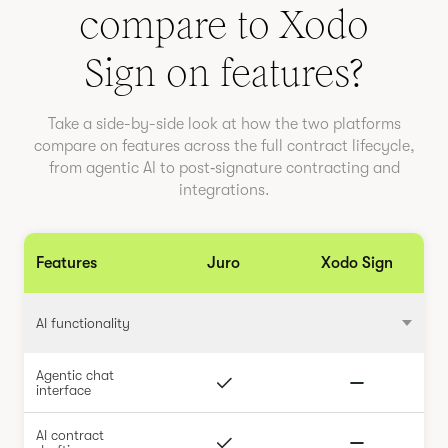
compare to
Xodo
Sign
on features?
Take a side-by-side look at how the two platforms
compare on features across the full contract lifecycle,
from agentic AI to post‑signature contracting and
integrations.
Features
Juro
Xodo Sign
AI functionality
Agentic chat
interface
AI contract