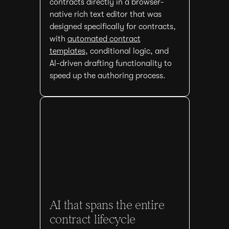
contracts directly in a browser-
native rich text editor that was
designed specifically for contracts,
with
automated contract
templates
, conditional logic, and
AI-driven drafting functionality to
speed up the authoring process.
AI that spans the entire
contract lifecycle