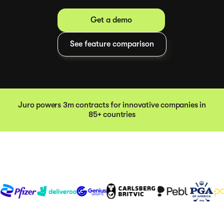
Get a demo
See feature comparison
Juro powers 3m contracts for innovative companies in
85+ countries