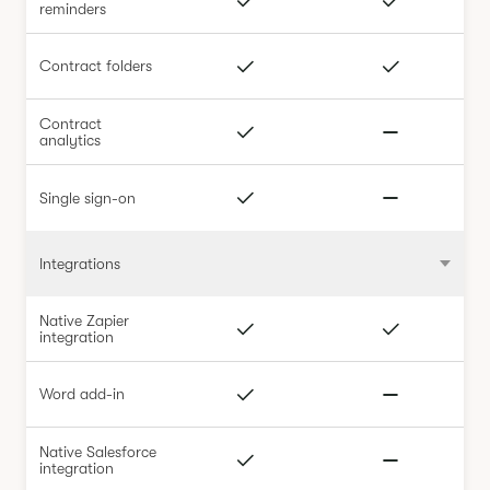
reminders
Contract folders
Contract
analytics
Single sign-on
Integrations
Native Zapier
integration
Word add-in
Native Salesforce
integration