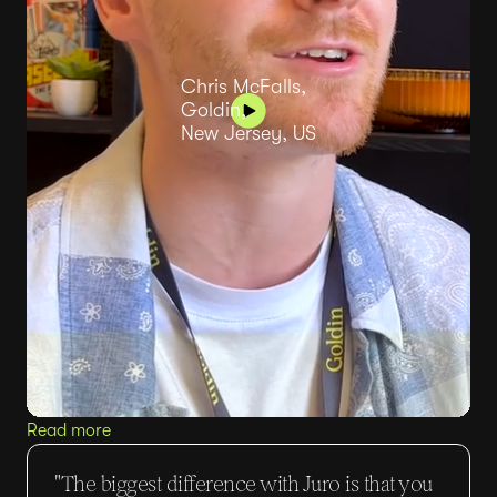
Chris McFalls,
Goldin,
New Jersey, US
Read more
"The biggest difference with Juro is that you