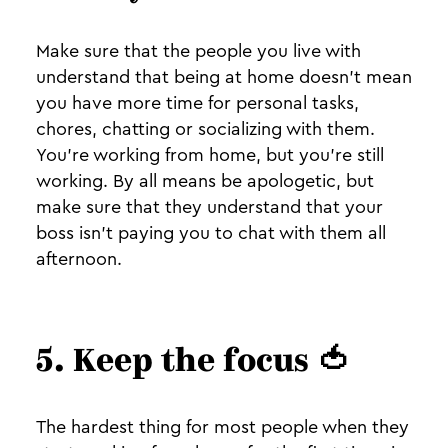
Make sure that the people you live with
understand that being at home doesn't mean
you have more time for personal tasks,
chores, chatting or socializing with them.
You're working from home, but you're still
working. By all means be apologetic, but
make sure that they understand that your
boss isn't paying you to chat with them all
afternoon.
5. Keep the focus 🍅
The hardest thing for most people when they