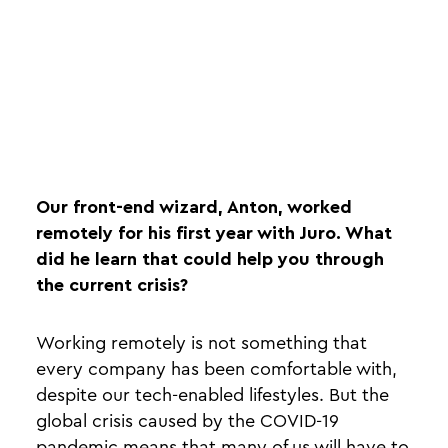
Our front-end wizard, Anton, worked
remotely for his first year with Juro. What
did he learn that could help you through
the current crisis?
Working remotely is not something that
every company has been comfortable with,
despite our tech-enabled lifestyles. But the
global crisis caused by the COVID-19
pandemic means that many of us will have to