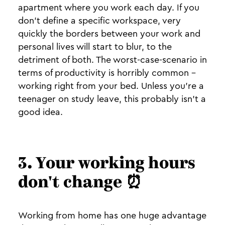
apartment where you work each day. If you
don't define a specific workspace, very
quickly the borders between your work and
personal lives will start to blur, to the
detriment of both. The worst-case-scenario in
terms of productivity is horribly common -
working right from your bed. Unless you're a
teenager on study leave, this probably isn't a
good idea.
3. Your working hours
don't change ⏰
Working from home has one huge advantage