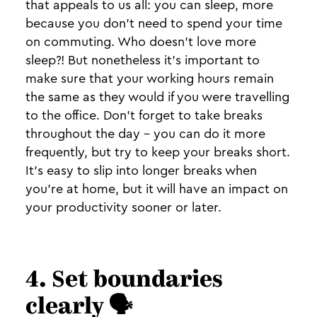
that appeals to us all: you can sleep, more
because you don’t need to spend your time
on commuting. Who doesn't love more
sleep?! But nonetheless it's important to
make sure that your working hours remain
the same as they would if you were travelling
to the office. Don’t forget to take breaks
throughout the day - you can do it more
frequently, but try to keep your breaks short.
It's easy to slip into longer breaks when
you're at home, but it will have an impact on
your productivity sooner or later.
4. Set boundaries
clearly 🗣️