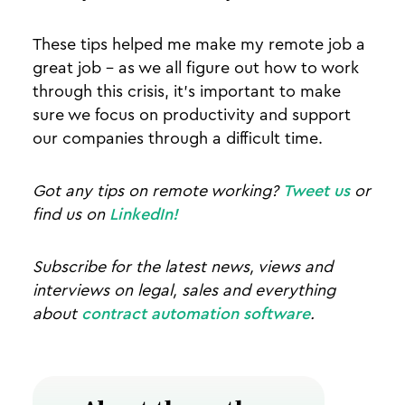
These tips helped me make my remote job a
great job - as we all figure out how to work
through this crisis, it's important to make
sure we focus on productivity and support
our companies through a difficult time.
Got any tips on remote working?
Tweet us
or
find us on
LinkedIn!
Subscribe for the latest news, views and
interviews on legal, sales and everything
about
contract automation software
.