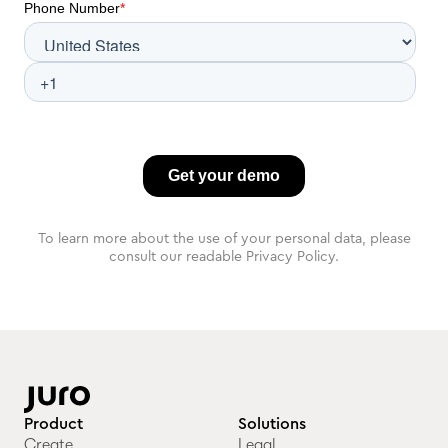
To learn more about the use of your personal data, please
consult our readable Privacy Policy.
Product
Solutions
Create
Legal