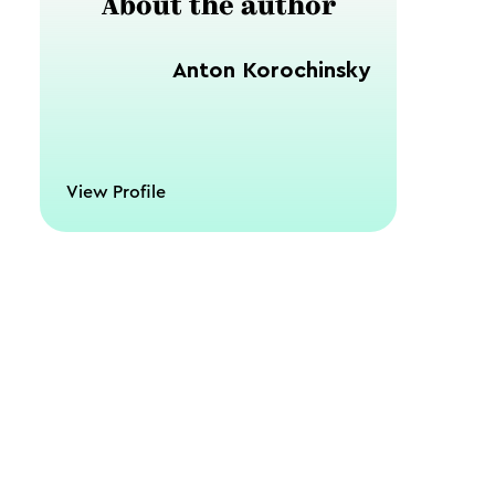
About the author
Anton Korochinsky
View Profile