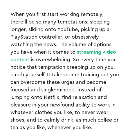
When you first start working remotely,
there'll be so many temptations: sleeping
longer, sliding onto YouTube, picking up a
PlayStation controller, or obsessively
watching the news. The volume of options
you have when it comes to
streaming video
content
is overwhelming. So every time you
notice that temptation creeping up on you,
catch yourself. It takes some training but you
can overcome these urges and become
focused and single-minded. Instead of
jumping onto Netflix, find relaxation and
pleasure in your newfound ability to work in
whatever clothes you like, to never wear
shoes, and to calmly drink as much coffee or
tea as you like, whenever you like.