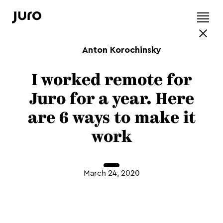
Anton Korochinsky
I worked remote for
Juro for a year. Here
are 6 ways to make it
work
March 24, 2020