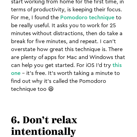
start working from home for the first time, in
terms of productivity, is keeping their focus.
For me, I found the
Pomodoro technique
to
be really useful. It asks you to work for 25
minutes without distractions, then do take a
break for five minutes, and repeat. I can't
overstate how great this technique is. There
are plenty of apps for Mac and Windows that
can help you get started. For iOS I'd try
this
one
- it's free. It's worth taking a minute to
find out why it's called the Pomodoro
technique too 😆
6. Don’t relax
intentionally