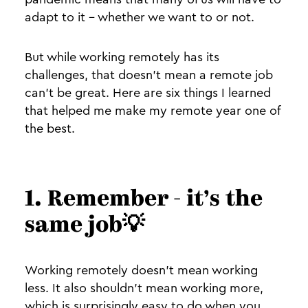
adapt to it - whether we want to or not.
But while working remotely has its
challenges, that doesn't mean a remote job
can't be great. Here are six things I learned
that helped me make my remote year one of
the best.
1. Remember - it’s the
same job
💡
Working remotely doesn't mean working
less. It also shouldn't mean working more,
which is surprisingly easy to do when you