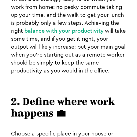
work from home: no pesky commute taking
up your time, and the walk to get your lunch
is probably only a few steps. Achieving the
right
balance with your productivity
will take
some time, and if you get it right, your
output will likely increase; but your main goal
when you’re starting out as a remote worker
should be simply to keep the same
productivity as you would in the office.
2. Define where work
happens
💼
Choose a specific place in your house or