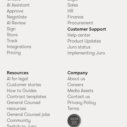
AI Assistant
Sales
Approve
HR
Negotiate
Finance
AI Review
Procurement
Sign
Customer Support
Store
Help center
Track
Product Updates
Integrations
Juro status
Pricing
Implementing Juro
Resources
Company
AI for legal
About us
Customer stories
Careers
How to Guides
Media Assets
Contract templates
Contact us
General Counsel
Privacy Policy
resources
Terms
General Counsel jobs
Community
Switch to Juro