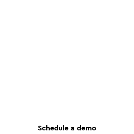
Schedule a live, interactive demo with
a Juro specialist
See in-depth analysis of your contract
process - and tailored solutions
Find out what all-in-one contract
automation can do for your business
Schedule a demo