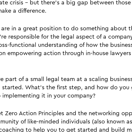
ate crisis - but there’s a big gap between those
make a difference.
are in a great position to do something about thi
’re responsible for the legal aspect of a compan
oss-functional understanding of how the business
 on empowering action through in-house lawyers
e part of a small legal team at a scaling business
 started. What’s the first step, and how do you
o implementing it in your company?
t Zero Action Principles and the networking opp
munity of like-minded individuals (also known a
 coaching to help you to get started and build