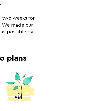
.
y two weeks for
ve. We made our
as possible by:
ro plans