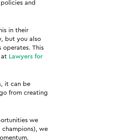
 policies and
s in their
y, but you also
 operates. This
 at
Lawyers for
, it can be
 go from creating
ortunities we
s champions), we
 momentum.