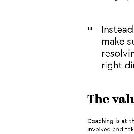
Instead
make su
resolvi
right d
The val
Coaching is at t
involved and tak