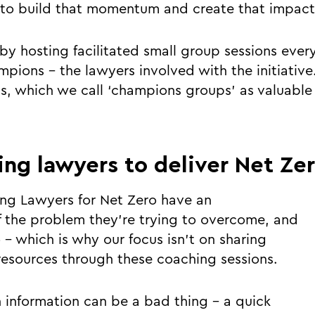
 to build that momentum and create that impact
by hosting facilitated small group sessions ever
mpions - the lawyers involved with the initiati
s, which we call ‘champions groups’ as valuable 
ing lawyers to deliver Net Ze
ing Lawyers for Net Zero have an
 the problem they’re trying to overcome, and
 - which is why our focus isn’t on sharing
esources through these coaching sessions.
h information can be a bad thing - a quick