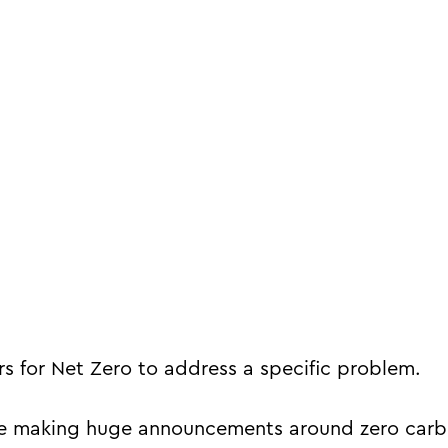
s for Net Zero to address a specific problem.
re making huge announcements around zero carb