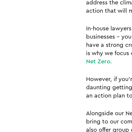
address the clim
action that will 
In-house lawyers 
businesses - you
have a strong cr
is why we focus
Net Zero.
However, if you’r
daunting getting
an action plan t
Alongside our Ne
bring to our com
also offer group