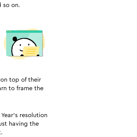
 so on.
on top of their
arn to frame the
Year’s resolution
ust having the
.