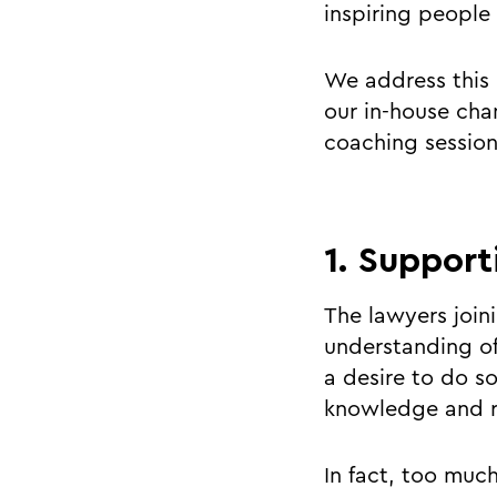
inspiring people
We address this 
our in-house cha
coaching session
1. Support
The lawyers join
understanding of
a desire to do so
knowledge and r
In fact, too muc