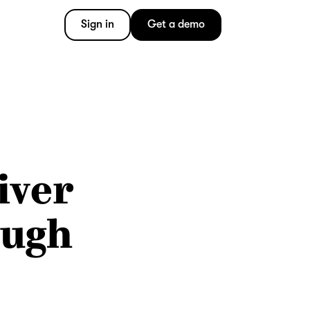
Sign in
Get a demo
iver
ough