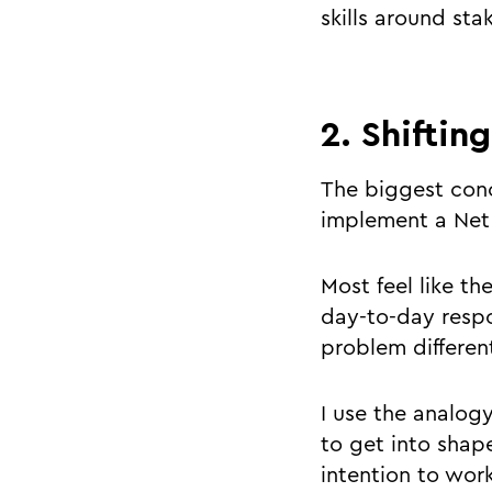
skills around s
2. Shiftin
The biggest conc
implement a Net 
Most feel like th
day-to-day respo
problem differen
I use the analogy
to get into shape
intention to work