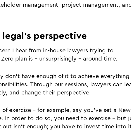
takeholder management, project management, and
g legal’s perspective
ern I hear from in-house lawyers trying to
Zero plan is - unsurprisingly - around time.
ey don’t have enough of it to achieve everything 
nsibilities. Through our sessions, lawyers can le
tly, and change their perspective.
 of exercise – for example, say you’ve set a New 
. In order to do so, you need to exercise - but j
 out isn’t enough; you have to invest time into it