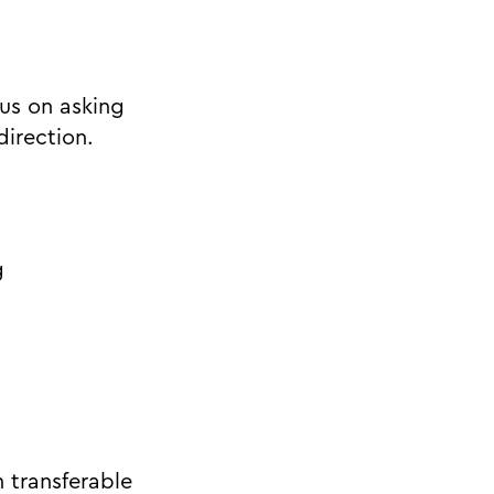
us on asking
direction.
g
h transferable