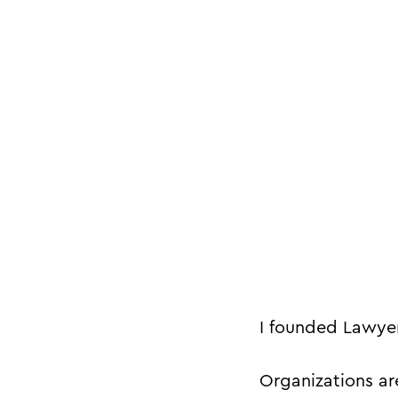
I founded Lawyer
Organizations a