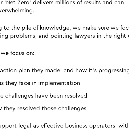
 ‘Net Zero’ delivers millions of results and can
verwhelming.
g to the pile of knowledge, we make sure we foc
ving problems, and pointing lawyers in the right 
s we focus on:
 action plan they made, and how it’s progressin
s they face in implementation
e challenges have been resolved
w they resolved those challenges
pport legal as effective business operators, wit