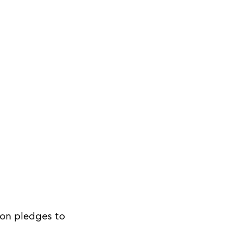
on pledges to