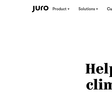
Product
Solutions
Cu
Hel
cli