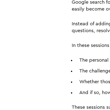
Google search for
easily become o
Instead of addin
questions, resol
In these session
The personal
The challenge
Whether thos
And if so, ho
These sessions su