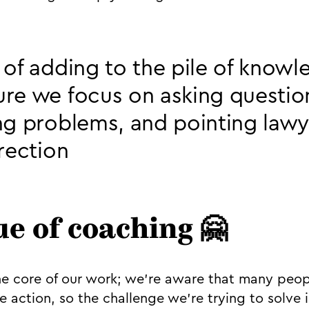
 of adding to the pile of know
re we focus on asking questio
ng problems, and pointing lawy
irection
ue of coaching 🤗
he core of our work; we’re aware that many peo
e action, so the challenge we’re trying to solve 