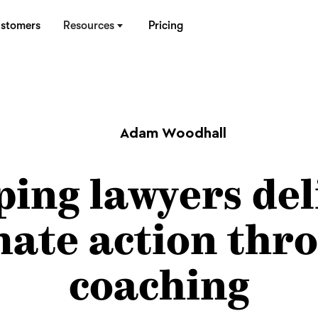
stomers
Resources
Pricing
Adam Woodhall
ping lawyers del
mate action thr
coaching