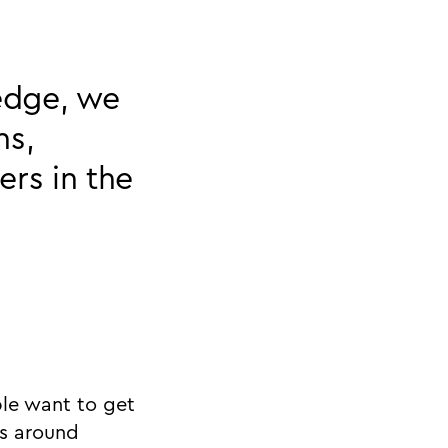
ledge, we
ns,
ers in the
ple want to get
is around