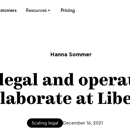
stomers
Resources
Pricing
Hanna Sommer
legal and opera
llaborate at Libe
Scaling legal
December 16, 2021