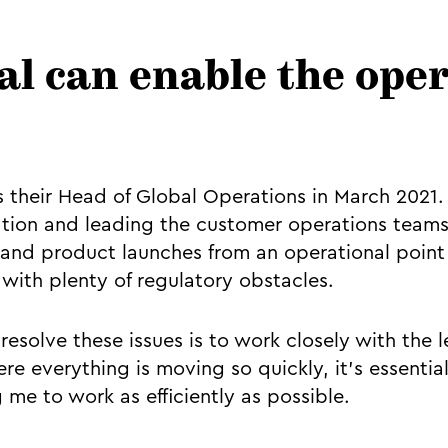
al can enable the ope
as their Head of Global Operations in March 2021.
tion and leading the customer operations teams
 and product launches from an operational point 
with plenty of regulatory obstacles.
resolve these issues is to work closely with the 
re everything is moving so quickly, it’s essential
 me to work as efficiently as possible.