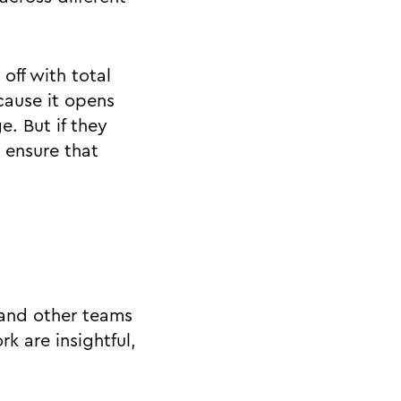
off with total
cause it opens
e. But if they
 ensure that
s and other teams
k are insightful,