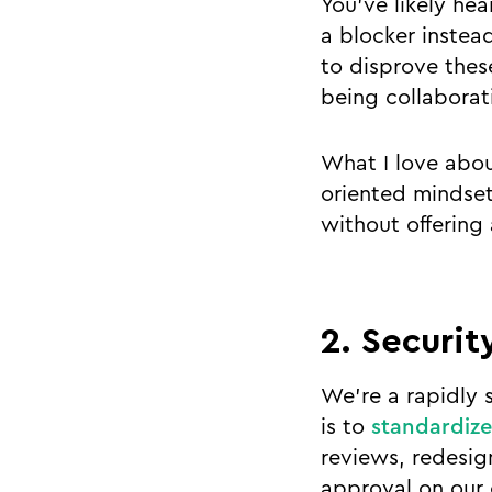
You’ve likely he
a blocker instea
to disprove thes
being collaborat
What I love abou
oriented mindset
without offering
2. Security
We’re a rapidly 
is to
standardize
reviews, redesig
approval on our 