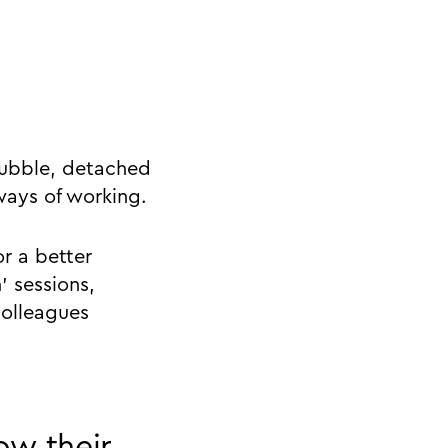
 bubble, detached
ways of working.
or a better
’ sessions,
colleagues
ow their