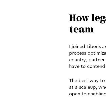
How leg
team
I joined Liberis 
process optimiza
country, partner
have to contend 
The best way to 
at a scaleup, whe
open to enabling