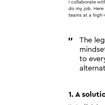
I collaborate wi
do my job. Here 
teams at a high-
The leg
mindset
to ever
alterna
1. A solut