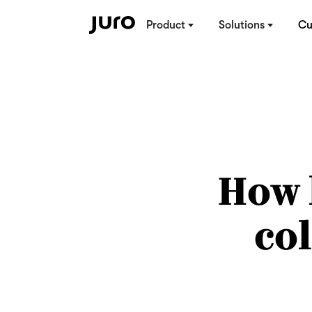
Product
Solutions
Cu
How 
co