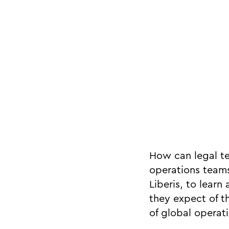
How can legal t
operations teams
Liberis, to lear
they expect of t
of global operati