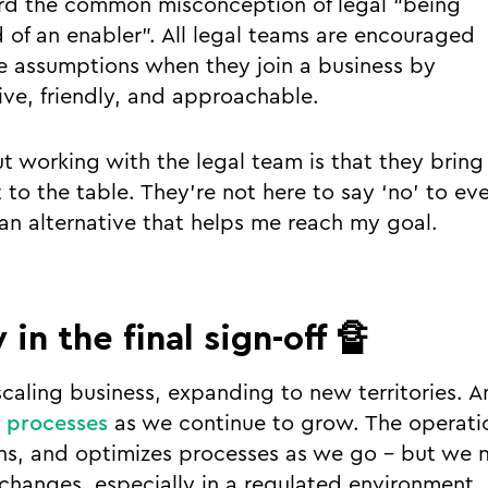
ard the common misconception of legal “being
d of an enabler”. All legal teams are encouraged
e assumptions when they join a business by
ive, friendly, and approachable.
t working with the legal team is that they bring 
 to the table. They’re not here to say ‘no’ to ev
 an alternative that helps me reach my goal.
 in the final sign-off 🔏
scaling business, expanding to new territories. 
 processes
as we continue to grow. The operati
ns, and optimizes processes as we go - but we 
changes, especially in a regulated environment, 