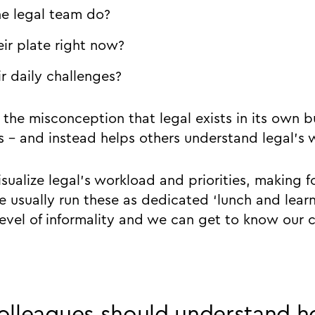
e legal team do?
ir plate right now?
r daily challenges?
e the misconception that legal exists in its own
s - and instead helps others understand legal’s 
visualize legal’s workload and priorities, making f
e usually run these as dedicated ‘lunch and learn
level of informality and we can get to know our 
olleagues should understand h