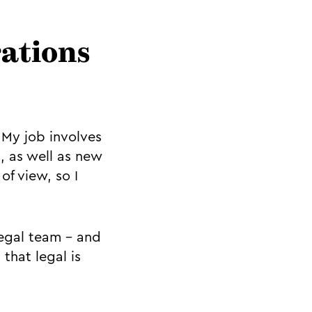
rations
 My job involves
, as well as new
of view, so I
legal team - and
 that legal is