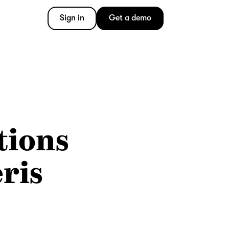
Sign in
Get a demo
tions
ris