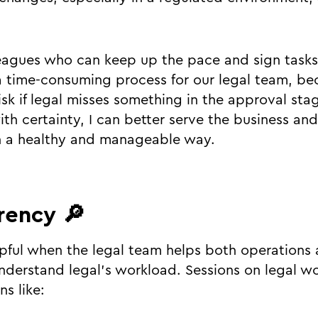
leagues who can keep up the pace and sign tasks 
 a time-consuming process for our legal team, be
isk if legal misses something in the approval stag
th certainty, I can better serve the business and
n a healthy and manageable way.
rency 🔎
helpful when the legal team helps both operation
nderstand legal’s workload. Sessions on legal wor
s like: