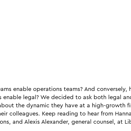
eams enable operations teams? And conversely,
 enable legal? We decided to ask both legal an
n about the dynamic they have at a high-growth f
heir colleagues. Keep reading to hear from Han
ons, and Alexis Alexander, general counsel, at Lib