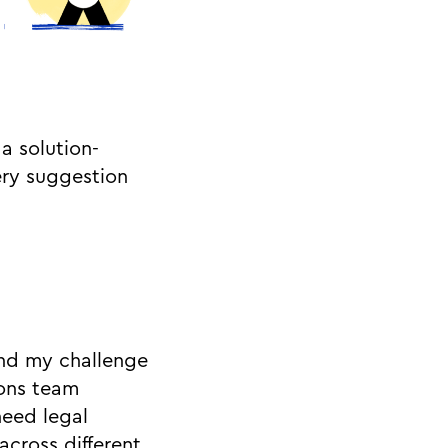
a solution-
ery suggestion
And my challenge
ons team
need legal
across different