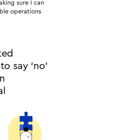
aking sure I can
able operations
ted
to say ‘no’
an
al