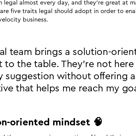
th legal almost every day, and they’re great at m
are five traits legal should adopt in order to en
velocity business.
al team brings a solution-orien
 to the table. They’re not here 
y suggestion without offering 
tive that helps me reach my go
ion-oriented mindset 🧠