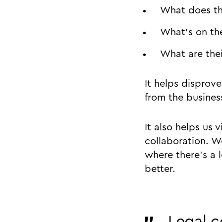
What does th
What’s on the
What are thei
It helps disprov
from the busines
It also helps us 
collaboration. W
where there’s a 
better.
Legal c