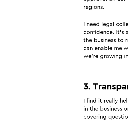
regions.
I need legal col
confidence. It’s
the business to r
can enable me wi
we’re growing i
3. Transpa
I find it really 
in the business u
covering question