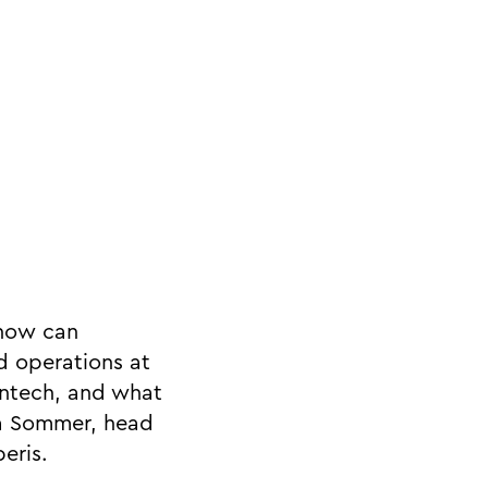
 how can
d operations at
intech, and what
na Sommer, head
eris.